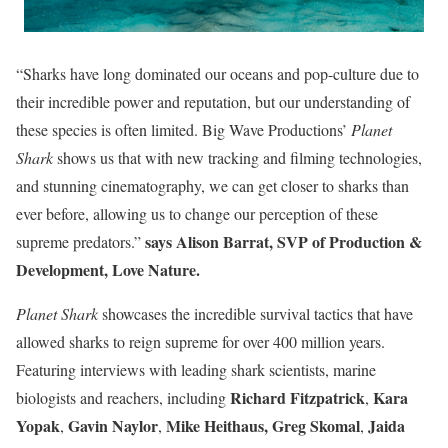
“Sharks have long dominated our oceans and pop-culture due to
their incredible power and reputation, but our understanding of
these species is often limited. Big Wave Productions’
Planet
Shark
shows us that with new tracking and filming technologies,
and stunning cinematography, we can get closer to sharks than
ever before, allowing us to change our perception of these
says Alison Barrat, SVP of Production &
supreme predators.”
Development, Love Nature.
Planet Shark
showcases the incredible survival tactics that have
allowed sharks to reign supreme for over 400 million years.
Featuring interviews with leading shark scientists, marine
Richard Fitzpatrick
Kara
biologists and reachers, including
,
Yopak
Gavin Naylor
Mike Heithaus,
Greg Skomal
Jaida
,
,
,