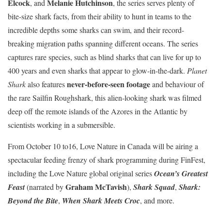
Elcock
Melanie Hutchinson
, and
, the series serves plenty of
bite-size shark facts, from their ability to hunt in teams to the
incredible depths some sharks can swim, and their record-
breaking migration paths spanning different oceans. The series
captures rare species, such as blind sharks that can live for up to
400 years and even sharks that appear to glow-in-the-dark.
Planet
never-before-seen footage
Shark
also features
and behaviour of
the rare Sailfin Roughshark, this alien-looking shark was filmed
deep off the remote islands of the Azores in the Atlantic by
scientists working in a submersible.
From October 10 to16, Love Nature in Canada will be airing a
spectacular feeding frenzy of shark programming during FinFest,
including the Love Nature global original series
Ocean’s Greatest
Graham McTavish
Feast
(narrated by
),
Shark Squad
,
Shark:
Beyond the Bite
,
When Shark Meets Croc
, and more.