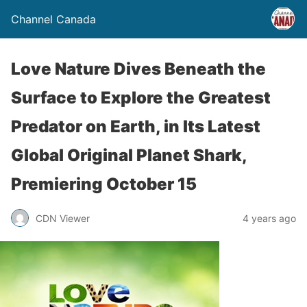
Channel Canada
Love Nature Dives Beneath the
Surface to Explore the Greatest
Predator on Earth, in Its Latest
Global Original Planet Shark,
Premiering October 15
CDN Viewer
4 years ago