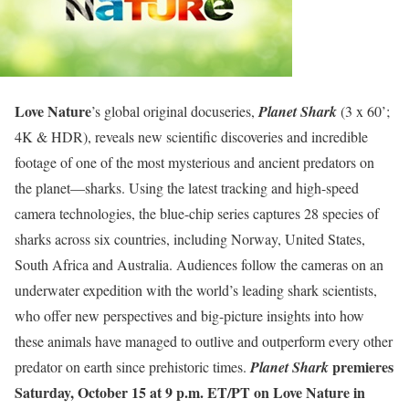
Love Nature
’s global original docuseries,
Planet Shark
(3 x 60’;
4K & HDR), reveals new scientific discoveries and incredible
footage of one of the most mysterious and ancient predators on
the planet—sharks. Using the latest tracking and high-speed
camera technologies, the blue-chip series captures 28 species of
sharks across six countries, including Norway, United States,
South Africa and Australia. Audiences follow the cameras on an
underwater expedition with the world’s leading shark scientists,
who offer new perspectives and big-picture insights into how
these animals have managed to outlive and outperform every other
premieres
predator on earth since prehistoric times.
Planet Shark
Saturday, October 15 at 9 p.m. ET/PT on Love Nature in