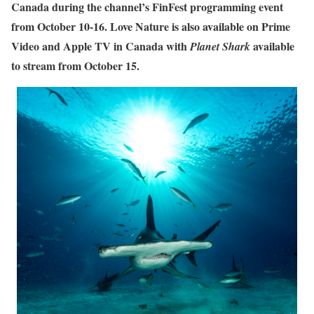
Canada during the channel’s FinFest programming event
from October 10-16. Love Nature is also available on Prime
Video and Apple TV in Canada with
available
Planet Shark
to stream from October 15.