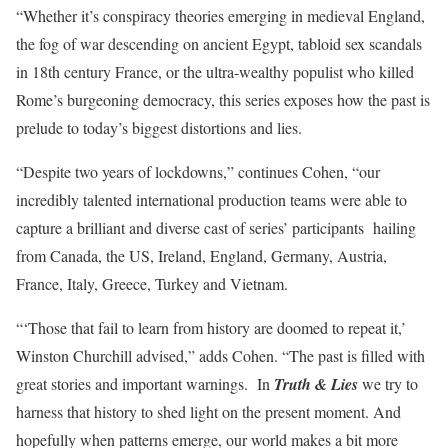
“Whether it’s conspiracy theories emerging in medieval England,
the fog of war descending on ancient Egypt, tabloid sex scandals
in 18th century France, or the ultra-wealthy populist who killed
Rome’s burgeoning democracy, this series exposes how the past is
prelude to today’s biggest distortions and lies.
“Despite two years of lockdowns,” continues Cohen, “our
incredibly talented international production teams were able to
capture a brilliant and diverse cast of series’ participants hailing
from Canada, the US, Ireland, England, Germany, Austria,
France, Italy, Greece, Turkey and Vietnam.
“‘Those that fail to learn from history are doomed to repeat it,’
Winston Churchill advised,” adds Cohen. “The past is filled with
great stories and important warnings. In
Truth & Lies
we try to
harness that history to shed light on the present moment. And
hopefully when patterns emerge, our world makes a bit more