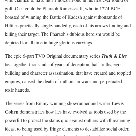
golf. Or it could be Pharaoh Ramesses II, who in 1274 BCE
boasted of winning the Battle of Kadesh against thousands of
Hittites practically single-handedly, each of his arrows finding and
killing their target. The Pharaoh’s dubious heroism would be
depicted for all time in huge glorious carvings.
The epic 6-part TVO Original documentary series
Truth & Lies
ties together thousands of years of deception, half-truths, ego-
building and character assassination, that have created and toppled
empires, caused the death of millions in wars and perpetuated
toxic hatreds.
Lewis
The series from Emmy-winning showrunner and writer
Cohen
demonstrates how lies have evolved as tools used by the
powerful to protect the status quo against outliers with threatening
ideas, to being used by fringe elements to destabilize social order.