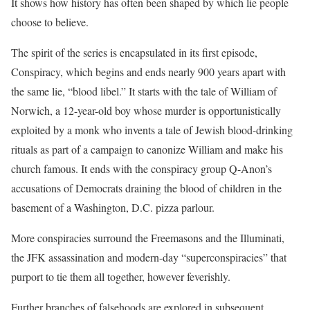
It shows how history has often been shaped by which lie people
choose to believe.
The spirit of the series is encapsulated in its first episode,
Conspiracy, which begins and ends nearly 900 years apart with
the same lie, “blood libel.” It starts with the tale of William of
Norwich, a 12-year-old boy whose murder is opportunistically
exploited by a monk who invents a tale of Jewish blood-drinking
rituals as part of a campaign to canonize William and make his
church famous. It ends with the conspiracy group Q-Anon’s
accusations of Democrats draining the blood of children in the
basement of a Washington, D.C. pizza parlour.
More conspiracies surround the Freemasons and the Illuminati,
the JFK assassination and modern-day “superconspiracies” that
purport to tie them all together, however feverishly.
Further branches of falsehoods are explored in subsequent