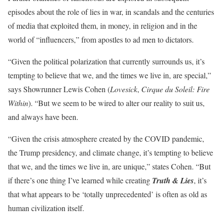
episodes about the role of lies in war, in scandals and the centuries
of media that exploited them, in money, in religion and in the
world of “influencers,” from apostles to ad men to dictators.
“Given the political polarization that currently surrounds us, it’s
tempting to believe that we, and the times we live in, are special,”
says Showrunner Lewis Cohen (
Lovesick
,
Cirque du Soleil: Fire
Within
). “But we seem to be wired to alter our reality to suit us,
and always have been.
“Given the crisis atmosphere created by the COVID pandemic,
the Trump presidency, and climate change, it’s tempting to believe
that we, and the times we live in, are unique,” states Cohen. “But
if there’s one thing I’ve learned while creating
Truth & Lies
, it’s
that what appears to be ‘totally unprecedented’ is often as old as
human civilization itself.