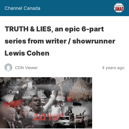
Channel Canada
TRUTH & LIES, an epic 6-part
series from writer / showrunner
Lewis Cohen
CDN Viewer
4 years ago