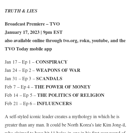
TRUTH & LIES
Broadcast Premiere – TVO
January 17, 2023 | 9pm EST
also available online through tvo.org, roku, youtube, and the
TVO Today mobile app
CONSPIRACY
Jan 17 – Ep 1 –
WEAPONS OF WAR
Jan 24 – Ep 2 –
SCANDALS
Jan 31 – Ep 3 –
THE POWER OF MONEY
Feb 7 – Ep 4 –
THE POLITICS OF RELIGION
Feb 14 – Ep 5 –
INFLUENCERS
Feb 21 – Ep 6 –
A self-styled iconic leader creates a mythology in which he is
greater than any man. It could be North Korea’s late Kim Jong-il,
who claimed to have hit 11 holes-in-one in his first ever round of