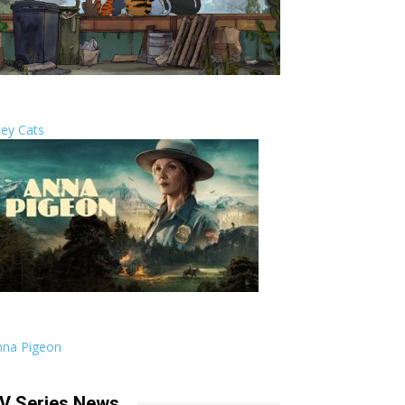
ley Cats
nna Pigeon
V Series News