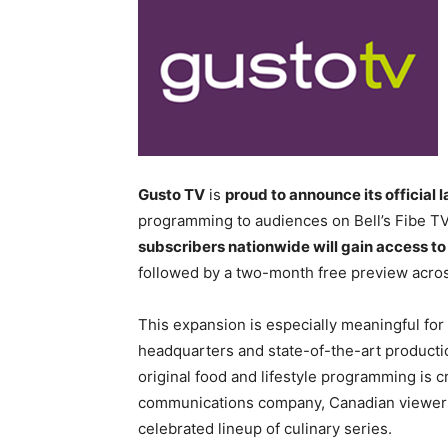
Gusto TV
is
proud to announce its official 
programming to audiences on Bell’s Fibe T
subscribers nationwide will gain access t
followed by a two-month free preview acros
This expansion is especially meaningful fo
headquarters and state-of-the-art production
original food and lifestyle programming is c
communications company, Canadian viewers 
celebrated lineup of culinary series.