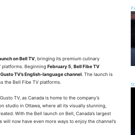
Pa
launch on Bell TV
, bringing its premium culinary
V platforms. Beginning
February 5
,
Bell Fibe TV
o Gusto TV’s English-language channel
. The launch is
s the Bell Fibe TV platforms.
St
r Gusto TV, as Canada is home to the company’s
 studio in Ottawa, where all its visually stunning,
reated. With the Bell launch on Bell, Canada’s largest
will now have even more ways to enjoy the channel’s