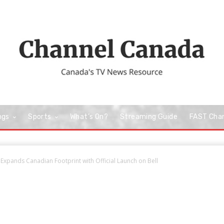
ngs
Sports
What’s On?
Streaming Guide
FAST Cha
Expands Canadian Footprint with Official Launch on Bell