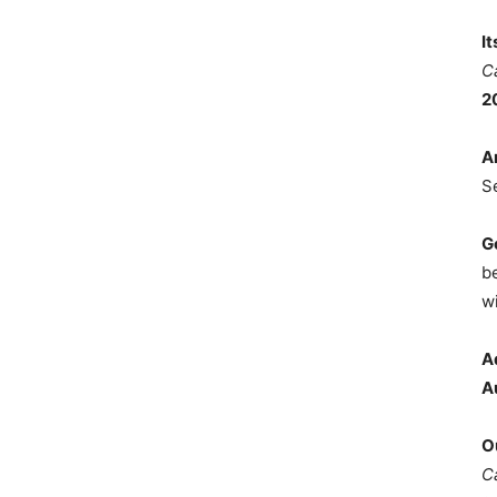
I
C
2
A
S
G
b
wi
A
A
O
C