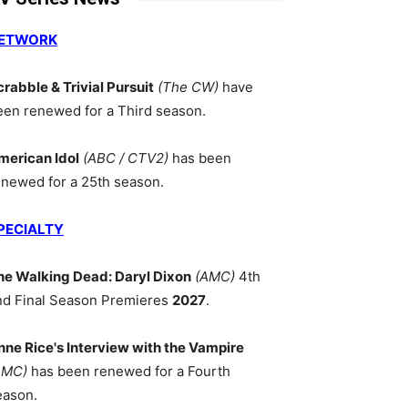
ETWORK
crabble & Trivial Pursuit
(The CW)
have
een renewed for a Third season.
merican Idol
(ABC / CTV2)
has been
enewed for a 25th season.
PECIALTY
he Walking Dead: Daryl Dixon
(AMC)
4th
nd Final Season Premieres
2027
.
nne Rice's Interview with the Vampire
AMC)
has been renewed for a Fourth
eason.