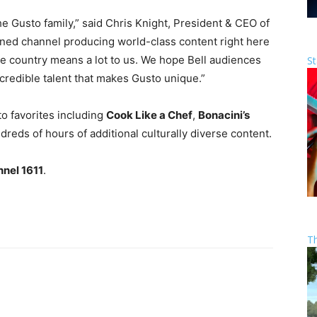
he Gusto family,” said Chris Knight, President & CEO of
ed channel producing world-class content right here
he country means a lot to us. We hope Bell audiences
St
incredible talent that makes Gusto unique.”
to favorites including
Cook Like a Chef
,
Bonacini’s
dreds of hours of additional culturally diverse content.
nnel 1611
.
T