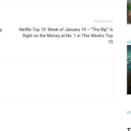
Next article
y,
Netflix Top 10: Week of January 19 – “The Rip” Is
Right on the Money at No. 1 in This Week’s Top
10
Al
A
T