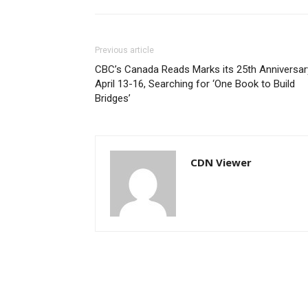
Previous article
CBC’s Canada Reads Marks its 25th Anniversar
April 13-16, Searching for ‘One Book to Build
Bridges’
CDN Viewer