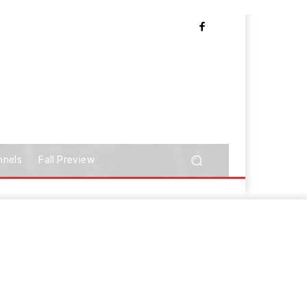
nnels
Fall Preview