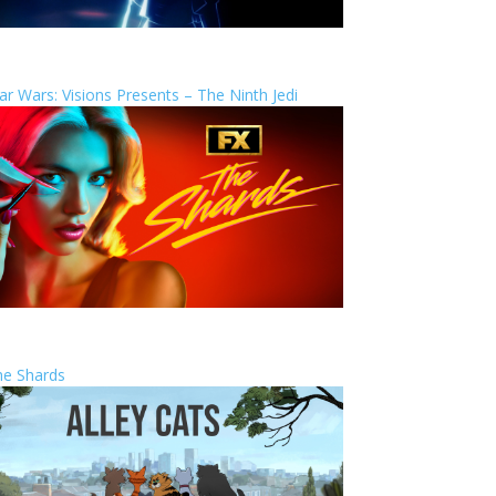
ar Wars: Visions Presents – The Ninth Jedi
he Shards