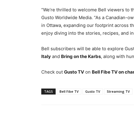
“We’re thrilled to welcome Bell viewers to t
Gusto Worldwide Media. “As a Canadian-own
in Ottawa, expanding our footprint across t
enjoy diving into the stories, recipes, and 
Bell subscribers will be able to explore Gus
Italy
and
Bring on the Karbs
, along with hun
Check out
Gusto TV
on
Bell Fibe TV on cha
TAGS
Bell Fibe TV
Gusto TV
Streaming TV