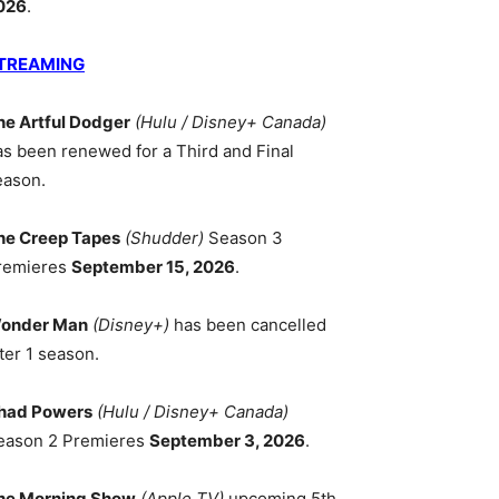
026
.
TREAMING
he Artful Dodger
(Hulu / Disney+ Canada)
as been renewed for a Third and Final
eason.
he Creep Tapes
(Shudder)
Season 3
remieres
September 15, 2026
.
onder Man
(Disney+)
has been cancelled
ter 1 season.
had Powers
(Hulu / Disney+ Canada)
eason 2 Premieres
September 3, 2026
.
he Morning Show
(Apple TV)
upcoming 5th