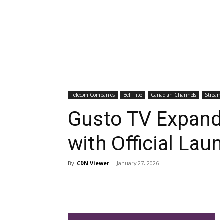
Telecom Companies
Bell Fibe
Canadian Channels
Stream
Gusto TV Expand
with Official Lau
By
CDN Viewer
-
January 27, 2026