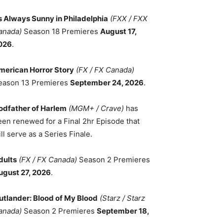
ts Always Sunny in Philadelphia
(FXX / FXX
anada)
Season 18 Premieres
August 17,
026
.
merican Horror Story
(FX / FX Canada)
eason 13 Premieres
September 24, 2026
.
odfather of Harlem
(MGM+ / Crave)
has
een renewed for a Final 2hr Episode that
ll serve as a Series Finale.
dults
(FX / FX Canada)
Season 2 Premieres
ugust 27, 2026
.
utlander: Blood of My Blood
(Starz / Starz
anada)
Season 2 Premieres
September 18,