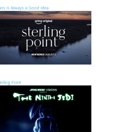
ris is Always a Good Idea
erling Point