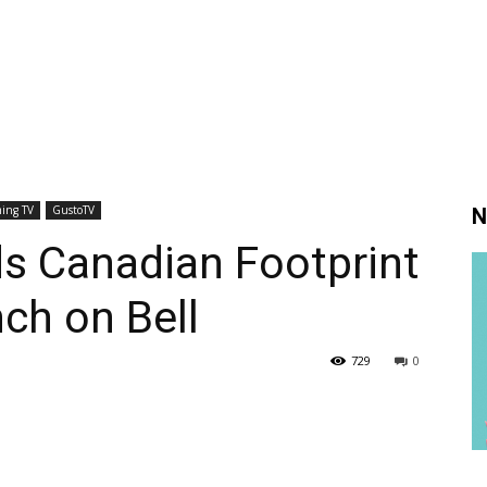
ing TV
GustoTV
N
s Canadian Footprint
nch on Bell
729
0