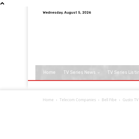
Wednesday, August 5, 2026
Home
TV Series News
TV Series Listi
Home
Telecom Companies
Bell Fibe
Gusto TV 