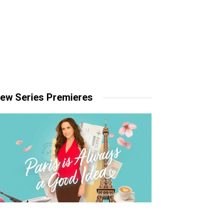
ew Series Premieres