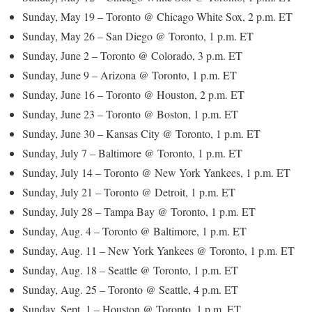
Sunday, May 19 – Toronto @ Chicago White Sox, 2 p.m. ET
Sunday, May 26 – San Diego @ Toronto, 1 p.m. ET
Sunday, June 2 – Toronto @ Colorado, 3 p.m. ET
Sunday, June 9 – Arizona @ Toronto, 1 p.m. ET
Sunday, June 16 – Toronto @ Houston, 2 p.m. ET
Sunday, June 23 – Toronto @ Boston, 1 p.m. ET
Sunday, June 30 – Kansas City @ Toronto, 1 p.m. ET
Sunday, July 7 – Baltimore @ Toronto, 1 p.m. ET
Sunday, July 14 – Toronto @ New York Yankees, 1 p.m. ET
Sunday, July 21 – Toronto @ Detroit, 1 p.m. ET
Sunday, July 28 – Tampa Bay @ Toronto, 1 p.m. ET
Sunday, Aug. 4 – Toronto @ Baltimore, 1 p.m. ET
Sunday, Aug. 11 – New York Yankees @ Toronto, 1 p.m. ET
Sunday, Aug. 18 – Seattle @ Toronto, 1 p.m. ET
Sunday, Aug. 25 – Toronto @ Seattle, 4 p.m. ET
Sunday, Sept. 1 – Houston @ Toronto, 1 p.m. ET