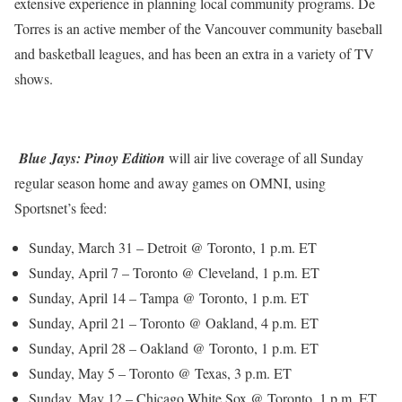
extensive experience in planning local community programs. De
Torres is an active member of the Vancouver community baseball
and basketball leagues, and has been an extra in a variety of TV
shows.
Blue Jays: Pinoy Edition
will air live coverage of all Sunday
regular season home and away games on OMNI, using
Sportsnet’s feed:
Sunday, March 31 – Detroit @ Toronto, 1 p.m. ET
Sunday, April 7 – Toronto @ Cleveland, 1 p.m. ET
Sunday, April 14 – Tampa @ Toronto, 1 p.m. ET
Sunday, April 21 – Toronto @ Oakland, 4 p.m. ET
Sunday, April 28 – Oakland @ Toronto, 1 p.m. ET
Sunday, May 5 – Toronto @ Texas, 3 p.m. ET
Sunday, May 12 – Chicago White Sox @ Toronto, 1 p.m. ET