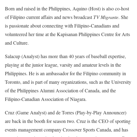
Born and raised in the Philippines, Aquino (Host) is also co-host
of Filipino current affairs and news broadcast
TV Migrante
. She
is passionate about connecting with Filipino-Canadians and
volunteered her time at the Kapisanan Philippines Centre for Arts
and Culture.
Salacup (Analyst) has more than 40 years of baseball expertise,
playing at the junior league, varsity and amateur levels in the
Philippines. He is an ambassador for the Filipino community in
Toronto, and is part of many organizations, such as the University
of the Philippines Alumni Association of Canada, and the
Filipino-Canadian Association of Niagara.
Cruz (Game Analyst) and de Torres (Play-by-Play Announcer)
are back in the booth for season two. Cruz is the CEO of sporting
events management company Crossover Sports Canada, and has