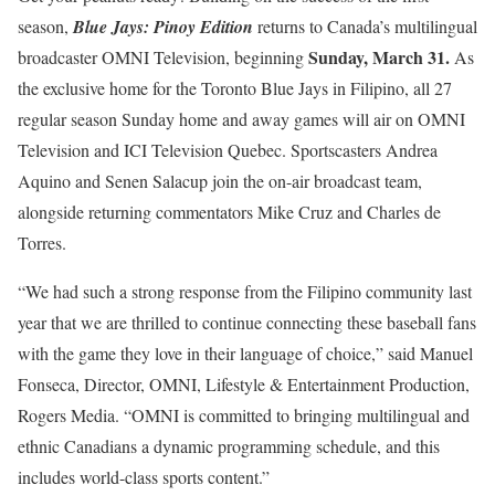
season,
Blue Jays: Pinoy Edition
returns to Canada’s multilingual
Sunday, March 31.
broadcaster OMNI Television, beginning
As
the exclusive home for the Toronto Blue Jays in Filipino, all 27
regular season Sunday home and away games will air on OMNI
Television and ICI Television Quebec. Sportscasters Andrea
Aquino and Senen Salacup join the on-air broadcast team,
alongside returning commentators Mike Cruz and Charles de
Torres.
“We had such a strong response from the Filipino community last
year that we are thrilled to continue connecting these baseball fans
with the game they love in their language of choice,” said Manuel
Fonseca, Director, OMNI, Lifestyle & Entertainment Production,
Rogers Media. “OMNI is committed to bringing multilingual and
ethnic Canadians a dynamic programming schedule, and this
includes world-class sports content.”