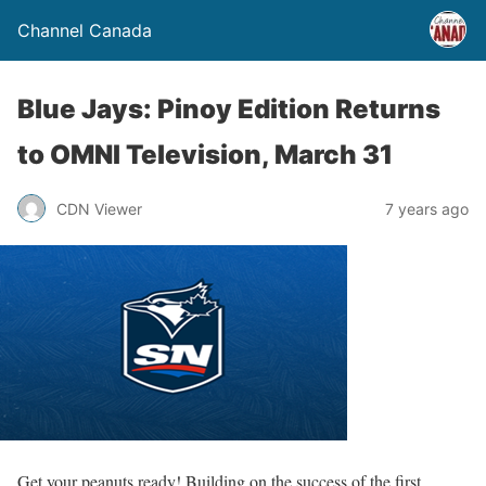
Channel Canada
Blue Jays: Pinoy Edition Returns
to OMNI Television, March 31
CDN Viewer
7 years ago
Get your peanuts ready! Building on the success of the first