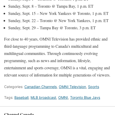
Sunday, Sept. 8 – Toronto @ Tampa Bay, 1 p.m. ET
Sunday, Sept. 15 – New York Yankees @ Toronto, 1 p.m. ET
Sunday, Sept. 22 – Toronto @ New York Yankees, 1 p.m. ET
Sunday, Sept. 29 – Tampa Bay @ Toronto, 3 p.m. ET
For close to 40 years, OMNI Television has provided ethnic and
third-language programming to Canada’s multicultural and
multilingual communities. Through continuously evolving
programming, such as news and information, lifestyle,
entertainment and sports coverage, OMNI is a vital, engaging and
relevant source of information for multiple generations of viewers.
Categories:
Canadian Channels
,
OMNI Television
,
Sports
Tags:
Baseball
,
MLB broadcast
,
OMNI
,
Toronto Blue Jays
Channel Canada