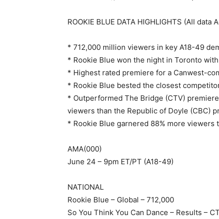
ROOKIE BLUE DATA HIGHLIGHTS (All data Ad
* 712,000 million viewers in key A18-49 de
* Rookie Blue won the night in Toronto with
* Highest rated premiere for a Canwest-comm
* Rookie Blue bested the closest competitor
* Outperformed The Bridge (CTV) premiere
viewers than the Republic of Doyle (CBC) 
* Rookie Blue garnered 88% more viewers th
AMA(000)
June 24 – 9pm ET/PT (A18-49)
NATIONAL
Rookie Blue – Global – 712,000
So You Think You Can Dance – Results – C