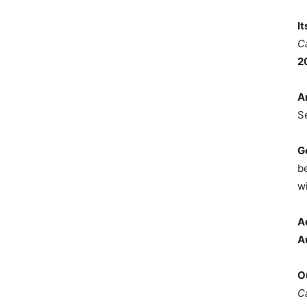
I
C
2
A
S
G
b
wi
A
A
O
C