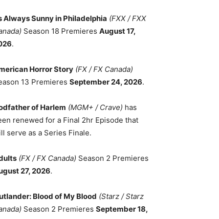
ts Always Sunny in Philadelphia
(FXX / FXX
anada)
Season 18 Premieres
August 17,
026
.
merican Horror Story
(FX / FX Canada)
eason 13 Premieres
September 24, 2026
.
odfather of Harlem
(MGM+ / Crave)
has
een renewed for a Final 2hr Episode that
ll serve as a Series Finale.
dults
(FX / FX Canada)
Season 2 Premieres
ugust 27, 2026
.
utlander: Blood of My Blood
(Starz / Starz
anada)
Season 2 Premieres
September 18,