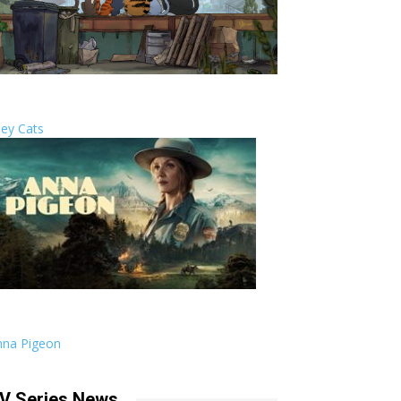
ley Cats
nna Pigeon
V Series News