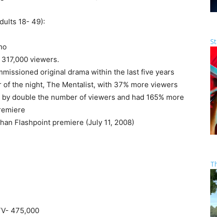
ults 18- 49):
St
mo
 317,000 viewers.
issioned original drama within the last five years
 of the night, The Mentalist, with 37% more viewers
 by double the number of viewers and had 165% more
premiere
an Flashpoint premiere (July 11, 2008)
T
TV- 475,000