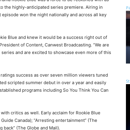
to the highly-anticipated series premiere. Airing in
Pa
episode won the night nationally and across all key
kie Blue and knew it would be a success right out of
e-President of Content, Canwest Broadcasting. “We are
 series and are excited to showcase even more of this
 ratings success as over seven million viewers tuned
St
ated scripted summer debut in over a year and easily
established programs including So You Think You Can
 with critics as well. Early acclaim for Rookie Blue
Guide Canada); “Arresting entertainment” (The
g back” (The Globe and Mail).