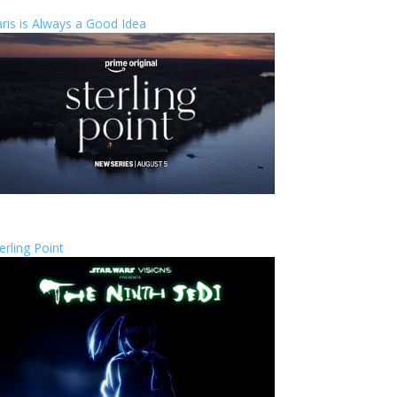
ris is Always a Good Idea
erling Point