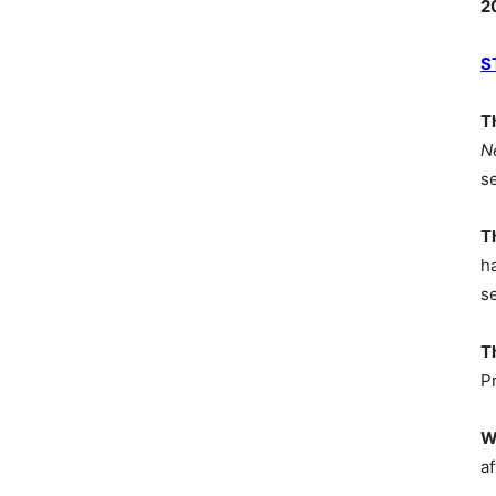
2
S
T
N
s
T
h
s
T
P
W
af