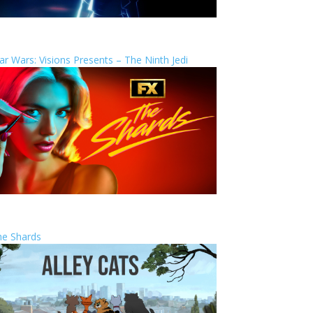
ar Wars: Visions Presents – The Ninth Jedi
he Shards