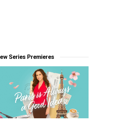
ew Series Premieres