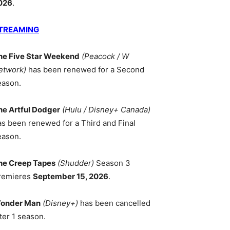
026
.
TREAMING
he Five Star Weekend
(Peacock / W
etwork)
has been renewed for a Second
eason.
he Artful Dodger
(Hulu / Disney+ Canada)
as been renewed for a Third and Final
eason.
he Creep Tapes
(Shudder)
Season 3
remieres
September 15, 2026
.
onder Man
(Disney+)
has been cancelled
ter 1 season.