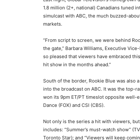
1.8 million (2+, national) Canadians tuned in
simulcast with ABC, the much buzzed-about 
markets.
“From script to screen, we were behind Roo
the gate,” Barbara Williams, Executive Vic
so pleased that viewers have embraced this
hit show in the months ahead.”
South of the border, Rookie Blue was also a
into the broadcast on ABC. It was the top-r
won its 9pm ET/PT timeslot opposite well-
Dance (FOX) and CSI (CBS).
Not only is the series a hit with viewers, but
includes: “Summer’s must-watch show” (TV 
Toronto Star); and “Viewers will keep comin