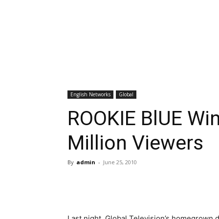
English Networks
Global
ROOKIE BlUE Win
Million Viewers
By
admin
-
June 25, 2010
Last night, Global Television’s homegrown 