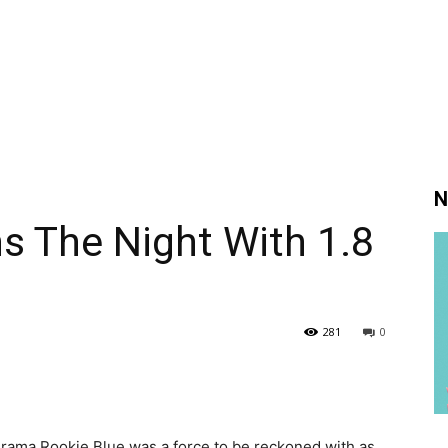
N
s The Night With 1.8
281
0
drama Rookie Blue was a force to be reckoned with as