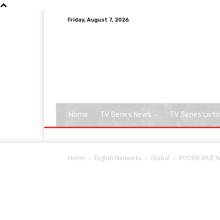
Friday, August 7, 2026
Home
TV Series News
TV Series Listi
Home
English Networks
Global
ROOKIE BlUE Wi