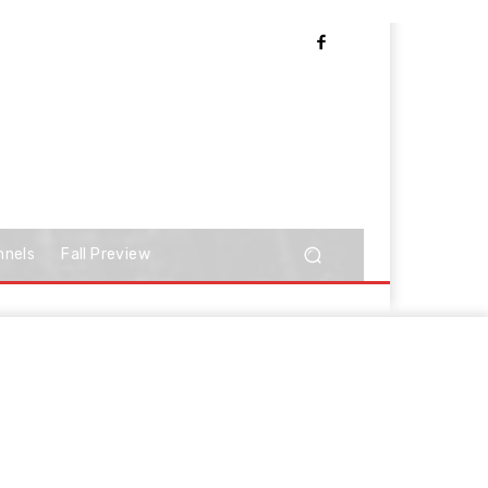
nnels
Fall Preview