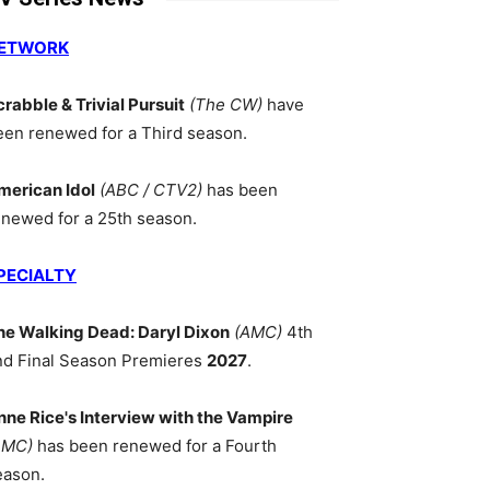
ETWORK
crabble & Trivial Pursuit
(The CW)
have
een renewed for a Third season.
merican Idol
(ABC / CTV2)
has been
enewed for a 25th season.
PECIALTY
he Walking Dead: Daryl Dixon
(AMC)
4th
nd Final Season Premieres
2027
.
nne Rice's Interview with the Vampire
AMC)
has been renewed for a Fourth
eason.