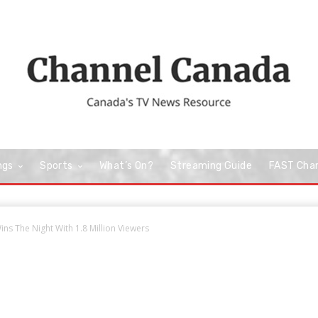
ngs
Sports
What’s On?
Streaming Guide
FAST Cha
ns The Night With 1.8 Million Viewers