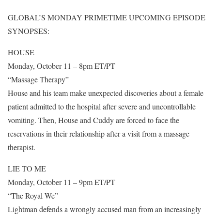
GLOBAL’S MONDAY PRIMETIME UPCOMING EPISODE
SYNOPSES:
HOUSE
Monday, October 11 – 8pm ET/PT
“Massage Therapy”
House and his team make unexpected discoveries about a female
patient admitted to the hospital after severe and uncontrollable
vomiting. Then, House and Cuddy are forced to face the
reservations in their relationship after a visit from a massage
therapist.
LIE TO ME
Monday, October 11 – 9pm ET/PT
“The Royal We”
Lightman defends a wrongly accused man from an increasingly