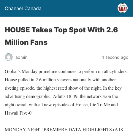
Channel Canada
HOUSE Takes Top Spot With 2.6
Million Fans
admin
1 second ago
Global’s Monday primetime continues to perform on all cylinders.
House pulled in 2.6 million viewers nationally with another
riveting episode, the highest rated show of the night. In the key
advertising demographic, Adults 18-49, the network won the
night overall with all new episodes of House, Lie To Me and
Hawaii Five-0.
MONDAY NIGHT PREMIERE DATA HIGHLIGHTS (A18-