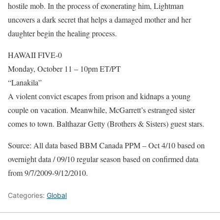
hostile mob. In the process of exonerating him, Lightman
uncovers a dark secret that helps a damaged mother and her
daughter begin the healing process.
HAWAII FIVE-0
Monday, October 11 – 10pm ET/PT
“Lanakila”
A violent convict escapes from prison and kidnaps a young
couple on vacation. Meanwhile, McGarrett’s estranged sister
comes to town. Balthazar Getty (Brothers & Sisters) guest stars.
Source: All data based BBM Canada PPM – Oct 4/10 based on
overnight data / 09/10 regular season based on confirmed data
from 9/7/2009-9/12/2010.
Categories:
Global