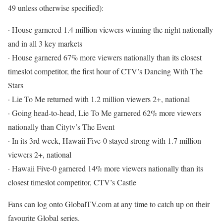
49 unless otherwise specified):
· House garnered 1.4 million viewers winning the night nationally
and in all 3 key markets
· House garnered 67% more viewers nationally than its closest
timeslot competitor, the first hour of CTV’s Dancing With The
Stars
· Lie To Me returned with 1.2 million viewers 2+, national
· Going head-to-head, Lie To Me garnered 62% more viewers
nationally than Citytv’s The Event
· In its 3rd week, Hawaii Five-0 stayed strong with 1.7 million
viewers 2+, national
· Hawaii Five-0 garnered 14% more viewers nationally than its
closest timeslot competitor, CTV’s Castle
Fans can log onto GlobalTV.com at any time to catch up on their
favourite Global series.