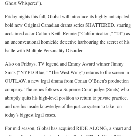
Ghost Whisperer”).
Friday nights this fall, Global will introduce its highly-anticipated,
bold new Original Canadian drama series SHATTERED, starring
acclaimed actor Callum Keith Rennie (“Californication,” “24”) as
an unconventional homicide detective harbouring the secret of his
battle with Multiple Personality Disorder.
Also on Fridays, TV legend and Emmy Award winner Jimmy
Smits (“NYPD Blue,” “The West Wing”) returns to the screen in
OUTLAW, a new legal drama from Conan O’Brien’s production
company. The series follows a Supreme Court judge (Smits) who
abruptly quits his high-level position to return to private practice,
and use his inside knowledge of the justice system to take- on
today’s biggest legal cases.
For mid-season, Global has acquired RIDE-ALONG, a smart and