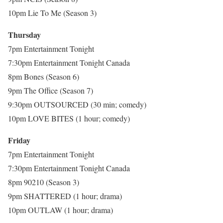
10pm Lie To Me (Season 3)
Thursday
7pm Entertainment Tonight
7:30pm Entertainment Tonight Canada
8pm Bones (Season 6)
9pm The Office (Season 7)
9:30pm OUTSOURCED (30 min; comedy)
10pm LOVE BITES (1 hour; comedy)
Friday
7pm Entertainment Tonight
7:30pm Entertainment Tonight Canada
8pm 90210 (Season 3)
9pm SHATTERED (1 hour; drama)
10pm OUTLAW (1 hour; drama)