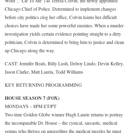
Word”, “Lie To Me”) as Teresa Colvin, the newly appointed
Chicago Chief of Police. Determined to implement changes
before city politics clog her office, Colvin learns her difficult
choices have made her some powerful enemies. When a murder
investigation yields certain evidence pointing straight to a dirty
politician, Colvin is determined to bring him to justice and clean
up Chicago along the way.
CAST: Jennifer Beals, Billy Lush, Delroy Lindo, Devin Kelley,
Jason Clarke, Matt Lauria, Todd Williams
KEY RETURNING PROGRAMMING
HOUSE SEASON 7 (FOX)
MONDAYS – 8PM ET/PT
Two-time Golden Globe winner Hugh Laurie returns to portray
the incomparable Dr. House – the cynical, sarcastic, medical
genius who thrives on unravelling the medical puzzles he must