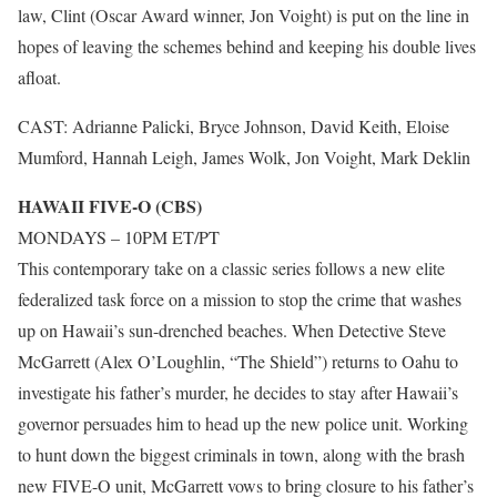
law, Clint (Oscar Award winner, Jon Voight) is put on the line in
hopes of leaving the schemes behind and keeping his double lives
afloat.
CAST: Adrianne Palicki, Bryce Johnson, David Keith, Eloise
Mumford, Hannah Leigh, James Wolk, Jon Voight, Mark Deklin
HAWAII FIVE-O (CBS)
MONDAYS – 10PM ET/PT
This contemporary take on a classic series follows a new elite
federalized task force on a mission to stop the crime that washes
up on Hawaii’s sun-drenched beaches. When Detective Steve
McGarrett (Alex O’Loughlin, “The Shield”) returns to Oahu to
investigate his father’s murder, he decides to stay after Hawaii’s
governor persuades him to head up the new police unit. Working
to hunt down the biggest criminals in town, along with the brash
new FIVE-O unit, McGarrett vows to bring closure to his father’s