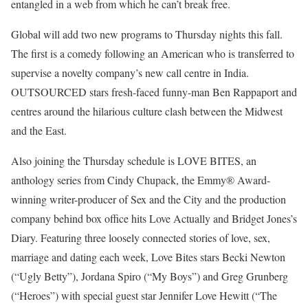
entangled in a web from which he can’t break free.
Global will add two new programs to Thursday nights this fall.
The first is a comedy following an American who is transferred to
supervise a novelty company’s new call centre in India.
OUTSOURCED stars fresh-faced funny-man Ben Rappaport and
centres around the hilarious culture clash between the Midwest
and the East.
Also joining the Thursday schedule is LOVE BITES, an
anthology series from Cindy Chupack, the Emmy® Award-
winning writer-producer of Sex and the City and the production
company behind box office hits Love Actually and Bridget Jones’s
Diary. Featuring three loosely connected stories of love, sex,
marriage and dating each week, Love Bites stars Becki Newton
(“Ugly Betty”), Jordana Spiro (“My Boys”) and Greg Grunberg
(“Heroes”) with special guest star Jennifer Love Hewitt (“The