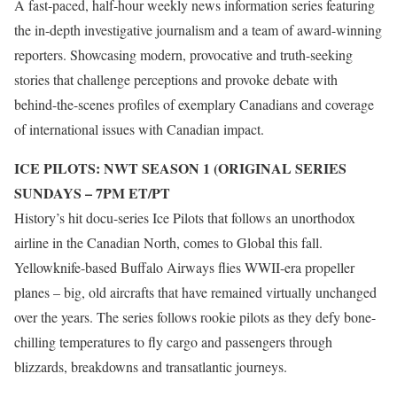
A fast-paced, half-hour weekly news information series featuring
the in-depth investigative journalism and a team of award-winning
reporters. Showcasing modern, provocative and truth-seeking
stories that challenge perceptions and provoke debate with
behind-the-scenes profiles of exemplary Canadians and coverage
of international issues with Canadian impact.
ICE PILOTS: NWT SEASON 1 (ORIGINAL SERIES
SUNDAYS – 7PM ET/PT
History’s hit docu-series Ice Pilots that follows an unorthodox
airline in the Canadian North, comes to Global this fall.
Yellowknife-based Buffalo Airways flies WWII-era propeller
planes – big, old aircrafts that have remained virtually unchanged
over the years. The series follows rookie pilots as they defy bone-
chilling temperatures to fly cargo and passengers through
blizzards, breakdowns and transatlantic journeys.