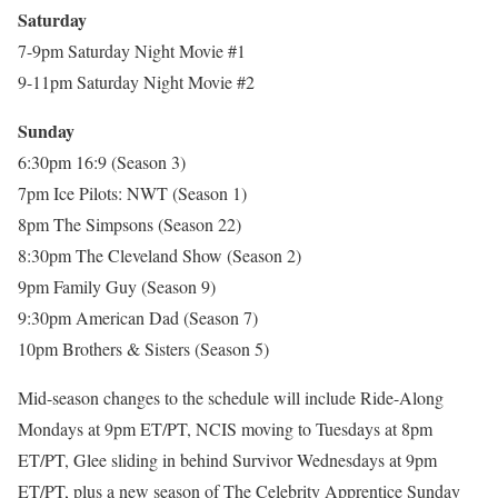
Saturday
7-9pm Saturday Night Movie #1
9-11pm Saturday Night Movie #2
Sunday
6:30pm 16:9 (Season 3)
7pm Ice Pilots: NWT (Season 1)
8pm The Simpsons (Season 22)
8:30pm The Cleveland Show (Season 2)
9pm Family Guy (Season 9)
9:30pm American Dad (Season 7)
10pm Brothers & Sisters (Season 5)
Mid-season changes to the schedule will include Ride-Along
Mondays at 9pm ET/PT, NCIS moving to Tuesdays at 8pm
ET/PT, Glee sliding in behind Survivor Wednesdays at 9pm
ET/PT, plus a new season of The Celebrity Apprentice Sunday