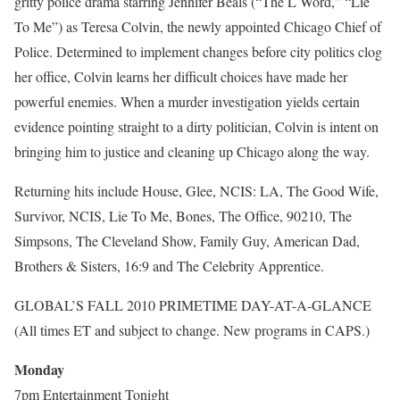
gritty police drama starring Jennifer Beals (“The L Word,” “Lie
To Me”) as Teresa Colvin, the newly appointed Chicago Chief of
Police. Determined to implement changes before city politics clog
her office, Colvin learns her difficult choices have made her
powerful enemies. When a murder investigation yields certain
evidence pointing straight to a dirty politician, Colvin is intent on
bringing him to justice and cleaning up Chicago along the way.
Returning hits include House, Glee, NCIS: LA, The Good Wife,
Survivor, NCIS, Lie To Me, Bones, The Office, 90210, The
Simpsons, The Cleveland Show, Family Guy, American Dad,
Brothers & Sisters, 16:9 and The Celebrity Apprentice.
GLOBAL’S FALL 2010 PRIMETIME DAY-AT-A-GLANCE
(All times ET and subject to change. New programs in CAPS.)
Monday
7pm Entertainment Tonight