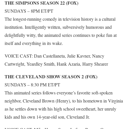
THE SIMPSONS SEASON 22 (FOX)
SUNDAYS – 8PM ET/PT
The longest-running comedy in television history is a cultural
institution. Intelligently written, subversively humorous and
delightfully witty, the animated series continues to poke fun at
itself and everything in its wake.
VOICE CAST: Dan Castellaneta, Julie Kavner, Nancy
Cartwright, Yeardley Smith, Hank Azaria, Harry Shearer
THE CLEVELAND SHOW SEASON 2 (FOX)
SUNDAYS – 8:30 PM ET/PT
This animated series follows everyone’s favorite soft-spoken
neighbor, Cleveland Brown (Henry), to his hometown in Virginia
as he settles down with his high school sweetheart, her unruly
kids and his own 14-year-old son, Cleveland Jr.