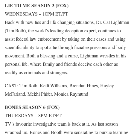
LIE TO ME SEASON 3 (FOX)
WEDNESDAYS – 10PM ET/PT
Back with new lies and life-changing situations, Dr. Cal Lightman
(Tim Roth), the world’s leading deception expert, continues to
assist federal law enforcement by taking on their cases and using
scientific ability to spot a lie through facial expressions and body
movement. Both a blessing and a curse, Lightman wrestles in his
personal life, where family and friends deceive each other as
readily as criminals and strangers.
CAST: Tim Roth, Kelli Williams, Brendan Hines, Hayley
McFarland, Mekhi Phifer, Monica Raymund
BONES SEASON 6 (FOX)
THURSDAYS – 8PM ET/PT
TV’s favourite investigative team is back at it. As last season
wrapped up, Bones and Booth were separating to pursue learning