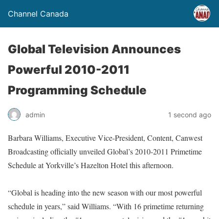
Channel Canada
Global Television Announces
Powerful 2010-2011
Programming Schedule
admin
1 second ago
Barbara Williams, Executive Vice-President, Content, Canwest
Broadcasting officially unveiled Global’s 2010-2011 Primetime
Schedule at Yorkville’s Hazelton Hotel this afternoon.
“Global is heading into the new season with our most powerful
schedule in years,” said Williams. “With 16 primetime returning