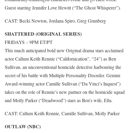
Guest starring Jennifer Love Hewitt (“The Ghost Whisperer”).
CAST: Becki Newton, Jordana Spiro, Greg Grunberg
SHATTERED (ORIGINAL SERIES)
FRIDAYS – 9PM ET/PT
This much anticipated bold new Original drama stars acclaimed
actor Callum Keith Rennie (“Californication”, “24”) as Ben
Sullivan, an unconventional homicide detective harbouring the
secret of his battle with Multiple Personality Disorder. Gemini
Award-winning actor Camille Sullivan (“Da Vinci’s Inquest”)
takes on the role of Rennie’s new partner on the homicide squad
and Molly Parker (“Deadwood”) stars as Ben’s wife, Ella.
CAST: Callum Keith Rennie, Camille Sullivan, Molly Parker
OUTLAW (NBC)