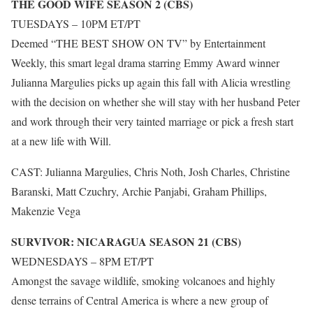
THE GOOD WIFE SEASON 2 (CBS)
TUESDAYS – 10PM ET/PT
Deemed “THE BEST SHOW ON TV” by Entertainment
Weekly, this smart legal drama starring Emmy Award winner
Julianna Margulies picks up again this fall with Alicia wrestling
with the decision on whether she will stay with her husband Peter
and work through their very tainted marriage or pick a fresh start
at a new life with Will.
CAST: Julianna Margulies, Chris Noth, Josh Charles, Christine
Baranski, Matt Czuchry, Archie Panjabi, Graham Phillips,
Makenzie Vega
SURVIVOR: NICARAGUA SEASON 21 (CBS)
WEDNESDAYS – 8PM ET/PT
Amongst the savage wildlife, smoking volcanoes and highly
dense terrains of Central America is where a new group of