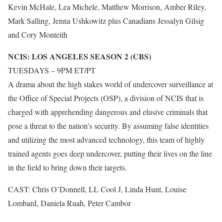
Kevin McHale, Lea Michele, Matthew Morrison, Amber Riley,
Mark Salling, Jenna Ushkowitz plus Canadians Jessalyn Gilsig
and Cory Monteith
NCIS: LOS ANGELES SEASON 2 (CBS)
TUESDAYS – 9PM ET/PT
A drama about the high stakes world of undercover surveillance at
the Office of Special Projects (OSP), a division of NCIS that is
charged with apprehending dangerous and elusive criminals that
pose a threat to the nation’s security. By assuming false identities
and utilizing the most advanced technology, this team of highly
trained agents goes deep undercover, putting their lives on the line
in the field to bring down their targets.
CAST: Chris O’Donnell, LL Cool J, Linda Hunt, Louise
Lombard, Daniela Ruah, Peter Cambor