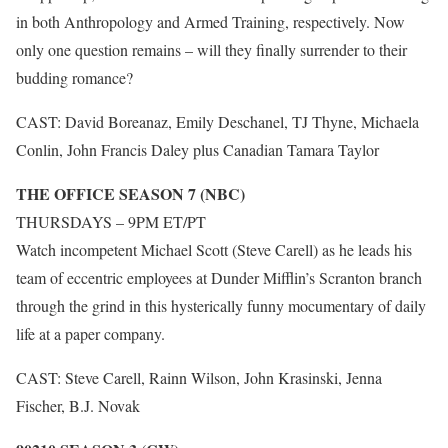
in both Anthropology and Armed Training, respectively. Now
only one question remains – will they finally surrender to their
budding romance?
CAST: David Boreanaz, Emily Deschanel, TJ Thyne, Michaela
Conlin, John Francis Daley plus Canadian Tamara Taylor
THE OFFICE SEASON 7 (NBC)
THURSDAYS – 9PM ET/PT
Watch incompetent Michael Scott (Steve Carell) as he leads his
team of eccentric employees at Dunder Mifflin’s Scranton branch
through the grind in this hysterically funny mocumentary of daily
life at a paper company.
CAST: Steve Carell, Rainn Wilson, John Krasinski, Jenna
Fischer, B.J. Novak