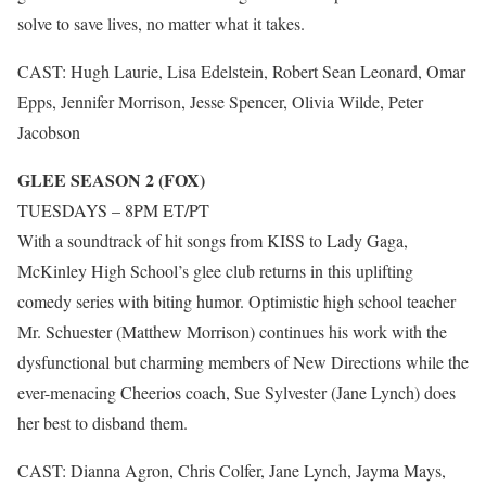
solve to save lives, no matter what it takes.
CAST: Hugh Laurie, Lisa Edelstein, Robert Sean Leonard, Omar
Epps, Jennifer Morrison, Jesse Spencer, Olivia Wilde, Peter
Jacobson
GLEE SEASON 2 (FOX)
TUESDAYS – 8PM ET/PT
With a soundtrack of hit songs from KISS to Lady Gaga,
McKinley High School’s glee club returns in this uplifting
comedy series with biting humor. Optimistic high school teacher
Mr. Schuester (Matthew Morrison) continues his work with the
dysfunctional but charming members of New Directions while the
ever-menacing Cheerios coach, Sue Sylvester (Jane Lynch) does
her best to disband them.
CAST: Dianna Agron, Chris Colfer, Jane Lynch, Jayma Mays,