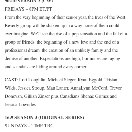
90210 SEASON 3 (CW)
FRIDAYS – 8PM ET/PT
From the very beginning of their senior year, the lives of the West
Beverly group will be shaken up in a way none of them could
ever imagine. We’ll see the rise of a pop sensation and the fall of a
group of friends, the beginning of a new love and the end of a
professional dream, the creation of an unlikely family and the
demise of another. Expectations are high, hormones are raging
and scandals are hiding around every corner.
CAST: Lori Loughlin, Michael Steger, Ryan Eggold, Tristan
Wilds, Jessica Stroup, Matt Lanter, AnnaLynn McCord, Trevor
Donovan, Gillian Zinser plus Canadians Shenae Grimes and
Jessica Lowndes
16:9 SEASON 3 (ORIGINAL SERIES)
SUNDAYS – TIME TBC