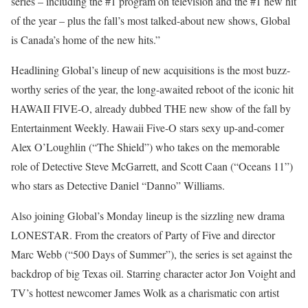
series – including the #1 program on television and the #1 new hit
of the year – plus the fall’s most talked-about new shows, Global
is Canada’s home of the new hits.”
Headlining Global’s lineup of new acquisitions is the most buzz-
worthy series of the year, the long-awaited reboot of the iconic hit
HAWAII FIVE-O, already dubbed THE new show of the fall by
Entertainment Weekly. Hawaii Five-O stars sexy up-and-comer
Alex O’Loughlin (“The Shield”) who takes on the memorable
role of Detective Steve McGarrett, and Scott Caan (“Oceans 11”)
who stars as Detective Daniel “Danno” Williams.
Also joining Global’s Monday lineup is the sizzling new drama
LONESTAR. From the creators of Party of Five and director
Marc Webb (“500 Days of Summer”), the series is set against the
backdrop of big Texas oil. Starring character actor Jon Voight and
TV’s hottest newcomer James Wolk as a charismatic con artist