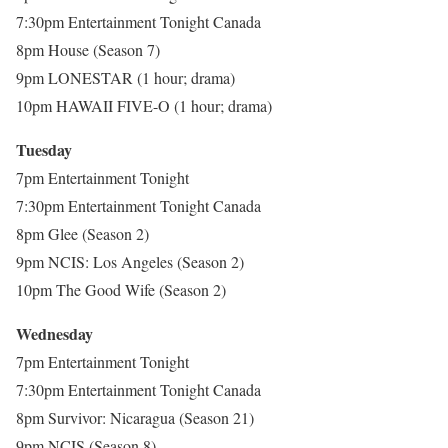
7:30pm Entertainment Tonight Canada
8pm House (Season 7)
9pm LONESTAR (1 hour; drama)
10pm HAWAII FIVE-O (1 hour; drama)
Tuesday
7pm Entertainment Tonight
7:30pm Entertainment Tonight Canada
8pm Glee (Season 2)
9pm NCIS: Los Angeles (Season 2)
10pm The Good Wife (Season 2)
Wednesday
7pm Entertainment Tonight
7:30pm Entertainment Tonight Canada
8pm Survivor: Nicaragua (Season 21)
9pm NCIS (Season 8)