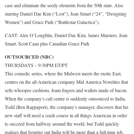
case and eliminate the seedy elements from the 50th state. Also
starring Daniel Dae Kim (“Lost”), Jean Smart (“24”, “Designing
Women”) and Grace Park (“Battlestar Galactica”).
CAST: Alex O’Loughlin, Daniel Dae Kim, James Marsters, Jean
Smart, Scott Caan plus Canadian Grace Park
OUTSOURCED (NBC)
THURSDAYS – 9:30PM ET/PT
This comedic series, where the Midwest meets the exotic East,
centres on the all-American company Mid America Novelties that
sells whoopee cushions, foam fingers and wallets made of bacon.
When the company’s call centre is suddenly outsourced to India,
Todd (Ben Rappaport), the company’s manager, discovers that his
new staff will need a crash course in all things American in order
to succeed from halfway around the world, but Todd quickly
realizes that figuring out India will be more than a full-time job.