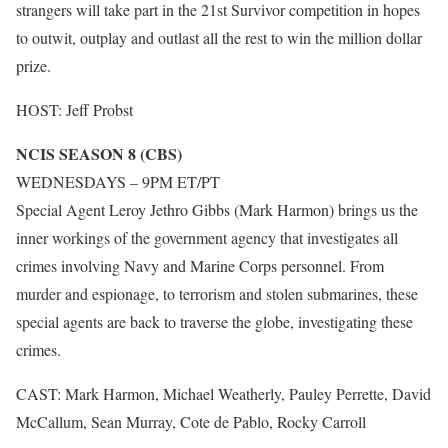
strangers will take part in the 21st Survivor competition in hopes
to outwit, outplay and outlast all the rest to win the million dollar
prize.
HOST: Jeff Probst
NCIS SEASON 8 (CBS)
WEDNESDAYS – 9PM ET/PT
Special Agent Leroy Jethro Gibbs (Mark Harmon) brings us the
inner workings of the government agency that investigates all
crimes involving Navy and Marine Corps personnel. From
murder and espionage, to terrorism and stolen submarines, these
special agents are back to traverse the globe, investigating these
crimes.
CAST: Mark Harmon, Michael Weatherly, Pauley Perrette, David
McCallum, Sean Murray, Cote de Pablo, Rocky Carroll