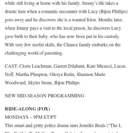
while still living at home with his family. Jimmy’s life takes a
drastic turn when a romantic encounter with Lucy (Bijou Phillips)
goes awry and he discovers she is a wanted felon. Months later,
when Jimmy pays a visit to the local prison, he discovers Lucy
gave birth to their baby, who has now been put in his custody.
With very few useful skills, the Chance family embarks on the
challenging world of parenting.
CAST: Cloris Leachman, Garrett Dilahunt, Kate Micucci, Lucas
Neff, Martha Plimpton, Olesya Rulin, Shannon Marie
Woodward, Skyler Stone, Bijou Phillips
NEW MID-SEASON PROGRAMMING
RIDE-ALONG (FOX)
MONDAYS – 9PM ET/PT
This smart and gritty police drama stars Jennifer Beals (“The L