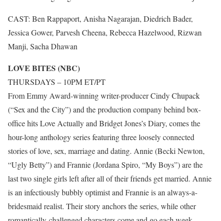
CAST: Ben Rappaport, Anisha Nagarajan, Diedrich Bader,
Jessica Gower, Parvesh Cheena, Rebecca Hazelwood, Rizwan
Manji, Sacha Dhawan
LOVE BITES (NBC)
THURSDAYS – 10PM ET/PT
From Emmy Award-winning writer-producer Cindy Chupack
(“Sex and the City”) and the production company behind box-
office hits Love Actually and Bridget Jones’s Diary, comes the
hour-long anthology series featuring three loosely connected
stories of love, sex, marriage and dating. Annie (Becki Newton,
“Ugly Betty”) and Frannie (Jordana Spiro, “My Boys”) are the
last two single girls left after all of their friends get married. Annie
is an infectiously bubbly optimist and Frannie is an always-a-
bridesmaid realist. Their story anchors the series, while other
romantically-challenged characters come and go each week.