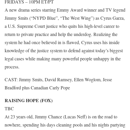
FRIDAYS – 10PM ET/PT
A new drama series starring Emmy Award winner and TV legend
Jimmy Smits (“NYPD Blue”, “The West Wing”) as Cyrus Garza,
a U.S. Supreme Court justice who quits his high-level career to
return to private practice and help the underdog. Realizing the
system he had once believed in is flawed, Cyrus uses his inside
knowledge of the justice system to defend against today’s biggest
legal cases while making many powerful people unhappy in the
process.
CAST: Jimmy Smits, David Ramsey, Ellen Woglom, Jesse
Bradford plus Canadian Carly Pope
RAISING HOPE (FOX)
TBC
At 23 years old, Jimmy Chance (Lucas Neff) is on the road to
nowhere, spending his days cleaning pools and his nights partying