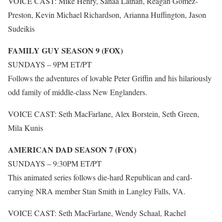
VOICE CAST: Mike Henry, Sanaa Lathan, Reagan Gomez-
Preston, Kevin Michael Richardson, Arianna Huffington, Jason
Sudeikis
FAMILY GUY SEASON 9 (FOX)
SUNDAYS – 9PM ET/PT
Follows the adventures of lovable Peter Griffin and his hilariously
odd family of middle-class New Englanders.
VOICE CAST: Seth MacFarlane, Alex Borstein, Seth Green,
Mila Kunis
AMERICAN DAD SEASON 7 (FOX)
SUNDAYS – 9:30PM ET/PT
This animated series follows die-hard Republican and card-
carrying NRA member Stan Smith in Langley Falls, VA.
VOICE CAST: Seth MacFarlane, Wendy Schaal, Rachel