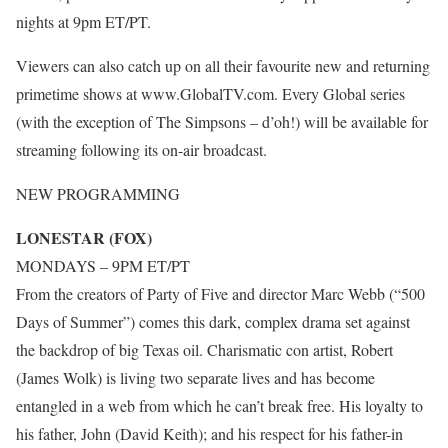
nights at 9pm ET/PT.
Viewers can also catch up on all their favourite new and returning
primetime shows at www.GlobalTV.com. Every Global series
(with the exception of The Simpsons – d’oh!) will be available for
streaming following its on-air broadcast.
NEW PROGRAMMING
LONESTAR (FOX)
MONDAYS – 9PM ET/PT
From the creators of Party of Five and director Marc Webb (“500
Days of Summer”) comes this dark, complex drama set against
the backdrop of big Texas oil. Charismatic con artist, Robert
(James Wolk) is living two separate lives and has become
entangled in a web from which he can’t break free. His loyalty to
his father, John (David Keith); and his respect for his father-in