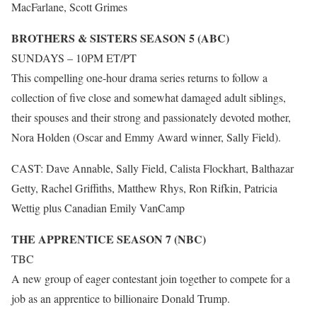
MacFarlane, Scott Grimes
BROTHERS & SISTERS SEASON 5 (ABC)
SUNDAYS – 10PM ET/PT
This compelling one-hour drama series returns to follow a
collection of five close and somewhat damaged adult siblings,
their spouses and their strong and passionately devoted mother,
Nora Holden (Oscar and Emmy Award winner, Sally Field).
CAST: Dave Annable, Sally Field, Calista Flockhart, Balthazar
Getty, Rachel Griffiths, Matthew Rhys, Ron Rifkin, Patricia
Wettig plus Canadian Emily VanCamp
THE APPRENTICE SEASON 7 (NBC)
TBC
A new group of eager contestant join together to compete for a
job as an apprentice to billionaire Donald Trump.