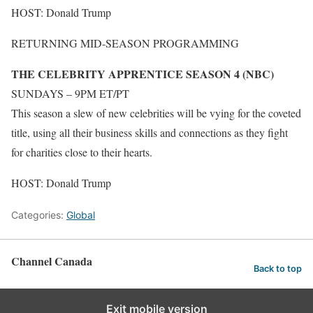
HOST: Donald Trump
RETURNING MID-SEASON PROGRAMMING
THE CELEBRITY APPRENTICE SEASON 4 (NBC)
SUNDAYS – 9PM ET/PT
This season a slew of new celebrities will be vying for the coveted
title, using all their business skills and connections as they fight
for charities close to their hearts.
HOST: Donald Trump
Categories:
Global
Channel Canada
Back to top
Exit mobile version