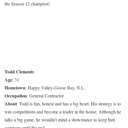
the Season 12 champion!
Todd Clements
Age
: 31
Hometown
: Happy Valley-Goose Bay, N.L.
Occupation
: General Contractor
About
: Todd is fun, honest and has a big heart. His strategy is to
win competitions and become a leader in the house. Although he
talks a big game, he wouldn’t mind a showmance to keep him
company until the end.