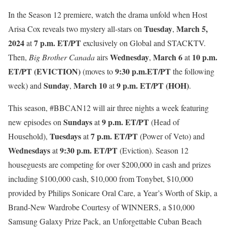
In the Season 12 premiere, watch the drama unfold when Host
Tuesday
March 5,
Arisa Cox reveals two mystery all-stars on
,
2024
7 p.m. ET/PT
at
exclusively on Global and STACKTV.
Wednesday
March 6
10 p.m.
Then,
Big Brother Canada
airs
,
at
ET/PT (EVICTION)
9:30 p.m.ET/PT
(moves to
the following
Sunday
March 10
9 p.m. ET/PT (HOH)
week) and
,
at
.
This season, #BBCAN12 will air three nights a week featuring
Sundays
9 p.m. ET/PT
new episodes on
at
(Head of
Tuesdays
7 p.m. ET/PT
Household),
at
(Power of Veto) and
Wednesdays
9:30 p.m. ET/PT
at
(Eviction). Season 12
houseguests are competing for
over $200,000 in cash and prizes
including
$100,000 cash, $10,000 from Tonybet, $10,000
provided by Philips Sonicare Oral Care, a Year’s Worth of Skip, a
Brand-New Wardrobe Courtesy of WINNERS, a $10,000
Samsung Galaxy Prize Pack, an Unforgettable Cuban Beach