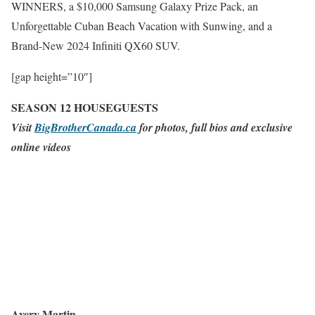
WINNERS, a $10,000 Samsung Galaxy Prize Pack, an
Unforgettable Cuban Beach Vacation with Sunwing, and a
Brand-New 2024 Infiniti QX60 SUV.
[gap height=”10″]
SEASON 12 HOUSEGUESTS
Visit
BigBrotherCanada.ca
for photos, full bios and exclusive
online videos
Avery Martin