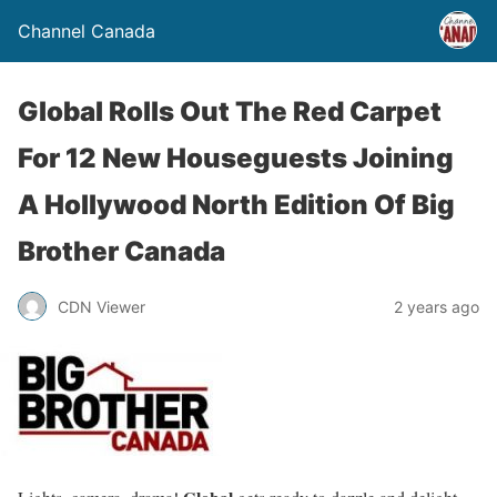
Channel Canada
Global Rolls Out The Red Carpet
For 12 New Houseguests Joining
A Hollywood North Edition Of Big
Brother Canada
CDN Viewer
2 years ago