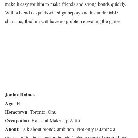
make it easy for him to make friends and strong bonds quickly.
With a blend of quick-witted gameplay and his undeniable
charisma, Ibrahim will have no problem elevating the game.
Janine Holmes
Age
: 44
Hometown
: Toronto, Ont.
Occupation
: Hair and Make-Up Artist
About
: Talk about blonde ambition! Not only is Janine a
successful business owner, but she’s also a married mom of two.