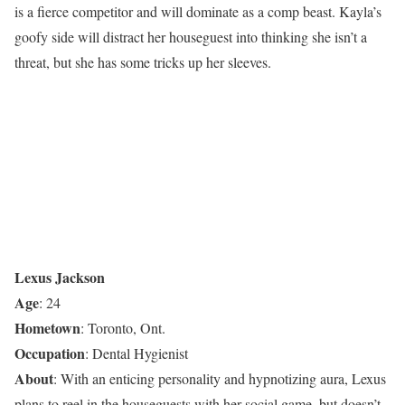
is a fierce competitor and will dominate as a comp beast. Kayla’s
goofy side will distract her houseguest into thinking she isn’t a
threat, but she has some tricks up her sleeves.
Lexus Jackson
Age
: 24
Hometown
: Toronto, Ont.
Occupation
: Dental Hygienist
About
: With an enticing personality and hypnotizing aura, Lexus
plans to reel in the houseguests with her social game, but doesn’t