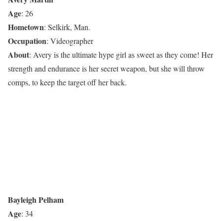
Age
: 26
Hometown
: Selkirk, Man.
Occupation
: Videographer
About
: Avery is the ultimate hype girl as sweet as they come! Her
strength and endurance is her secret weapon, but she will throw
comps, to keep the target off her back.
Bayleigh Pelham
Age
: 34