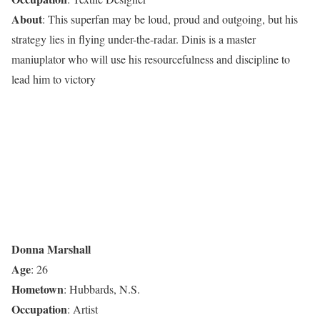
About
: This superfan may be loud, proud and outgoing, but his
strategy lies in flying under-the-radar. Dinis is a master
maniuplator who will use his resourcefulness and discipline to
lead him to victory
Donna Marshall
Age
: 26
Hometown
: Hubbards, N.S.
Occupation
: Artist