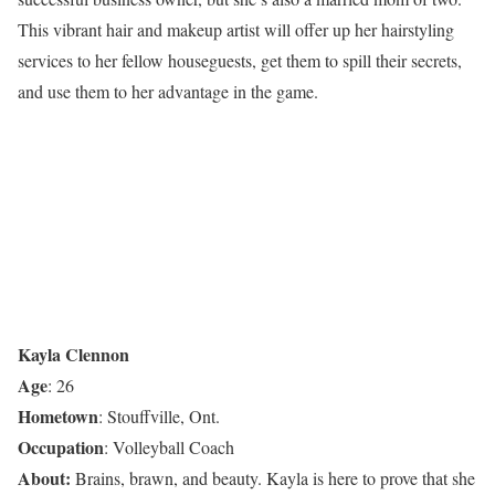
This vibrant hair and makeup artist will offer up her hairstyling
services to her fellow houseguests, get them to spill their secrets,
and use them to her advantage in the game.
Kayla Clennon
Age
: 26
Hometown
: Stouffville, Ont.
Occupation
: Volleyball Coach
About:
Brains, brawn, and beauty. Kayla is here to prove that she