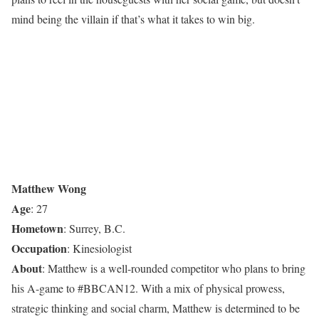
mind being the villain if that’s what it takes to win big.
Matthew Wong
Age
: 27
Hometown
: Surrey, B.C.
Occupation
: Kinesiologist
About
: Matthew is a well-rounded competitor who plans to bring
his A-game to #BBCAN12. With a mix of physical prowess,
strategic thinking and social charm, Matthew is determined to be