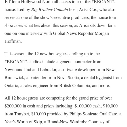
ET
for a Hollywood North all-access tour of the #BBCAN12
house. Led by
Big Brother Canada
host, Arisa Cox, who also
serves as one of the show’s executive producers, the house tour
showcases what lies ahead this season, as Arisa sits down for a
one-on-one interview with Global News Reporter Morgan
Hoffman.
This season, the 12 new houseguests rolling up to the
#BBCAN12 studios include a general contractor from
Newfoundland and Labrador, a software developer from New
Brunswick, a bartender from Nova Scotia, a dental hygienist from
Ontario, a sales engineer from British Columbia, and more.
All 12 houseguests are competing for the grand prize of
over
$200,000 in cash and prizes including:
$100,000 cash, $10,000
from Tonybet, $10,000 provided by Philips Sonicare Oral Care, a
Year’s Worth of Skip, a Brand-New Wardrobe Courtesy of