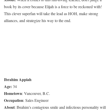
book by its cover because Elijah is a force to be reckoned with!
This clever superfan will take the lead as HOH, make strong
alliances, and strategize his way to the end.
Ibrahim Appiah
Age:
34
Hometown
:
Vancouver, B.C.
Occupation
: Sales Engineer
About
: Ibrahim’s contagious smile and infectious personality will