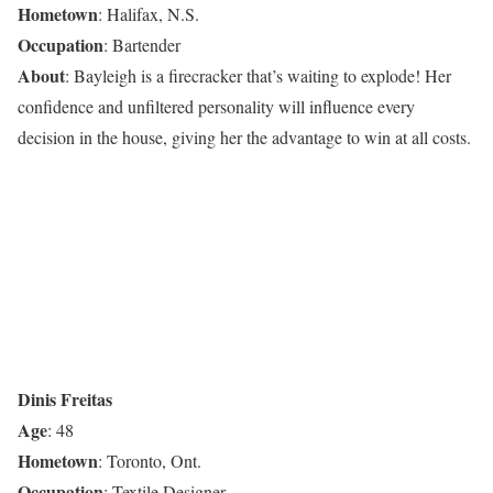
Hometown
: Halifax, N.S.
Occupation
: Bartender
About
: Bayleigh is a firecracker that’s waiting to explode! Her
confidence and unfiltered personality will influence every
decision in the house, giving her the advantage to win at all costs.
Dinis Freitas
Age
: 48
Hometown
: Toronto, Ont.
Occupation
: Textile Designer