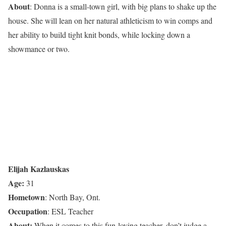
About
: Donna is a small-town girl, with big plans to shake up the
house. She will lean on her natural athleticism to win comps and
her ability to build tight knit bonds, while locking down a
showmance or two.
Elijah Kazlauskas
Age:
31
Hometown
: North Bay, Ont.
Occupation
: ESL Teacher
About:
When it comes to this fun-loving teacher, don’t judge a