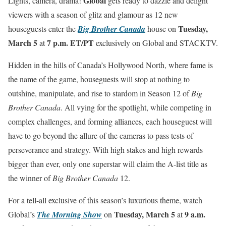
Global
Lights, camera, drama!
gets ready to dazzle and delight
viewers with a season of glitz and glamour as 12 new
Tuesday,
houseguests enter the
Big Brother Canada
house on
March 5
7 p.m. ET/PT
at
exclusively on Global and STACKTV.
Hidden in the hills of Canada’s Hollywood North, where fame is
the name of the game, houseguests will stop at nothing to
outshine, manipulate, and rise to stardom in Season 12 of
Big
Brother Canada
. All vying for the spotlight, while competing in
complex challenges, and forming alliances, each houseguest will
have to go beyond the allure of the cameras to pass tests of
perseverance and strategy. With high stakes and high rewards
bigger than ever, only one superstar will claim the A-list title as
the winner of
Big Brother Canada
12.
For a tell-all exclusive of this season’s luxurious theme, watch
Tuesday, March 5
9 a.m.
Global’s
The Morning Show
on
at