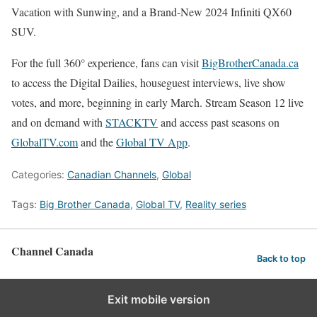
Vacation with Sunwing, and a Brand-New 2024 Infiniti QX60
SUV.
For the full 360° experience, fans can visit
BigBrotherCanada.ca
to access the Digital Dailies, houseguest interviews, live show
votes, and more, beginning in early March. Stream Season 12 live
and on demand with
STACKTV
and access past seasons on
GlobalTV.com
and the
Global TV App
.
Categories:
Canadian Channels
,
Global
Tags:
Big Brother Canada
,
Global TV
,
Reality series
Channel Canada
Back to top
Exit mobile version