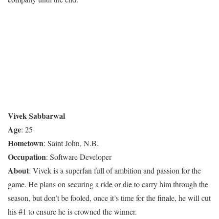
Vivek Sabbarwal
Age
: 25
Hometown
: Saint John, N.B.
Occupation
: Software Developer
About
: Vivek is a superfan full of ambition and passion for the
game. He plans on securing a ride or die to carry him through the
season, but don’t be fooled, once it’s time for the finale, he will cut
his #1 to ensure he is crowned the winner.