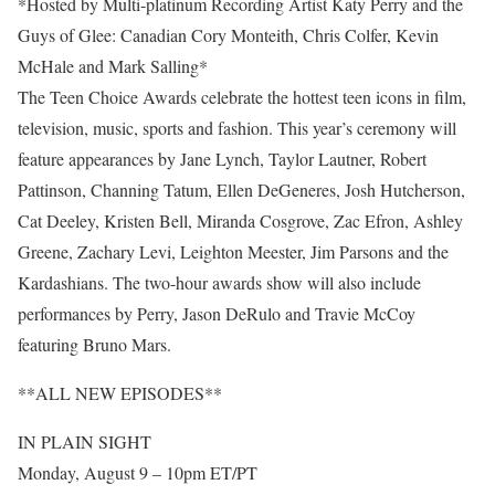
*Hosted by Multi-platinum Recording Artist Katy Perry and the
Guys of Glee: Canadian Cory Monteith, Chris Colfer, Kevin
McHale and Mark Salling*
The Teen Choice Awards celebrate the hottest teen icons in film,
television, music, sports and fashion. This year’s ceremony will
feature appearances by Jane Lynch, Taylor Lautner, Robert
Pattinson, Channing Tatum, Ellen DeGeneres, Josh Hutcherson,
Cat Deeley, Kristen Bell, Miranda Cosgrove, Zac Efron, Ashley
Greene, Zachary Levi, Leighton Meester, Jim Parsons and the
Kardashians. The two-hour awards show will also include
performances by Perry, Jason DeRulo and Travie McCoy
featuring Bruno Mars.
**ALL NEW EPISODES**
IN PLAIN SIGHT
Monday, August 9 – 10pm ET/PT