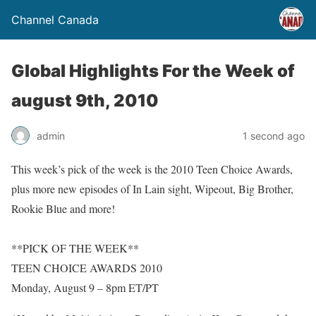
Channel Canada
Global Highlights For the Week of
august 9th, 2010
admin
1 second ago
This week’s pick of the week is the 2010 Teen Choice Awards,
plus more new episodes of In Lain sight, Wipeout, Big Brother,
Rookie Blue and more!
**PICK OF THE WEEK**
TEEN CHOICE AWARDS 2010
Monday, August 9 – 8pm ET/PT