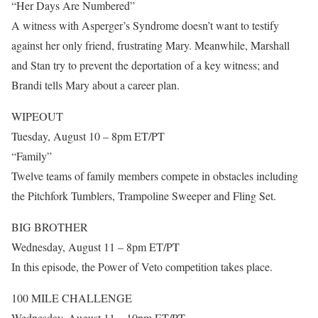
“Her Days Are Numbered”
A witness with Asperger’s Syndrome doesn’t want to testify
against her only friend, frustrating Mary. Meanwhile, Marshall
and Stan try to prevent the deportation of a key witness; and
Brandi tells Mary about a career plan.
WIPEOUT
Tuesday, August 10 – 8pm ET/PT
“Family”
Twelve teams of family members compete in obstacles including
the Pitchfork Tumblers, Trampoline Sweeper and Fling Set.
BIG BROTHER
Wednesday, August 11 – 8pm ET/PT
In this episode, the Power of Veto competition takes place.
100 MILE CHALLENGE
Wednesday, August 11 – 10pm ET/PT