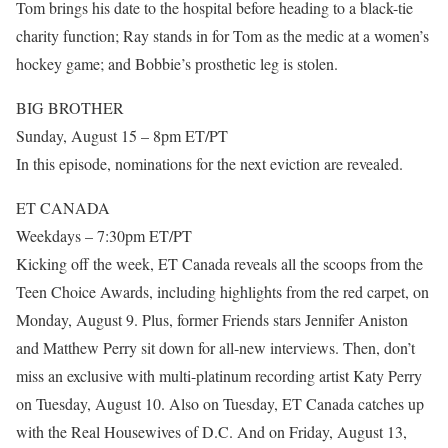
Tom brings his date to the hospital before heading to a black-tie
charity function; Ray stands in for Tom as the medic at a women’s
hockey game; and Bobbie’s prosthetic leg is stolen.
BIG BROTHER
Sunday, August 15 – 8pm ET/PT
In this episode, nominations for the next eviction are revealed.
ET CANADA
Weekdays – 7:30pm ET/PT
Kicking off the week, ET Canada reveals all the scoops from the
Teen Choice Awards, including highlights from the red carpet, on
Monday, August 9. Plus, former Friends stars Jennifer Aniston
and Matthew Perry sit down for all-new interviews. Then, don’t
miss an exclusive with multi-platinum recording artist Katy Perry
on Tuesday, August 10. Also on Tuesday, ET Canada catches up
with the Real Housewives of D.C. And on Friday, August 13,