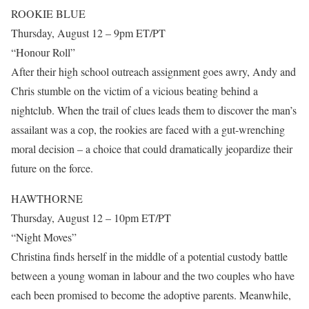
ROOKIE BLUE
Thursday, August 12 – 9pm ET/PT
“Honour Roll”
After their high school outreach assignment goes awry, Andy and
Chris stumble on the victim of a vicious beating behind a
nightclub. When the trail of clues leads them to discover the man’s
assailant was a cop, the rookies are faced with a gut-wrenching
moral decision – a choice that could dramatically jeopardize their
future on the force.
HAWTHORNE
Thursday, August 12 – 10pm ET/PT
“Night Moves”
Christina finds herself in the middle of a potential custody battle
between a young woman in labour and the two couples who have
each been promised to become the adoptive parents. Meanwhile,