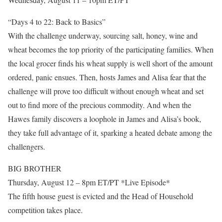
“Days 4 to 22: Back to Basics”
With the challenge underway, sourcing salt, honey, wine and
wheat becomes the top priority of the participating families. When
the local grocer finds his wheat supply is well short of the amount
ordered, panic ensues. Then, hosts James and Alisa fear that the
challenge will prove too difficult without enough wheat and set
out to find more of the precious commodity. And when the
Hawes family discovers a loophole in James and Alisa’s book,
they take full advantage of it, sparking a heated debate among the
challengers.
BIG BROTHER
Thursday, August 12 – 8pm ET/PT *Live Episode*
The fifth house guest is evicted and the Head of Household
competition takes place.