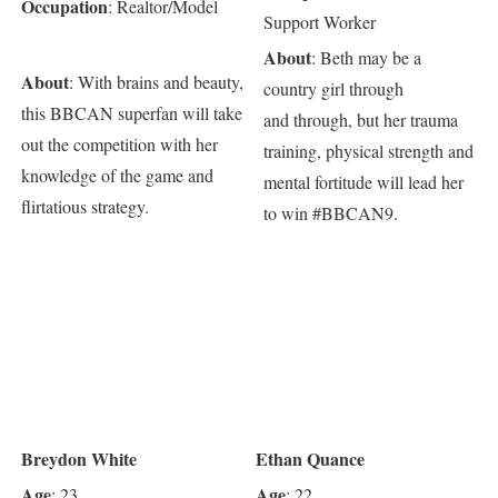
Occupation
: Realtor/Model
Support Worker
About
: Beth may be a
About
: With brains and beauty,
country girl through
this BBCAN superfan will take
and through, but her trauma
out the competition with her
training, physical strength and
knowledge of the game and
mental fortitude will lead her
flirtatious strategy.
to win #BBCAN9.
Breydon White
Ethan Quance
Age
Age
: 23
: 22