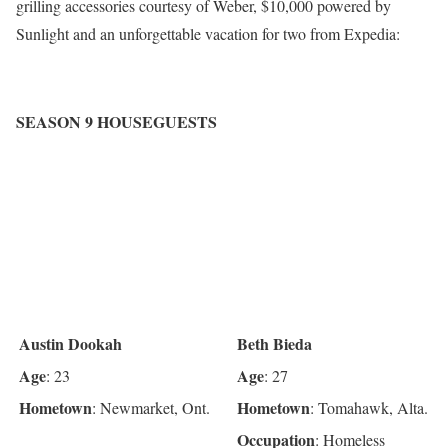
grilling accessories courtesy of Weber, $10,000 powered by
Sunlight and an unforgettable vacation for two from Expedia:
SEASON 9 HOUSEGUESTS
Austin Dookah
Beth Bieda
Age
Age
: 23
: 27
Hometown
Hometown
: Newmarket, Ont.
: Tomahawk, Alta.
Occupation
: Homeless