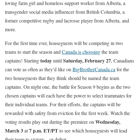
loving farm girl and homeless support worker from Alberta, a
transgender social media influencer from British Columbia, a
former competitive rugby and lacrosse player from Alberta, and
more.
For the first time ever, houseguests will be competing in two
teams to start the season and
Canada is choosing
the team
today
Saturday, February 27
captains! Starting
until
, Canadians
can vote as often as they’d like on
BigBrotherCanada.ca
for the
two houseguests that they think should be named the team
captains. On night one, the battle for Season 9 begins as the two
chosen captains will each have the power to select teammates for
their individual teams. For their efforts, the captains will be
rewarded with safety from eviction for the first week. Watch the
Wednesday,
voting results play out during the premiere on
March 3
7 p.m. ET/PT
at
to see which houseguests will lead
their team to victory…or defeat.