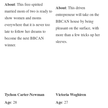
About
: This free-spirited
About
: This driven
married mom of two is ready to
entrepreneur will take on the
show women and moms
BBCAN house by being
everywhere that it is never too
pleasant on the surface, with
late to follow her dreams to
more than a few tricks up her
become the next BBCAN
sleeves.
winner.
Tychon Carter-Newman
Victoria Woghiren
Age
Age
: 28
: 27