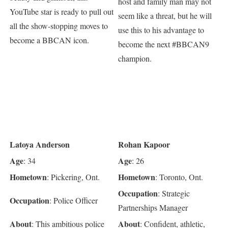
host and family man may not
YouTube star is ready to pull out
seem like a threat, but he will
all the show-stopping moves to
use this to his advantage to
become a BBCAN icon.
become the next #BBCAN9
champion.
Latoya Anderson
Rohan Kapoor
Age
Age
: 34
: 26
Hometown
Hometown
: Pickering, Ont.
: Toronto, Ont.
Occupation
: Strategic
Occupation
: Police Officer
Partnerships Manager
About
About
: This ambitious police
: Confident, athletic,