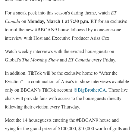
For a sneak peek into this season’s daring theme, watch
ET
Monday, March 1
at 7:30 p,m. ET
Canada
on
for an exclusive
tour of the new #BBCAN9 house followed by a one-one-one
interview with Host and Executive Producer Arisa Cox.
Watch weekly interviews with the evicted houseguests on
Global’s
The Morning Show
and
ET Canada
every Friday.
In addition, TikTok will be the exclusive home to “After the
Eviction” – a continuation of Arisa’s in-show interviews available
only on BBCAN’s TikTok account
@BigBrotherCA
. These live
chats will provide fans with access to the houseguests directly
following their eviction every Thursday.
Meet the 14 houseguests entering the #BBCAN9 house and
vying for the grand prize of $100,000, $10,000 worth of grills and