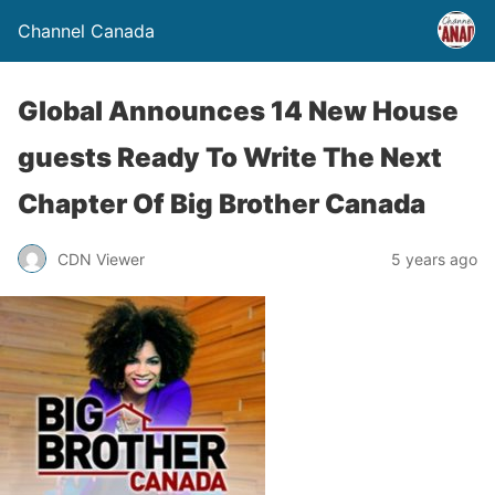
Channel Canada
Global Announces 14 New House
guests Ready To Write The Next
Chapter Of Big Brother Canada
CDN Viewer
5 years ago