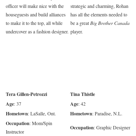
officer will make nice with the
strategic and charming, Rohan
houseguests and build alliances
has all the elements needed to
to make it to the top, all while
be a great
Big Brother Canada
undercover as a fashion designer.
player.
Tera Gillen-Petrozzi
Tina Thistle
Age
Age
: 37
: 42
Hometown
Hometown
: LaSalle, Ont.
: Paradise, N.L.
Occupation
: Mom/Spin
Occupation
: Graphic Designer
Instructor