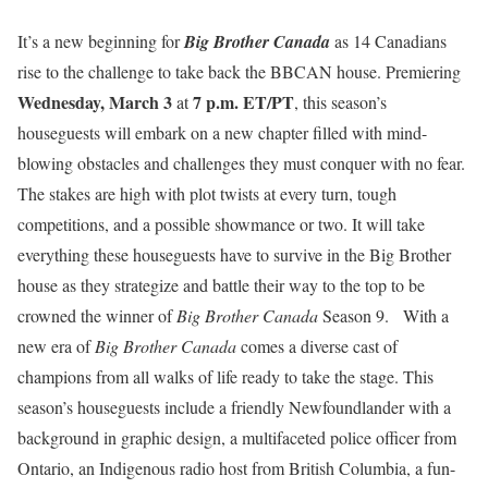
It’s a new beginning for
Big Brother Canada
as 14 Canadians
rise to the challenge to take back the BBCAN house. Premiering
Wednesday, March 3
7 p.m. ET/PT
at
, this season’s
houseguests will embark on a new chapter filled with mind-
blowing obstacles and challenges they must conquer with no fear.
The stakes are high with plot twists at every turn, tough
competitions, and a possible showmance or two. It will take
everything these houseguests have to survive in the Big Brother
house as they strategize and battle their way to the top to be
crowned the winner of
Big Brother Canada
Season 9. With a
new era of
Big Brother Canada
comes a diverse cast of
champions from all walks of life ready to take the stage. This
season’s houseguests include a friendly Newfoundlander with a
background in graphic design, a multifaceted police officer from
Ontario, an Indigenous radio host from British Columbia, a fun-