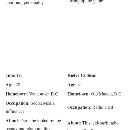
stirring up the game.
charming personality.
Julie Vu
Kiefer Collison
Age
Age
: 28
: 31
Hometown
Hometown
: Vancouver, B.C.
: Old Masset, B.C.
Occupation
: Social Media
Occupation
: Radio Host
Influencer
About
: Don’t be fooled by the
About
: This laid-back radio
beauty and glamour, this