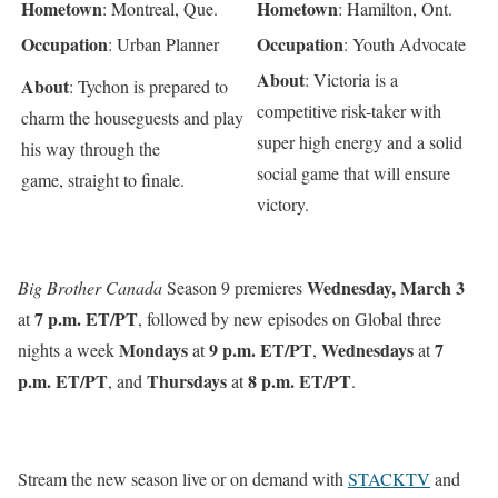
Hometown
Hometown
: Montreal, Que.
: Hamilton, Ont.
Occupation
Occupation
: Urban Planner
: Youth Advocate
About
: Victoria is a
About
: Tychon is prepared to
competitive risk-taker with
charm the houseguests and play
super high energy and a solid
his way through the
social game that will ensure
game, straight to finale.
victory.
Wednesday, March 3
Big Brother Canada
Season 9 premieres
7 p.m. ET/PT
at
, followed by new episodes on Global three
Mondays
9 p.m. ET/PT
Wednesdays
7
nights a week
at
,
at
p.m. ET/PT
Thursdays
8 p.m. ET/PT
, and
at
.
Stream the new season live or on demand with
STACKTV
and