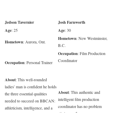
Jedson Tavernier
Josh Farnworth
Age
Age
: 25
: 30
Hometown
: New Westminster,
Hometown
: Aurora, Ont.
B.C.
Occupation
: Film Production
Coordinator
Occupation
: Personal Trainer
About
: This well-rounded
ladies’ man is confident he holds
About
: This authentic and
the three essential qualities
intelligent film production
needed to succeed on BBCAN:
coordinator has no problem
athleticism, intelligence, and a