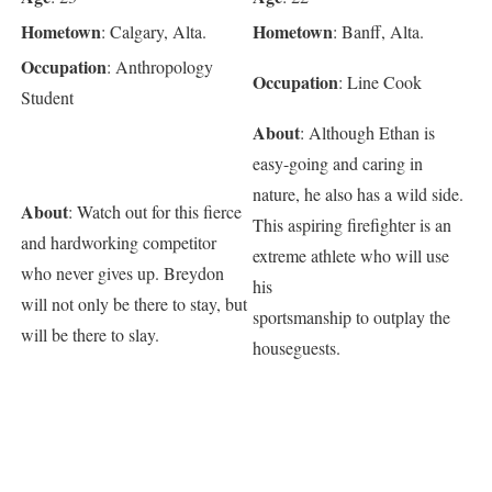
Hometown
Hometown
: Calgary, Alta.
: Banff, Alta.
Occupation
: Anthropology
Occupation
: Line Cook
Student
About
: Although Ethan is
easy-going and caring in
nature, he also has a wild side.
About
: Watch out for this fierce
This aspiring firefighter is an
and hardworking competitor
extreme athlete who will use
who never gives up. Breydon
his
will not only be there to stay, but
sportsmanship to outplay the
will be there to slay.
houseguests.