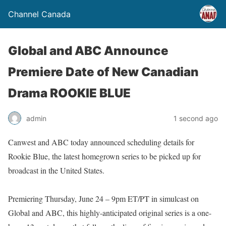
Channel Canada
Global and ABC Announce
Premiere Date of New Canadian
Drama ROOKIE BLUE
admin
1 second ago
Canwest and ABC today announced scheduling details for
Rookie Blue, the latest homegrown series to be picked up for
broadcast in the United States.
Premiering Thursday, June 24 – 9pm ET/PT in simulcast on
Global and ABC, this highly-anticipated original series is a one-