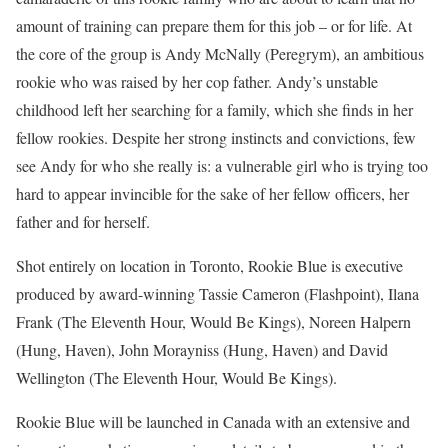
amount of training can prepare them for this job – or for life. At
the core of the group is Andy McNally (Peregrym), an ambitious
rookie who was raised by her cop father. Andy’s unstable
childhood left her searching for a family, which she finds in her
fellow rookies. Despite her strong instincts and convictions, few
see Andy for who she really is: a vulnerable girl who is trying too
hard to appear invincible for the sake of her fellow officers, her
father and for herself.
Shot entirely on location in Toronto, Rookie Blue is executive
produced by award-winning Tassie Cameron (Flashpoint), Ilana
Frank (The Eleventh Hour, Would Be Kings), Noreen Halpern
(Hung, Haven), John Morayniss (Hung, Haven) and David
Wellington (The Eleventh Hour, Would Be Kings).
Rookie Blue will be launched in Canada with an extensive and