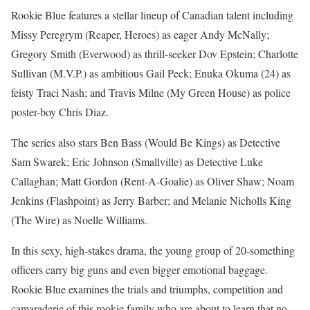
Rookie Blue features a stellar lineup of Canadian talent including
Missy Peregrym (Reaper, Heroes) as eager Andy McNally;
Gregory Smith (Everwood) as thrill-seeker Dov Epstein; Charlotte
Sullivan (M.V.P.) as ambitious Gail Peck; Enuka Okuma (24) as
feisty Traci Nash; and Travis Milne (My Green House) as police
poster-boy Chris Diaz.
The series also stars Ben Bass (Would Be Kings) as Detective
Sam Swarek; Eric Johnson (Smallville) as Detective Luke
Callaghan; Matt Gordon (Rent-A-Goalie) as Oliver Shaw; Noam
Jenkins (Flashpoint) as Jerry Barber; and Melanie Nicholls King
(The Wire) as Noelle Williams.
In this sexy, high-stakes drama, the young group of 20-something
officers carry big guns and even bigger emotional baggage.
Rookie Blue examines the trials and triumphs, competition and
camaraderie of this rookie family who are about to learn that no