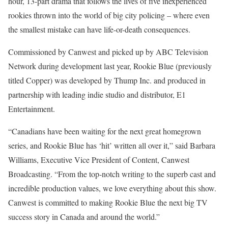
hour, 13-part drama that follows the lives of five inexperienced
rookies thrown into the world of big city policing – where even
the smallest mistake can have life-or-death consequences.
Commissioned by Canwest and picked up by ABC Television
Network during development last year, Rookie Blue (previously
titled Copper) was developed by Thump Inc. and produced in
partnership with leading indie studio and distributor, E1
Entertainment.
“Canadians have been waiting for the next great homegrown
series, and Rookie Blue has ‘hit’ written all over it,” said Barbara
Williams, Executive Vice President of Content, Canwest
Broadcasting. “From the top-notch writing to the superb cast and
incredible production values, we love everything about this show.
Canwest is committed to making Rookie Blue the next big TV
success story in Canada and around the world.”