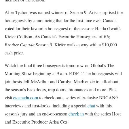
After Tychon was named winner of Season 9, Arisa surprised the
houseguests by announcing that for the first time ever, Canada
voted for their favourite houseguest of the season: Haida Gwaii’s
Kiefer Collison. As Canada’s Favourite Houseguest of
Big
Brother Canada
Season 9, Kiefer walks away with a $10,000
cash prize.
Watch the final three houseguests tomorrow on Global’s The
Morning Show beginning at 9 a.m. ET/PT. The houseguests will
join hosts Jeff McArthur and Carolyn MacKenzie to talk about
the season’s backdoors, trap doors, bromances and more. Plus,
visit
etcanada.com
to check out a series of exclusive BBCAN9
interviews and first-looks, including a special
chat
with this
season’s jury and an end-of-season
check in
with the series Host
and Executive Producer Arisa Cox.