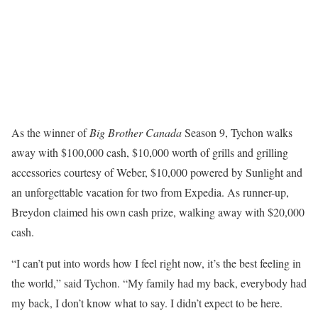
As the winner of
Big Brother Canada
Season 9, Tychon walks
away with $100,000 cash, $10,000 worth of grills and grilling
accessories courtesy of Weber, $10,000 powered by Sunlight and
an unforgettable vacation for two from Expedia. As runner-up,
Breydon claimed his own cash prize, walking away with $20,000
cash.
“I can’t put into words how I feel right now, it’s the best feeling in
the world,” said Tychon. “My family had my back, everybody had
my back, I don’t know what to say. I didn’t expect to be here.