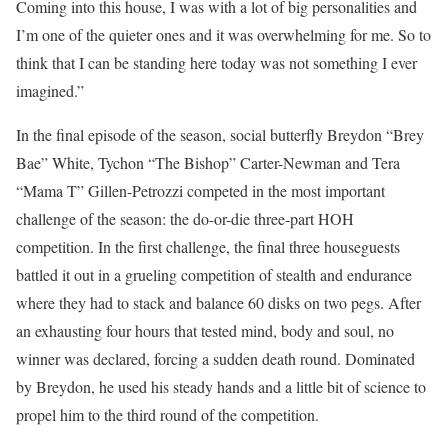
Coming into this house, I was with a lot of big personalities and
I’m one of the quieter ones and it was overwhelming for me. So to
think that I can be standing here today was not something I ever
imagined.”
In the final episode of the season, social butterfly Breydon “Brey
Bae” White, Tychon “The Bishop” Carter-Newman and Tera
“Mama T” Gillen-Petrozzi competed in the most important
challenge of the season: the do-or-die three-part HOH
competition. In the first challenge, the final three houseguests
battled it out in a grueling competition of stealth and endurance
where they had to stack and balance 60 disks on two pegs. After
an exhausting four hours that tested mind, body and soul, no
winner was declared, forcing a sudden death round. Dominated
by Breydon, he used his steady hands and a little bit of science to
propel him to the third round of the competition.