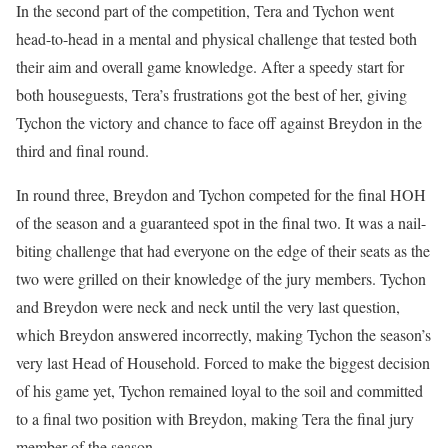
In the second part of the competition, Tera and Tychon went
head-to-head in a mental and physical challenge that tested both
their aim and overall game knowledge. After a speedy start for
both houseguests, Tera’s frustrations got the best of her, giving
Tychon the victory and chance to face off against Breydon in the
third and final round.
In round three, Breydon and Tychon competed for the final HOH
of the season and a guaranteed spot in the final two. It was a nail-
biting challenge that had everyone on the edge of their seats as the
two were grilled on their knowledge of the jury members. Tychon
and Breydon were neck and neck until the very last question,
which Breydon answered incorrectly, making Tychon the season’s
very last Head of Household. Forced to make the biggest decision
of his game yet, Tychon remained loyal to the soil and committed
to a final two position with Breydon, making Tera the final jury
member of the season.