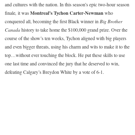
and cultures with the nation. In this season’s epic two-hour season
Montreal’s Tychon Carter-Newman
finale
,
it was
who
conquered all, becoming the first Black winner in
Big Brother
Canada
history to take home the $100,000 grand prize. Over the
course of the show’s ten weeks, Tychon aligned with big players
and even bigger threats, using his charm and wits to make it to the
top…without ever touching the block. He put these skills to use
one last time and convinced the jury that he deserved to win,
defeating Calgary’s Breydon White by a vote of 6-1.