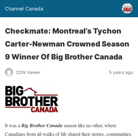
Channel Canada
Checkmate: Montreal’s Tychon
Carter-Newman Crowned Season
9 Winner Of Big Brother Canada
CDN Viewer
5 years ago
It was a
Big Brother Canada
season like no other, where
Canadians from all walks of life shared their stories, communities,