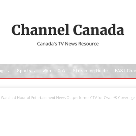
ngs
Sports
What’s On?
Streaming Guide
FAST Cha
-Watched Hour of Entertainment News Outperforms CTV for Oscar® Coverage a