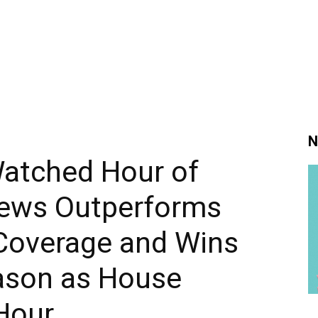
N
atched Hour of
News Outperforms
Coverage and Wins
ason as House
Hour