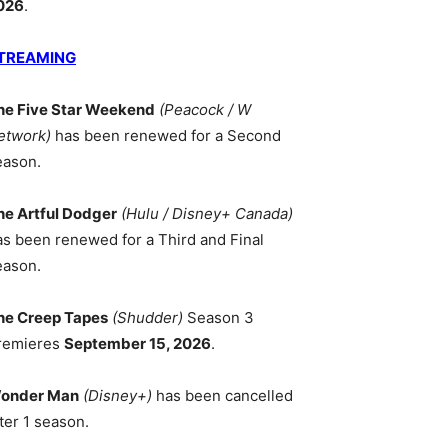
026
.
TREAMING
he Five Star Weekend
(Peacock / W
etwork)
has been renewed for a Second
eason.
he Artful Dodger
(Hulu / Disney+ Canada)
as been renewed for a Third and Final
eason.
he Creep Tapes
(Shudder)
Season 3
remieres
September 15, 2026
.
onder Man
(Disney+)
has been cancelled
ter 1 season.