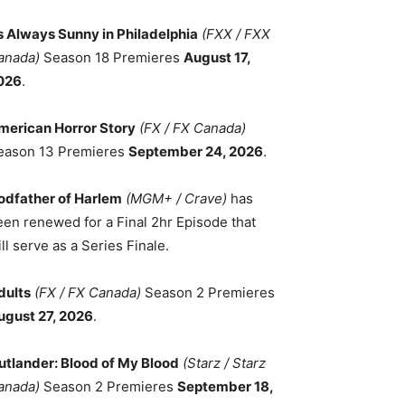
ts Always Sunny in Philadelphia
(FXX / FXX
anada)
Season 18 Premieres
August 17,
026
.
merican Horror Story
(FX / FX Canada)
eason 13 Premieres
September 24, 2026
.
odfather of Harlem
(MGM+ / Crave)
has
een renewed for a Final 2hr Episode that
ll serve as a Series Finale.
dults
(FX / FX Canada)
Season 2 Premieres
ugust 27, 2026
.
utlander: Blood of My Blood
(Starz / Starz
anada)
Season 2 Premieres
September 18,