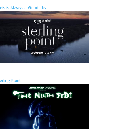
ris is Always a Good Idea
erling Point