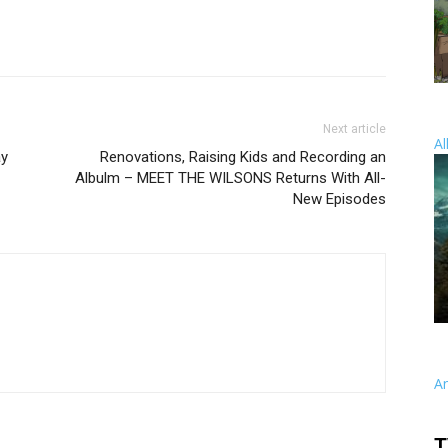
Next article
Al
ay
Renovations, Raising Kids and Recording an
Albulm – MEET THE WILSONS Returns With All-
New Episodes
A
T