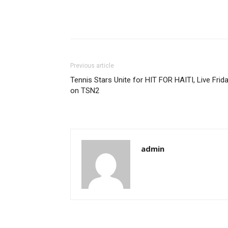
Previous article
Tennis Stars Unite for HIT FOR HAITI, Live Frid
on TSN2
admin