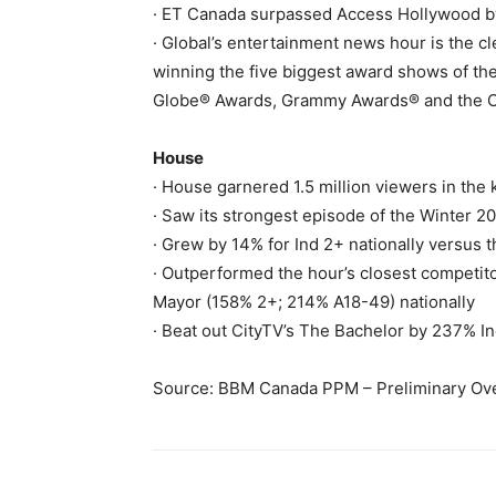
· ET Canada surpassed Access Hollywood by
· Global’s entertainment news hour is the c
winning the five biggest award shows of th
Globe® Awards, Grammy Awards® and the 
House
· House garnered 1.5 million viewers in th
· Saw its strongest episode of the Winter 2
· Grew by 14% for Ind 2+ nationally versus
· Outperformed the hour’s closest competi
Mayor (158% 2+; 214% A18-49) nationally
· Beat out CityTV’s The Bachelor by 237% In
Source: BBM Canada PPM – Preliminary Ove