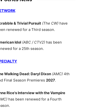
ETWORK
crabble & Trivial Pursuit
(The CW)
have
een renewed for a Third season.
merican Idol
(ABC / CTV2)
has been
enewed for a 25th season.
PECIALTY
he Walking Dead: Daryl Dixon
(AMC)
4th
nd Final Season Premieres
2027
.
nne Rice's Interview with the Vampire
AMC)
has been renewed for a Fourth
eason.