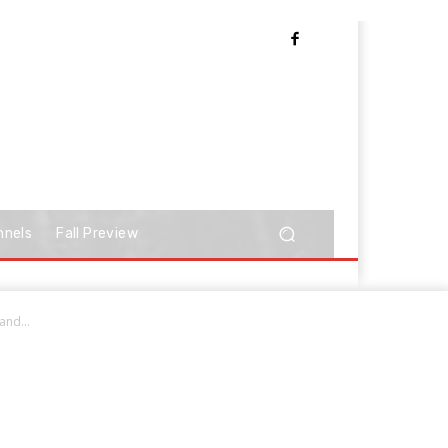
nnels
Fall Preview
nd...