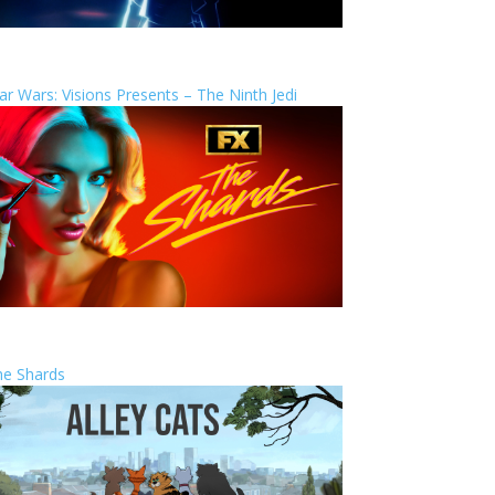
ar Wars: Visions Presents – The Ninth Jedi
he Shards