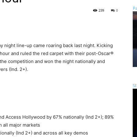
Pa
239
0
 night line-up came roaring back last night. Kicking
hour and ruled the red carpet with their post-Oscar®
he competition and won the night nationally and
ers (Ind. 2+).
St
nd Access Hollywood by 67% nationally (Ind 2+); 89%
 all major markets
ionally (Ind 2+) and across all key demos