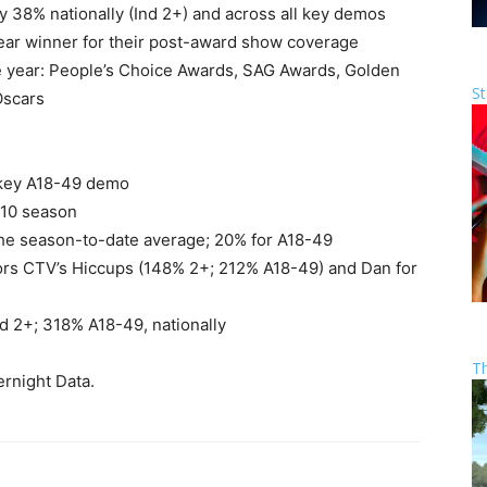
 38% nationally (Ind 2+) and across all key demos
lear winner for their post-award show coverage
e year: People’s Choice Awards, SAG Awards, Golden
St
Oscars
e key A18-49 demo
010 season
 the season-to-date average; 20% for A18-49
tors CTV’s Hiccups (148% 2+; 212% A18-49) and Dan for
d 2+; 318% A18-49, nationally
T
rnight Data.