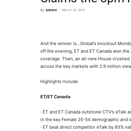
By
admin
-
March 10, 2010
And the winner is…Global’s knockout Monday
off the evening, ET and ET Canada won the 
coverage. Then, an all-new House crushed t
across the key markets with 2.9 million view
Highlights include:
ET/ET Canada
· ET and ET Canada outshone CTV’s eTalk a
in the key Female 25-54 demographic and in
· ET beat direct competitor eTalk by 93% nat