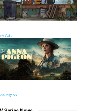
ley Cats
nna Pigeon
V Series News