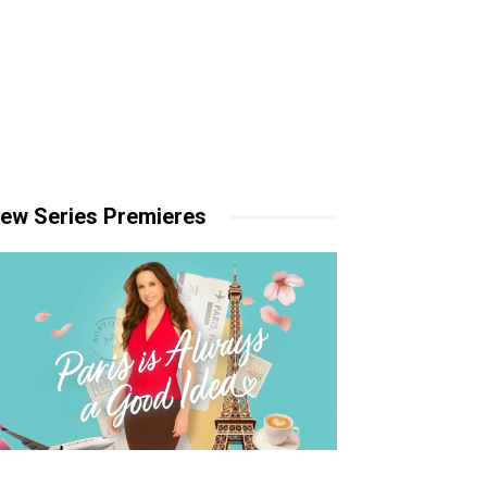
ew Series Premieres