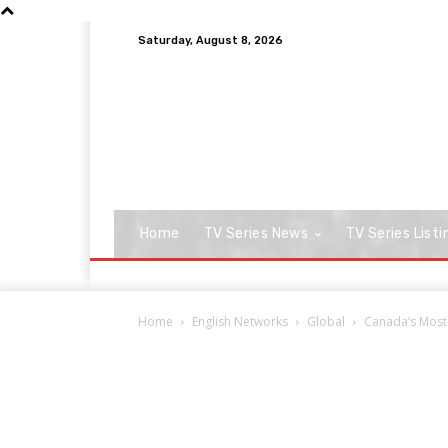
Saturday, August 8, 2026
Home
TV Series News
TV Series Listi
Home
English Networks
Global
Canada’s Most