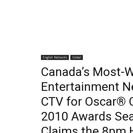
English Networks
Global
Canada’s Most-W
Entertainment 
CTV for Oscar® 
2010 Awards Se
Claims the 8pm 