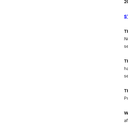
2
S
T
N
s
T
h
s
T
P
W
af