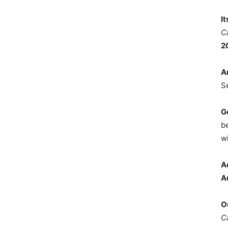
I
C
2
A
S
G
b
wi
A
A
O
C