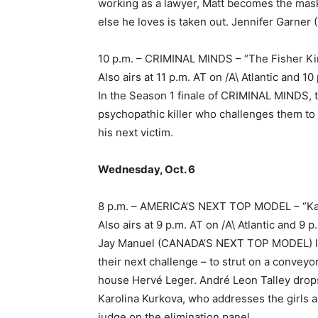
working as a lawyer, Matt becomes the mas
else he loves is taken out. Jennifer Garner (
10 p.m. – CRIMINAL MINDS – “The Fisher Ki
Also airs at 11 p.m. AT on /A\ Atlantic and
In the Season 1 finale of CRIMINAL MINDS,
psychopathic killer who challenges them to u
his next victim.
Wednesday, Oct. 6
8 p.m. – AMERICA’S NEXT TOP MODEL – “K
Also airs at 9 p.m. AT on /A\ Atlantic and 
Jay Manuel (CANADA’S NEXT TOP MODEL) lead
their next challenge – to strut on a convey
house Hervé Leger. André Leon Talley drop
Karolina Kurkova, who addresses the girls a
judge on the elimination panel.