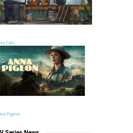
ley Cats
nna Pigeon
V Series News