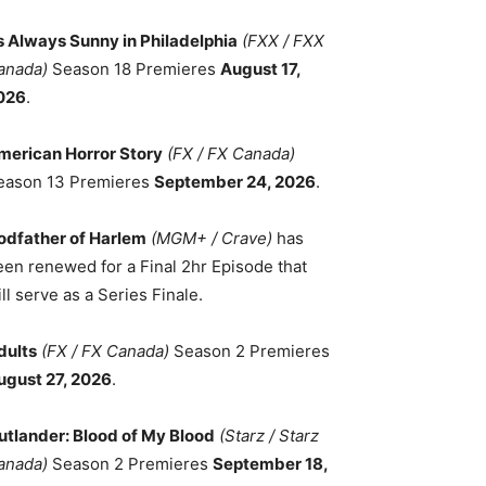
ts Always Sunny in Philadelphia
(FXX / FXX
anada)
Season 18 Premieres
August 17,
026
.
merican Horror Story
(FX / FX Canada)
eason 13 Premieres
September 24, 2026
.
odfather of Harlem
(MGM+ / Crave)
has
een renewed for a Final 2hr Episode that
ll serve as a Series Finale.
dults
(FX / FX Canada)
Season 2 Premieres
ugust 27, 2026
.
utlander: Blood of My Blood
(Starz / Starz
anada)
Season 2 Premieres
September 18,