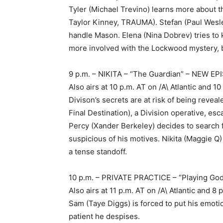
Tyler (Michael Trevino) learns more about 
Taylor Kinney, TRAUMA). Stefan (Paul Wesl
handle Mason. Elena (Nina Dobrev) tries t
more involved with the Lockwood mystery, b
9 p.m. – NIKITA – “The Guardian” – NEW E
Also airs at 10 p.m. AT on /A\ Atlantic and
Divison’s secrets are at risk of being reve
Final Destination), a Division operative, e
Percy (Xander Berkeley) decides to search
suspicious of his motives. Nikita (Maggie Q
a tense standoff.
10 p.m. – PRIVATE PRACTICE – “Playing G
Also airs at 11 p.m. AT on /A\ Atlantic and
Sam (Taye Diggs) is forced to put his emotio
patient he despises.