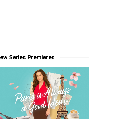
ew Series Premieres