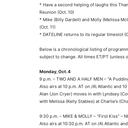
* Have a second helping of laughs this Tha
Reunion (Oct. 10)
* Mike (Billy Gardell) and Molly (Melissa M
(Oct. 11)
* DATELINE returns to its regular timeslot (O
Below is a chronological listing of programm
subject to change. All times ET/PT (unless 
Monday, Oct. 4
9 p.m. – TWO AND A HALF MEN – “A Puddin
Also airs at 10 p.m. AT on /A\ Atlantic and
Alan (Jon Cryer) moves in with Lyndsey (C
with Melissa (Kelly Stables) at Charlie’s (C
9:30 p.m. – MIKE & MOLLY – “First Kiss” –
Also airs at 10:30 p.m. AT on /A\ Atlantic 