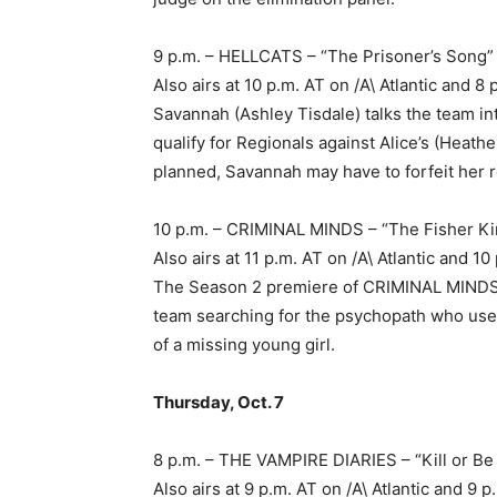
9 p.m. – HELLCATS – “The Prisoner’s Song
Also airs at 10 p.m. AT on /A\ Atlantic and
Savannah (Ashley Tisdale) talks the team into
qualify for Regionals against Alice’s (Heat
planned, Savannah may have to forfeit her r
10 p.m. – CRIMINAL MINDS – “The Fisher Ki
Also airs at 11 p.m. AT on /A\ Atlantic and
The Season 2 premiere of CRIMINAL MINDS p
team searching for the psychopath who used
of a missing young girl.
Thursday, Oct. 7
8 p.m. – THE VAMPIRE DIARIES – “Kill or B
Also airs at 9 p.m. AT on /A\ Atlantic and 