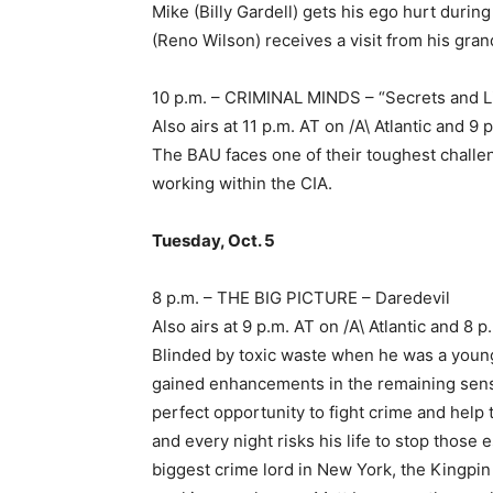
Mike (Billy Gardell) gets his ego hurt durin
(Reno Wilson) receives a visit from his gr
10 p.m. – CRIMINAL MINDS – “Secrets and L
Also airs at 11 p.m. AT on /A\ Atlantic and
The BAU faces one of their toughest challe
working within the CIA.
Tuesday, Oct. 5
8 p.m. – THE BIG PICTURE – Daredevil
Also airs at 9 p.m. AT on /A\ Atlantic and 
Blinded by toxic waste when he was a youn
gained enhancements in the remaining sense
perfect opportunity to fight crime and help
and every night risks his life to stop those 
biggest crime lord in New York, the Kingpi