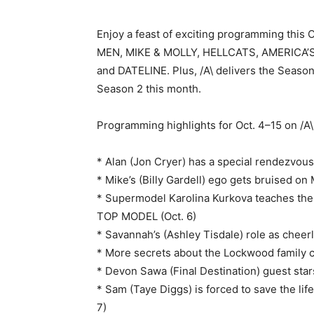
Enjoy a feast of exciting programming this
MEN, MIKE & MOLLY, HELLCATS, AMERICA’
and DATELINE. Plus, /A\ delivers the Seaso
Season 2 this month.
Programming highlights for Oct. 4–15 on /A\
* Alan (Jon Cryer) has a special rendezvo
* Mike’s (Billy Gardell) ego gets bruised on
* Supermodel Karolina Kurkova teaches the
TOP MODEL (Oct. 6)
* Savannah’s (Ashley Tisdale) role as cheer
* More secrets about the Lockwood family 
* Devon Sawa (Final Destination) guest star
* Sam (Taye Diggs) is forced to save the li
7)