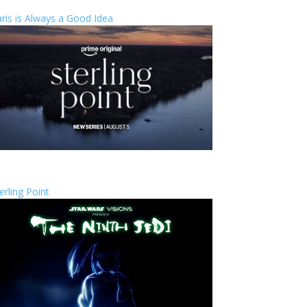
ris is Always a Good Idea
erling Point