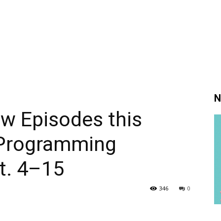
N
w Episodes this
 Programming
ct. 4–15
346
0