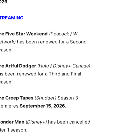
026
.
TREAMING
he Five Star Weekend
(Peacock / W
etwork)
has been renewed for a Second
eason.
he Artful Dodger
(Hulu / Disney+ Canada)
as been renewed for a Third and Final
eason.
he Creep Tapes
(Shudder)
Season 3
remieres
September 15, 2026
.
onder Man
(Disney+)
has been cancelled
ter 1 season.