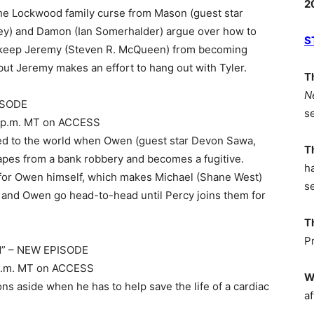
2
the Lockwood family curse from Mason (guest star
ey) and Damon (Ian Somerhalder) argue over how to
S
o keep Jeremy (Steven R. McQueen) from becoming
ut Jeremy makes an effort to hang out with Tyler.
T
N
PISODE
s
 10 p.m. MT on ACCESS
aled to the world when Owen (guest star Devon Sawa,
T
scapes from a bank robbery and becomes a fugitive.
h
 for Owen himself, which makes Michael (Shane West)
s
) and Owen go head-to-head until Percy joins them for
T
P
od” – NEW EPISODE
 8 p.m. MT on ACCESS
W
ns aside when he has to help save the life of a cardiac
af