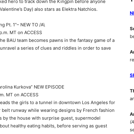
ked hero to track down the Kingpin before anyone
Valentine’s Day) also stars as Elektra Natchios.
N
ng Pt. 1”– NEW TO /A\
S
 10 p.m. MT on ACCESS
b
 the BAU team becomes pawns in the fantasy game of a
nravel a series of clues and riddles in order to save
A
r
S
arolina Kurkova” NEW EPISODE
T
9 p.m. MT on ACCESS
a
s the girls to a tunnel in downtown Los Angeles for
or belt runway while wearing designs by French fashion
A
s by the house with surprise guest, supermodel
(
bout healthy eating habits, before serving as guest
s