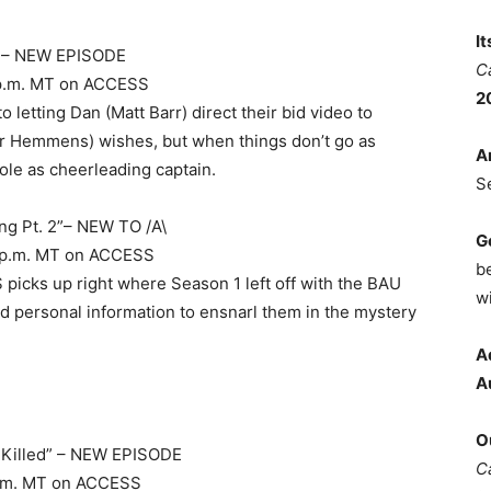
I
” – NEW EPISODE
C
 8 p.m. MT on ACCESS
2
 letting Dan (Matt Barr) direct their bid video to
her Hemmens) wishes, but when things don’t go as
A
ole as cheerleading captain.
S
ng Pt. 2”– NEW TO /A\
G
 10 p.m. MT on ACCESS
b
icks up right where Season 1 left off with the BAU
wi
 personal information to ensnarl them in the mystery
A
A
O
e Killed” – NEW EPISODE
C
9 p.m. MT on ACCESS