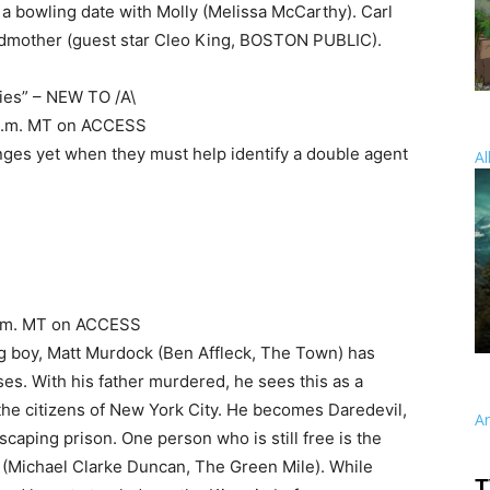
g a bowling date with Molly (Melissa McCarthy). Carl
andmother (guest star Cleo King, BOSTON PUBLIC).
ies” – NEW TO /A\
 9 p.m. MT on ACCESS
nges yet when they must help identify a double agent
Al
8 p.m. MT on ACCESS
g boy, Matt Murdock (Ben Affleck, The Town) has
s. With his father murdered, he sees this as a
 the citizens of New York City. He becomes Daredevil,
A
escaping prison. One person who is still free is the
n (Michael Clarke Duncan, The Green Mile). While
T