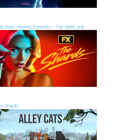
ar Wars: Visions Presents – The Ninth Jedi
he Shards