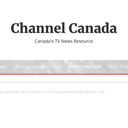
ngs
Sports
What’s On?
Streaming Guide
FAST Cha
w Episodes this October on /A: Programming Highlights for Oct....