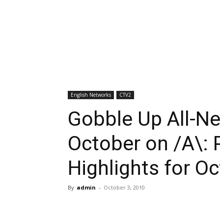
English Networks
CTV2
Gobble Up All-Ne
October on /A\:
Highlights for O
By
admin
-
October 3, 2010