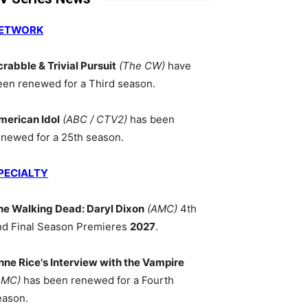
ETWORK
crabble & Trivial Pursuit
(The CW)
have
een renewed for a Third season.
merican Idol
(ABC / CTV2)
has been
enewed for a 25th season.
PECIALTY
he Walking Dead: Daryl Dixon
(AMC)
4th
nd Final Season Premieres
2027
.
nne Rice's Interview with the Vampire
AMC)
has been renewed for a Fourth
eason.