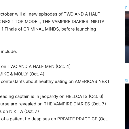
Pa
 October will all new episodes of TWO AND A HALF
S NEXT TOP MODEL, THE VAMPIRE DIARIES, NIKITA
n 1 Finale of CRIMINAL MINDS, before launching
 include:
us on TWO AND A HALF MEN (Oct. 4)
 MIKE & MOLLY (Oct. 4)
St
 contestants about healthy eating on AMERICA’S NEXT
leading captain is in jeopardy on HELLCATS (Oct. 6)
curse are revealed on THE VAMPIRE DIARIES (Oct. 7)
s on NIKITA (Oct. 7)
fe of a patient he despises on PRIVATE PRACTICE (Oct.