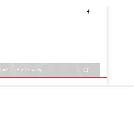
nnels
Fall Preview