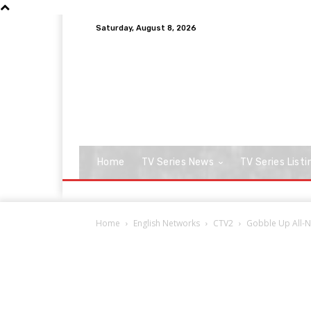
Saturday, August 8, 2026
Home
TV Series News
TV Series Listi
Home
English Networks
CTV2
Gobble Up All-Ne