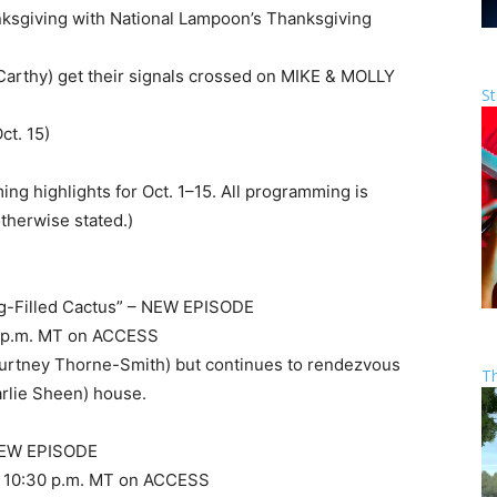
nksgiving with National Lampoon’s Thanksgiving
cCarthy) get their signals crossed on MIKE & MOLLY
St
ct. 15)
ing highlights for Oct. 1–15. All programming is
otherwise stated.)
g-Filled Cactus” – NEW EPISODE
 10 p.m. MT on ACCESS
ourtney Thorne-Smith) but continues to rendezvous
T
harlie Sheen) house.
 NEW EPISODE
and 10:30 p.m. MT on ACCESS