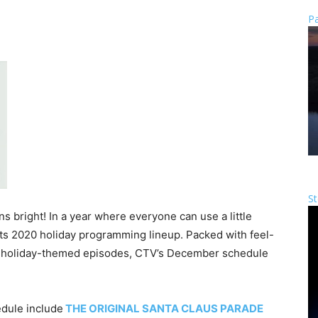
Pa
St
s bright! In a year where everyone can use a little
ts 2020 holiday programming lineup. Packed with feel-
d holiday-themed episodes, CTV’s December schedule
dule include
THE ORIGINAL SANTA CLAUS PARADE