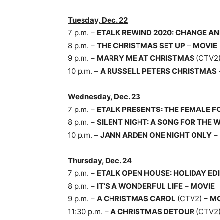
Tuesday, Dec. 22
7 p.m. –
ETALK REWIND 2020: CHANGE AN
8 p.m. –
THE CHRISTMAS SET UP
–
MOVIE
9 p.m. –
MARRY ME AT CHRISTMAS
(CTV2
10 p.m. –
A RUSSELL PETERS CHRISTMAS
Wednesday, Dec. 23
7 p.m. –
ETALK PRESENTS: THE FEMALE F
8 p.m. –
SILENT NIGHT: A SONG FOR THE 
10 p.m. –
JANN ARDEN ONE NIGHT ONLY
–
Thursday, Dec. 24
7 p.m. –
ETALK OPEN HOUSE: HOLIDAY ED
8 p.m. –
IT’S A WONDERFUL LIFE
–
MOVIE
9 p.m. –
A CHRISTMAS CAROL
(CTV2) –
MO
11:30 p.m. –
A CHRISTMAS DETOUR
(CTV2