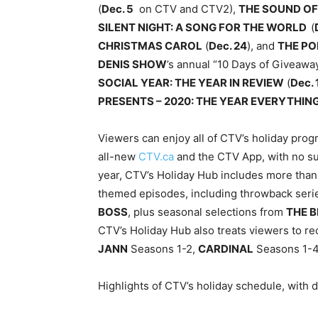
(
Dec. 5
on CTV and CTV2),
THE SOUND OF
SILENT NIGHT: A SONG FOR THE WORLD
(
CHRISTMAS CAROL
(
Dec. 24
), and
THE PO
DENIS SHOW
’s annual “10 Days of Giveawa
SOCIAL YEAR: THE YEAR IN REVIEW
(
Dec. 
PRESENTS – 2020: THE YEAR EVERYTHI
Viewers can enjoy all of CTV’s holiday pro
all-new
CTV.ca
and the CTV App, with no sub
year, CTV’s Holiday Hub includes more than 
themed episodes, including throwback ser
BOSS
, plus seasonal selections from
THE B
CTV’s Holiday Hub also treats viewers to rec
JANN
Seasons 1-2,
CARDINAL
Seasons 1-4
Highlights of CTV’s holiday schedule, with d