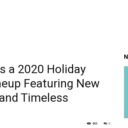
N
s a 2020 Holiday
eup Featuring New
 and Timeless
488
0