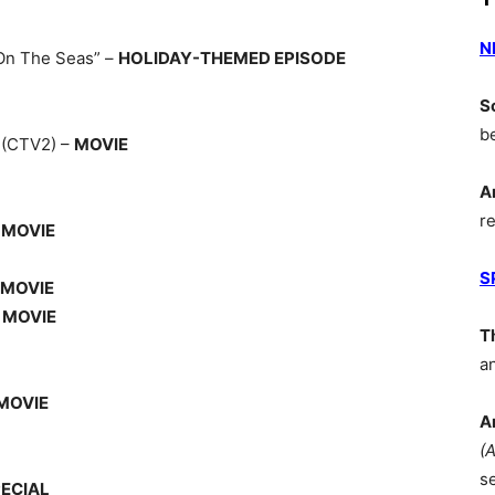
N
On The Seas” –
HOLIDAY-THEMED EPISODE
S
b
Y
(CTV2) –
MOVIE
A
r
–
MOVIE
S
MOVIE
–
MOVIE
T
a
MOVIE
A
(
s
ECIAL