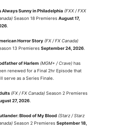
ts Always Sunny in Philadelphia
(FXX / FXX
anada)
Season 18 Premieres
August 17,
026
.
merican Horror Story
(FX / FX Canada)
eason 13 Premieres
September 24, 2026
.
odfather of Harlem
(MGM+ / Crave)
has
een renewed for a Final 2hr Episode that
ll serve as a Series Finale.
dults
(FX / FX Canada)
Season 2 Premieres
ugust 27, 2026
.
utlander: Blood of My Blood
(Starz / Starz
anada)
Season 2 Premieres
September 18,