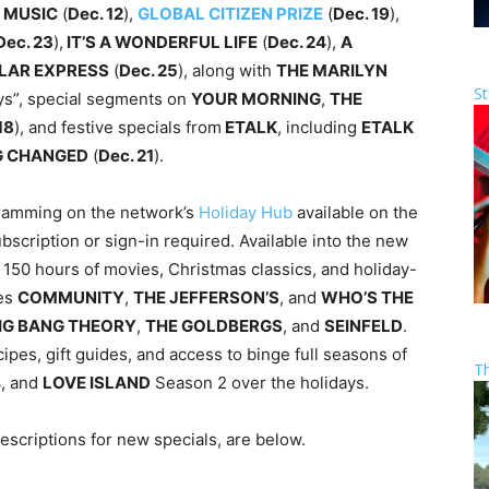
 MUSIC
(
Dec. 12
),
GLOBAL CITIZEN PRIZE
(
Dec. 19
),
Dec. 23
),
IT’S A WONDERFUL LIFE
(
Dec. 24
),
A
LAR EXPRESS
(
Dec. 25
), along with
THE MARILYN
St
ys”, special segments on
YOUR MORNING
,
THE
18
), and festive specials from
ETALK
, including
ETALK
NG CHANGED
(
Dec. 21
).
gramming on the network’s
Holiday Hub
available on the
scription or sign-in required. Available into the new
150 hours of movies, Christmas classics, and holiday-
ies
COMMUNITY
,
THE JEFFERSON’S
, and
WHO’S THE
IG BANG THEORY
,
THE GOLDBERGS
, and
SEINFELD
.
ipes, gift guides, and access to binge full seasons of
T
, and
LOVE ISLAND
Season 2 over the holidays.
escriptions for new specials, are below.