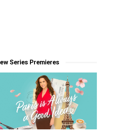
ew Series Premieres