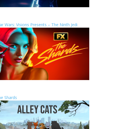
ar Wars: Visions Presents – The Ninth Jedi
he Shards