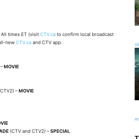
All times ET (visit
CTV.ca
to confirm local broadcast
 all-new
CTV.ca
and CTV app.
Al
 –
MOVIE
(CTV2) –
MOVIE
A
VIE
RADE
(CTV and CTV2) –
SPECIAL
T