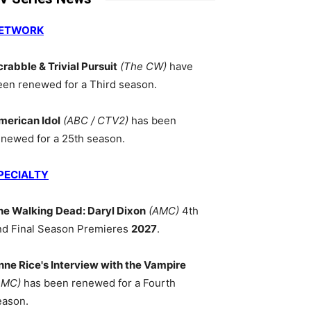
ETWORK
crabble & Trivial Pursuit
(The CW)
have
een renewed for a Third season.
merican Idol
(ABC / CTV2)
has been
enewed for a 25th season.
PECIALTY
he Walking Dead: Daryl Dixon
(AMC)
4th
nd Final Season Premieres
2027
.
nne Rice's Interview with the Vampire
AMC)
has been renewed for a Fourth
eason.