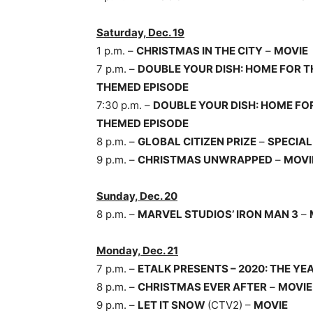
Saturday, Dec. 19
1 p.m. –
CHRISTMAS IN THE CITY
–
MOVIE
7 p.m. –
DOUBLE YOUR DISH: HOME FOR T
THEMED EPISODE
7:30 p.m. –
DOUBLE YOUR DISH: HOME FO
THEMED EPISODE
8 p.m. –
GLOBAL CITIZEN PRIZE
–
SPECIAL
9 p.m. –
CHRISTMAS UNWRAPPED
–
MOVI
Sunday, Dec. 20
8 p.m. –
MARVEL STUDIOS’ IRON MAN 3
–
Monday, Dec. 21
7 p.m. –
ETALK PRESENTS – 2020: THE Y
8 p.m. –
CHRISTMAS EVER AFTER
–
MOVIE
9 p.m. –
LET IT SNOW
(CTV2) –
MOVIE