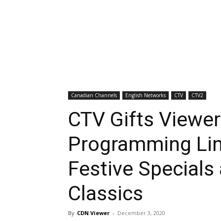
Canadian Channels
English Networks
CTV
CTV2
CTV Gifts Viewer
Programming Lin
Festive Specials
Classics
By
CDN Viewer
-
December 3, 2020