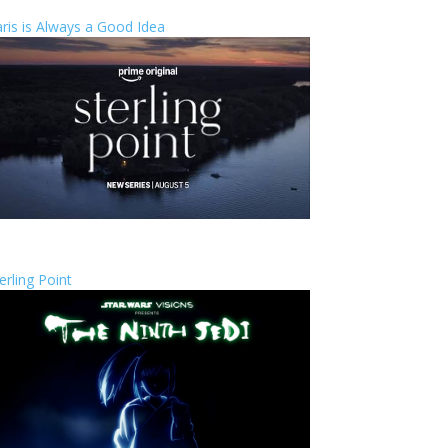
ris is Always a Good Idea
erling Point