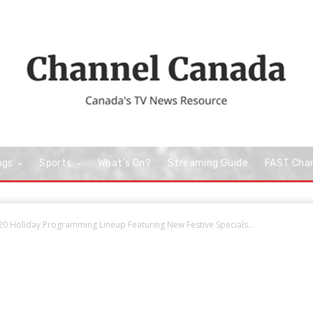
ngs
Sports
What’s On?
Streaming Guide
FAST Cha
20 Holiday Programming Lineup Featuring New Festive Specials...