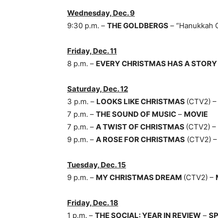
Wednesday, Dec. 9
9:30 p.m. –
THE GOLDBERGS
– “Hanukkah 
Friday, Dec. 11
8 p.m. –
EVERY CHRISTMAS HAS A STOR
Saturday, Dec. 12
3 p.m. –
LOOKS LIKE CHRISTMAS
(CTV2) 
7 p.m. –
THE SOUND OF MUSIC
–
MOVIE
7 p.m. –
A TWIST OF CHRISTMAS
(CTV2) –
9 p.m. –
A ROSE FOR CHRISTMAS
(CTV2) 
Tuesday, Dec. 15
9 p.m. –
MY CHRISTMAS DREAM
(CTV2) –
Friday, Dec. 18
1 p.m. –
THE SOCIAL: YEAR IN REVIEW
–
SP