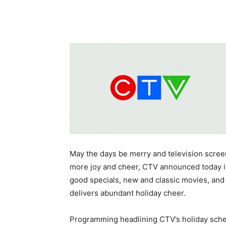
May the days be merry and television screen
more joy and cheer, CTV announced today i
good specials, new and classic movies, an
delivers abundant holiday cheer.
Programming headlining CTV’s holiday sche