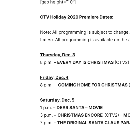
[gap height=”10″]
CTV Holiday 2020 Premiere Dates:
Note: All programming is subject to change. 
times). All programming is available on the
Thursday, Dec. 3
8 p.m. –
EVERY DAY IS CHRISTMAS
(CTV2)
Friday, Dec. 4
8 p.m. –
COMING HOME FOR CHRISTMAS
Saturday, Dec. 5
1 p.m. –
DEAR SANTA
–
MOVIE
3 p.m. –
CHRISTMAS ENCORE
(CTV2) –
MO
7 p.m. –
THE ORIGINAL SANTA CLAUS PA