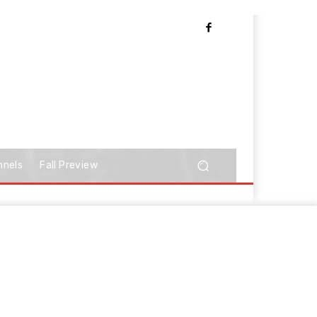
nnels
Fall Preview