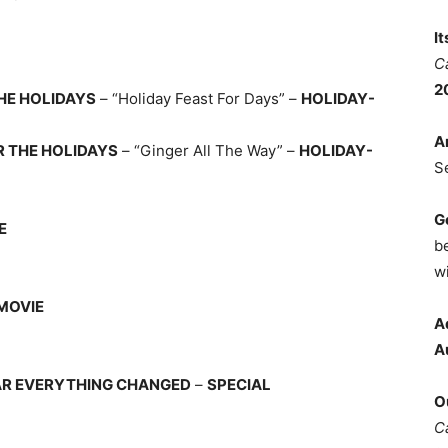
I
C
2
HE HOLIDAYS
– “Holiday Feast For Days” –
HOLIDAY-
A
R THE HOLIDAYS
– “Ginger All The Way” –
HOLIDAY-
S
G
E
b
wi
MOVIE
A
A
EAR EVERYTHING CHANGED
–
SPECIAL
O
C