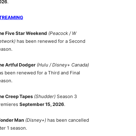
026
.
TREAMING
he Five Star Weekend
(Peacock / W
etwork)
has been renewed for a Second
eason.
he Artful Dodger
(Hulu / Disney+ Canada)
as been renewed for a Third and Final
eason.
he Creep Tapes
(Shudder)
Season 3
remieres
September 15, 2026
.
onder Man
(Disney+)
has been cancelled
ter 1 season.