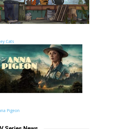
ley Cats
nna Pigeon
V Series News