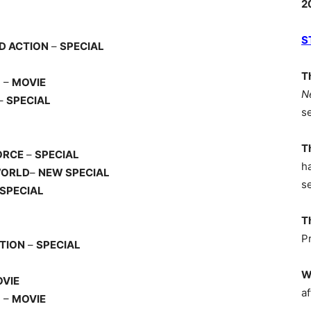
2
S
D ACTION
–
SPECIAL
T
) –
MOVIE
N
–
SPECIAL
s
T
ORCE
–
SPECIAL
h
WORLD
–
NEW SPECIAL
s
SPECIAL
T
P
ITION
–
SPECIAL
W
VIE
af
) –
MOVIE