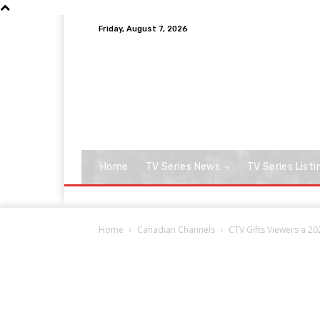
Friday, August 7, 2026
Home
TV Series News
TV Series Listi
Home
Canadian Channels
CTV Gifts Viewers a 20