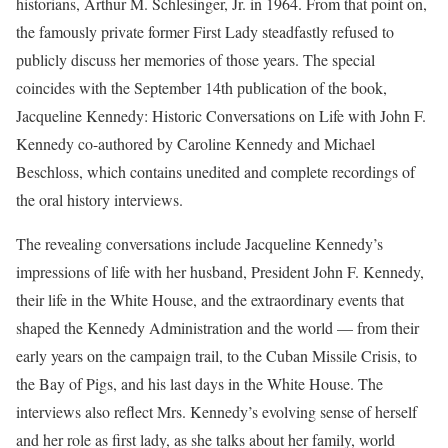
historians, Arthur M. Schlesinger, Jr. in 1964. From that point on,
the famously private former First Lady steadfastly refused to
publicly discuss her memories of those years. The special
coincides with the September 14th publication of the book,
Jacqueline Kennedy: Historic Conversations on Life with John F.
Kennedy co-authored by Caroline Kennedy and Michael
Beschloss, which contains unedited and complete recordings of
the oral history interviews.
The revealing conversations include Jacqueline Kennedy’s
impressions of life with her husband, President John F. Kennedy,
their life in the White House, and the extraordinary events that
shaped the Kennedy Administration and the world — from their
early years on the campaign trail, to the Cuban Missile Crisis, to
the Bay of Pigs, and his last days in the White House. The
interviews also reflect Mrs. Kennedy’s evolving sense of herself
and her role as first lady, as she talks about her family, world