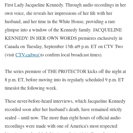
First Lady Jacqueline Kennedy. Through audio recordings in her
own voice, she reveals her impressions of her life with her
husband, and her time in the White House, providing a rare
glimpse into a window of the Kennedy family.
JACQUELINE
KENNEDY: IN HER OWN WORDS
premieres exclusively in
Canada on
Tuesday, September 13th
at
9 p.m. ET
on CTV Two
(visit
CTV.ca/two/
to confirm local broadcast times).
The series premiere of THE PROTECTOR kicks off the night at
8 p.m. ET, before moving into its regularly scheduled 9 p.m. ET
timeslot the following week.
These never-before-heard interviews, which Jacqueline Kennedy
recorded soon after her husband’s death, have remained strictly
sealed – until now. The more than eight hours of official audio
recordings were made with one of America’s most respected