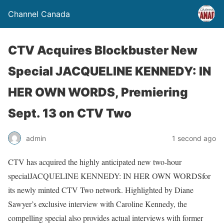
Channel Canada
CTV Acquires Blockbuster New
Special JACQUELINE KENNEDY: IN
HER OWN WORDS, Premiering
Sept. 13 on CTV Two
admin
1 second ago
CTV has acquired the highly anticipated new two-hour
special
JACQUELINE KENNEDY: IN HER OWN WORDS
for
its newly minted CTV Two network. Highlighted by Diane
Sawyer’s exclusive interview with Caroline Kennedy, the
compelling special also provides actual interviews with former