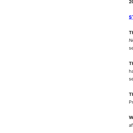
2
S
T
N
s
T
h
s
T
P
W
af