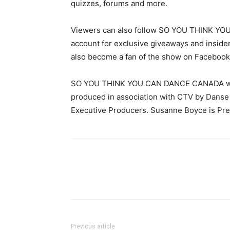
quizzes, forums and more.
Viewers can also follow SO YOU THINK YOU
account for exclusive giveaways and insid
also become a fan of the show on Facebo
SO YOU THINK YOU CAN DANCE CANADA was c
produced in association with CTV by Danse 
Executive Producers. Susanne Boyce is Pres
Previous article