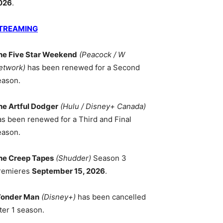
026
.
TREAMING
he Five Star Weekend
(Peacock / W
etwork)
has been renewed for a Second
eason.
he Artful Dodger
(Hulu / Disney+ Canada)
as been renewed for a Third and Final
eason.
he Creep Tapes
(Shudder)
Season 3
remieres
September 15, 2026
.
onder Man
(Disney+)
has been cancelled
ter 1 season.