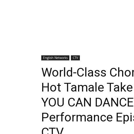
English Networks
CTV
World-Class Cho
Hot Tamale Take
YOU CAN DANCE 
Performance Epi
CTV