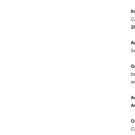
I
C
2
A
S
G
b
wi
A
A
O
C