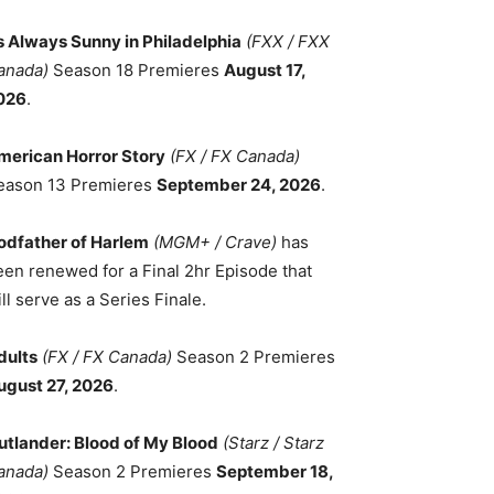
ts Always Sunny in Philadelphia
(FXX / FXX
anada)
Season 18 Premieres
August 17,
026
.
merican Horror Story
(FX / FX Canada)
eason 13 Premieres
September 24, 2026
.
odfather of Harlem
(MGM+ / Crave)
has
een renewed for a Final 2hr Episode that
ll serve as a Series Finale.
dults
(FX / FX Canada)
Season 2 Premieres
ugust 27, 2026
.
utlander: Blood of My Blood
(Starz / Starz
anada)
Season 2 Premieres
September 18,