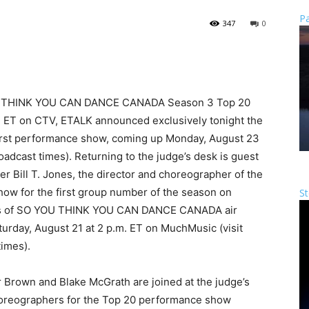
Pa
347
0
 YOU THINK YOU CAN DANCE CANADA Season 3 Top 20
. ET on CTV, ETALK announced exclusively tonight the
first performance show, coming up Monday, August 23
roadcast times). Returning to the judge’s desk is guest
 Bill T. Jones, the director and choreographer of the
how for the first group number of the season on
St
des of SO YOU THINK YOU CAN DANCE CANADA air
turday, August 21 at 2 p.m. ET on MuchMusic (visit
imes).
 Brown and Blake McGrath are joined at the judge’s
horeographers for the Top 20 performance show