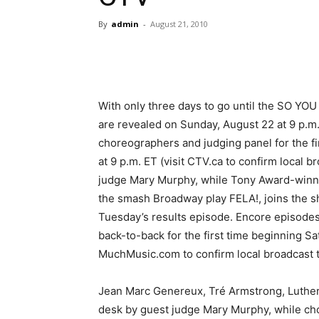
By
admin
-
August 21, 2010
With only three days to go until the SO
are revealed on Sunday, August 22 at 9 p.m
choreographers and judging panel for the 
at 9 p.m. ET (visit CTV.ca to confirm local b
judge Mary Murphy, while Tony Award-winner
the smash Broadway play FELA!, joins the s
Tuesday’s results episode. Encore episo
back-to-back for the first time beginning Sa
MuchMusic.com to confirm local broadcast t
Jean Marc Genereux, Tré Armstrong, Luther
desk by guest judge Mary Murphy, while c