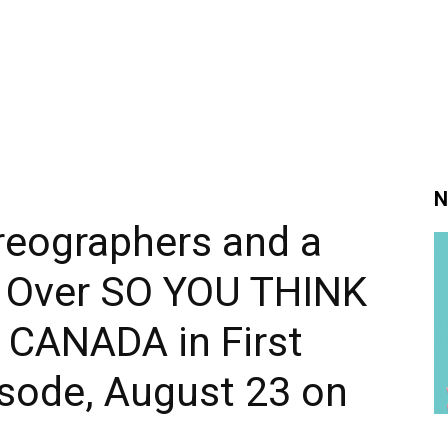
N
reographers and a
 Over SO YOU THINK
CANADA in First
sode, August 23 on