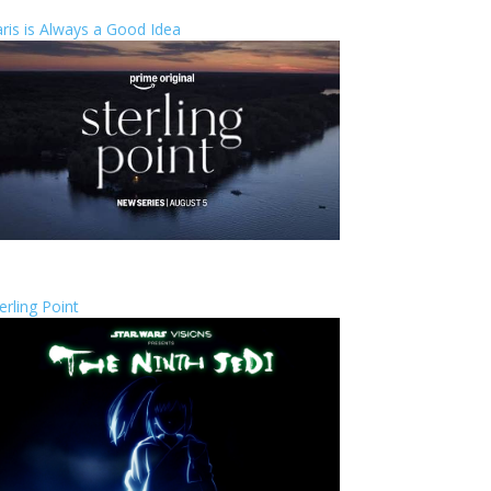
ris is Always a Good Idea
erling Point