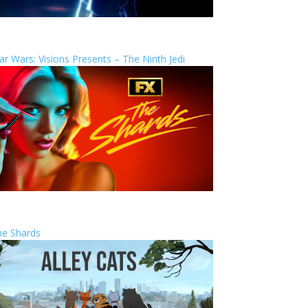
ar Wars: Visions Presents – The Ninth Jedi
he Shards