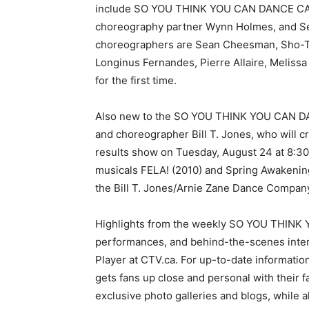
include SO YOU THINK YOU CAN DANCE CAN
choreography partner Wynn Holmes, and Seas
choreographers are Sean Cheesman, Sho-Ty
Longinus Fernandes, Pierre Allaire, Meliss
for the first time.
Also new to the SO YOU THINK YOU CAN DA
and choreographer Bill T. Jones, who will c
results show on Tuesday, August 24 at 8:30
musicals FELA! (2010) and Spring Awakening
the Bill T. Jones/Arnie Zane Dance Compan
Highlights from the weekly SO YOU THINK
performances, and behind-the-scenes inter
Player at CTV.ca. For up-to-date information,
gets fans up close and personal with their
exclusive photo galleries and blogs, while 