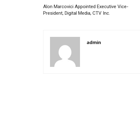
Alon Marcovici Appointed Executive Vice-
President, Digital Media, CTV Inc.
admin