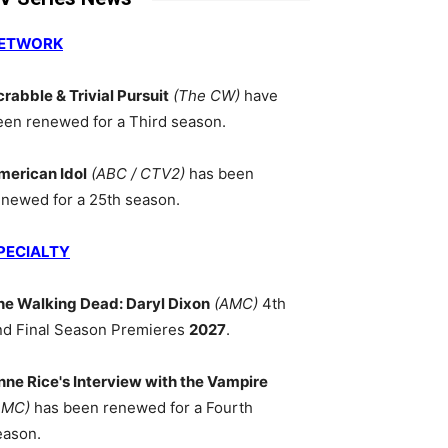
ETWORK
crabble & Trivial Pursuit
(The CW)
have
een renewed for a Third season.
merican Idol
(ABC / CTV2)
has been
enewed for a 25th season.
PECIALTY
he Walking Dead: Daryl Dixon
(AMC)
4th
nd Final Season Premieres
2027
.
nne Rice's Interview with the Vampire
AMC)
has been renewed for a Fourth
eason.