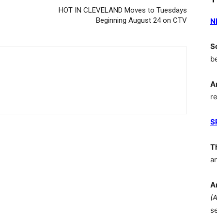
HOT IN CLEVELAND Moves to Tuesdays
Beginning August 24 on CTV
N
S
b
A
r
S
T
a
A
(
s