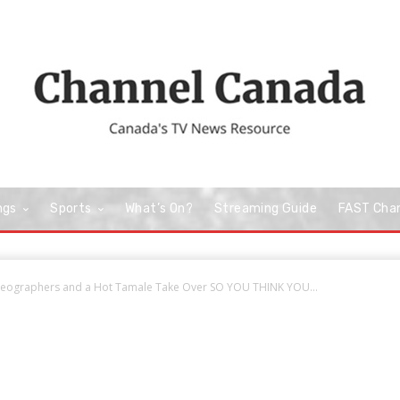
ngs
Sports
What’s On?
Streaming Guide
FAST Cha
eographers and a Hot Tamale Take Over SO YOU THINK YOU...