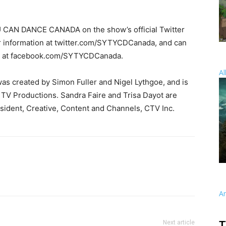
 CAN DANCE CANADA on the show’s official Twitter
er information at twitter.com/SYTYCDCanada, and can
ok at facebook.com/SYTYCDCanada.
Al
reated by Simon Fuller and Nigel Lythgoe, and is
TV Productions. Sandra Faire and Trisa Dayot are
ident, Creative, Content and Channels, CTV Inc.
A
Next article
T