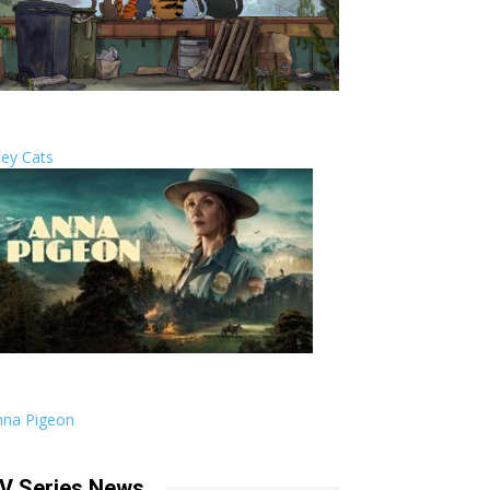
ley Cats
nna Pigeon
V Series News