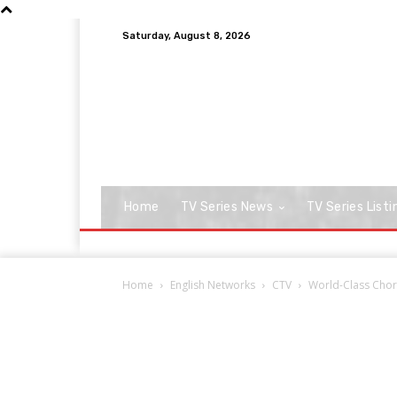
Saturday, August 8, 2026
Home
TV Series News
TV Series Listi
Home
English Networks
CTV
World-Class Chor