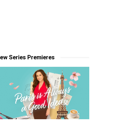
ew Series Premieres