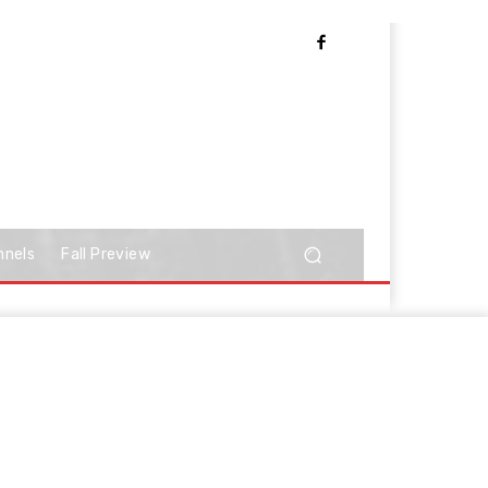
nnels
Fall Preview