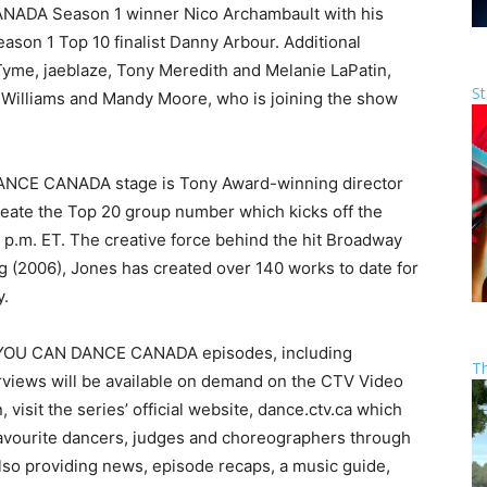
ADA Season 1 winner Nico Archambault with his
on 1 Top 10 finalist Danny Arbour. Additional
me, jaeblaze, Tony Meredith and Melanie LaPatin,
St
a Williams and Mandy Moore, who is joining the show
NCE CANADA stage is Tony Award-winning director
reate the Top 20 group number which kicks off the
 p.m. ET. The creative force behind the hit Broadway
 (2006), Jones has created over 140 works to date for
y.
 YOU CAN DANCE CANADA episodes, including
T
views will be available on demand on the CTV Video
 visit the series’ official website, dance.ctv.ca which
 favourite dancers, judges and choreographers through
also providing news, episode recaps, a music guide,