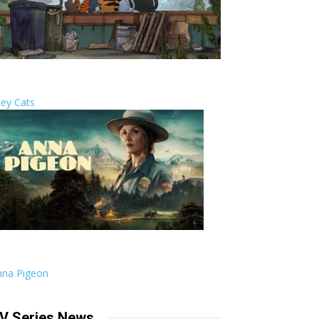
ley Cats
nna Pigeon
V Series News