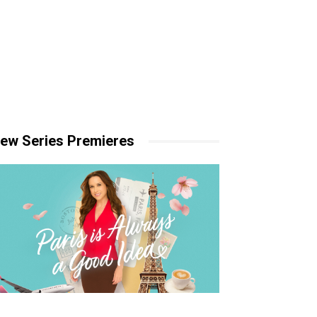
ew Series Premieres