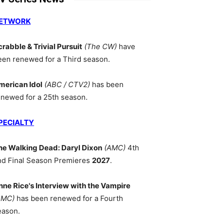
ETWORK
crabble & Trivial Pursuit
(The CW)
have
een renewed for a Third season.
merican Idol
(ABC / CTV2)
has been
enewed for a 25th season.
PECIALTY
he Walking Dead: Daryl Dixon
(AMC)
4th
nd Final Season Premieres
2027
.
nne Rice's Interview with the Vampire
AMC)
has been renewed for a Fourth
eason.