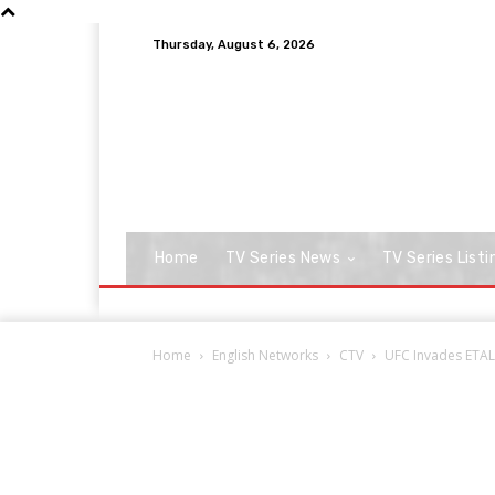
Thursday, August 6, 2026
Home
TV Series News
TV Series Listi
Home
English Networks
CTV
UFC Invades ETALK