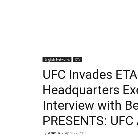
English Networks
CTV
UFC Invades ETA
Headquarters Ex
Interview with 
PRESENTS: UFC A
By
admin
-
April 27, 2011