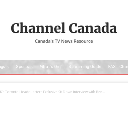
ngs
Sports
What’s On?
Streaming Guide
FAST Cha
’s Toronto Headquarters Exclusive Sit Down Interview with Ben...