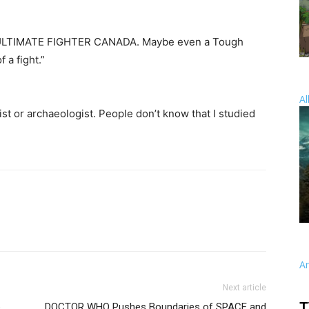
an ULTIMATE FIGHTER CANADA. Maybe even a Tough
 a fight.”
Al
st or archaeologist. People don’t know that I studied
A
Next article
T
b
DOCTOR WHO Pushes Boundaries of SPACE and