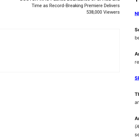
Time as Record-Breaking Premiere Delivers
538,000 Viewers
N
S
b
A
r
S
T
a
A
(
s