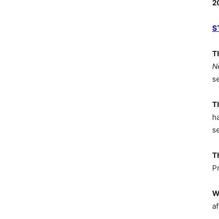
2
S
T
N
s
T
h
s
T
P
W
af