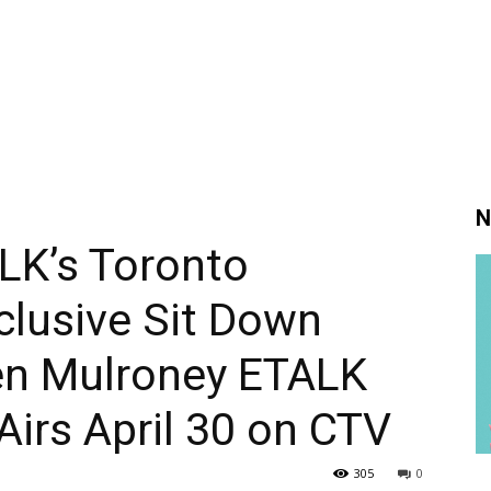
N
LK’s Toronto
clusive Sit Down
Ben Mulroney ETALK
irs April 30 on CTV
305
0