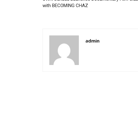
with BECOMING CHAZ
admin