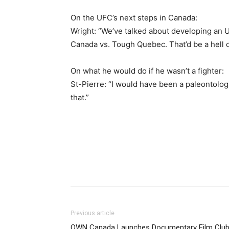
On the UFC’s next steps in Canada:
Wright: “We’ve talked about developing 
Canada vs. Tough Quebec. That’d be a hell of
On what he would do if he wasn’t a fighter:
St-Pierre: “I would have been a paleontologi
that.”
Previous article
OWN Canada Launches Documentary Film Clu