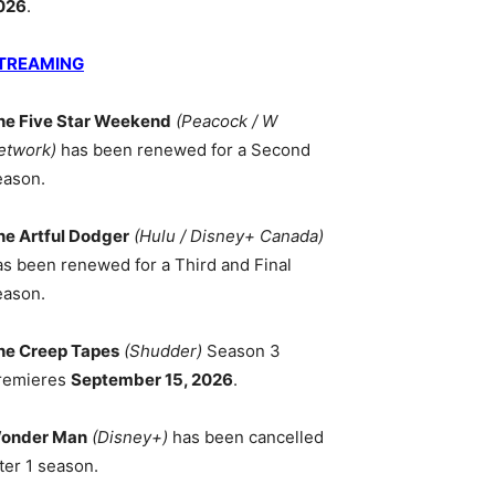
026
.
TREAMING
he Five Star Weekend
(Peacock / W
etwork)
has been renewed for a Second
eason.
he Artful Dodger
(Hulu / Disney+ Canada)
as been renewed for a Third and Final
eason.
he Creep Tapes
(Shudder)
Season 3
remieres
September 15, 2026
.
onder Man
(Disney+)
has been cancelled
ter 1 season.