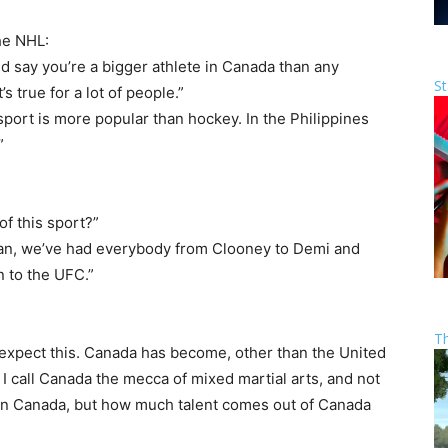
he NHL:
uld say you’re a bigger athlete in Canada than any
St
s true for a lot of people.”
 sport is more popular than hockey. In the Philippines
”
of this sport?”
ean, we’ve had everybody from Clooney to Demi and
n to the UFC.”
T
 expect this. Canada has become, other than the United
I call Canada the mecca of mixed martial arts, and not
 in Canada, but how much talent comes out of Canada