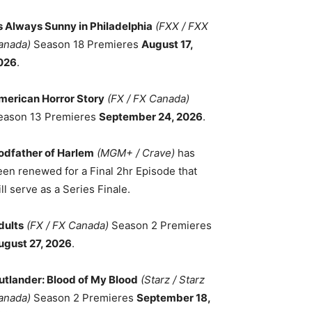
ts Always Sunny in Philadelphia
(FXX / FXX
anada)
Season 18 Premieres
August 17,
026
.
merican Horror Story
(FX / FX Canada)
eason 13 Premieres
September 24, 2026
.
odfather of Harlem
(MGM+ / Crave)
has
een renewed for a Final 2hr Episode that
ll serve as a Series Finale.
dults
(FX / FX Canada)
Season 2 Premieres
ugust 27, 2026
.
utlander: Blood of My Blood
(Starz / Starz
anada)
Season 2 Premieres
September 18,