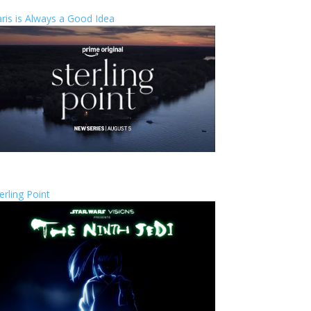
ris is Always a Good Idea
erling Point