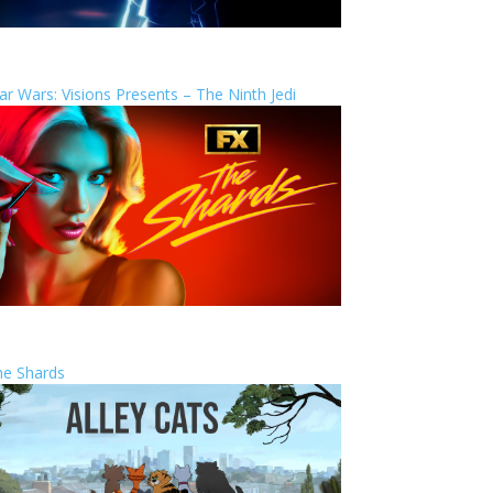
ar Wars: Visions Presents – The Ninth Jedi
he Shards