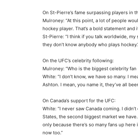
On St-Pierre’s fame surpassing players in t
Mulroney: “At this point, a lot of people wo
hockey player. That’s a bold statement and it’
St-Pierre: “I think if you talk worldwide, my
they don’t know anybody who plays hockey.
On the UFC’s celebrity following:
Mulroney: “Who is the biggest celebrity fan 
White: “I don’t know, we have so many. I m
Ashton. I mean, you name it, they’ve all bee
On Canada’s support for the UFC:
White: “I never saw Canada coming. I didn’t
States, the second biggest market we have. 
only because there’s so many fans up here
now too.”