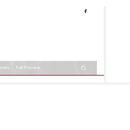
nnels
Fall Preview