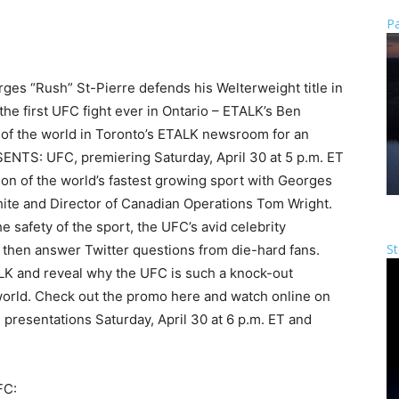
Pa
ges “Rush” St-Pierre defends his Welterweight title in
the first UFC fight ever in Ontario – ETALK’s Ben
of the world in Toronto’s ETALK newsroom for an
SENTS: UFC, premiering Saturday, April 30 at 5 p.m. ET
on of the world’s fastest growing sport with Georges
ite and Director of Canadian Operations Tom Wright.
he safety of the sport, the UFC’s avid celebrity
St
d then answer Twitter questions from die-hard fans.
LK and reveal why the UFC is such a knock-out
 world. Check out the promo here and watch online on
 presentations Saturday, April 30 at 6 p.m. ET and
FC: