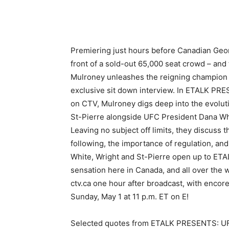
Premiering just hours before Canadian Geor
front of a sold-out 65,000 seat crowd – and 
Mulroney unleashes the reigning champion 
exclusive sit down interview. In ETALK PRE
on CTV, Mulroney digs deep into the evoluti
St-Pierre alongside UFC President Dana Wh
Leaving no subject off limits, they discuss t
following, the importance of regulation, an
White, Wright and St-Pierre open up to ETA
sensation here in Canada, and all over the
ctv.ca one hour after broadcast, with encore
Sunday, May 1 at 11 p.m. ET on E!
Selected quotes from ETALK PRESENTS: U