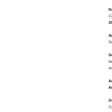
I
C
2
A
S
G
b
wi
A
A
O
C