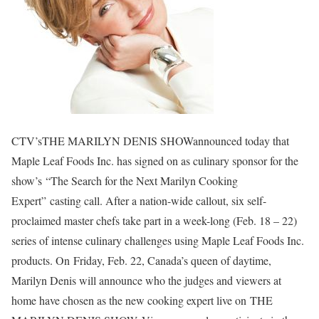
CTV’sTHE MARILYN DENIS SHOWannounced today that
Maple Leaf Foods Inc. has signed on as culinary sponsor for the
show’s “The Search for the Next Marilyn Cooking
Expert” casting call. After a nation-wide callout, six self-
proclaimed master chefs take part in a week-long (Feb. 18 – 22)
series of intense culinary challenges using Maple Leaf Foods Inc.
products. On Friday, Feb. 22, Canada’s queen of daytime,
Marilyn Denis will announce who the judges and viewers at
home have chosen as the new cooking expert live on THE