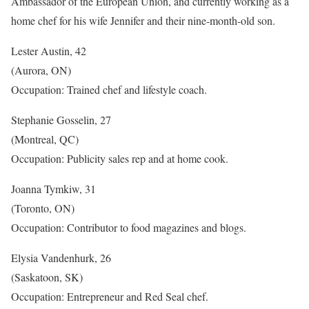
Ambassador of the European Union, and currently working as a
home chef for his wife Jennifer and their nine-month-old son.
Lester Austin, 42
(Aurora, ON)
Occupation: Trained chef and lifestyle coach.
Stephanie Gosselin, 27
(Montreal, QC)
Occupation: Publicity sales rep and at home cook.
Joanna Tymkiw, 31
(Toronto, ON)
Occupation: Contributor to food magazines and blogs.
Elysia Vandenhurk, 26
(Saskatoon, SK)
Occupation: Entrepreneur and Red Seal chef.