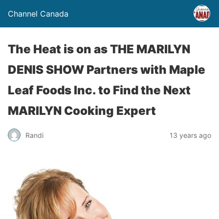
Channel Canada
The Heat is on as THE MARILYN
DENIS SHOW Partners with Maple
Leaf Foods Inc. to Find the Next
MARILYN Cooking Expert
Randi
13 years ago