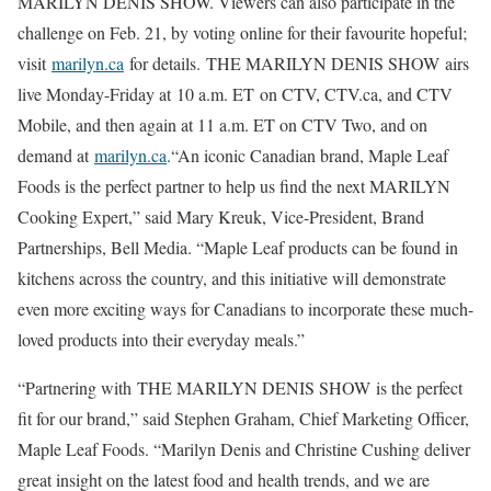
MARILYN DENIS SHOW. Viewers can also participate in the
challenge on Feb. 21, by voting online for their favourite hopeful;
visit
marilyn.ca
for details. THE MARILYN DENIS SHOW airs
live Monday-Friday at 10 a.m. ET on CTV, CTV.ca, and CTV
Mobile, and then again at 11 a.m. ET on CTV Two, and on
demand at
marilyn.ca
.“An iconic Canadian brand, Maple Leaf
Foods is the perfect partner to help us find the next MARILYN
Cooking Expert,” said Mary Kreuk, Vice-President, Brand
Partnerships, Bell Media. “Maple Leaf products can be found in
kitchens across the country, and this initiative will demonstrate
even more exciting ways for Canadians to incorporate these much-
loved products into their everyday meals.”
“Partnering with THE MARILYN DENIS SHOW is the perfect
fit for our brand,” said Stephen Graham, Chief Marketing Officer,
Maple Leaf Foods. “Marilyn Denis and Christine Cushing deliver
great insight on the latest food and health trends, and we are