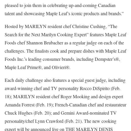
pleased to join them in celebrating up-and-coming Canadian
talent and showcasing Maple Leaf’s iconic products and brands.”
Hosted by MARILYN resident chef Christine Cushing, “The
Search for the Next Marilyn Cooking Expert” features Maple Leaf
Foods chef Shannon Brubacher as a regular judge on each of the
challenges. The finalists cook and prepare dishes with Maple Leaf
Foods Inc.’s leading consumer brands, including Dempster’s®,
Maple Leaf Prime®, and Olivieri®.
Each daily challenge also features a special guest judge, including
award-winning chef and TV personality Rocco DiSpirito (Feb.
18); MARILYN resident chef Roger Mooking and design expert
Amanda Forrest (Feb. 19); French-Canadian chef and restaurateur
Chuck Hughes (Feb. 20); and Gemini Award-nominated TV
personality/chef Lynn Crawford (Feb. 21). The new cooking
expert will be announced live on THE MARILYN DENIS