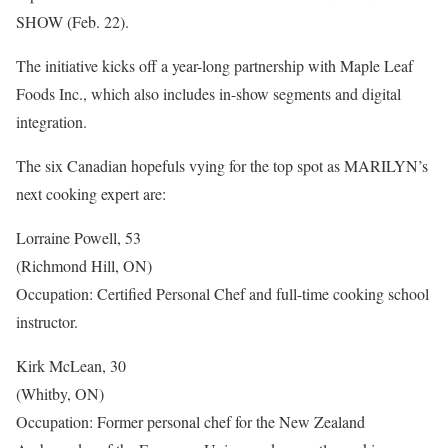
SHOW (Feb. 22).
The initiative kicks off a year-long partnership with Maple Leaf
Foods Inc., which also includes in-show segments and digital
integration.
The six Canadian hopefuls vying for the top spot as MARILYN’s
next cooking expert are:
Lorraine Powell, 53
(Richmond Hill, ON)
Occupation: Certified Personal Chef and full-time cooking school
instructor.
Kirk McLean, 30
(Whitby, ON)
Occupation: Former personal chef for the New Zealand