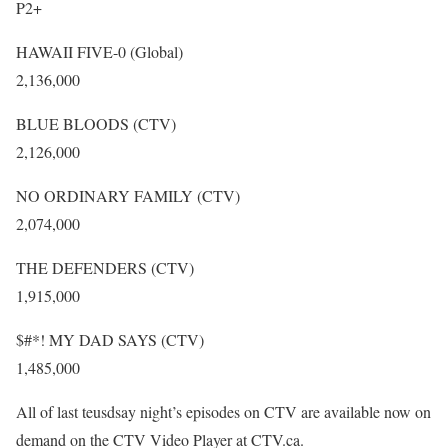
P2+
HAWAII FIVE-0 (Global)
2,136,000
BLUE BLOODS (CTV)
2,126,000
NO ORDINARY FAMILY (CTV)
2,074,000
THE DEFENDERS (CTV)
1,915,000
$#*! MY DAD SAYS (CTV)
1,485,000
All of last teusdsay night’s episodes on CTV are available now on
demand on the CTV Video Player at CTV.ca.