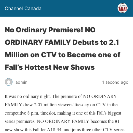
Channel Canada
No Ordinary Premiere! NO
ORDINARY FAMILY Debuts to 2.1
Million on CTV to Become one of
Fall’s Hottest New Shows
admin
1 second ago
It was no ordinary night. The premiere of NO ORDINARY
FAMILY drew 2.07 million viewers Tuesday on CTV in the
competitive 8 p.m. timeslot, making it one of this Fall’s biggest
series premieres. NO ORDINARY FAMILY becomes the #1
new show this Fall for A18-34, and joins three other CTV series