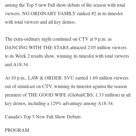
among the Top 5 new Fall show debuts of the season with total
viewers. NO ORDINARY FAMILY ranked #2 in its timeslot
with total viewers and all key demos.
The extra-ordinary night continued on CTV at 9 p.m. as
DANCING WITH THE STARS attracted 2.05 million viewers
to its Week 2 results show, winning its timeslot with total viewers
and A18-34.
At 10 p.m., LAW & ORDER: SVU earned 1.69 million viewers
out of simulcast on CTV, winning its timeslot against the season
premiere of THE GOOD WIFE (Global/CBS; 1.33 million) in all
key demos, including a 129% advantage among A18-34.
Canada’s Top 5 New Fall Show Debuts:
PROGRAM