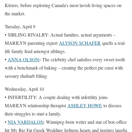
Kleiers, before exploring Canada’s most lavish living spaces on
the market.
Tuesday, April 9
• SIBLING RIVALRY: Actual families, actual arguments –
MARILYN parenting expert
ALYSON SCHAFER
quells a real-
life family feud amongst siblings.
:
•
ANNA OLSON
The celebrity chef satisfies every sweet tooth
with a benchmark of baking – creating the perfect pie crust with
savoury rhubarb filling.
Wednesday, April 10
• INFERTILITY: A couple dealing with infertility joins
MARILYN relationship therapist
ASHLEY HOWE
to discuss
their struggles to start a family.
:
•
NIA VARDALOS
Winnipeg-born writer and star of box-office
hit My Big Fat Greek Wedding lightens hearts and inspires laughs