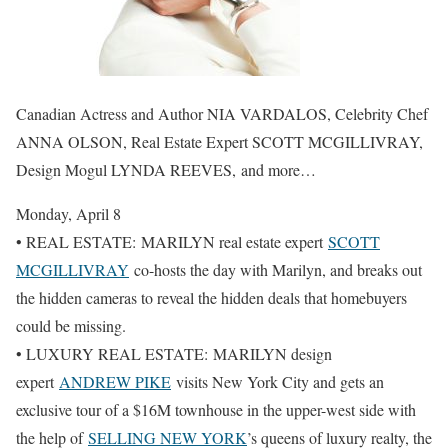
Canadian Actress and Author NIA VARDALOS, Celebrity Chef
ANNA OLSON, Real Estate Expert SCOTT MCGILLIVRAY,
Design Mogul LYNDA REEVES, and more…
Monday, April 8
• REAL ESTATE: MARILYN real estate expert
SCOTT
MCGILLIVRAY
co-hosts the day with Marilyn, and breaks out
the hidden cameras to reveal the hidden deals that homebuyers
could be missing.
• LUXURY REAL ESTATE: MARILYN design
expert
ANDREW PIKE
visits New York City and gets an
exclusive tour of a $16M townhouse in the upper-west side with
the help of
SELLING NEW YORK
’s queens of luxury realty, the