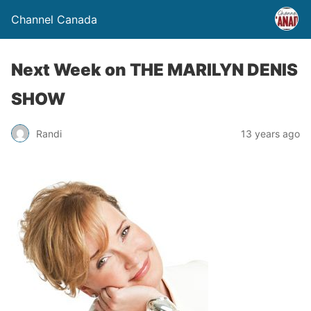
Channel Canada
Next Week on THE MARILYN DENIS
SHOW
Randi
13 years ago