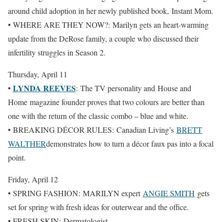
around child adoption in her newly published book, Instant Mom.
• WHERE ARE THEY NOW?: Marilyn gets an heart-warming
update from the DeRose family, a couple who discussed their
infertility struggles in Season 2.
Thursday, April 11
LYNDA REEVES
•
: The TV personality and House and
Home magazine founder proves that two colours are better than
one with the return of the classic combo – blue and white.
• BREAKING DÉCOR RULES: Canadian Living’s
BRETT
WALTHER
demonstrates how to turn a décor faux pas into a focal
point.
Friday, April 12
• SPRING FASHION: MARILYN expert
ANGIE SMITH
gets
set for spring with fresh ideas for outerwear and the office.
• FRESH SKIN: Dermatologist