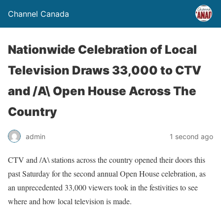
Channel Canada
Nationwide Celebration of Local
Television Draws 33,000 to CTV
and /A\ Open House Across The
Country
admin
1 second ago
CTV and /A\ stations across the country opened their doors this
past Saturday for the second annual Open House celebration, as
an unprecedented 33,000 viewers took in the festivities to see
where and how local television is made.