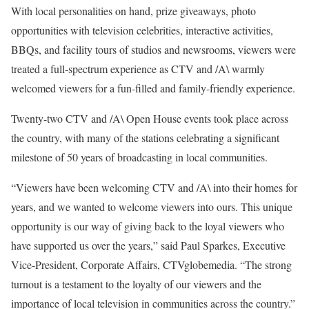
With local personalities on hand, prize giveaways, photo
opportunities with television celebrities, interactive activities,
BBQs, and facility tours of studios and newsrooms, viewers were
treated a full-spectrum experience as CTV and /A\ warmly
welcomed viewers for a fun-filled and family-friendly experience.
Twenty-two CTV and /A\ Open House events took place across
the country, with many of the stations celebrating a significant
milestone of 50 years of broadcasting in local communities.
“Viewers have been welcoming CTV and /A\ into their homes for
years, and we wanted to welcome viewers into ours. This unique
opportunity is our way of giving back to the loyal viewers who
have supported us over the years,” said Paul Sparkes, Executive
Vice-President, Corporate Affairs, CTVglobemedia. “The strong
turnout is a testament to the loyalty of our viewers and the
importance of local television in communities across the country.”