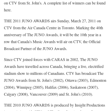
on CTV from St. John’s. A complete list of winners can be found
here.
THE 2011 JUNO AWARDS airs Sunday, March 27, 2011 on
CTV from the Air Canada Centre in Toronto. Marking the 40th
anniversary of The JUNO Awards, it will be the 10th year in a
row that Canada’s Music Awards will air on CTV, the Official
Broadcast Partner of the JUNO Awards.
Since CTV joined forces with CARAS in 2002, The JUNO
Awards have travelled across Canada, bringing a live, electrified
stadium show to millions of Canadians. CTV has broadcast The
JUNO Awards from St. John’s (2002), Ottawa (2003), Edmonton
(2004), Winnipeg (2005), Halifax (2006), Saskatoon (2007),
Calgary (2008), Vancouver (2009) and St. John’s (2010).
THE 2010 JUNO AWARDS is produced by Insight Productions