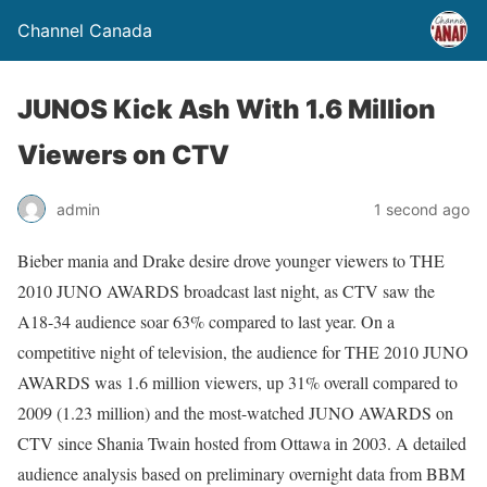
Channel Canada
JUNOS Kick Ash With 1.6 Million
Viewers on CTV
admin
1 second ago
Bieber mania and Drake desire drove younger viewers to THE
2010 JUNO AWARDS broadcast last night, as CTV saw the
A18-34 audience soar 63% compared to last year. On a
competitive night of television, the audience for THE 2010 JUNO
AWARDS was 1.6 million viewers, up 31% overall compared to
2009 (1.23 million) and the most-watched JUNO AWARDS on
CTV since Shania Twain hosted from Ottawa in 2003. A detailed
audience analysis based on preliminary overnight data from BBM