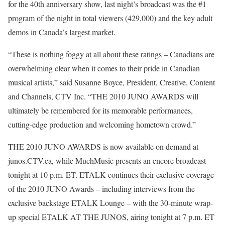
for the 40th anniversary show, last night’s broadcast was the #1
program of the night in total viewers (429,000) and the key adult
demos in Canada’s largest market.
“These is nothing foggy at all about these ratings – Canadians are
overwhelming clear when it comes to their pride in Canadian
musical artists,” said Susanne Boyce, President, Creative, Content
and Channels, CTV Inc. “THE 2010 JUNO AWARDS will
ultimately be remembered for its memorable performances,
cutting-edge production and welcoming hometown crowd.”
THE 2010 JUNO AWARDS is now available on demand at
junos.CTV.ca, while MuchMusic presents an encore broadcast
tonight at 10 p.m. ET. ETALK continues their exclusive coverage
of the 2010 JUNO Awards – including interviews from the
exclusive backstage ETALK Lounge – with the 30-minute wrap-
up special ETALK AT THE JUNOS, airing tonight at 7 p.m. ET