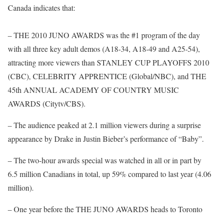
Canada indicates that:
– THE 2010 JUNO AWARDS was the #1 program of the day
with all three key adult demos (A18-34, A18-49 and A25-54),
attracting more viewers than STANLEY CUP PLAYOFFS 2010
(CBC), CELEBRITY APPRENTICE (Global/NBC), and THE
45th ANNUAL ACADEMY OF COUNTRY MUSIC
AWARDS (Citytv/CBS).
– The audience peaked at 2.1 million viewers during a surprise
appearance by Drake in Justin Bieber’s performance of “Baby”.
– The two-hour awards special was watched in all or in part by
6.5 million Canadians in total, up 59% compared to last year (4.06
million).
– One year before the THE JUNO AWARDS heads to Toronto