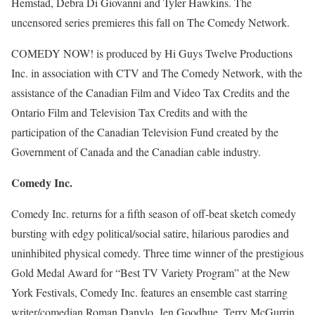
Hemstad, Debra Di Giovanni and Tyler Hawkins. The
uncensored series premieres this fall on The Comedy Network.
COMEDY NOW! is produced by Hi Guys Twelve Productions
Inc. in association with CTV and The Comedy Network, with the
assistance of the Canadian Film and Video Tax Credits and the
Ontario Film and Television Tax Credits and with the
participation of the Canadian Television Fund created by the
Government of Canada and the Canadian cable industry.
Comedy Inc.
Comedy Inc. returns for a fifth season of off-beat sketch comedy
bursting with edgy political/social satire, hilarious parodies and
uninhibited physical comedy. Three time winner of the prestigious
Gold Medal Award for “Best TV Variety Program” at the New
York Festivals, Comedy Inc. features an ensemble cast starring
writer/comedian Roman Danylo, Jen Goodhue, Terry McGurrin,