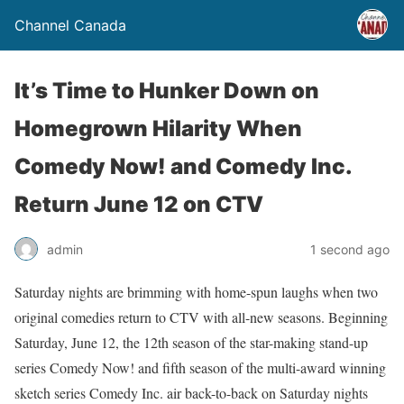
Channel Canada
It’s Time to Hunker Down on
Homegrown Hilarity When
Comedy Now! and Comedy Inc.
Return June 12 on CTV
admin
1 second ago
Saturday nights are brimming with home-spun laughs when two
original comedies return to CTV with all-new seasons. Beginning
Saturday, June 12, the 12th season of the star-making stand-up
series Comedy Now! and fifth season of the multi-award winning
sketch series Comedy Inc. air back-to-back on Saturday nights