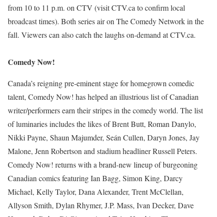
from 10 to 11 p.m. on CTV (visit CTV.ca to confirm local
broadcast times). Both series air on The Comedy Network in the
fall. Viewers can also catch the laughs on-demand at CTV.ca.
Comedy Now!
Canada’s reigning pre-eminent stage for homegrown comedic
talent, Comedy Now! has helped an illustrious list of Canadian
writer/performers earn their stripes in the comedy world. The list
of luminaries includes the likes of Brent Butt, Roman Danylo,
Nikki Payne, Shaun Majumder, Seán Cullen, Daryn Jones, Jay
Malone, Jenn Robertson and stadium headliner Russell Peters.
Comedy Now! returns with a brand-new lineup of burgeoning
Canadian comics featuring Ian Bagg, Simon King, Darcy
Michael, Kelly Taylor, Dana Alexander, Trent McClellan,
Allyson Smith, Dylan Rhymer, J.P. Mass, Ivan Decker, Dave