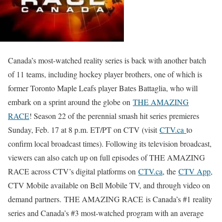
Canada’s most-watched reality series is back with another batch
of 11 teams, including hockey player brothers, one of which is
former Toronto Maple Leafs player Bates Battaglia, who will
embark on a sprint around the globe on
THE AMAZING
RACE
! Season 22 of the perennial smash hit series premieres
Sunday, Feb. 17 at 8 p.m. ET/PT on CTV (visit
CTV.ca
to
confirm local broadcast times). Following its television broadcast,
viewers can also catch up on full episodes of THE AMAZING
RACE across CTV’s digital platforms on
CTV.ca
, the
CTV App
,
CTV Mobile available on Bell Mobile TV, and through video on
demand partners. THE AMAZING RACE is Canada’s #1 reality
series and Canada’s #3 most-watched program with an average