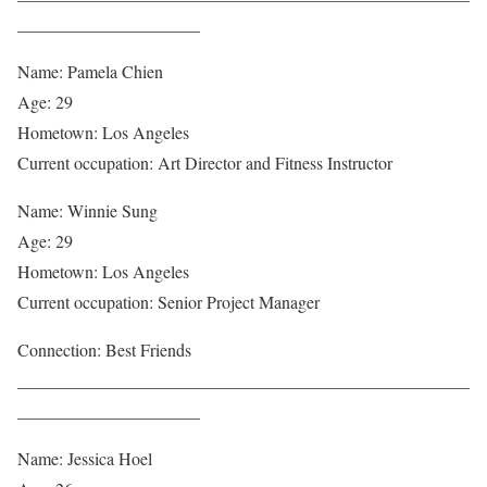
_____________________
Name: Pamela Chien
Age: 29
Hometown: Los Angeles
Current occupation: Art Director and Fitness Instructor
Name: Winnie Sung
Age: 29
Hometown: Los Angeles
Current occupation: Senior Project Manager
Connection: Best Friends
____________________________________________________
_____________________
Name: Jessica Hoel