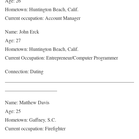
Age: 26
Hometown: Huntington Beach, Calif.
Current occupation: Account Manager
Name: John Erck
Age: 27
Hometown: Huntington Beach, Calif.
Current Occupation: Entrepreneur/Computer Programmer
Connection: Dating
____________________________________________________
_____________________
Name: Matthew Davis
Age: 25
Hometown: Gaffney, S.C.
Current occupation: Firefighter