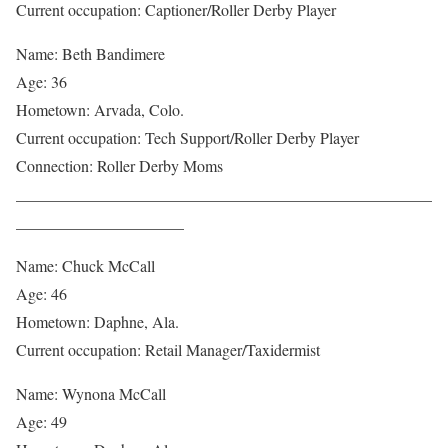
Current occupation: Captioner/Roller Derby Player
Name: Beth Bandimere
Age: 36
Hometown: Arvada, Colo.
Current occupation: Tech Support/Roller Derby Player
Connection: Roller Derby Moms
____________________________________________________
_____________________
Name: Chuck McCall
Age: 46
Hometown: Daphne, Ala.
Current occupation: Retail Manager/Taxidermist
Name: Wynona McCall
Age: 49