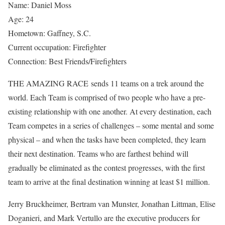
Name: Daniel Moss
Age: 24
Hometown: Gaffney, S.C.
Current occupation: Firefighter
Connection: Best Friends/Firefighters
THE AMAZING RACE sends 11 teams on a trek around the
world. Each Team is comprised of two people who have a pre-
existing relationship with one another. At every destination, each
Team competes in a series of challenges – some mental and some
physical – and when the tasks have been completed, they learn
their next destination. Teams who are farthest behind will
gradually be eliminated as the contest progresses, with the first
team to arrive at the final destination winning at least $1 million.
Jerry Bruckheimer, Bertram van Munster, Jonathan Littman, Elise
Doganieri, and Mark Vertullo are the executive producers for