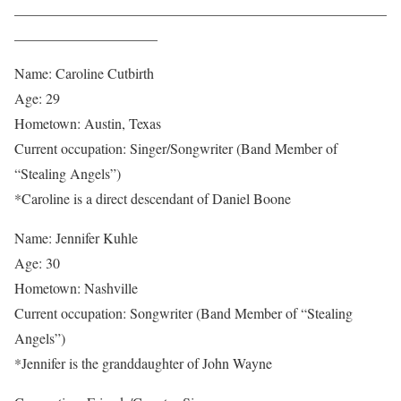
____________________________________________________
____________________
Name: Caroline Cutbirth
Age: 29
Hometown: Austin, Texas
Current occupation: Singer/Songwriter (Band Member of
“Stealing Angels”)
*Caroline is a direct descendant of Daniel Boone
Name: Jennifer Kuhle
Age: 30
Hometown: Nashville
Current occupation: Songwriter (Band Member of “Stealing
Angels”)
*Jennifer is the granddaughter of John Wayne