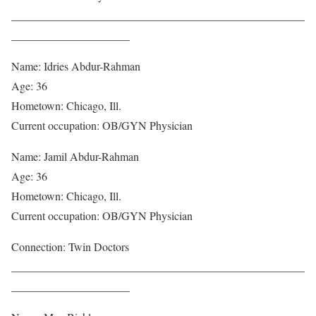
____________________________________________________
_____________________
Name: Idries Abdur-Rahman
Age: 36
Hometown: Chicago, Ill.
Current occupation: OB/GYN Physician
Name: Jamil Abdur-Rahman
Age: 36
Hometown: Chicago, Ill.
Current occupation: OB/GYN Physician
Connection: Twin Doctors
____________________________________________________
_____________________