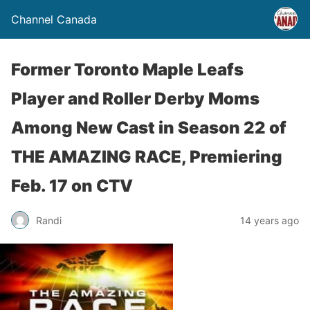
Channel Canada
Former Toronto Maple Leafs
Player and Roller Derby Moms
Among New Cast in Season 22 of
THE AMAZING RACE, Premiering
Feb. 17 on CTV
Randi
14 years ago