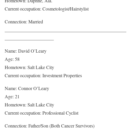
Hometown: Daphne, Ala.
Current occupation: Cosmetologist/Hairstylist
Connection: Married
____________________________________________________
_____________________
Name: David O’Leary
Age: 58
Hometown: Salt Lake City
Current occupation: Investment Properties
Name: Connor O’Leary
Age: 21
Hometown: Salt Lake City
Current occupation: Professional Cyclist
Connection: Father/Son (Both Cancer Survivors)