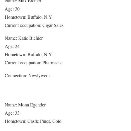
Name: Max Bichler
Age: 30
Hometown: Buffalo, N.Y.
Current occupation: Cigar Sales
Name: Katie Bichler
Age: 24
Hometown: Buffalo, N.Y.
Current occupation: Pharmacist
Connection: Newlyweds
____________________________________________________
_____________________
Name: Mona Egender
Age: 33
Hometown: Castle Pines, Colo.