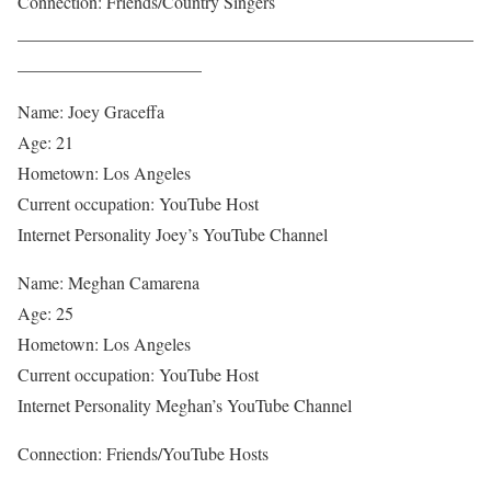
Connection: Friends/Country Singers
____________________________________________________
_____________________
Name: Joey Graceffa
Age: 21
Hometown: Los Angeles
Current occupation: YouTube Host
Internet Personality Joey’s YouTube Channel
Name: Meghan Camarena
Age: 25
Hometown: Los Angeles
Current occupation: YouTube Host
Internet Personality Meghan’s YouTube Channel
Connection: Friends/YouTube Hosts
____________________________________________________