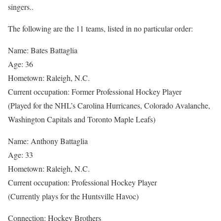
singers..
The following are the 11 teams, listed in no particular order:
Name: Bates Battaglia
Age: 36
Hometown: Raleigh, N.C.
Current occupation: Former Professional Hockey Player
(Played for the NHL’s Carolina Hurricanes, Colorado Avalanche,
Washington Capitals and Toronto Maple Leafs)
Name: Anthony Battaglia
Age: 33
Hometown: Raleigh, N.C.
Current occupation: Professional Hockey Player
(Currently plays for the Huntsville Havoc)
Connection: Hockey Brothers