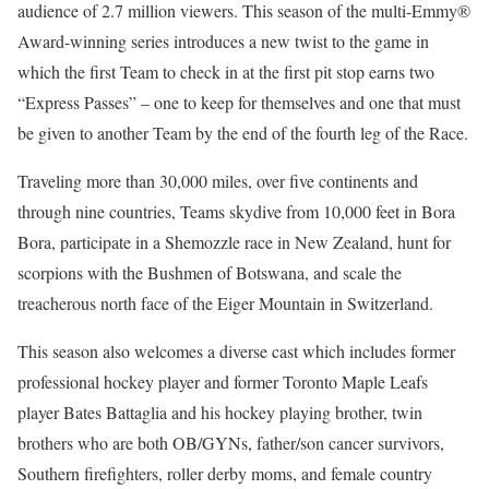
audience of 2.7 million viewers. This season of the multi-Emmy®
Award-winning series introduces a new twist to the game in
which the first Team to check in at the first pit stop earns two
“Express Passes” – one to keep for themselves and one that must
be given to another Team by the end of the fourth leg of the Race.
Traveling more than 30,000 miles, over five continents and
through nine countries, Teams skydive from 10,000 feet in Bora
Bora, participate in a Shemozzle race in New Zealand, hunt for
scorpions with the Bushmen of Botswana, and scale the
treacherous north face of the Eiger Mountain in Switzerland.
This season also welcomes a diverse cast which includes former
professional hockey player and former Toronto Maple Leafs
player Bates Battaglia and his hockey playing brother, twin
brothers who are both OB/GYNs, father/son cancer survivors,
Southern firefighters, roller derby moms, and female country