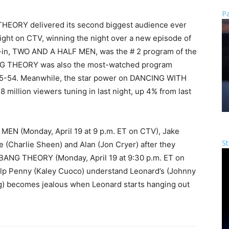
Pa
HEORY delivered its second biggest audience ever
night on CTV, winning the night over a new episode of
ad-in, TWO AND A HALF MEN, was the # 2 program of the
BANG THEORY was also the most-watched program
25-54. Meanwhile, the star power on DANCING WITH
 million viewers tuning in last night, up 4% from last
MEN (Monday, April 19 at 9 p.m. ET on CTV), Jake
St
e (Charlie Sheen) and Alan (Jon Cryer) after they
 BANG THEORY (Monday, April 19 at 9:30 p.m. ET on
elp Penny (Kaley Cuoco) understand Leonard’s (Johnny
g) becomes jealous when Leonard starts hanging out