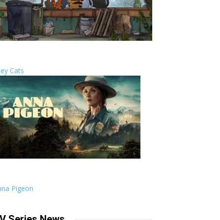
ley Cats
nna Pigeon
V Series News