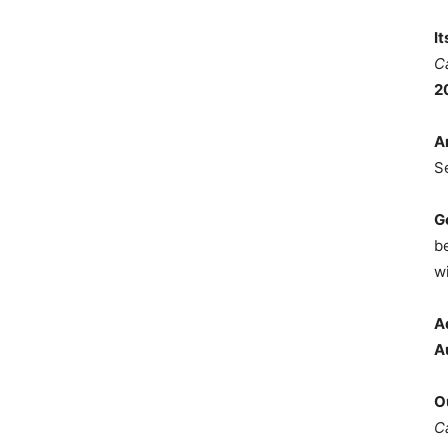
I
C
2
A
S
G
b
wi
A
A
O
C