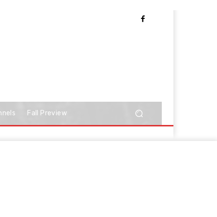
nnels
Fall Preview