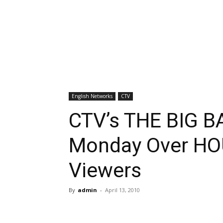
English Networks
CTV
CTV’s THE BIG 
Monday Over HOU
Viewers
By
admin
-
April 13, 2010