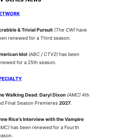
ETWORK
crabble & Trivial Pursuit
(The CW)
have
een renewed for a Third season.
merican Idol
(ABC / CTV2)
has been
enewed for a 25th season.
PECIALTY
he Walking Dead: Daryl Dixon
(AMC)
4th
nd Final Season Premieres
2027
.
nne Rice's Interview with the Vampire
AMC)
has been renewed for a Fourth
eason.