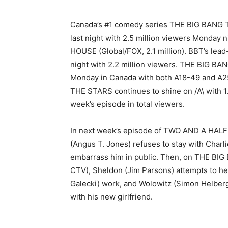
Canada’s #1 comedy series THE BIG BANG T
last night with 2.5 million viewers Monday 
HOUSE (Global/FOX, 2.1 million). BBT’s le
night with 2.2 million viewers. THE BIG 
Monday in Canada with both A18-49 and A
THE STARS continues to shine on /A\ with 1.8
week’s episode in total viewers.
In next week’s episode of TWO AND A HALF 
(Angus T. Jones) refuses to stay with Charli
embarrass him in public. Then, on THE BIG
CTV), Sheldon (Jim Parsons) attempts to h
Galecki) work, and Wolowitz (Simon Helber
with his new girlfriend.