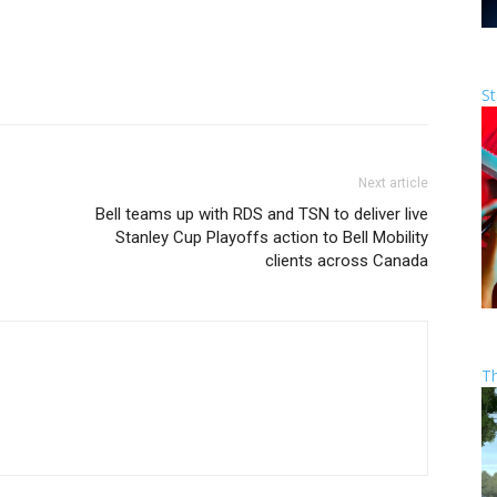
St
Next article
Bell teams up with RDS and TSN to deliver live
Stanley Cup Playoffs action to Bell Mobility
clients across Canada
T