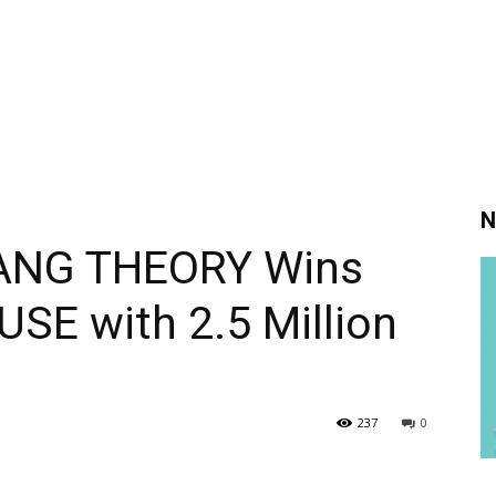
N
BANG THEORY Wins
SE with 2.5 Million
237
0