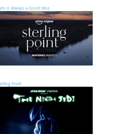
ris is Always a Good Idea
erling Point