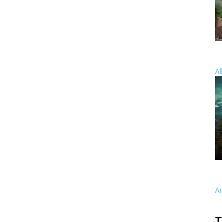
Al
A
T