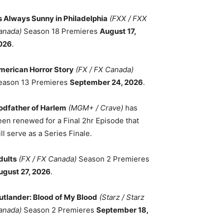
ts Always Sunny in Philadelphia
(FXX / FXX
anada)
Season 18 Premieres
August 17,
026
.
merican Horror Story
(FX / FX Canada)
eason 13 Premieres
September 24, 2026
.
odfather of Harlem
(MGM+ / Crave)
has
een renewed for a Final 2hr Episode that
ll serve as a Series Finale.
dults
(FX / FX Canada)
Season 2 Premieres
ugust 27, 2026
.
utlander: Blood of My Blood
(Starz / Starz
anada)
Season 2 Premieres
September 18,