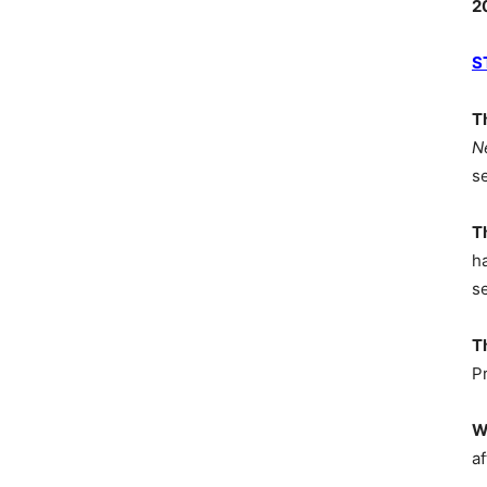
2
S
T
N
s
T
h
s
T
P
W
af