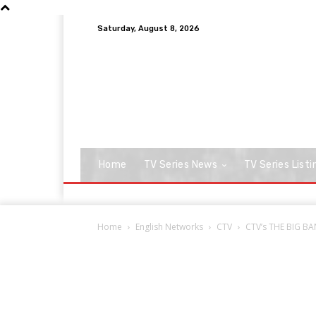
Saturday, August 8, 2026
Home
TV Series News
TV Series Listi
Home
English Networks
CTV
CTV’s THE BIG BA