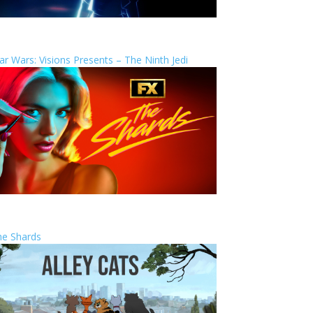
ar Wars: Visions Presents – The Ninth Jedi
he Shards