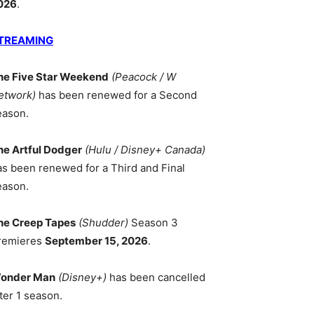
026
.
TREAMING
he Five Star Weekend
(Peacock / W
etwork)
has been renewed for a Second
eason.
he Artful Dodger
(Hulu / Disney+ Canada)
as been renewed for a Third and Final
eason.
he Creep Tapes
(Shudder)
Season 3
remieres
September 15, 2026
.
onder Man
(Disney+)
has been cancelled
ter 1 season.