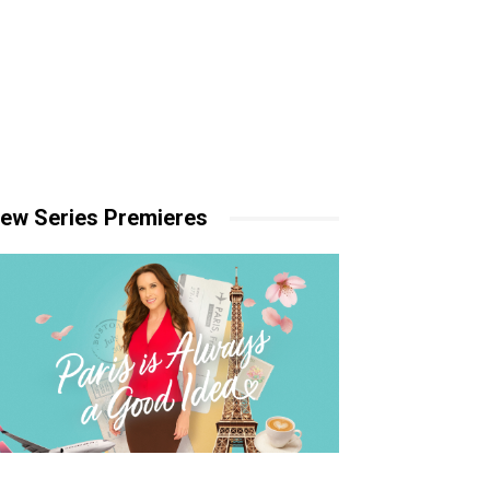
ew Series Premieres