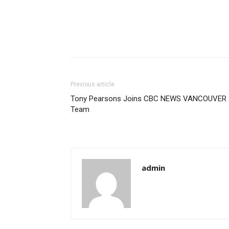
Previous article
Tony Pearsons Joins CBC NEWS VANCOUVER
Team
admin