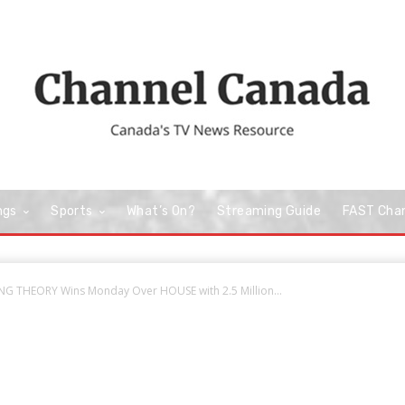
ngs
Sports
What’s On?
Streaming Guide
FAST Cha
NG THEORY Wins Monday Over HOUSE with 2.5 Million...