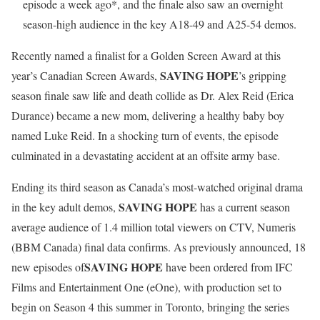
episode a week ago*, and the finale also saw an overnight
season-high audience in the key A18-49 and A25-54 demos.
Recently named a finalist for a Golden Screen Award at this
SAVING HOPE
year’s Canadian Screen Awards,
’s gripping
season finale saw life and death collide as Dr. Alex Reid (Erica
Durance) became a new mom, delivering a healthy baby boy
named Luke Reid. In a shocking turn of events, the episode
culminated in a devastating accident at an offsite army base.
Ending its third season as Canada’s most-watched original drama
SAVING HOPE
in the key adult demos,
has a current season
average audience of 1.4 million total viewers on CTV, Numeris
(BBM Canada) final data confirms. As previously announced, 18
SAVING HOPE
new episodes of
have been ordered from IFC
Films and Entertainment One (eOne), with production set to
begin on Season 4 this summer in Toronto, bringing the series