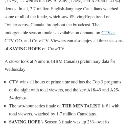
(+37%), as well as the key A18-49 (+20%) and A25-54 (+41%)
demos. In all, 2.7 million English-language Canadians watched
some or all of the finale, which saw #SavingHope trend on
Twitter across Canada throughout the broadcast. The
unforgettable season finale is available on demand on
CTV.ca
,
CTV GO, and CraveTV. Viewers can also enjoy all three seasons
SAVING HOPE
of
on CraveTV.
A closer look at Numeris (BBM Canada) preliminary data for
Wednesday
:
CTV wins all hours of prime time and has the Top 3 programs
of the night with total viewers, and the key A18-49 and A25-
54 demos.
THE MENTALIST
The two-hour series finale of
is #1 with
total viewers, watched by 1.7 million Canadians.
SAVING HOPE
’s Season 3 finale was up 28% over its