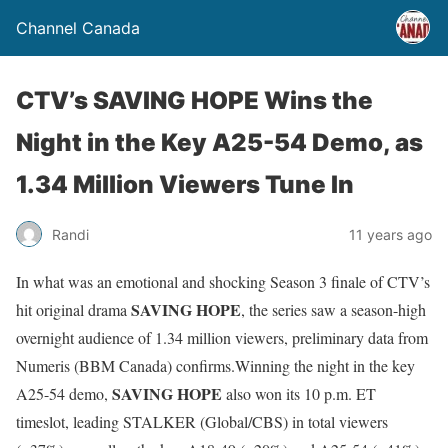
Channel Canada
CTV’s SAVING HOPE Wins the
Night in the Key A25-54 Demo, as
1.34 Million Viewers Tune In
Randi
11 years ago
In what was an emotional and shocking Season 3 finale of CTV’s
SAVING HOPE
hit original drama
, the series saw a season-high
overnight audience of 1.34 million viewers, preliminary data from
Numeris (BBM Canada) confirms.Winning the night in the key
SAVING HOPE
A25-54 demo,
also won its
10 p.m. ET
timeslot, leading STALKER (Global/CBS) in total viewers