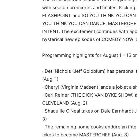
with season premieres and finales. Kickin
FLASHPOINT and SO YOU THINK YOU CAN D
YOU THINK YOU CAN DANCE, MASTERCHEF
INTENT. The excitement continues with ap
hysterical new episodes of COMEDY NOW!
Programming highlights for August 1 – 15 o
· Det. Nichols (Jeff Goldblum) has persona
(Aug. 1)
· Cheryl (Virginia Madsen) lands a job at
· Carl Reiner (THE DICK VAN DYKE SHOW) a
CLEVELAND (Aug. 2)
· Shaquille O’Neal takes on Dale Earnhardt 
3)
· The remaining home cooks endure an intens
takes to become MASTERCHEF (Aug. 3)