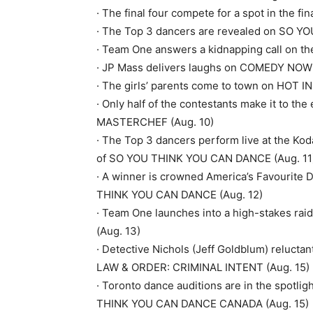
· The final four compete for a spot in the
· The Top 3 dancers are revealed on SO 
· Team One answers a kidnapping call on t
· JP Mass delivers laughs on COMEDY NOW!
· The girls’ parents come to town on HOT 
· Only half of the contestants make it to th
MASTERCHEF (Aug. 10)
· The Top 3 dancers perform live at the Ko
of SO YOU THINK YOU CAN DANCE (Aug. 11
· A winner is crowned America’s Favourite 
THINK YOU CAN DANCE (Aug. 12)
· Team One launches into a high-stakes r
(Aug. 13)
· Detective Nichols (Jeff Goldblum) reluctant
LAW & ORDER: CRIMINAL INTENT (Aug. 15)
· Toronto dance auditions are in the spotl
THINK YOU CAN DANCE CANADA (Aug. 15)