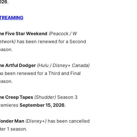
026
.
TREAMING
he Five Star Weekend
(Peacock / W
etwork)
has been renewed for a Second
eason.
he Artful Dodger
(Hulu / Disney+ Canada)
as been renewed for a Third and Final
eason.
he Creep Tapes
(Shudder)
Season 3
remieres
September 15, 2026
.
onder Man
(Disney+)
has been cancelled
ter 1 season.