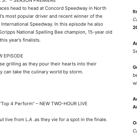
dt Jr.” – SEASON PREMIERE
races head to head at Concord Speedway in North
I
’s most popular driver and recent winner of the
C
nternational Speedway. In this episode he also
2
he Scripps National Spelling Bee champion, 15-year old
is year’s finalists.
A
S
EW EPISODE
grilling as they pour their hearts into their
G
y can take the culinary world by storm.
b
wi
A
 “Top 4 Perform” – NEW TWO-HOUR LIVE
A
live from L.A .as they vie for a spot in the finale.
O
C