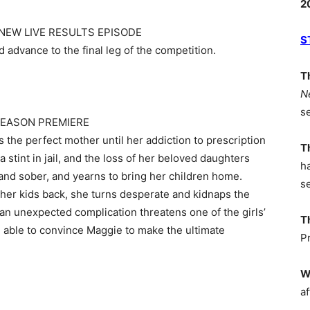
2
 NEW LIVE RESULTS EPISODE
S
d advance to the final leg of the competition.
T
N
s
– SEASON PREMIERE
 the perfect mother until her addiction to prescription
T
a stint in jail, and the loss of her beloved daughters
h
n and sober, and yearns to bring her children home.
s
her kids back, she turns desperate and kidnaps the
an unexpected complication threatens one of the girls’
T
be able to convince Maggie to make the ultimate
P
W
af