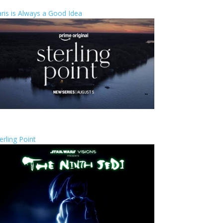
ris is Always a Good Idea
erling Point