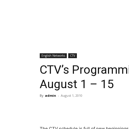
English Networks
CTV
CTV’s Programmi
August 1 – 15
By
admin
-
August 1, 2010
The CTV schedule is full of new beginnings 