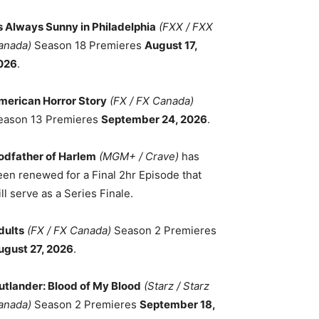
ts Always Sunny in Philadelphia
(FXX / FXX
anada)
Season 18 Premieres
August 17,
026
.
merican Horror Story
(FX / FX Canada)
eason 13 Premieres
September 24, 2026
.
odfather of Harlem
(MGM+ / Crave)
has
een renewed for a Final 2hr Episode that
ll serve as a Series Finale.
dults
(FX / FX Canada)
Season 2 Premieres
ugust 27, 2026
.
utlander: Blood of My Blood
(Starz / Starz
anada)
Season 2 Premieres
September 18,