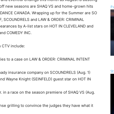
g off new seasons are SHAQ VS and home-grown hits
Pa
ANCE CANADA. Wrapping up for the Summer are SO
, SCOUNDRELS and LAW & ORDER: CRIMINAL
pearances by A-list stars on HOT IN CLEVELAND and
 and COMEDY INC.
n CTV include:
l ties to a case on LAW & ORDER: CRIMINAL INTENT
St
 a shady insurance company on SCOUNDRELS (Aug. 1)
nd Wayne Knight (SEINFELD) guest star on HOT IN
Jr. in a race on the season premiere of SHAQ VS (Aug.
e grilling to convince the judges they have what it