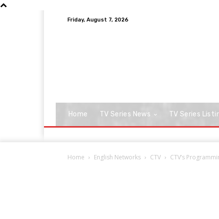
Friday, August 7, 2026
Home
TV Series News
TV Series Listi
Home
English Networks
CTV
CTV’s Programming