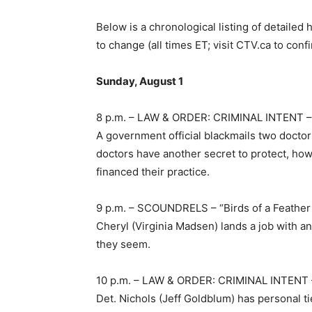
Below is a chronological listing of detailed 
to change (all times ET; visit CTV.ca to conf
Sunday, August 1
8 p.m. – LAW & ORDER: CRIMINAL INTENT –
A government official blackmails two doctors
doctors have another secret to protect, ho
financed their practice.
9 p.m. – SCOUNDRELS – “Birds of a Feathe
Cheryl (Virginia Madsen) lands a job with a
they seem.
10 p.m. – LAW & ORDER: CRIMINAL INTENT 
Det. Nichols (Jeff Goldblum) has personal t