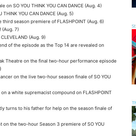
 finale on SO YOU THINK YOU CAN DANCE (Aug. 4)
YOU THINK YOU CAN DANCE (Aug. 5)
he third season premiere of FLASHPOINT (Aug. 6)
St
 (Aug. 7)
IN CLEVELAND (Aug. 9)
e end of the episode as the Top 14 are revealed on
dak Theatre on the final two-hour performance episode
)
Dancer on the live two-hour season finale of SO YOU
aid on a white supremacist compound on FLASHPOINT
T
ly turns to his father for help on the season finale of
ight on the two-hour Season 3 premiere of SO YOU