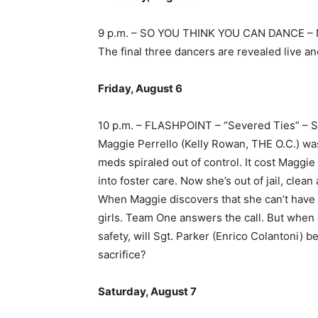
9 p.m. – SO YOU THINK YOU CAN DANCE –
The final three dancers are revealed live an
Friday, August 6
10 p.m. – FLASHPOINT – “Severed Ties” 
Maggie Perrello (Kelly Rowan, THE O.C.) was
meds spiraled out of control. It cost Maggie 
into foster care. Now she’s out of jail, clea
When Maggie discovers that she can’t have 
girls. Team One answers the call. But when 
safety, will Sgt. Parker (Enrico Colantoni) 
sacrifice?
Saturday, August 7