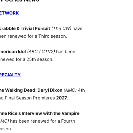
ETWORK
crabble & Trivial Pursuit
(The CW)
have
een renewed for a Third season.
merican Idol
(ABC / CTV2)
has been
enewed for a 25th season.
PECIALTY
he Walking Dead: Daryl Dixon
(AMC)
4th
nd Final Season Premieres
2027
.
nne Rice's Interview with the Vampire
AMC)
has been renewed for a Fourth
eason.