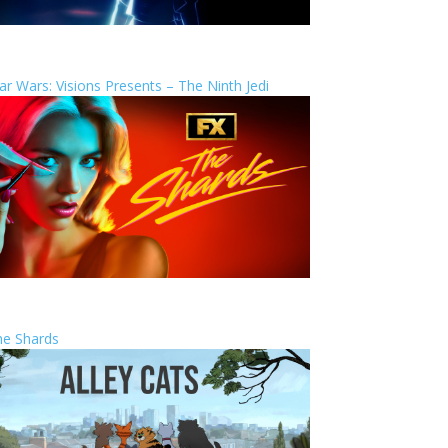
ar Wars: Visions Presents – The Ninth Jedi
he Shards