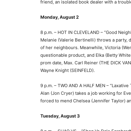
friend, an isolated book dealer with a troub
Monday, August 2
8 p.m. – HOT IN CLEVELAND – “Good Neig
Melanie (Valerie Bertinelli) throws a part
of her neighbours. Meanwhile, Victoria (Wen
questionable product, and Elka (Betty White
prom date, Max. Carl Reiner (THE DICK VAN
Wayne Knight (SEINFELD).
9 p.m. – TWO AND A HALF MEN – “Laxative 
Alan (Jon Cryer) takes a job working for Eve
forced to mend Chelsea (Jennifer Taylor) an
Tuesday, August 3