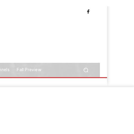
nnels
Fall Preview