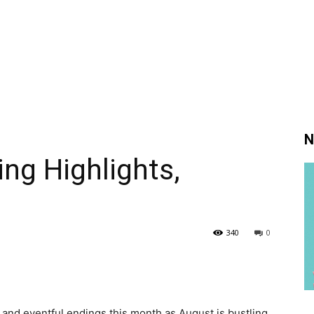
N
ng Highlights,
340
0
and eventful endings this month as August is bustling