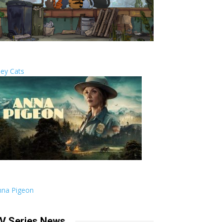
ley Cats
nna Pigeon
V Series News