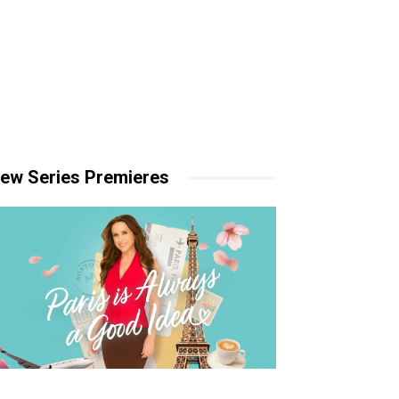
ew Series Premieres