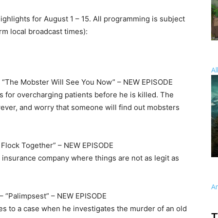
highlights for August 1 – 15. All programming is subject
irm local broadcast times):
Al
 “The Mobster Will See You Now” – NEW EPISODE
 for overcharging patients before he is killed. The
wever, and worry that someone will find out mobsters
r Flock Together” – NEW EPISODE
n insurance company where things are not as legit as
A
– “Palimpsest” – NEW EPISODE
ies to a case when he investigates the murder of an old
T