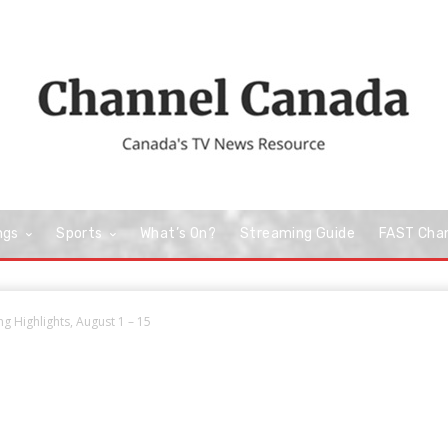
ngs
Sports
What’s On?
Streaming Guide
FAST Cha
 Highlights, August 1 – 15