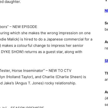
led daughter.
N
S
hbors” – NEW EPISODE
b
y, during which she makes the wrong impression on one
die Malick) is hired to do a Japanese commercial for a
A
) makes a colourful change to impress her senior
r
 DYKE SHOW) returns as a guest star, along with
S
Tester, Horse Inseminator” – NEW TO CTV
T
lyn (Holland Taylor), and Charlie (Charlie Sheen) is
a
d Jake’s (Angus T. Jones) rocky relationship.
A
(
s