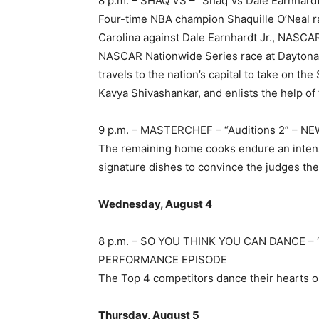
8 p.m. – SHAQ VS – “Shaq Vs Dale Earnhar
Four-time NBA champion Shaquille O’Neal 
Carolina against Dale Earnhardt Jr., NASCAR
NASCAR Nationwide Series race at Daytona I
travels to the nation’s capital to take on t
Kavya Shivashankar, and enlists the help of th
9 p.m. – MASTERCHEF – “Auditions 2” – N
The remaining home cooks endure an intense 
signature dishes to convince the judges the
Wednesday, August 4
8 p.m. – SO YOU THINK YOU CAN DANCE –
PERFORMANCE EPISODE
The Top 4 competitors dance their hearts out 
Thursday, August 5