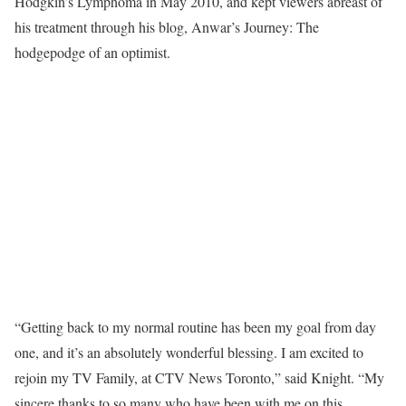
Hodgkin’s Lymphoma in May 2010, and kept viewers abreast of
his treatment through his blog, Anwar’s Journey: The
hodgepodge of an optimist.
“Getting back to my normal routine has been my goal from day
one, and it’s an absolutely wonderful blessing. I am excited to
rejoin my TV Family, at CTV News Toronto,” said Knight. “My
sincere thanks to so many who have been with me on this