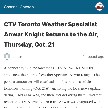
Channel Canada
CTV Toronto Weather Specialist
Anwar Knight Returns to the Air,
Thursday, Oct. 21
admin
1 second ago
A perfect day is in the forecast as CTV NEWS AT NOON
announces the return of Weather Specialist Anwar Knight. The
popular announcer will ease back into his on-air schedule
tomorrow morning (Oct. 21st), anchoring the local news updates
during CANADA AM, and then later delivering his full weather
report on CTV NEWS AT NOON. Anwar was diagnosed with