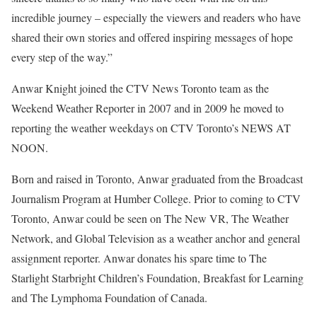
incredible journey – especially the viewers and readers who have
shared their own stories and offered inspiring messages of hope
every step of the way.”
Anwar Knight joined the CTV News Toronto team as the
Weekend Weather Reporter in 2007 and in 2009 he moved to
reporting the weather weekdays on CTV Toronto’s NEWS AT
NOON.
Born and raised in Toronto, Anwar graduated from the Broadcast
Journalism Program at Humber College. Prior to coming to CTV
Toronto, Anwar could be seen on The New VR, The Weather
Network, and Global Television as a weather anchor and general
assignment reporter. Anwar donates his spare time to The
Starlight Starbright Children’s Foundation, Breakfast for Learning
and The Lymphoma Foundation of Canada.