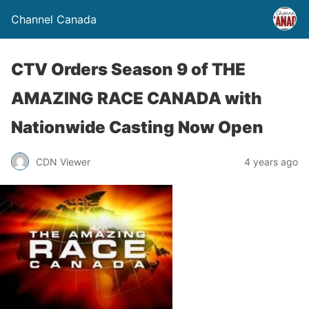
Channel Canada
CTV Orders Season 9 of THE
AMAZING RACE CANADA with
Nationwide Casting Now Open
CDN Viewer
4 years ago