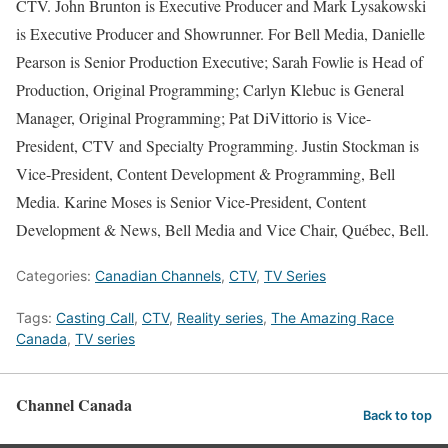
CTV. John Brunton is Executive Producer and Mark Lysakowski
is Executive Producer and Showrunner. For Bell Media, Danielle
Pearson is Senior Production Executive; Sarah Fowlie is Head of
Production, Original Programming; Carlyn Klebuc is General
Manager, Original Programming; Pat DiVittorio is Vice-
President, CTV and Specialty Programming. Justin Stockman is
Vice-President, Content Development & Programming, Bell
Media. Karine Moses is Senior Vice-President, Content
Development & News, Bell Media and Vice Chair, Québec, Bell.
Categories:
Canadian Channels
,
CTV
,
TV Series
Tags:
Casting Call
,
CTV
,
Reality series
,
The Amazing Race
Canada
,
TV series
Channel Canada
Back to top