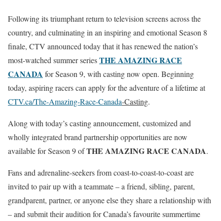
Following its triumphant return to television screens across the
country, and culminating in an inspiring and emotional Season 8
finale, CTV announced today that it has renewed the nation’s
THE AMAZING RACE
most-watched summer series
CANADA
for Season 9, with casting now open. Beginning
today, aspiring racers can apply for the adventure of a lifetime at
CTV.ca/The-Amazing-Race-Canada
-Casting
.
Along with today’s casting announcement, customized and
wholly integrated brand partnership opportunities are now
THE AMAZING RACE CANADA
available for Season 9 of
.
Fans and adrenaline-seekers from coast-to-coast-to-coast are
invited to pair up with a teammate – a friend, sibling, parent,
grandparent, partner, or anyone else they share a relationship with
– and submit their audition for Canada’s favourite summertime