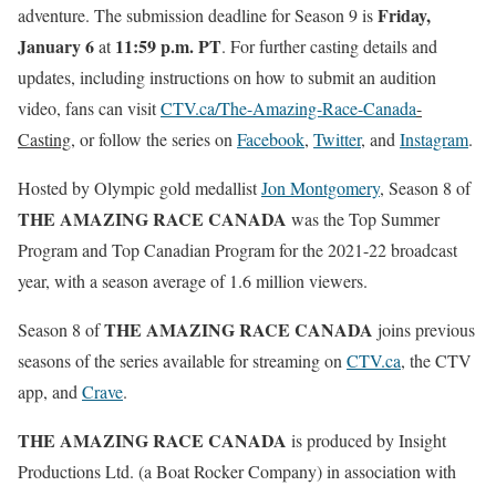
Friday,
adventure. The submission deadline for Season 9 is
January 6
11:59 p.m. PT
at
. For further casting details and
updates, including instructions on how to submit an audition
video, fans can visit
CTV.ca/The-Amazing-Race-Canada
-
Casting
, or follow the series on
Facebook
,
Twitter
, and
Instagram
.
Hosted by Olympic gold medallist
Jon Montgomery
, Season 8 of
THE AMAZING RACE CANADA
was the Top Summer
Program and Top Canadian Program for the 2021-22 broadcast
year, with a season average of 1.6 million viewers.
THE AMAZING RACE CANADA
Season 8 of
joins previous
seasons of the series available for streaming on
CTV.ca
, the CTV
app, and
Crave
.
THE AMAZING RACE CANADA
is produced by Insight
Productions Ltd. (a Boat Rocker Company) in association with