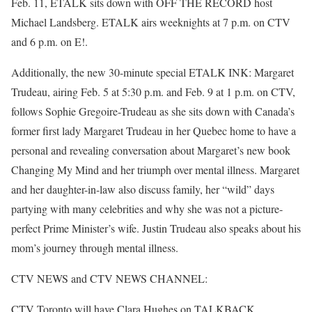
Feb. 11, ETALK sits down with OFF THE RECORD host
Michael Landsberg. ETALK airs weeknights at 7 p.m. on CTV
and 6 p.m. on E!.
Additionally, the new 30-minute special ETALK INK: Margaret
Trudeau, airing Feb. 5 at 5:30 p.m. and Feb. 9 at 1 p.m. on CTV,
follows Sophie Gregoire-Trudeau as she sits down with Canada’s
former first lady Margaret Trudeau in her Quebec home to have a
personal and revealing conversation about Margaret’s new book
Changing My Mind and her triumph over mental illness. Margaret
and her daughter-in-law also discuss family, her “wild” days
partying with many celebrities and why she was not a picture-
perfect Prime Minister’s wife. Justin Trudeau also speaks about his
mom’s journey through mental illness.
CTV NEWS and CTV NEWS CHANNEL:
CTV Toronto will have Clara Hughes on TALKBACK