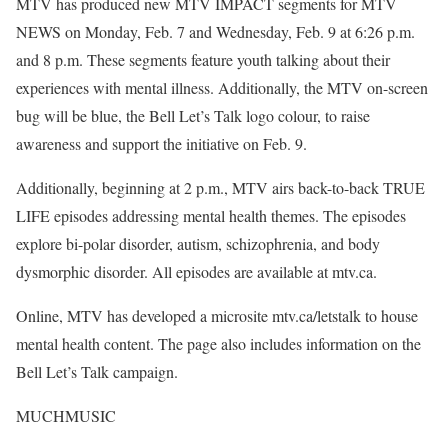
MTV has produced new MTV IMPACT segments for MTV
NEWS on Monday, Feb. 7 and Wednesday, Feb. 9 at 6:26 p.m.
and 8 p.m. These segments feature youth talking about their
experiences with mental illness. Additionally, the MTV on-screen
bug will be blue, the Bell Let’s Talk logo colour, to raise
awareness and support the initiative on Feb. 9.
Additionally, beginning at 2 p.m., MTV airs back-to-back TRUE
LIFE episodes addressing mental health themes. The episodes
explore bi-polar disorder, autism, schizophrenia, and body
dysmorphic disorder. All episodes are available at mtv.ca.
Online, MTV has developed a microsite mtv.ca/letstalk to house
mental health content. The page also includes information on the
Bell Let’s Talk campaign.
MUCHMUSIC