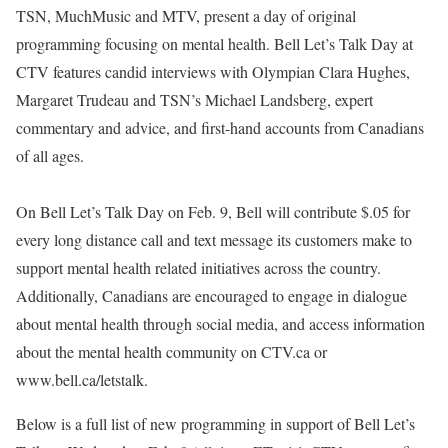
TSN, MuchMusic and MTV, present a day of original
programming focusing on mental health. Bell Let’s Talk Day at
CTV features candid interviews with Olympian Clara Hughes,
Margaret Trudeau and TSN’s Michael Landsberg, expert
commentary and advice, and first-hand accounts from Canadians
of all ages.
On Bell Let’s Talk Day on Feb. 9, Bell will contribute $.05 for
every long distance call and text message its customers make to
support mental health related initiatives across the country.
Additionally, Canadians are encouraged to engage in dialogue
about mental health through social media, and access information
about the mental health community on CTV.ca or
www.bell.ca/letstalk.
Below is a full list of new programming in support of Bell Let’s