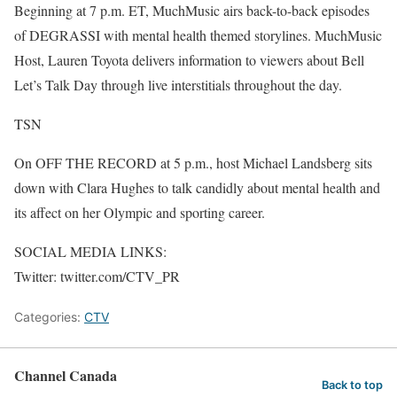
Beginning at 7 p.m. ET, MuchMusic airs back-to-back episodes
of DEGRASSI with mental health themed storylines. MuchMusic
Host, Lauren Toyota delivers information to viewers about Bell
Let’s Talk Day through live interstitials throughout the day.
TSN
On OFF THE RECORD at 5 p.m., host Michael Landsberg sits
down with Clara Hughes to talk candidly about mental health and
its affect on her Olympic and sporting career.
SOCIAL MEDIA LINKS:
Twitter: twitter.com/CTV_PR
Categories:
CTV
Channel Canada
Back to top