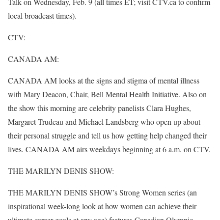
Talk on Wednesday, Feb. 9 (all times ET; visit CTV.ca to confirm
local broadcast times).
CTV:
CANADA AM:
CANADA AM looks at the signs and stigma of mental illness
with Mary Deacon, Chair, Bell Mental Health Initiative. Also on
the show this morning are celebrity panelists Clara Hughes,
Margaret Trudeau and Michael Landsberg who open up about
their personal struggle and tell us how getting help changed their
lives. CANADA AM airs weekdays beginning at 6 a.m. on CTV.
THE MARILYN DENIS SHOW:
THE MARILYN DENIS SHOW’s Strong Women series (an
inspirational week-long look at how women can achieve their
ultimate career goals at any age) features Canadian Olympic