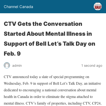
Channel Canada
CTV Gets the Conversation
Started About Mental Illness in
Support of Bell Let’s Talk Day on
Feb. 9
admin
1 second ago
CTV announced today a slate of special programming on
Wednesday, Feb. 9 in support of Bell Let’s Talk Day, an initiative
dedicated to encouraging a national conversation about mental
health in Canada in order to eliminate the stigma attached to
mental illness. CTV’s family of properties, including CTV, CP24,