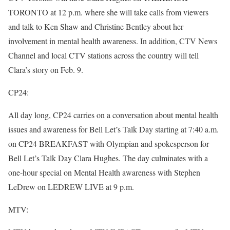
TORONTO at 12 p.m. where she will take calls from viewers
and talk to Ken Shaw and Christine Bentley about her
involvement in mental health awareness. In addition, CTV News
Channel and local CTV stations across the country will tell
Clara’s story on Feb. 9.
CP24:
All day long, CP24 carries on a conversation about mental health
issues and awareness for Bell Let’s Talk Day starting at 7:40 a.m.
on CP24 BREAKFAST with Olympian and spokesperson for
Bell Let’s Talk Day Clara Hughes. The day culminates with a
one-hour special on Mental Health awareness with Stephen
LeDrew on LEDREW LIVE at 9 p.m.
MTV: