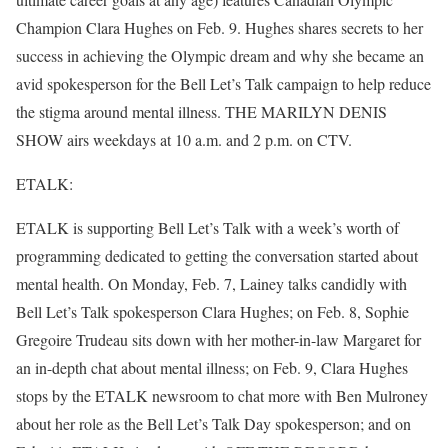
Champion Clara Hughes on Feb. 9. Hughes shares secrets to her
success in achieving the Olympic dream and why she became an
avid spokesperson for the Bell Let’s Talk campaign to help reduce
the stigma around mental illness. THE MARILYN DENIS
SHOW airs weekdays at 10 a.m. and 2 p.m. on CTV.
ETALK:
ETALK is supporting Bell Let’s Talk with a week’s worth of
programming dedicated to getting the conversation started about
mental health. On Monday, Feb. 7, Lainey talks candidly with
Bell Let’s Talk spokesperson Clara Hughes; on Feb. 8, Sophie
Gregoire Trudeau sits down with her mother-in-law Margaret for
an in-depth chat about mental illness; on Feb. 9, Clara Hughes
stops by the ETALK newsroom to chat more with Ben Mulroney
about her role as the Bell Let’s Talk Day spokesperson; and on