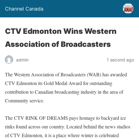
Channel Canada
CTV Edmonton Wins Western
Association of Broadcasters
admin
1 second ago
The Western Association of Broadcasters (WAB) has awarded
CTV Edmonton its Gold Medal Award for outstanding
contribution to Canadian broadcasting industry in the area of
Community service.
The CTV RINK OF DREAMS pays homage to backyard ice
rinks found across our country. Located behind the news studios
of CTV Edmonton, it is a place where winter is celebrated