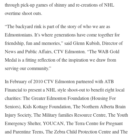
through pick-up games of shinny and re-creations of NHL
overtime shoot outs.
“The backyard rink is part of the story of who we are as
Edmontonians. It’s where generations have come together for
friendship, fun and memories,” said Glenn Kubish, Director of
News and Public Affairs, CTV Edmonton. “The WAB Gold
Medal is a fitting reflection of the inspiration we draw from
serving our community.”
In February of 2010 CTV Edmonton partnered with ATB
Financial to present a NHL style shoot-out to benefit eight local
charities: The Greater Edmonton Foundation (Housing For
Seniors), Kids Kottage Foundation, The Northern Alberta Brain
Injury Society, The Military families Resource Centre, The Youth
Emergency Shelter, YOUCAN, The Terra Centre for Pregnant
and Parenting Teens, The Zebra Child Protection Centre and The