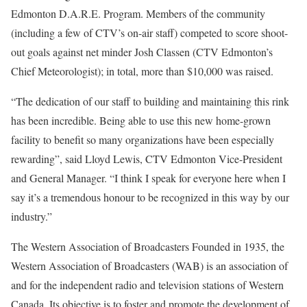
Edmonton D.A.R.E. Program. Members of the community
(including a few of CTV’s on-air staff) competed to score shoot-
out goals against net minder Josh Classen (CTV Edmonton’s
Chief Meteorologist); in total, more than $10,000 was raised.
“The dedication of our staff to building and maintaining this rink
has been incredible. Being able to use this new home-grown
facility to benefit so many organizations have been especially
rewarding”, said Lloyd Lewis, CTV Edmonton Vice-President
and General Manager. “I think I speak for everyone here when I
say it’s a tremendous honour to be recognized in this way by our
industry.”
The Western Association of Broadcasters Founded in 1935, the
Western Association of Broadcasters (WAB) is an association of
and for the independent radio and television stations of Western
Canada. Its objective is to foster and promote the development of