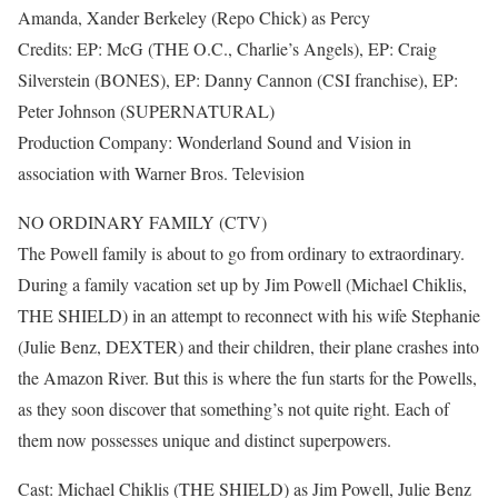
Amanda, Xander Berkeley (Repo Chick) as Percy
Credits: EP: McG (THE O.C., Charlie’s Angels), EP: Craig
Silverstein (BONES), EP: Danny Cannon (CSI franchise), EP:
Peter Johnson (SUPERNATURAL)
Production Company: Wonderland Sound and Vision in
association with Warner Bros. Television
NO ORDINARY FAMILY (CTV)
The Powell family is about to go from ordinary to extraordinary.
During a family vacation set up by Jim Powell (Michael Chiklis,
THE SHIELD) in an attempt to reconnect with his wife Stephanie
(Julie Benz, DEXTER) and their children, their plane crashes into
the Amazon River. But this is where the fun starts for the Powells,
as they soon discover that something’s not quite right. Each of
them now possesses unique and distinct superpowers.
Cast: Michael Chiklis (THE SHIELD) as Jim Powell, Julie Benz