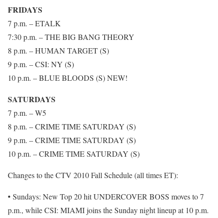
FRIDAYS
7 p.m. – ETALK
7:30 p.m. – THE BIG BANG THEORY
8 p.m. – HUMAN TARGET (S)
9 p.m. – CSI: NY (S)
10 p.m. – BLUE BLOODS (S) NEW!
SATURDAYS
7 p.m. – W5
8 p.m. – CRIME TIME SATURDAY (S)
9 p.m. – CRIME TIME SATURDAY (S)
10 p.m. – CRIME TIME SATURDAY (S)
Changes to the CTV 2010 Fall Schedule (all times ET):
• Sundays: New Top 20 hit UNDERCOVER BOSS moves to 7
p.m., while CSI: MIAMI joins the Sunday night lineup at 10 p.m.