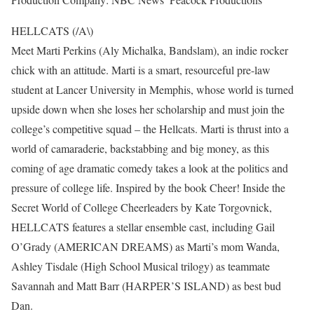
HELLCATS (/A\)
Meet Marti Perkins (Aly Michalka, Bandslam), an indie rocker
chick with an attitude. Marti is a smart, resourceful pre-law
student at Lancer University in Memphis, whose world is turned
upside down when she loses her scholarship and must join the
college’s competitive squad – the Hellcats. Marti is thrust into a
world of camaraderie, backstabbing and big money, as this
coming of age dramatic comedy takes a look at the politics and
pressure of college life. Inspired by the book Cheer! Inside the
Secret World of College Cheerleaders by Kate Torgovnick,
HELLCATS features a stellar ensemble cast, including Gail
O’Grady (AMERICAN DREAMS) as Marti’s mom Wanda,
Ashley Tisdale (High School Musical trilogy) as teammate
Savannah and Matt Barr (HARPER’S ISLAND) as best bud
Dan.