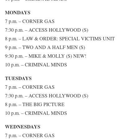
MONDAYS
7 p.m. – CORNER GAS
7:30 p.m. – ACCESS HOLLYWOOD (S)
8 p.m. – LAW & ORDER: SPECIAL VICTIMS UNIT
9 p.m. – TWO AND A HALF MEN (S)
9:30 p.m. – MIKE & MOLLY (S) NEW!
10 p.m. – CRIMINAL MINDS
TUESDAYS
7 p.m. – CORNER GAS
7:30 p.m. – ACCESS HOLLYWOOD (S)
8 p.m. – THE BIG PICTURE
10 p.m. – CRIMINAL MINDS
WEDNESDAYS
7 p.m. – CORNER GAS