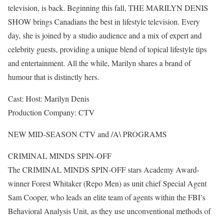
television, is back. Beginning this fall, THE MARILYN DENIS
SHOW brings Canadians the best in lifestyle television. Every
day, she is joined by a studio audience and a mix of expert and
celebrity guests, providing a unique blend of topical lifestyle tips
and entertainment. All the while, Marilyn shares a brand of
humour that is distinctly hers.
Cast: Host: Marilyn Denis
Production Company: CTV
NEW MID-SEASON CTV and /A\ PROGRAMS
CRIMINAL MINDS SPIN-OFF
The CRIMINAL MINDS SPIN-OFF stars Academy Award-
winner Forest Whitaker (Repo Men) as unit chief Special Agent
Sam Cooper, who leads an elite team of agents within the FBI’s
Behavioral Analysis Unit, as they use unconventional methods of