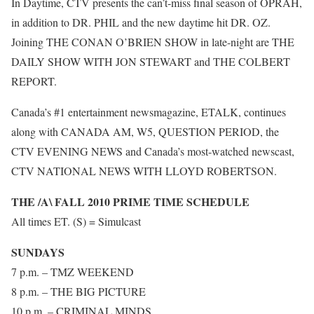
In Daytime, CTV presents the can’t-miss final season of OPRAH,
in addition to DR. PHIL and the new daytime hit DR. OZ.
Joining THE CONAN O’BRIEN SHOW in late-night are THE
DAILY SHOW WITH JON STEWART and THE COLBERT
REPORT.
Canada’s #1 entertainment newsmagazine, ETALK, continues
along with CANADA AM, W5, QUESTION PERIOD, the
CTV EVENING NEWS and Canada’s most-watched newscast,
CTV NATIONAL NEWS WITH LLOYD ROBERTSON.
THE /A\ FALL 2010 PRIME TIME SCHEDULE
All times ET. (S) = Simulcast
SUNDAYS
7 p.m. – TMZ WEEKEND
8 p.m. – THE BIG PICTURE
10 p.m. – CRIMINAL MINDS