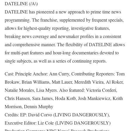
DATELINE (/A\)
DATELINE has pioneered a new approach to prime time news
programming. The franchise, supplemented by frequent specials,
allows for highest-quality reporting, investigative features,
breaking news coverage and newsmaker profiles in a consistent
and comprehensive manner. The flexibility of DATELINE allows
for multi-part features and hour-long documentaries devoted to
single subjects, as well as a series of continuing reports.
Cast: Principle Anchor: Ann Curry, Contributing Reporters: Tom
Brokaw, Brian Williams, Matt Lauer, Meredith Vieira, Al Roker,
Natalie Morales, Lisa Myers. Also featured: Victoria Corderi,
Chris Hansen, Sara James, Hoda Kotb, Josh Mankiewicz, Keith
Morrison, Dennis Murphy
Credits: EP: David Corvo (LIVING DANGEROUSLY),
Executive Editor: Liz Cole (LIVING DANGEROUSLY)
Production Company: NBC News’ Peacock Productions