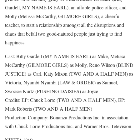
Gardell, MY NAME IS EARL), an affable police officer, and
Molly (Melissa McCarthy, GILMORE GIRLS), a cheerful
teacher, to start a relationship amongst all the disruptions and
chaos that befall two good-natured people just trying to find
happiness.
Cast: Billy Gardell (MY NAME IS EARL) as Mike, Melissa
McCarthy (GILMORE GIRLS) as Molly, Reno Wilson (BLIND
JUSTICE) as Carl, Katy Mixon (TWO AND A HALF MEN) as
Victoria, Nyambi Nyambi (LAW & ORDER) as Samuel,
Swoosie Kurtz (PUSHING DAISIES) as Joyce
Credits: EP: Chuck Lorre (TWO AND A HALF MEN), EP:
Mark Roberts (TWO AND A HALF MEN)
Production Company: Bonanza Productions Inc. in association
with Chuck Lorre Productions Inc. and Warner Bros. Television
NIKITA (/A\)