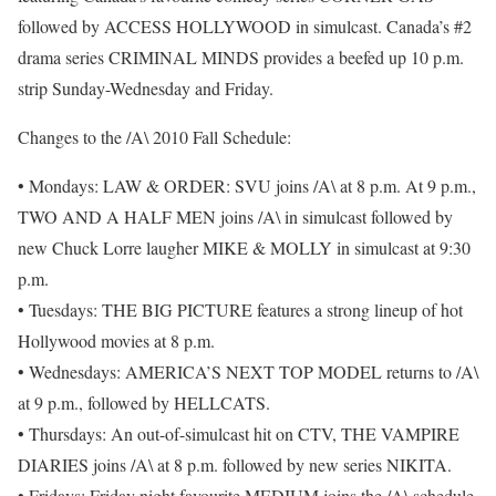
followed by ACCESS HOLLYWOOD in simulcast. Canada’s #2
drama series CRIMINAL MINDS provides a beefed up 10 p.m.
strip Sunday-Wednesday and Friday.
Changes to the /A\ 2010 Fall Schedule:
• Mondays: LAW & ORDER: SVU joins /A\ at 8 p.m. At 9 p.m.,
TWO AND A HALF MEN joins /A\ in simulcast followed by
new Chuck Lorre laugher MIKE & MOLLY in simulcast at 9:30
p.m.
• Tuesdays: THE BIG PICTURE features a strong lineup of hot
Hollywood movies at 8 p.m.
• Wednesdays: AMERICA’S NEXT TOP MODEL returns to /A\
at 9 p.m., followed by HELLCATS.
• Thursdays: An out-of-simulcast hit on CTV, THE VAMPIRE
DIARIES joins /A\ at 8 p.m. followed by new series NIKITA.
• Fridays: Friday night favourite MEDIUM joins the /A\ schedule