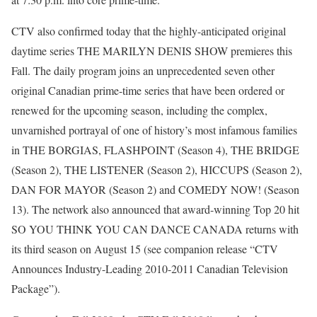
CTV also confirmed today that the highly-anticipated original
daytime series THE MARILYN DENIS SHOW premieres this
Fall. The daily program joins an unprecedented seven other
original Canadian prime-time series that have been ordered or
renewed for the upcoming season, including the complex,
unvarnished portrayal of one of history’s most infamous families
in THE BORGIAS, FLASHPOINT (Season 4), THE BRIDGE
(Season 2), THE LISTENER (Season 2), HICCUPS (Season 2),
DAN FOR MAYOR (Season 2) and COMEDY NOW! (Season
13). The network also announced that award-winning Top 20 hit
SO YOU THINK YOU CAN DANCE CANADA returns with
its third season on August 15 (see companion release “CTV
Announces Industry-Leading 2010-2011 Canadian Television
Package”).