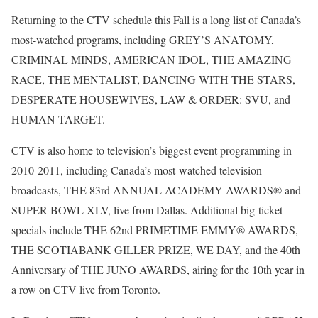
Returning to the CTV schedule this Fall is a long list of Canada’s
most-watched programs, including GREY’S ANATOMY,
CRIMINAL MINDS, AMERICAN IDOL, THE AMAZING
RACE, THE MENTALIST, DANCING WITH THE STARS,
DESPERATE HOUSEWIVES, LAW & ORDER: SVU, and
HUMAN TARGET.
CTV is also home to television’s biggest event programming in
2010-2011, including Canada’s most-watched television
broadcasts, THE 83rd ANNUAL ACADEMY AWARDS® and
SUPER BOWL XLV, live from Dallas. Additional big-ticket
specials include THE 62nd PRIMETIME EMMY® AWARDS,
THE SCOTIABANK GILLER PRIZE, WE DAY, and the 40th
Anniversary of THE JUNO AWARDS, airing for the 10th year in
a row on CTV live from Toronto.