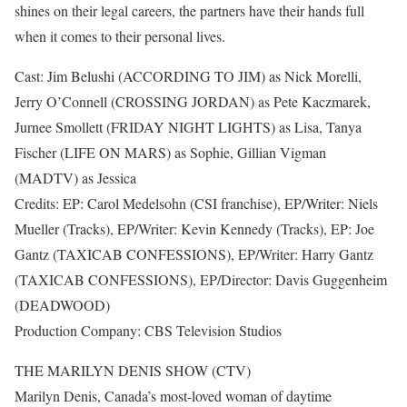
shines on their legal careers, the partners have their hands full
when it comes to their personal lives.
Cast: Jim Belushi (ACCORDING TO JIM) as Nick Morelli,
Jerry O’Connell (CROSSING JORDAN) as Pete Kaczmarek,
Jurnee Smollett (FRIDAY NIGHT LIGHTS) as Lisa, Tanya
Fischer (LIFE ON MARS) as Sophie, Gillian Vigman
(MADTV) as Jessica
Credits: EP: Carol Medelsohn (CSI franchise), EP/Writer: Niels
Mueller (Tracks), EP/Writer: Kevin Kennedy (Tracks), EP: Joe
Gantz (TAXICAB CONFESSIONS), EP/Writer: Harry Gantz
(TAXICAB CONFESSIONS), EP/Director: Davis Guggenheim
(DEADWOOD)
Production Company: CBS Television Studios
THE MARILYN DENIS SHOW (CTV)
Marilyn Denis, Canada’s most-loved woman of daytime