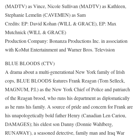
(MADTV) as Vince, Nicole Sullivan (MADTV) as Kathleen,
Stephanie Lemelin (CAVEMEN) as Sam
Credits: EP: David Kohan (WILL & GRACE), EP: Max
Mutchnick (WILL & GRACE)
Production Company: Bonanza Productions Inc. in association
with KoMut Entertainment and Warner Bros. Television
BLUE BLOODS (CTV)
A drama about a multi-generational New York family of Irish
cops, BLUE BLOODS features Frank Reagan (Tom Selleck,
MAGNUM, P.I.) as the New York Chief of Police and patriarch
of the Reagan brood, who runs his department as diplomatically
as he runs his family. A source of pride and concern for Frank are
his unapologetically bold father Henry (Canadian Len Cariou,
DAMAGES); his eldest son Danny (Donnie Wahlberg,
RUNAWAY), a seasoned detective, family man and Iraq War