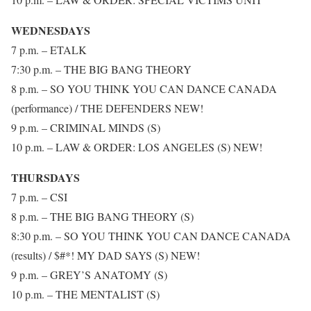
WEDNESDAYS
7 p.m. – ETALK
7:30 p.m. – THE BIG BANG THEORY
8 p.m. – SO YOU THINK YOU CAN DANCE CANADA
(performance) / THE DEFENDERS NEW!
9 p.m. – CRIMINAL MINDS (S)
10 p.m. – LAW & ORDER: LOS ANGELES (S) NEW!
THURSDAYS
7 p.m. – CSI
8 p.m. – THE BIG BANG THEORY (S)
8:30 p.m. – SO YOU THINK YOU CAN DANCE CANADA
(results) / $#*! MY DAD SAYS (S) NEW!
9 p.m. – GREY’S ANATOMY (S)
10 p.m. – THE MENTALIST (S)