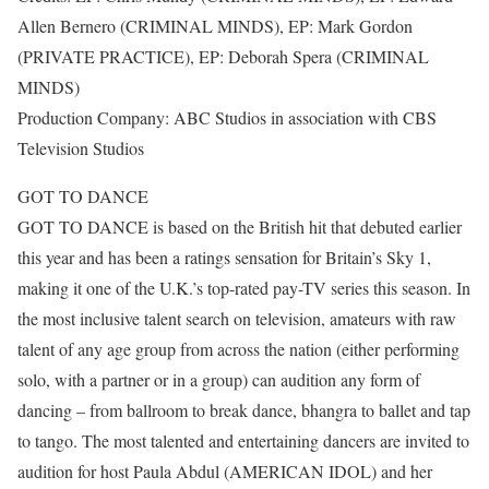
Allen Bernero (CRIMINAL MINDS), EP: Mark Gordon
(PRIVATE PRACTICE), EP: Deborah Spera (CRIMINAL
MINDS)
Production Company: ABC Studios in association with CBS
Television Studios
GOT TO DANCE
GOT TO DANCE is based on the British hit that debuted earlier
this year and has been a ratings sensation for Britain’s Sky 1,
making it one of the U.K.’s top-rated pay-TV series this season. In
the most inclusive talent search on television, amateurs with raw
talent of any age group from across the nation (either performing
solo, with a partner or in a group) can audition any form of
dancing – from ballroom to break dance, bhangra to ballet and tap
to tango. The most talented and entertaining dancers are invited to
audition for host Paula Abdul (AMERICAN IDOL) and her