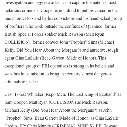
investigation and aggressive tactics to capture the nation’s most
nefarious criminals. Cooper is not afraid to put his career on the
line in order to stand by his convictions and his handpicked group
of profilers who work outside the confines of Quantico: former
British Special Forces soldier Mick Rawson (Matt Ryan,
COLLISION), former convict John “Prophet” Sims (Michael
Kelly, Did You Hear About the Morgans?) and attractive, tough
agent Gina LaSalle (Beau Garrett, Made of Honor). This
exceptional group of FBI operatives is strong in its beliefs and
steadfast in its mission to bring the country’s most dangerous
criminals to justice.
Cast: Forest Whitaker (Repo Men, The Last King of Scotland) as
Sam Cooper, Matt Ryan (COLLISION) as Mick Rawson,
Michael Kelly (Did You Hear About the Morgans?) as John
“Prophet” Sims, Beau Garrett (Made of Honor) as Gina LaSalle
Credits: EP: Chris Mundy (CRIMINAL MINDS), EP: Edward