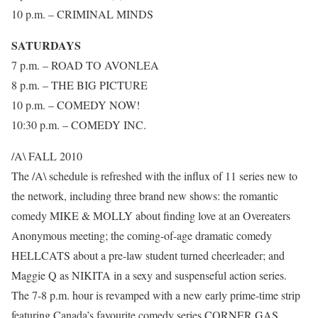
10 p.m. – CRIMINAL MINDS
SATURDAYS
7 p.m. – ROAD TO AVONLEA
8 p.m. – THE BIG PICTURE
10 p.m. – COMEDY NOW!
10:30 p.m. – COMEDY INC.
/A\ FALL 2010
The /A\ schedule is refreshed with the influx of 11 series new to
the network, including three brand new shows: the romantic
comedy MIKE & MOLLY about finding love at an Overeaters
Anonymous meeting; the coming-of-age dramatic comedy
HELLCATS about a pre-law student turned cheerleader; and
Maggie Q as NIKITA in a sexy and suspenseful action series.
The 7-8 p.m. hour is revamped with a new early prime-time strip
featuring Canada’s favourite comedy series CORNER GAS