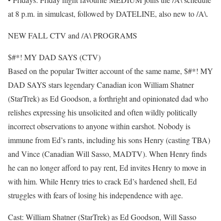
at 8 p.m. in simulcast, followed by DATELINE, also new to /A\.
NEW FALL CTV and /A\ PROGRAMS
$#*! MY DAD SAYS (CTV)
Based on the popular Twitter account of the same name, $#*! MY
DAD SAYS stars legendary Canadian icon William Shatner
(StarTrek) as Ed Goodson, a forthright and opinionated dad who
relishes expressing his unsolicited and often wildly politically
incorrect observations to anyone within earshot. Nobody is
immune from Ed’s rants, including his sons Henry (casting TBA)
and Vince (Canadian Will Sasso, MADTV). When Henry finds
he can no longer afford to pay rent, Ed invites Henry to move in
with him. While Henry tries to crack Ed’s hardened shell, Ed
struggles with fears of losing his independence with age.
Cast: William Shatner (StarTrek) as Ed Goodson, Will Sasso