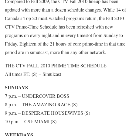
Compared to Fall 2009, the CTV Fall 2010 lineup has been
updated with more than a dozen schedule changes. While 14 of
Canada’s Top 20 most-watched programs return, the Fall 2010
CTV Prime-Time Schedule has been refreshed with new
programs on every night and in every timeslot from Sunday to
Friday. Eighteen of the 21 hours of core prime-time in that time
period are in simulcast, more than any other network.
THE CTV FALL 2010 PRIME TIME SCHEDULE
All times ET. (S) = Simulcast
SUNDAYS
7 p.m. – UNDERCOVER BOSS
8 p.m. – THE AMAZING RACE (S)
9 p.m. – DESPERATE HOUSEWIVES (S)
10 p.m. – CSI: MIAMI (S)
WEEKDAYS