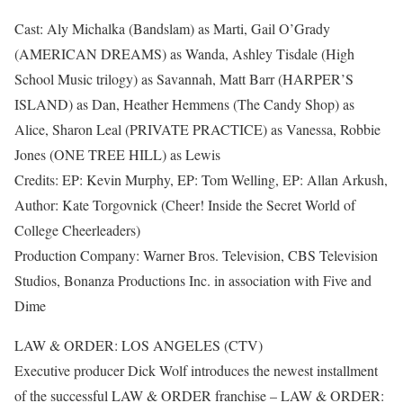
Cast: Aly Michalka (Bandslam) as Marti, Gail O’Grady
(AMERICAN DREAMS) as Wanda, Ashley Tisdale (High
School Music trilogy) as Savannah, Matt Barr (HARPER’S
ISLAND) as Dan, Heather Hemmens (The Candy Shop) as
Alice, Sharon Leal (PRIVATE PRACTICE) as Vanessa, Robbie
Jones (ONE TREE HILL) as Lewis
Credits: EP: Kevin Murphy, EP: Tom Welling, EP: Allan Arkush,
Author: Kate Torgovnick (Cheer! Inside the Secret World of
College Cheerleaders)
Production Company: Warner Bros. Television, CBS Television
Studios, Bonanza Productions Inc. in association with Five and
Dime
LAW & ORDER: LOS ANGELES (CTV)
Executive producer Dick Wolf introduces the newest installment
of the successful LAW & ORDER franchise – LAW & ORDER: