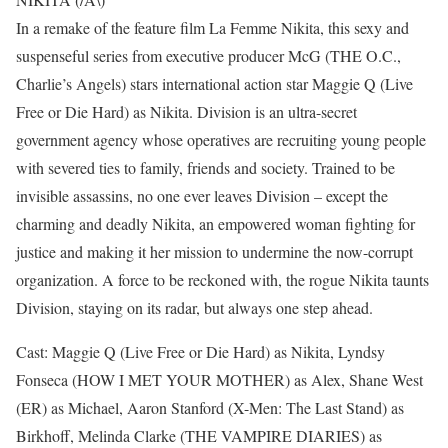
In a remake of the feature film La Femme Nikita, this sexy and
suspenseful series from executive producer McG (THE O.C.,
Charlie’s Angels) stars international action star Maggie Q (Live
Free or Die Hard) as Nikita. Division is an ultra-secret
government agency whose operatives are recruiting young people
with severed ties to family, friends and society. Trained to be
invisible assassins, no one ever leaves Division – except the
charming and deadly Nikita, an empowered woman fighting for
justice and making it her mission to undermine the now-corrupt
organization. A force to be reckoned with, the rogue Nikita taunts
Division, staying on its radar, but always one step ahead.
Cast: Maggie Q (Live Free or Die Hard) as Nikita, Lyndsy
Fonseca (HOW I MET YOUR MOTHER) as Alex, Shane West
(ER) as Michael, Aaron Stanford (X-Men: The Last Stand) as
Birkhoff, Melinda Clarke (THE VAMPIRE DIARIES) as