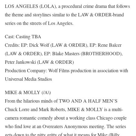
LOS ANGELES (LOLA), a procedural crime drama that follows
the theme and storylines similar to the LAW & ORDER-brand
series on the streets of Los Angeles.
Cast: Casting TBA
Credits: EP: Dick Wolf (LAW & ORDER), EP: Rene Balcer
(LAW & ORDER), EP: Blake Masters (BROTHERHOOD),
Peter Jankowski (LAW & ORDER)
Production Company: Wolf Films production in association with
Universal Media Studios
MIKE & MOLLY (/A\)
From the hilarious minds of TWO AND A HALF MEN’S
Chuck Lorre and Mark Roberts, MIKE & MOLLY is a multi-
camera romantic comedy about a working class Chicago couple
who find love at an Overeaters Anonymous meeting. The series
gets down to the nitty gritty of what it means for Mike (Billy