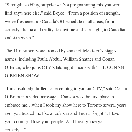
“Strength, stability, surprise – it’s a programming mix you won’t
find anywhere else,” said Boyce. “From a position of strength,
we’ve freshened up Canada’s #1 schedule in all areas, from
comedy, drama and reality, to daytime and late-night, to Canadian
and American.”
The 11 new series are fronted by some of television’s biggest
names, including Paula Abdul, William Shatner and Conan
O’Brien, who joins CTV’s late-night lineup with THE CONAN
O’BRIEN SHOW.
“I’m absolutely thrilled to be coming to you on CTV,” said Conan
O’Brien in a video message. “Canada was the first place to
embrace me…when I took my show here to Toronto several years
ago, you treated me like a rock star and I never forgot it. I love
your country. I love your people. And I really love your
comedy…”