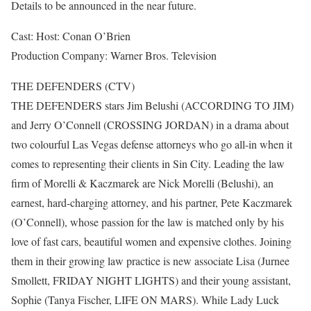
Details to be announced in the near future.
Cast: Host: Conan O’Brien
Production Company: Warner Bros. Television
THE DEFENDERS (CTV)
THE DEFENDERS stars Jim Belushi (ACCORDING TO JIM)
and Jerry O’Connell (CROSSING JORDAN) in a drama about
two colourful Las Vegas defense attorneys who go all-in when it
comes to representing their clients in Sin City. Leading the law
firm of Morelli & Kaczmarek are Nick Morelli (Belushi), an
earnest, hard-charging attorney, and his partner, Pete Kaczmarek
(O’Connell), whose passion for the law is matched only by his
love of fast cars, beautiful women and expensive clothes. Joining
them in their growing law practice is new associate Lisa (Jurnee
Smollett, FRIDAY NIGHT LIGHTS) and their young assistant,
Sophie (Tanya Fischer, LIFE ON MARS). While Lady Luck