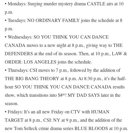
• Mondays: Surging murder mystery drama CASTLE airs at 10
p.m.
• Tuesdays: NO ORDINARY FAMILY joins the schedule at 8
p.m.
• Wednesdays: SO YOU THINK YOU CAN DANCE
CANADA moves to a new night at 8 p.m., giving way to THE
DEFENDERS at the end of its season. Then, at 10 p.m., LAW &
ORDER: LOS ANGELES joins the schedule.
• Thursdays: CSI moves to 7 p.m., followed by the addition of
THE BIG BANG THEORY at 8 p.m. At 8:30 p.m., it’s the half-
hour SO YOU THINK YOU CAN DANCE CANADA results
show, which transitions into $#*! MY DAD SAYS later in the
season.
• Fridays: It’s an all new Friday on CTV with HUMAN
TARGET at 8 p.m., CSI: NY at 9 p.m., and the addition of the
new Tom Selleck crime drama series BLUE BLOODS at 10 p.m.