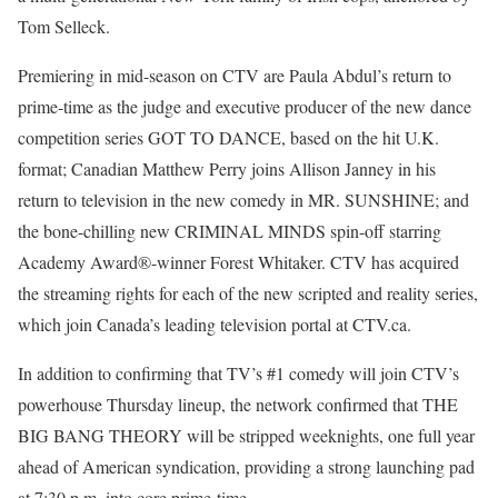
Tom Selleck.
Premiering in mid-season on CTV are Paula Abdul’s return to
prime-time as the judge and executive producer of the new dance
competition series GOT TO DANCE, based on the hit U.K.
format; Canadian Matthew Perry joins Allison Janney in his
return to television in the new comedy in MR. SUNSHINE; and
the bone-chilling new CRIMINAL MINDS spin-off starring
Academy Award®-winner Forest Whitaker. CTV has acquired
the streaming rights for each of the new scripted and reality series,
which join Canada’s leading television portal at CTV.ca.
In addition to confirming that TV’s #1 comedy will join CTV’s
powerhouse Thursday lineup, the network confirmed that THE
BIG BANG THEORY will be stripped weeknights, one full year
ahead of American syndication, providing a strong launching pad
at 7:30 p.m. into core prime-time.