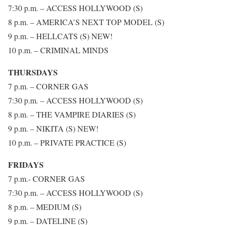
7:30 p.m. – ACCESS HOLLYWOOD (S)
8 p.m. – AMERICA’S NEXT TOP MODEL (S)
9 p.m. – HELLCATS (S) NEW!
10 p.m. – CRIMINAL MINDS
THURSDAYS
7 p.m. – CORNER GAS
7:30 p.m. – ACCESS HOLLYWOOD (S)
8 p.m. – THE VAMPIRE DIARIES (S)
9 p.m. – NIKITA (S) NEW!
10 p.m. – PRIVATE PRACTICE (S)
FRIDAYS
7 p.m.- CORNER GAS
7:30 p.m. – ACCESS HOLLYWOOD (S)
8 p.m. – MEDIUM (S)
9 p.m. – DATELINE (S)