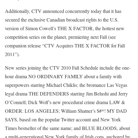
Additionally, CTV announced concurrently today that it has
secured the exclusive Canadian broadcast rights to the U.S.
version of Simon Cowell’s THE X FACTOR, the hottest new
competition series on the planet, premiering next Fall (see
companion release “CTV Acquires THE X FACTOR for Fall
2011”).
New series joining the CTV 2010 Fall Schedule include the one-
hour drama NO ORDINARY FAMILY about a family with
superpowers starring Michael Chiklis; the bromance Las Vegas
legal drama THE DEFENDERS starring Jim Belushi and Jerry
O’Connell; Dick Wolf’s new procedural crime drama LAW &
ORDER: LOS ANGELES; William Shatner’s $#*! MY DAD
SAYS, based on the popular Twitter account and New York
Times bestseller of the same name; and BLUE BLOODS, about
a multi-generational New York family of Irish cops, anchored by