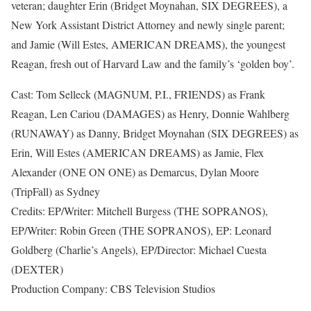
veteran; daughter Erin (Bridget Moynahan, SIX DEGREES), a
New York Assistant District Attorney and newly single parent;
and Jamie (Will Estes, AMERICAN DREAMS), the youngest
Reagan, fresh out of Harvard Law and the family’s ‘golden boy’.
Cast: Tom Selleck (MAGNUM, P.I., FRIENDS) as Frank
Reagan, Len Cariou (DAMAGES) as Henry, Donnie Wahlberg
(RUNAWAY) as Danny, Bridget Moynahan (SIX DEGREES) as
Erin, Will Estes (AMERICAN DREAMS) as Jamie, Flex
Alexander (ONE ON ONE) as Demarcus, Dylan Moore
(TripFall) as Sydney
Credits: EP/Writer: Mitchell Burgess (THE SOPRANOS),
EP/Writer: Robin Green (THE SOPRANOS), EP: Leonard
Goldberg (Charlie’s Angels), EP/Director: Michael Cuesta
(DEXTER)
Production Company: CBS Television Studios