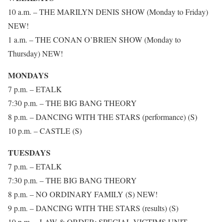
10 a.m. – THE MARILYN DENIS SHOW (Monday to Friday)
NEW!
1 a.m. – THE CONAN O’BRIEN SHOW (Monday to
Thursday) NEW!
MONDAYS
7 p.m. – ETALK
7:30 p.m. – THE BIG BANG THEORY
8 p.m. – DANCING WITH THE STARS (performance) (S)
10 p.m. – CASTLE (S)
TUESDAYS
7 p.m. – ETALK
7:30 p.m. – THE BIG BANG THEORY
8 p.m. – NO ORDINARY FAMILY (S) NEW!
9 p.m. – DANCING WITH THE STARS (results) (S)
10 p.m. – LAW & ORDER: SPECIAL VICTIMS UNIT