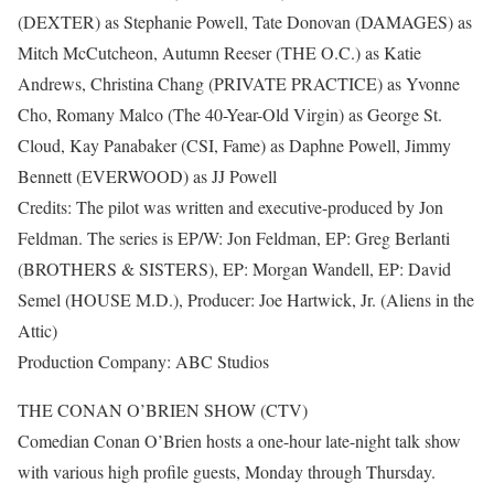
(DEXTER) as Stephanie Powell, Tate Donovan (DAMAGES) as
Mitch McCutcheon, Autumn Reeser (THE O.C.) as Katie
Andrews, Christina Chang (PRIVATE PRACTICE) as Yvonne
Cho, Romany Malco (The 40-Year-Old Virgin) as George St.
Cloud, Kay Panabaker (CSI, Fame) as Daphne Powell, Jimmy
Bennett (EVERWOOD) as JJ Powell
Credits: The pilot was written and executive-produced by Jon
Feldman. The series is EP/W: Jon Feldman, EP: Greg Berlanti
(BROTHERS & SISTERS), EP: Morgan Wandell, EP: David
Semel (HOUSE M.D.), Producer: Joe Hartwick, Jr. (Aliens in the
Attic)
Production Company: ABC Studios
THE CONAN O’BRIEN SHOW (CTV)
Comedian Conan O’Brien hosts a one-hour late-night talk show
with various high profile guests, Monday through Thursday.