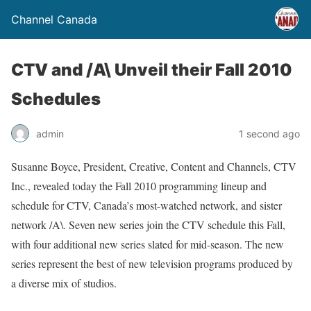
Channel Canada
CTV and /A\ Unveil their Fall 2010
Schedules
admin
1 second ago
Susanne Boyce, President, Creative, Content and Channels, CTV
Inc., revealed today the Fall 2010 programming lineup and
schedule for CTV, Canada’s most-watched network, and sister
network /A\. Seven new series join the CTV schedule this Fall,
with four additional new series slated for mid-season. The new
series represent the best of new television programs produced by
a diverse mix of studios.