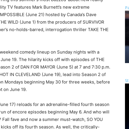
ality TV features Mark Burnett’s new extreme
Pa
IMPOSSIBLE (June 21) hosted by Canada’s Dave
 THE WILD (June 1) from the producers of SURVIVOR
’s no-holds-barred, interrogation thriller TAKE THE
f-weekend comedy lineup on Sunday nights with a
une 19. The hilarity kicks off with episodes of THE
ason 2 of DAN FOR MAYOR (June 5) at 7 and 7:30 p.m.
f HOT IN CLEVELAND (June 19), lead into Season 2 of
St
on Mondays beginning May 30 for three weeks, before
ot on June 19.
ne 17) reloads for an adrenaline-filled fourth season
 run of encore episodes beginning May 6. And who will
r? Fall fave and now a summer must-watch, SO YOU
 off its fourth season. As well, the critically-