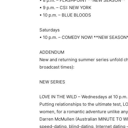
• 8 p.m. – FLASHPOINT **NEW SEASON**
• 9 p.m. – CSI: NEW YORK
• 10 p.m. – BLUE BLOODS
Saturdays
• 10 p.m. – COMEDY NOW! **NEW SEASON
ADDENDUM
New and returning summer series unfold chro
broadcast times):
NEW SERIES
LOVE IN THE WILD – Wednesdays at 10 p.m.
Putting relationships to the ultimate test, 
women, for a romantic adventure unlike any
Darren McMullen (Australian MINUTE TO WIN 
speed-dating, blind-dating, Internet dating