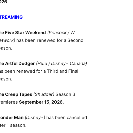
026
.
TREAMING
he Five Star Weekend
(Peacock / W
etwork)
has been renewed for a Second
eason.
he Artful Dodger
(Hulu / Disney+ Canada)
as been renewed for a Third and Final
eason.
he Creep Tapes
(Shudder)
Season 3
remieres
September 15, 2026
.
onder Man
(Disney+)
has been cancelled
ter 1 season.