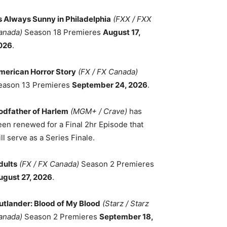
ts Always Sunny in Philadelphia
(FXX / FXX
anada)
Season 18 Premieres
August 17,
026
.
merican Horror Story
(FX / FX Canada)
eason 13 Premieres
September 24, 2026
.
odfather of Harlem
(MGM+ / Crave)
has
een renewed for a Final 2hr Episode that
ll serve as a Series Finale.
dults
(FX / FX Canada)
Season 2 Premieres
ugust 27, 2026
.
utlander: Blood of My Blood
(Starz / Starz
anada)
Season 2 Premieres
September 18,