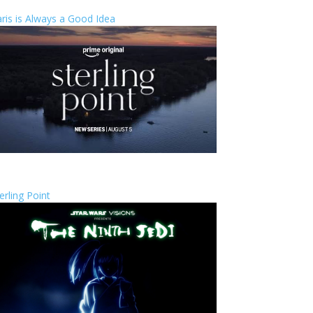
ris is Always a Good Idea
erling Point