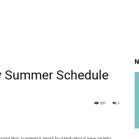
N
w Summer Schedule
351
0
ring this summer’s most buzzed-about new reality