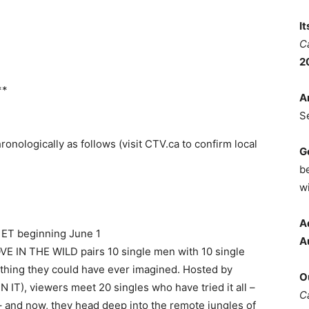
I
C
2
**
A
S
nologically as follows (visit CTV.ca to confirm local
G
b
wi
A
 ET beginning June 1
A
LOVE IN THE WILD pairs 10 single men with 10 single
thing they could have ever imagined. Hosted by
O
IT), viewers meet 20 singles who have tried it all –
C
 – and now, they head deep into the remote jungles of