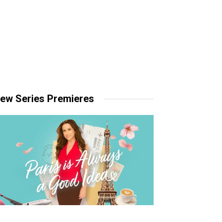
ew Series Premieres