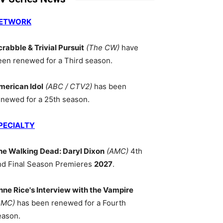
ETWORK
crabble & Trivial Pursuit
(The CW)
have
een renewed for a Third season.
merican Idol
(ABC / CTV2)
has been
enewed for a 25th season.
PECIALTY
he Walking Dead: Daryl Dixon
(AMC)
4th
nd Final Season Premieres
2027
.
nne Rice's Interview with the Vampire
AMC)
has been renewed for a Fourth
eason.