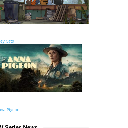
ley Cats
nna Pigeon
V Series News