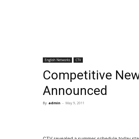
English Networks
CTV
Competitive Ne
Announced
By
admin
-
May 9, 2011
CTV revealed a summer schedule today star