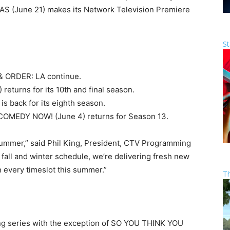
IAS (June 21) makes its Network Television Premiere
St
& ORDER: LA continue.
turns for its 10th and final season.
 back for its eighth season.
s COMEDY NOW! (June 4) returns for Season 13.
 summer,” said Phil King, President, CTV Programming
 fall and winter schedule, we’re delivering fresh new
 every timeslot this summer.”
T
ing series with the exception of SO YOU THINK YOU