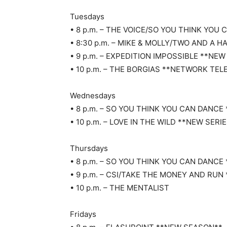
Tuesdays
• 8 p.m. – THE VOICE/SO YOU THINK YO
• 8:30 p.m. – MIKE & MOLLY/TWO AND A H
• 9 p.m. – EXPEDITION IMPOSSIBLE **NEW
• 10 p.m. – THE BORGIAS **NETWORK TEL
Wednesdays
• 8 p.m. – SO YOU THINK YOU CAN DANC
• 10 p.m. – LOVE IN THE WILD **NEW SERI
Thursdays
• 8 p.m. – SO YOU THINK YOU CAN DANC
• 9 p.m. – CSI/TAKE THE MONEY AND RUN
• 10 p.m. – THE MENTALIST
Fridays