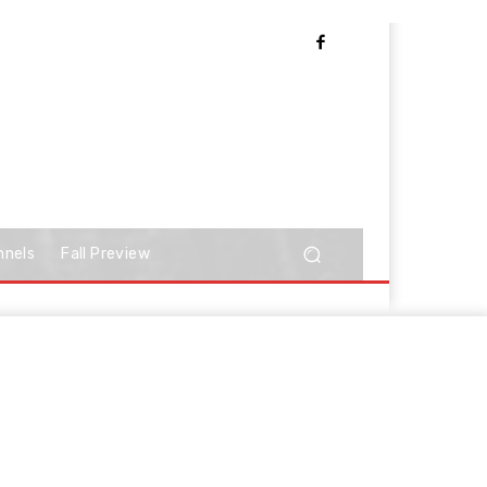
nnels
Fall Preview