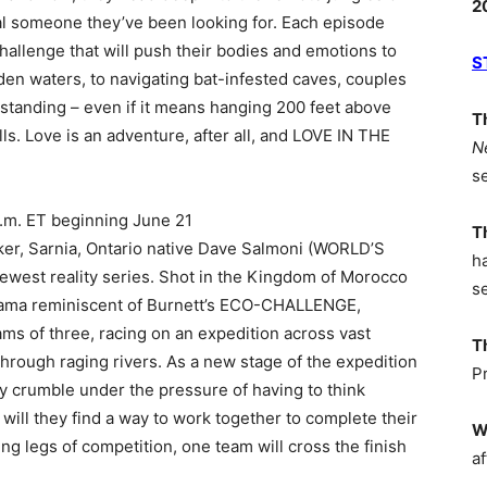
2
cial someone they’ve been looking for. Each episode
challenge that will push their bodies and emotions to
S
den waters, to navigating bat-infested caves, couples
standing – even if it means hanging 200 feet above
T
s. Love is an adventure, after all, and LOVE IN THE
N
s
m. ET beginning June 21
T
aker, Sarnia, Ontario native Dave Salmoni (WORLD’S
h
est reality series. Shot in the Kingdom of Morocco
s
rama reminiscent of Burnett’s ECO-CHALLENGE,
 of three, racing on an expedition across vast
T
rough raging rivers. As a new stage of the expedition
P
ey crumble under the pressure of having to think
r will they find a way to work together to complete their
W
ng legs of competition, one team will cross the finish
af