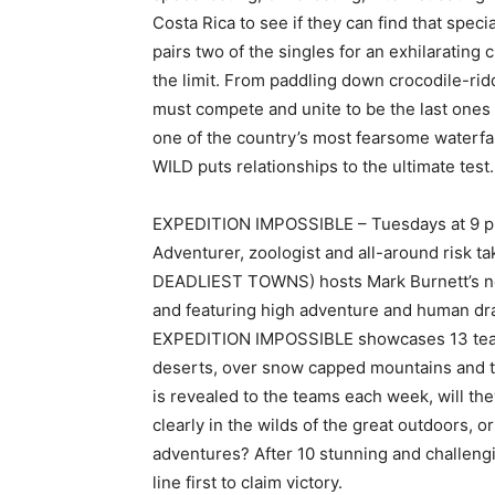
Costa Rica to see if they can find that spe
pairs two of the singles for an exhilarating 
the limit. From paddling down crocodile-rid
must compete and unite to be the last ones 
one of the country’s most fearsome waterfall
WILD puts relationships to the ultimate test.
EXPEDITION IMPOSSIBLE – Tuesdays at 9 p.
Adventurer, zoologist and all-around risk t
DEADLIEST TOWNS) hosts Mark Burnett’s new
and featuring high adventure and human d
EXPEDITION IMPOSSIBLE showcases 13 teams
deserts, over snow capped mountains and th
is revealed to the teams each week, will th
clearly in the wilds of the great outdoors, o
adventures? After 10 stunning and challengi
line first to claim victory.