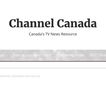
ngs
Sports
What’s On?
Streaming Guide
FAST Cha
 Summer Schedule Announced