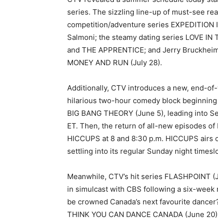
series. The sizzling line-up of must-see re
competition/adventure series EXPEDITION 
Salmoni; the steamy dating series LOVE IN
and THE APPRENTICE; and Jerry Bruckheimer
MONEY AND RUN (July 28).
Additionally, CTV introduces a new, end-o
hilarious two-hour comedy block beginning J
BIG BANG THEORY (June 5), leading into Se
ET. Then, the return of all-new episodes o
HICCUPS at 8 and 8:30 p.m. HICCUPS airs 
settling into its regular Sunday night timesl
Meanwhile, CTV’s hit series FLASHPOINT (Ju
in simulcast with CBS following a six-week
be crowned Canada’s next favourite dance
THINK YOU CAN DANCE CANADA (June 20) kicks