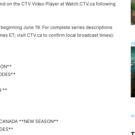
nd on the CTV Video Player at Watch.CTV.ca following
beginning June 19. For complete series descriptions
es ET; visit CTV.ca to confirm local broadcast times):
Al
SON**
SODES**
N **
A
E CANADA **NEW SEASON**
ODES**
T