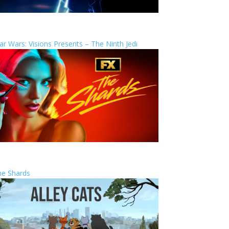
ar Wars: Visions Presents – The Ninth Jedi
he Shards