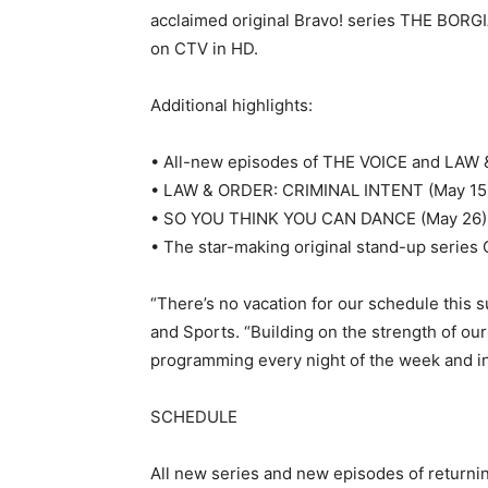
acclaimed original Bravo! series THE BORG
on CTV in HD.
Additional highlights:
• All-new episodes of THE VOICE and LAW 
• LAW & ORDER: CRIMINAL INTENT (May 15) re
• SO YOU THINK YOU CAN DANCE (May 26) is
• The star-making original stand-up serie
“There’s no vacation for our schedule this
and Sports. “Building on the strength of our
programming every night of the week and in
SCHEDULE
All new series and new episodes of return