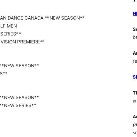
N
U CAN DANCE CANADA **NEW SEASON**
ALF MEN
S
 SERIES**
b
EVISION PREMIERE**
A
r
E **NEW SEASON**
ES**
S
T
E **NEW SEASON**
a
 **NEW SERIES**
A
(
s