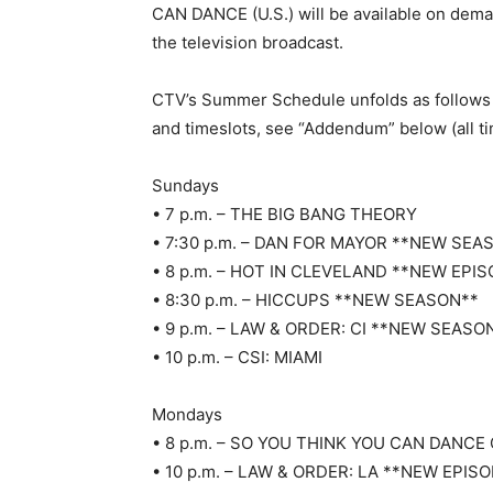
CAN DANCE (U.S.) will be available on dema
the television broadcast.
CTV’s Summer Schedule unfolds as follows 
and timeslots, see “Addendum” below (all tim
Sundays
• 7 p.m. – THE BIG BANG THEORY
• 7:30 p.m. – DAN FOR MAYOR **NEW SEA
• 8 p.m. – HOT IN CLEVELAND **NEW EPI
• 8:30 p.m. – HICCUPS **NEW SEASON**
• 9 p.m. – LAW & ORDER: CI **NEW SEASO
• 10 p.m. – CSI: MIAMI
Mondays
• 8 p.m. – SO YOU THINK YOU CAN DANC
• 10 p.m. – LAW & ORDER: LA **NEW EPIS