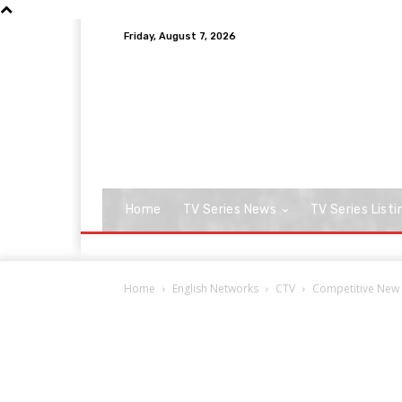
Friday, August 7, 2026
Home
TV Series News
TV Series Listi
Home
English Networks
CTV
Competitive New