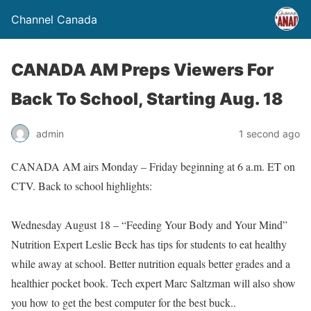
Channel Canada
CANADA AM Preps Viewers For
Back To School, Starting Aug. 18
admin
1 second ago
CANADA AM airs Monday – Friday beginning at 6 a.m. ET on
CTV. Back to school highlights:
Wednesday August 18 – “Feeding Your Body and Your Mind”
Nutrition Expert Leslie Beck has tips for students to eat healthy
while away at school. Better nutrition equals better grades and a
healthier pocket book. Tech expert Marc Saltzman will also show
you how to get the best computer for the best buck..