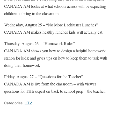
CANADA AM looks at what schools across will be expecting
children to bring to the classroom.
Wednesday, August 25 – “No More Lackluster Lunches”
CANADA AM makes healthy lunches kids will actually eat.
Thursday, August 26 – “Homework Rules”
CANADA AM shows you how to design a helpful homework
station for kids; and gives tips on how to keep them to task with
doing their homework
Friday, August 27 – “Questions for the Teacher”
CANADA AM is live from the classroom – with viewer
questions for THE expert on back to school prep – the teacher.
Categories:
CTV