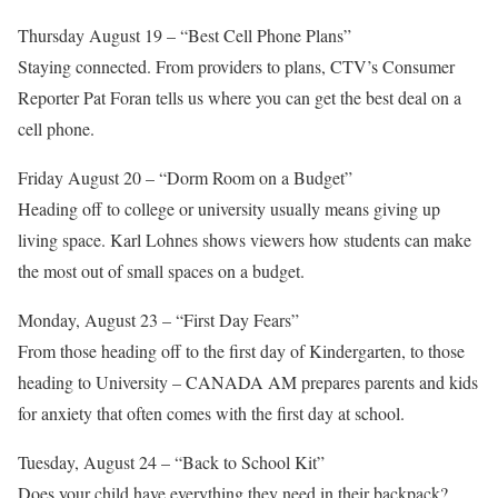
Thursday August 19 – “Best Cell Phone Plans”
Staying connected. From providers to plans, CTV’s Consumer
Reporter Pat Foran tells us where you can get the best deal on a
cell phone.
Friday August 20 – “Dorm Room on a Budget”
Heading off to college or university usually means giving up
living space. Karl Lohnes shows viewers how students can make
the most out of small spaces on a budget.
Monday, August 23 – “First Day Fears”
From those heading off to the first day of Kindergarten, to those
heading to University – CANADA AM prepares parents and kids
for anxiety that often comes with the first day at school.
Tuesday, August 24 – “Back to School Kit”
Does your child have everything they need in their backpack?