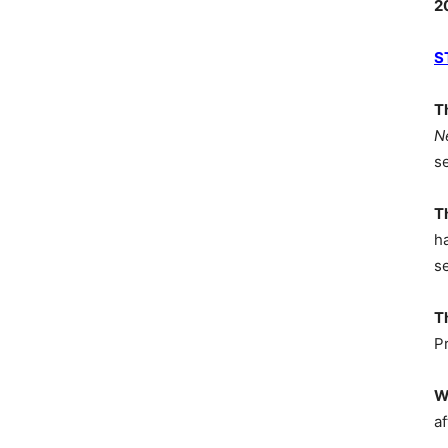
2
S
T
N
s
T
h
s
T
P
W
af