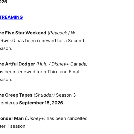
026
.
TREAMING
he Five Star Weekend
(Peacock / W
etwork)
has been renewed for a Second
eason.
he Artful Dodger
(Hulu / Disney+ Canada)
as been renewed for a Third and Final
eason.
he Creep Tapes
(Shudder)
Season 3
remieres
September 15, 2026
.
onder Man
(Disney+)
has been cancelled
ter 1 season.