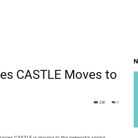
N
ries CASTLE Moves to
250
0
series CASTLE is moving to the network’s spring