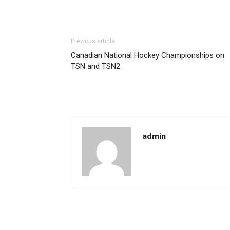
Previous article
Canadian National Hockey Championships on
TSN and TSN2
admin