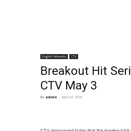
English Networks
CTV
Breakout Hit Se
CTV May 3
By
admin
-
April 21, 2010
CTV announced today that the breakout hit 