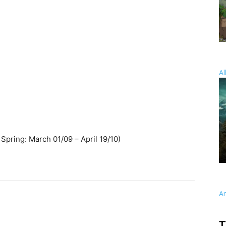
Al
Spring: March 01/09 – April 19/10)
A
T