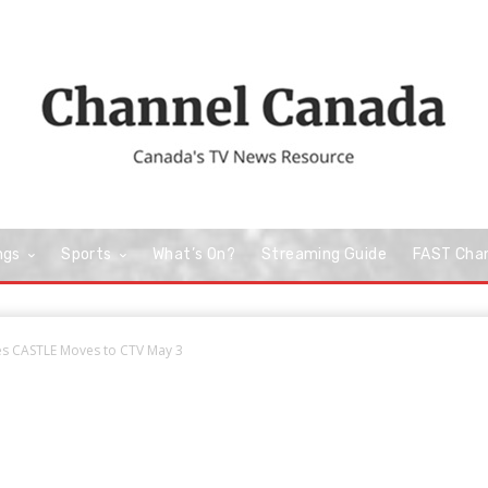
ngs
Sports
What’s On?
Streaming Guide
FAST Cha
ies CASTLE Moves to CTV May 3