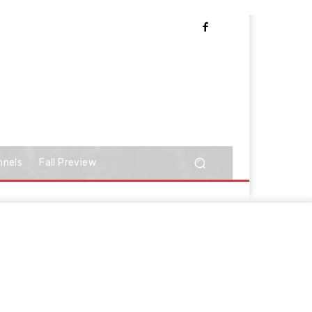
nnels
Fall Preview