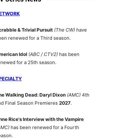
ETWORK
crabble & Trivial Pursuit
(The CW)
have
een renewed for a Third season.
merican Idol
(ABC / CTV2)
has been
enewed for a 25th season.
PECIALTY
he Walking Dead: Daryl Dixon
(AMC)
4th
nd Final Season Premieres
2027
.
nne Rice's Interview with the Vampire
AMC)
has been renewed for a Fourth
eason.