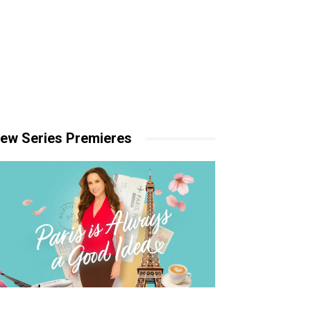
ew Series Premieres