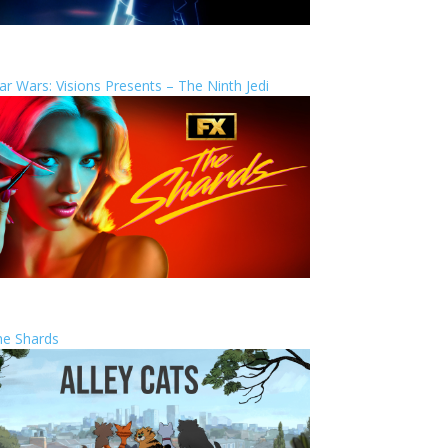
ar Wars: Visions Presents – The Ninth Jedi
he Shards