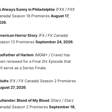
ts Always Sunny in Philadelphia
(FXX / FXX
anada)
Season 18 Premieres
August 17,
026
.
merican Horror Story
(FX / FX Canada)
eason 13 Premieres
September 24, 2026
.
odfather of Harlem
(MGM+ / Crave)
has
een renewed for a Final 2hr Episode that
ll serve as a Series Finale.
dults
(FX / FX Canada)
Season 2 Premieres
ugust 27, 2026
.
utlander: Blood of My Blood
(Starz / Starz
anada)
Season 2 Premieres
September 18,