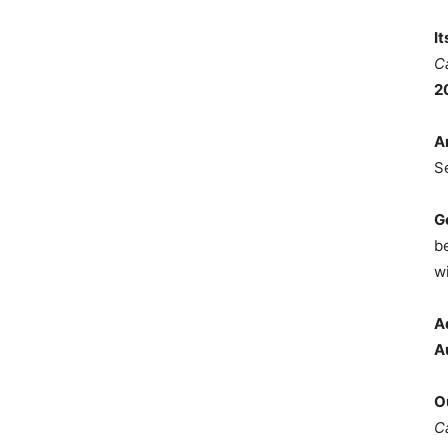
I
C
2
A
S
G
b
wi
A
A
O
C