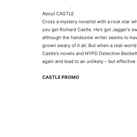
About CASTLE
Cross a mystery novelist with a rock star w
you get Richard Castle. He’s got Jagger’s 
although the handsome writer seems to have
grown weary of it all. But when a real-wor
Castle’s novels and NYPD Detective Beckett 
again and lead to an unlikely – but effective
CASTLE PROMO