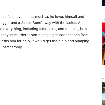
hose fans love him as much as he loves himself and
St
swagger and a James Bond’s way with the ladies. And
 everything, including fame, fans, and females, he’s
ld copycat murderer starts staging murder scenes from
asks him for help, it would get the old blood pumping
 – partnership.
T