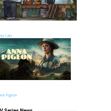
ley Cats
nna Pigeon
V Series News