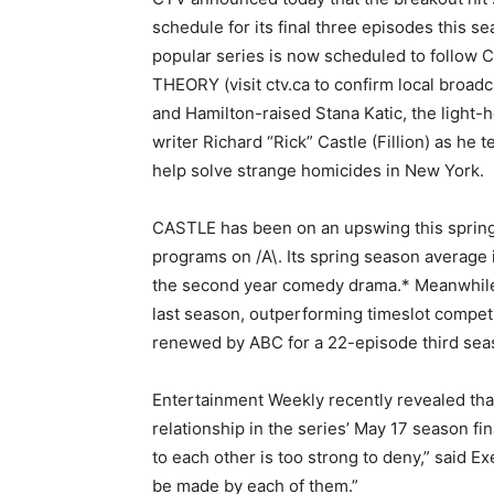
schedule for its final three episodes this 
popular series is now scheduled to follo
THEORY (visit ctv.ca to confirm local broad
and Hamilton-raised Stana Katic, the light
writer Richard “Rick” Castle (Fillion) as he
help solve strange homicides in New York.
CASTLE has been on an upswing this spring 
programs on /A\. Its spring season average i
the second year comedy drama.* Meanwhile,
last season, outperforming timeslot compet
renewed by ABC for a 22-episode third sea
Entertainment Weekly recently revealed that 
relationship in the series’ May 17 season fina
to each other is too strong to deny,” said
be made by each of them.”