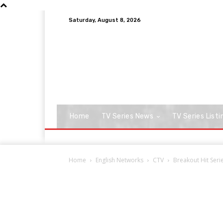
Saturday, August 8, 2026
Home
TV Series News
TV Series Listi
Home
English Networks
CTV
Breakout Hit Ser