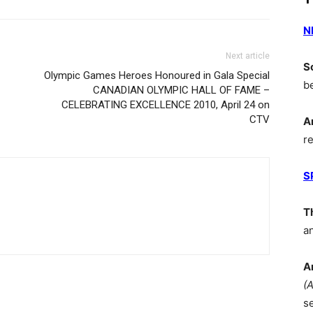
N
Next article
S
Olympic Games Heroes Honoured in Gala Special
b
CANADIAN OLYMPIC HALL OF FAME –
CELEBRATING EXCELLENCE 2010, April 24 on
CTV
A
r
S
T
a
A
(
s