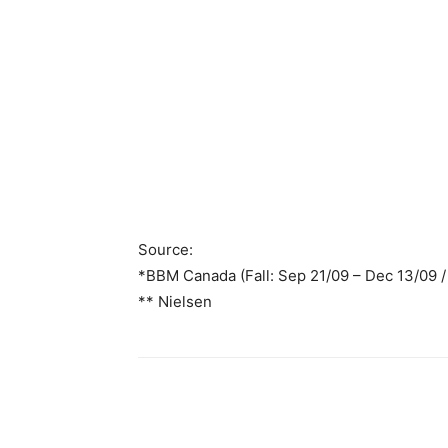
Source:
*BBM Canada (Fall: Sep 21/09 – Dec 13/09 / 
** Nielsen