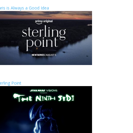
ris is Always a Good Idea
erling Point