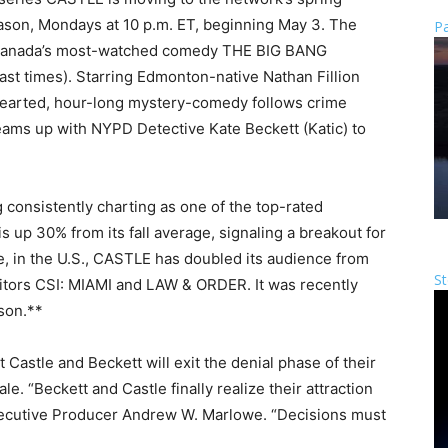
season, Mondays at 10 p.m. ET, beginning May 3. The
Pa
w Canada’s most-watched comedy THE BIG BANG
cast times). Starring Edmonton-native Nathan Fillion
-hearted, hour-long mystery-comedy follows crime
 teams up with NYPD Detective Kate Beckett (Katic) to
consistently charting as one of the top-rated
s up 30% from its fall average, signaling a breakout for
 in the U.S., CASTLE has doubled its audience from
St
itors CSI: MIAMI and LAW & ORDER. It was recently
son.**
Castle and Beckett will exit the denial phase of their
le. “Beckett and Castle finally realize their attraction
 Executive Producer Andrew W. Marlowe. “Decisions must