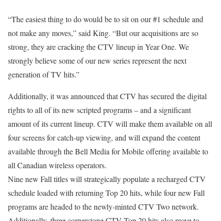
“The easiest thing to do would be to sit on our #1 schedule and
not make any moves,” said King. “But our acquisitions are so
strong, they are cracking the CTV lineup in Year One. We
strongly believe some of our new series represent the next
generation of TV hits.”
Additionally, it was announced that CTV has secured the digital
rights to all of its new scripted programs – and a significant
amount of its current lineup. CTV will make them available on all
four screens for catch-up viewing, and will expand the content
available through the Bell Media for Mobile offering available to
all Canadian wireless operators.
Nine new Fall titles will strategically populate a recharged CTV
schedule loaded with returning Top 20 hits, while four new Fall
programs are headed to the newly-minted CTV Two network.
Additionally, three cornerstone CTV Top 20 hits also move to