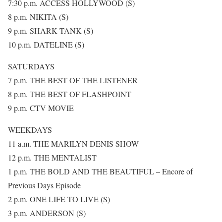
7:30 p.m. ACCESS HOLLYWOOD (S)
8 p.m. NIKITA (S)
9 p.m. SHARK TANK (S)
10 p.m. DATELINE (S)
SATURDAYS
7 p.m. THE BEST OF THE LISTENER
8 p.m. THE BEST OF FLASHPOINT
9 p.m. CTV MOVIE
WEEKDAYS
11 a.m. THE MARILYN DENIS SHOW
12 p.m. THE MENTALIST
1 p.m. THE BOLD AND THE BEAUTIFUL – Encore of
Previous Days Episode
2 p.m. ONE LIFE TO LIVE (S)
3 p.m. ANDERSON (S)