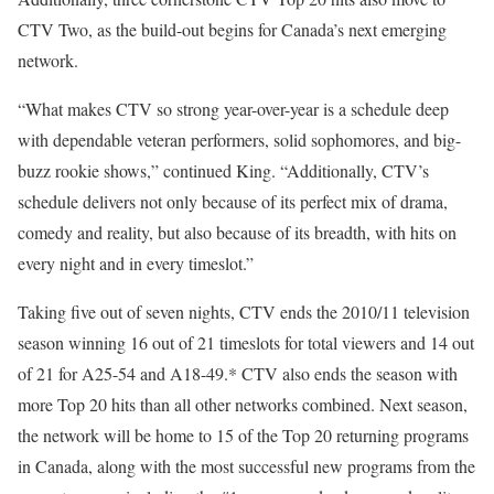
CTV Two, as the build-out begins for Canada’s next emerging
network.
“What makes CTV so strong year-over-year is a schedule deep
with dependable veteran performers, solid sophomores, and big-
buzz rookie shows,” continued King. “Additionally, CTV’s
schedule delivers not only because of its perfect mix of drama,
comedy and reality, but also because of its breadth, with hits on
every night and in every timeslot.”
Taking five out of seven nights, CTV ends the 2010/11 television
season winning 16 out of 21 timeslots for total viewers and 14 out
of 21 for A25-54 and A18-49.* CTV also ends the season with
more Top 20 hits than all other networks combined. Next season,
the network will be home to 15 of the Top 20 returning programs
in Canada, along with the most successful new programs from the