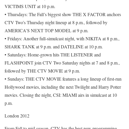
VICTIMS UNIT at 10 p.m.
• Thursdays: The Fall’s biggest show THE X FACTOR anchors
CTV Two’s Thursday night lineup at 8 p.m., followed by
AMERICA’S NEXT TOP MODEL at 9 p.m.
• Fridays: Another full-simulcast night, with NIKITA at 8 p.m.,
SHARK TANK at 9 p.m. and DATELINE at 10 p.m.
• Saturdays: Home-grown hits THE LISTENER and
FLASHPOINT join CTV Two Saturday nights at 7 and 8 p.m.,
followed by THE CTV MOVIE at 9 p.m.
• Sundays: THE CTV MOVIE features a long lineup of first-run
Hollywood movies, including the next Twilight and Harry Potter
movies. Closing the night, CSI: MIAMI airs in simulcast at 10
p.m.
London 2012
From Fall to mid-season, CTV has the best new programming