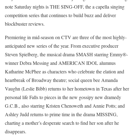
note Saturday nights is THE SING-OFF, the a capella singing
competition series that continues to build buzz and deliver
blockbuster reviews.
Premiering in mid-season on CTV are three of the most highly-
anticipated new series of the year. From executive producer
Steven Spielberg, the musical drama SMASH starring Emmy®-
winner Debra Messing and AMERICAN IDOL alumnus
Katharine McPhee as characters who celebrate the elation and
heartbreak of Broadway theatre; social queen bee Amanda
Vaughn (Leslie Bibb) returns to her hometown in Texas after her
personal life Falls to pieces in the new gossipy new dramedy
G.C.B., also starring Kristen Chenoweth and Annie Potts; and
Ashley Judd returns to prime time in the drama MISSING,
charting a mother’s desperate search to find her son after he
disappears.