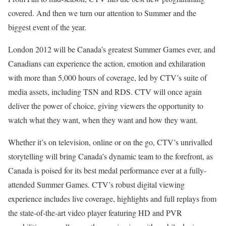
covered. And then we turn our attention to Summer and the
biggest event of the year.
London 2012 will be Canada’s greatest Summer Games ever, and
Canadians can experience the action, emotion and exhilaration
with more than 5,000 hours of coverage, led by CTV’s suite of
media assets, including TSN and RDS. CTV will once again
deliver the power of choice, giving viewers the opportunity to
watch what they want, when they want and how they want.
Whether it’s on television, online or on the go, CTV’s unrivalled
storytelling will bring Canada’s dynamic team to the forefront, as
Canada is poised for its best medal performance ever at a fully-
attended Summer Games. CTV’s robust digital viewing
experience includes live coverage, highlights and full replays from
the state-of-the-art video player featuring HD and PVR