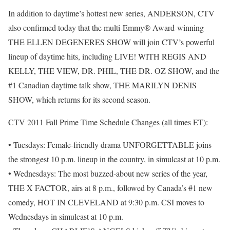
In addition to daytime’s hottest new series, ANDERSON, CTV
also confirmed today that the multi-Emmy® Award-winning
THE ELLEN DEGENERES SHOW will join CTV’s powerful
lineup of daytime hits, including LIVE! WITH REGIS AND
KELLY, THE VIEW, DR. PHIL, THE DR. OZ SHOW, and the
#1 Canadian daytime talk show, THE MARILYN DENIS
SHOW, which returns for its second season.
CTV 2011 Fall Prime Time Schedule Changes (all times ET):
• Tuesdays: Female-friendly drama UNFORGETTABLE joins
the strongest 10 p.m. lineup in the country, in simulcast at 10 p.m.
• Wednesdays: The most buzzed-about new series of the year,
THE X FACTOR, airs at 8 p.m., followed by Canada’s #1 new
comedy, HOT IN CLEVELAND at 9:30 p.m. CSI moves to
Wednesdays in simulcast at 10 p.m.