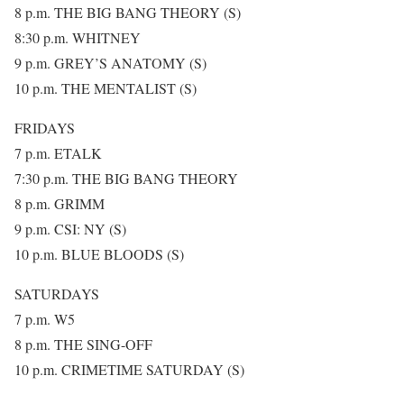
8 p.m. THE BIG BANG THEORY (S)
8:30 p.m. WHITNEY
9 p.m. GREY’S ANATOMY (S)
10 p.m. THE MENTALIST (S)
FRIDAYS
7 p.m. ETALK
7:30 p.m. THE BIG BANG THEORY
8 p.m. GRIMM
9 p.m. CSI: NY (S)
10 p.m. BLUE BLOODS (S)
SATURDAYS
7 p.m. W5
8 p.m. THE SING-OFF
10 p.m. CRIMETIME SATURDAY (S)