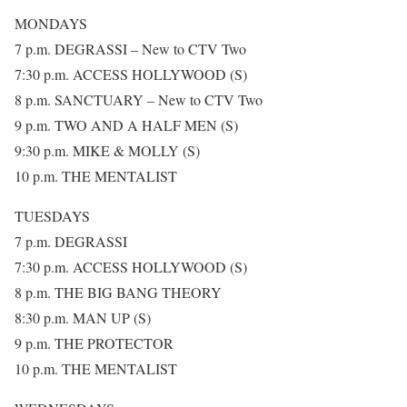
MONDAYS
7 p.m. DEGRASSI – New to CTV Two
7:30 p.m. ACCESS HOLLYWOOD (S)
8 p.m. SANCTUARY – New to CTV Two
9 p.m. TWO AND A HALF MEN (S)
9:30 p.m. MIKE & MOLLY (S)
10 p.m. THE MENTALIST
TUESDAYS
7 p.m. DEGRASSI
7:30 p.m. ACCESS HOLLYWOOD (S)
8 p.m. THE BIG BANG THEORY
8:30 p.m. MAN UP (S)
9 p.m. THE PROTECTOR
10 p.m. THE MENTALIST