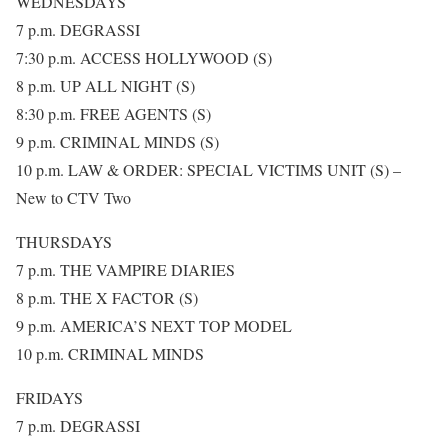
WEDNESDAYS
7 p.m. DEGRASSI
7:30 p.m. ACCESS HOLLYWOOD (S)
8 p.m. UP ALL NIGHT (S)
8:30 p.m. FREE AGENTS (S)
9 p.m. CRIMINAL MINDS (S)
10 p.m. LAW & ORDER: SPECIAL VICTIMS UNIT (S) –
New to CTV Two
THURSDAYS
7 p.m. THE VAMPIRE DIARIES
8 p.m. THE X FACTOR (S)
9 p.m. AMERICA’S NEXT TOP MODEL
10 p.m. CRIMINAL MINDS
FRIDAYS
7 p.m. DEGRASSI