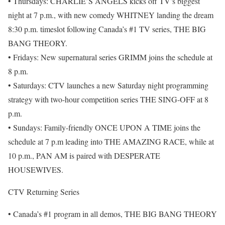
• Thursdays: CHARLIE’S ANGELS kicks off TV’s biggest
night at 7 p.m., with new comedy WHITNEY landing the dream
8:30 p.m. timeslot following Canada’s #1 TV series, THE BIG
BANG THEORY.
• Fridays: New supernatural series GRIMM joins the schedule at
8 p.m.
• Saturdays: CTV launches a new Saturday night programming
strategy with two-hour competition series THE SING-OFF at 8
p.m.
• Sundays: Family-friendly ONCE UPON A TIME joins the
schedule at 7 p.m leading into THE AMAZING RACE, while at
10 p.m., PAN AM is paired with DESPERATE
HOUSEWIVES.
CTV Returning Series
• Canada’s #1 program in all demos, THE BIG BANG THEORY