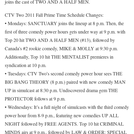
joins the cast of TWO AND A HALF MEN.
CTV Two 2011 Fall Prime Time Schedule Changes:
• Mondays: SANCTUARY joins the lineup at 8 p.m. Then, the
first of three comedy power hours gets under way at 9 p.m. with
Top 20 hit TWO AND A HALF MEN (#13), followed by
Canada’s #2 rookie comedy, MIKE & MOLLY at 9:30 p.m.
Additionally, Top 10 hit THE MENTALIST premieres in
syndication at 10 p.m.
• Tuesdays: CTV Two’s second comedy power hour sees THE
BIG BANG THEORY (8 p.m.) paired with new comedy MAN
UP in simulcast at 8:30 p.m. Undiscovered drama gem THE
PROTECTOR follows at 9 p.m.
• Wednesdays: It’s a full night of simulcasts with the third comedy
power hour from 8-9 p.m., featuring new comedies UP ALL
NIGHT followed by FREE AGENTS. Top 10 hit CRIMINAL
MINDS airs at 9 p.m., followed by LAW & ORDER: SPECIAL