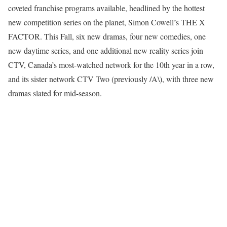
coveted franchise programs available, headlined by the hottest
new competition series on the planet, Simon Cowell’s THE X
FACTOR. This Fall, six new dramas, four new comedies, one
new daytime series, and one additional new reality series join
CTV, Canada’s most-watched network for the 10th year in a row,
and its sister network CTV Two (previously /A\), with three new
dramas slated for mid-season.