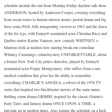
schedule include the one-hour Monday-Friday daytime talk show
ANDERSON, hosted by Anderson Cooper, covering everything
from social issues to human interest stories; period drama and big
buzz series PAN AM, transporting viewers to 1963 and the dawn
of the Jet Age, with Emmy® nominated actor Christina Ricci and
Québec-native Karine Vanasse; new comedy WHITNEY, a
hilarious look at modern love starring break-out comedian
Whitney Cummings; crime/mystery UNFORGETTABLE, about
a former New York City police detective, played by Emmy®
nominated actor Poppy Montgomery, who suffers from a rare
medical condition that gives her the ability to remember
everything; CHARLIE’S ANGELS, a reboot of the 1976 TV
series that inspired two blockbuster movies of the same name;
thrilling crime drama GRIMM, inspired by the classic Grimm’s
Fairy Tales; and fantasy drama ONCE UPON A TIME, a
fairytale set in modern times. Also joining the schedule on a high