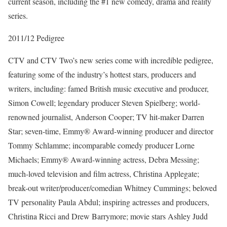
current season, including the #1 new comedy, drama and reality
series.
2011/12 Pedigree
CTV and CTV Two’s new series come with incredible pedigree,
featuring some of the industry’s hottest stars, producers and
writers, including: famed British music executive and producer,
Simon Cowell; legendary producer Steven Spielberg; world-
renowned journalist, Anderson Cooper; TV hit-maker Darren
Star; seven-time, Emmy® Award-winning producer and director
Tommy Schlamme; incomparable comedy producer Lorne
Michaels; Emmy® Award-winning actress, Debra Messing;
much-loved television and film actress, Christina Applegate;
break-out writer/producer/comedian Whitney Cummings; beloved
TV personality Paula Abdul; inspiring actresses and producers,
Christina Ricci and Drew Barrymore; movie stars Ashley Judd