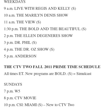
WEEKDAYS
9 a.m. LIVE WITH REGIS AND KELLY (S)
10 a.m. THE MARILYN DENIS SHOW
11 a.m. THE VIEW (S)
1:30 p.m. THE BOLD AND THE BEAUTIFUL (S)
2 p.m. THE ELLEN DEGENERES SHOW
3 p.m. DR. PHIL (S)
4 p.m. THE DR. OZ SHOW (S)
5 p.m. ANDERSON
THE CTV TWO FALL 2011 PRIME TIME SCHEDULE
All times ET. New programs are BOLD. (S) = Simulcast
SUNDAYS
7 p.m. W5
8 p.m. CTV MOVIE
10 p.m. CSI: MIAMI (S) – New to CTV Two