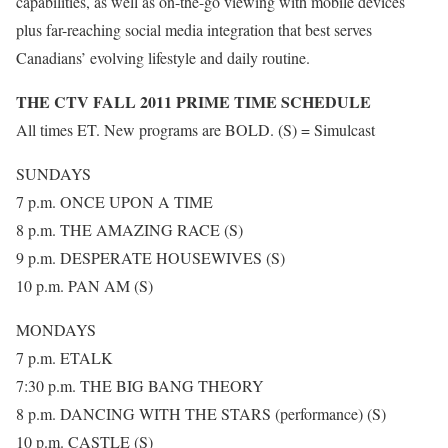
capabilities, as well as on-the-go viewing with mobile devices
plus far-reaching social media integration that best serves
Canadians’ evolving lifestyle and daily routine.
THE CTV FALL 2011 PRIME TIME SCHEDULE
All times ET. New programs are BOLD. (S) = Simulcast
SUNDAYS
7 p.m. ONCE UPON A TIME
8 p.m. THE AMAZING RACE (S)
9 p.m. DESPERATE HOUSEWIVES (S)
10 p.m. PAN AM (S)
MONDAYS
7 p.m. ETALK
7:30 p.m. THE BIG BANG THEORY
8 p.m. DANCING WITH THE STARS (performance) (S)
10 p.m. CASTLE (S)