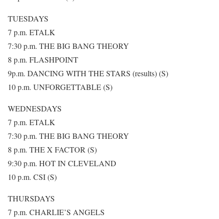
TUESDAYS
7 p.m. ETALK
7:30 p.m. THE BIG BANG THEORY
8 p.m. FLASHPOINT
9p.m. DANCING WITH THE STARS (results) (S)
10 p.m. UNFORGETTABLE (S)
WEDNESDAYS
7 p.m. ETALK
7:30 p.m. THE BIG BANG THEORY
8 p.m. THE X FACTOR (S)
9:30 p.m. HOT IN CLEVELAND
10 p.m. CSI (S)
THURSDAYS
7 p.m. CHARLIE’S ANGELS