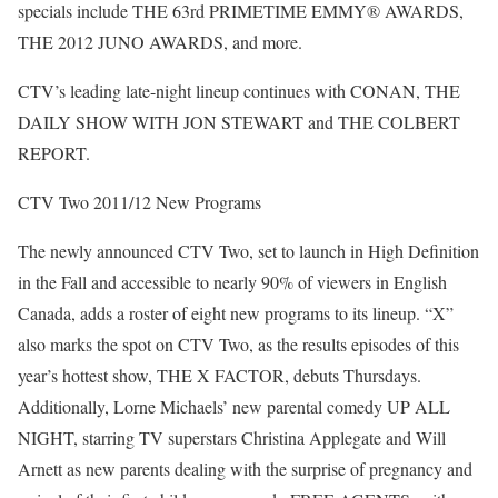
specials include THE 63rd PRIMETIME EMMY® AWARDS,
THE 2012 JUNO AWARDS, and more.
CTV’s leading late-night lineup continues with CONAN, THE
DAILY SHOW WITH JON STEWART and THE COLBERT
REPORT.
CTV Two 2011/12 New Programs
The newly announced CTV Two, set to launch in High Definition
in the Fall and accessible to nearly 90% of viewers in English
Canada, adds a roster of eight new programs to its lineup. “X”
also marks the spot on CTV Two, as the results episodes of this
year’s hottest show, THE X FACTOR, debuts Thursdays.
Additionally, Lorne Michaels’ new parental comedy UP ALL
NIGHT, starring TV superstars Christina Applegate and Will
Arnett as new parents dealing with the surprise of pregnancy and