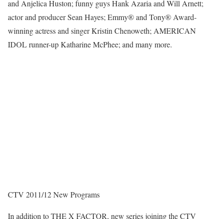
and Anjelica Huston; funny guys Hank Azaria and Will Arnett;
actor and producer Sean Hayes; Emmy® and Tony® Award-
winning actress and singer Kristin Chenoweth; AMERICAN
IDOL runner-up Katharine McPhee; and many more.
CTV 2011/12 New Programs
In addition to THE X FACTOR, new series joining the CTV