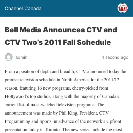
Channel Canada
Bell Media Announces CTV and
CTV Two’s 2011 Fall Schedule
admin
1 second ago
From a position of depth and breadth, CTV announced today the
premier television schedule in North America for the 2011/12
season, featuring 16 new programs, cherry-picked from
Hollywood’s top studios, along with the majority of Canada’s
current list of most-watched television programs. The
announcement was made by Phil King, President, CTV
Programming and Sports, in advance of the network’s Upfront
presentation today in Toronto. The new series include the most-