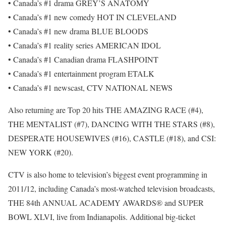
• Canada’s #1 drama GREY’S ANATOMY
• Canada’s #1 new comedy HOT IN CLEVELAND
• Canada’s #1 new drama BLUE BLOODS
• Canada’s #1 reality series AMERICAN IDOL
• Canada’s #1 Canadian drama FLASHPOINT
• Canada’s #1 entertainment program ETALK
• Canada’s #1 newscast, CTV NATIONAL NEWS
Also returning are Top 20 hits THE AMAZING RACE (#4),
THE MENTALIST (#7), DANCING WITH THE STARS (#8),
DESPERATE HOUSEWIVES (#16), CASTLE (#18), and CSI:
NEW YORK (#20).
CTV is also home to television’s biggest event programming in
2011/12, including Canada’s most-watched television broadcasts,
THE 84th ANNUAL ACADEMY AWARDS® and SUPER
BOWL XLVI, live from Indianapolis. Additional big-ticket