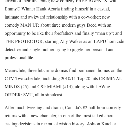
arrival of their first child; new comedy FREE AGENTS, with
Emmy® Winner Hank Azaria finding himself in a casual,
intimate and awkward relationship with a co-worker; new
comedy MAN UP, about three modern guys faced with an
opportunity to be like their forefathers and finally “man up”; and
THE PROTECTOR, starring Ally Walker as an LAPD homicide
detective and single mother trying to juggle her personal and
professional life.
Meanwhile, three hit crime dramas find permanent homes on the
CTV Two schedule, including 2010/11 Top 20 hits CRIMINAL
MINDS (#5) and CSI: MIAMI (#14), along with LAW &
ORDER: SVU, all in simulcast.
After much tweeting and drama, Canada’s #2 half-hour comedy
returns with a new character, in one of the most talked about
casting decisions in recent television history: Ashton Kutcher