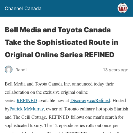
Channel Canada
Bell Media and Toyota Canada
Take the Sophisticated Route in
Original Online Series REFINED
Randi
13 years ago
Bell Media and Toyota Canada Inc. announced today their
collaboration on the exclusive original online
series
REFINED
available now at
Discovery.ca/Refined
. Hosted
by
Patrick McMurray
, owner of Toronto culinary hot spots Starfish
and The Ceili Cottage, REFINED follows one man’s search for
sophisticated luxury. The 12-episode series rolls out once-per-