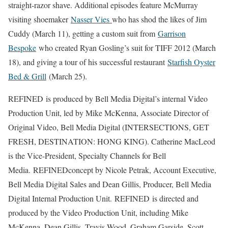
straight-razor shave. Additional episodes feature McMurray
visiting shoemaker
Nasser Vies
who has shod the likes of Jim
Cuddy (March 11), getting a custom suit from
Garrison
Bespoke
who created Ryan Gosling’s suit for TIFF 2012 (March
18), and giving a tour of his successful restaurant
Starfish Oyster
Bed & Grill
(March 25).
REFINED is produced by Bell Media Digital’s internal Video
Production Unit, led by Mike McKenna, Associate Director of
Original Video, Bell Media Digital (INTERSECTIONS, GET
FRESH, DESTINATION: HONG KING). Catherine MacLeod
is the Vice-President, Specialty Channels for Bell
Media. REFINEDconcept by Nicole Petrak, Account Executive,
Bell Media Digital Sales and Dean Gillis, Producer, Bell Media
Digital Internal Production Unit. REFINED is directed and
produced by the Video Production Unit, including Mike
McKenna, Dean Gillis, Travis Wood, Graham Garside, Scott