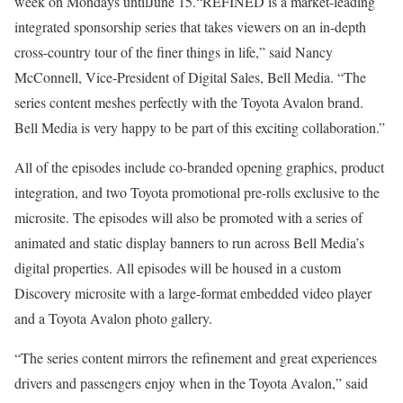
week on Mondays untilJune 15.“REFINED is a market-leading
integrated sponsorship series that takes viewers on an in-depth
cross-country tour of the finer things in life,” said Nancy
McConnell, Vice-President of Digital Sales, Bell Media. “The
series content meshes perfectly with the Toyota Avalon brand.
Bell Media is very happy to be part of this exciting collaboration.”
All of the episodes include co-branded opening graphics, product
integration, and two Toyota promotional pre-rolls exclusive to the
microsite. The episodes will also be promoted with a series of
animated and static display banners to run across Bell Media’s
digital properties. All episodes will be housed in a custom
Discovery microsite with a large-format embedded video player
and a Toyota Avalon photo gallery.
“The series content mirrors the refinement and great experiences
drivers and passengers enjoy when in the Toyota Avalon,” said