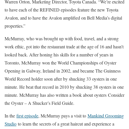
Warren Orton, Marketing Director, Toyota Canada. “We’re excited
to have each of the REFINED episodes feature the new Toyota
Avalon, and to have the Avalon amplified on Bell Media’s digital
properties.”
McMurray, who was brought up with food, travel, and a strong
work ethic, got into the restaurant trade at the age of 16 and hasn’t
looked back. After honing his skills for a number of years in
Toronto, McMurray won the World Championships of Oyster
Opening in Galway, Ireland in 2002, and became The Guinness
World Record holder soon after by shucking 33 oysters in one
minute. He beat that record in 2010 by shucking 38 oysters in one
minute. McMurray has also written a book about oysters Consider
the Oyster – A Shucker’s Field Guide.
In the
first episode
, McMurray pays a visit to
Mankind Grooming
Studio
to learn the secrets of a great haircut and experience a