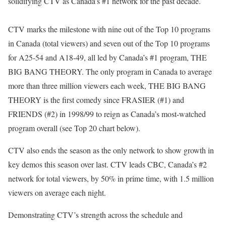
solidifying CTV as Canada’s #1 network for the past decade.
CTV marks the milestone with nine out of the Top 10 programs
in Canada (total viewers) and seven out of the Top 10 programs
for A25-54 and A18-49, all led by Canada’s #1 program, THE
BIG BANG THEORY. The only program in Canada to average
more than three million viewers each week, THE BIG BANG
THEORY is the first comedy since FRASIER (#1) and
FRIENDS (#2) in 1998/99 to reign as Canada’s most-watched
program overall (see Top 20 chart below).
CTV also ends the season as the only network to show growth in
key demos this season over last. CTV leads CBC, Canada’s #2
network for total viewers, by 50% in prime time, with 1.5 million
viewers on average each night.
Demonstrating CTV’s strength across the schedule and