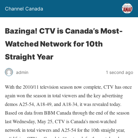
Channel Canada
Bazinga! CTV is Canada’s Most-
Watched Network for 10th
Straight Year
admin
1 second ago
With the 2010/11 television season now complete, CTV has once
again won the season in total viewers and the key advertising
demos A25-54, A18-49, and A18-34, it was revealed today.
Based on data from BBM Canada through the end of the season
last Wednesday, May 25, CTV is Canada’s most-watched
network in total viewers and A25-54 for the 10th straight year,