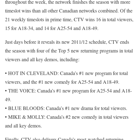
throughout the week, the network finishes the season with more
timeslot wins than all other Canadian networks combined. Of the
21 weekly timeslots in prime time, CTV wins 16 in total viewers,
15 for A18-34, and 14 for A25-54 and A18-49.
Just days before it reveals its new 2011/12 schedule, CTV ends
the season with four of the Top 5 new returning programs in total
viewers and all key demos, including:
• HOT IN CLEVELAND: Canada’s #1 new program for total
viewers, and the #1 new comedy for A25-54 and A18-49.
• THE VOICE: Canada’s #1 new program for A25-54 and A18-
49.
• BLUE BLOODS: Canada’s #1 new drama for total viewers.
• MIKE & MOLLY: Canada’s #2 new comedy in total viewers
and all key demos.
Finally, CTV also delivers Canada’s most-watched returning