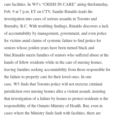
care facilities. In W5’s “CRISIS IN CARE” airing thisSaturday,
Feb. 9 at 7 p.m. ET on CTV, Sandie Rinaldo leads the
investigation into cases of serious assaults in Toronto and
Burnaby, B.C. With troubling findings, Rinaldo discovers a lack
of accountability by management, government, and even police
for victims amid claims of systemic failure to find justice for
seniors whose golden years have been turned black and
blue.Rinaldo meets families of seniors who suffered abuse at the
hands of fellow residents while in the care of nursing homes,
leaving families seeking accountability from those responsible for
the failure to properly care for their loved ones. In one
case, W5 finds that Toronto police will not exercise criminal
jurisdiction over nursing homes after a violent assault, insisting
that investigation of a failure by homes to protect residents is the
responsibility of the Ontario Ministry of Health. But, even in
cases where the Ministry finds fault with facilities, there are