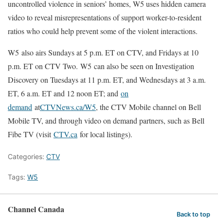
uncontrolled violence in seniors’ homes, W5 uses hidden camera
video to reveal misrepresentations of support worker-to-resident
ratios who could help prevent some of the violent interactions.
W5 also airs Sundays at 5 p.m. ET on CTV, and Fridays at 10
p.m. ET on CTV Two. W5 can also be seen on Investigation
Discovery on Tuesdays at 11 p.m. ET, and Wednesdays at 3 a.m.
ET, 6 a.m. ET and 12 noon ET; and
on
demand
at
CTVNews.ca/W5
, the CTV Mobile channel on Bell
Mobile TV, and through video on demand partners, such as Bell
Fibe TV (visit
CTV.ca
for local listings).
Categories:
CTV
Tags:
W5
Channel Canada
Back to top