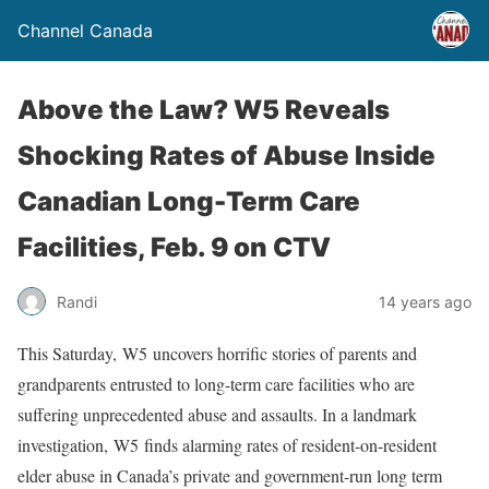
Channel Canada
Above the Law? W5 Reveals
Shocking Rates of Abuse Inside
Canadian Long-Term Care
Facilities, Feb. 9 on CTV
Randi
14 years ago
This Saturday, W5 uncovers horrific stories of parents and
grandparents entrusted to long-term care facilities who are
suffering unprecedented abuse and assaults. In a landmark
investigation, W5 finds alarming rates of resident-on-resident
elder abuse in Canada’s private and government-run long term