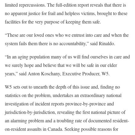
limited repercussions. The full-edition report reveals that there is
no apparent justice for frail and helpless victims, brought to these
facilities for the very purpose of keeping them safe.
“These are our loved ones who we entrust into care and when the
system fails them there is no accountability,” said Rinaldo.
“In an aging population many of us will find ourselves in care and
we surely hope and believe that we will be safe in our elder
years,” said Anton Koschany, Executive Producer, W5.
W5 sets out to unearth the depth of this issue and, finding no
statistics on the problem, undertakes an extraordinary national
investigation of incident reports province-by-province and
jurisdiction-by-jurisdiction, revealing the first national picture of
an alarming problem and a troubling rate of documented resident-
on-resident assaults in Canada. Seeking possible reasons for