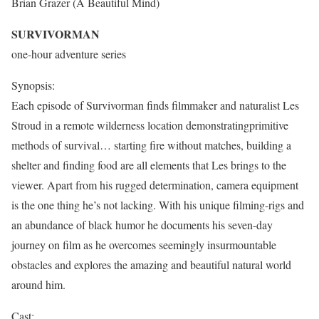
Brian Grazer (A Beautiful Mind)
SURVIVORMAN
one-hour adventure series
Synopsis:
Each episode of Survivorman finds filmmaker and naturalist Les
Stroud in a remote wilderness location demonstratingprimitive
methods of survival… starting fire without matches, building a
shelter and finding food are all elements that Les brings to the
viewer. Apart from his rugged determination, camera equipment
is the one thing he’s not lacking. With his unique filming-rigs and
an abundance of black humor he documents his seven-day
journey on film as he overcomes seemingly insurmountable
obstacles and explores the amazing and beautiful natural world
around him.
Cast: