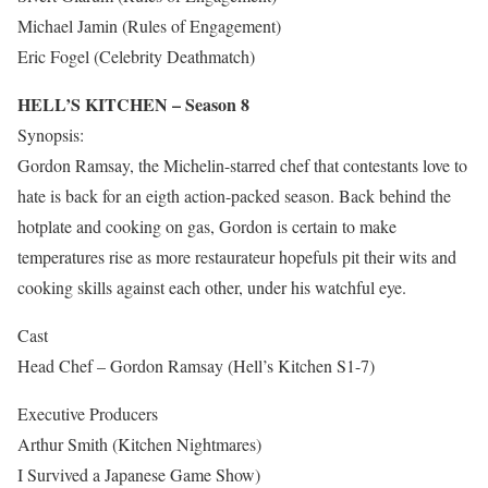
Michael Jamin (Rules of Engagement)
Eric Fogel (Celebrity Deathmatch)
HELL’S KITCHEN – Season 8
Synopsis:
Gordon Ramsay, the Michelin-starred chef that contestants love to
hate is back for an eigth action-packed season. Back behind the
hotplate and cooking on gas, Gordon is certain to make
temperatures rise as more restaurateur hopefuls pit their wits and
cooking skills against each other, under his watchful eye.
Cast
Head Chef – Gordon Ramsay (Hell’s Kitchen S1-7)
Executive Producers
Arthur Smith (Kitchen Nightmares)
I Survived a Japanese Game Show)