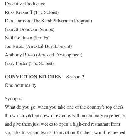
Executive Producers:
Russ Krasnoff (The Soloist)
Dan Harmon (The Sarah Silverman Program)
Garrett Donovan (Scrubs)
Neil Goldman (Scrubs)
Joe Russo (Arrested Development)
Anthony Russo (Arrested Development)
Gary Foster (The Soloist)
CONVICTION KITCHEN – Season 2
One-hour reality
Synopsis:
What do you get when you take one of the country’s top chefs,
throw in a kitchen crew of ex-cons with no culinary experience,
and give them just weeks to open a high-end restaurant from
scratch? In season two of Conviction Kitchen, world-renowned