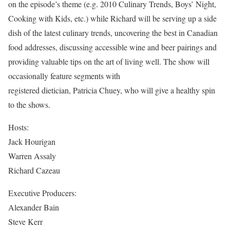
on the episode’s theme (e.g. 2010 Culinary Trends, Boys’ Night,
Cooking with Kids, etc.) while Richard will be serving up a side
dish of the latest culinary trends, uncovering the best in Canadian
food addresses, discussing accessible wine and beer pairings and
providing valuable tips on the art of living well. The show will
occasionally feature segments with
registered dietician, Patricia Chuey, who will give a healthy spin
to the shows.
Hosts:
Jack Hourigan
Warren Assaly
Richard Cazeau
Executive Producers:
Alexander Bain
Steve Kerr