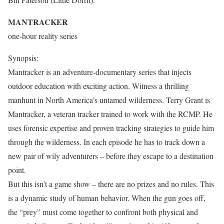
MANTRACKER
one-hour reality series
Synopsis:
Mantracker is an adventure-documentary series that injects
outdoor education with exciting action. Witness a thrilling
manhunt in North America’s untamed wilderness. Terry Grant is
Mantracker, a veteran tracker trained to work with the RCMP. He
uses forensic expertise and proven tracking strategies to guide him
through the wilderness. In each episode he has to track down a
new pair of wily adventurers – before they escape to a destination
point.
But this isn’t a game show – there are no prizes and no rules. This
is a dynamic study of human behavior. When the gun goes off,
the “prey” must come together to confront both physical and