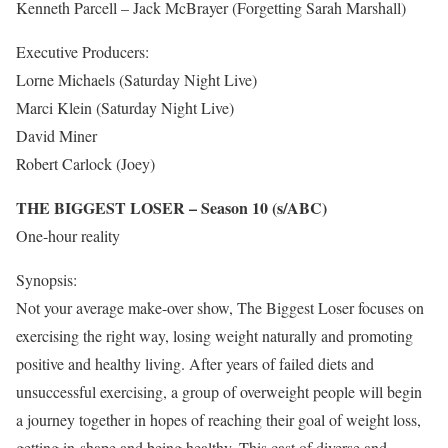
Kenneth Parcell – Jack McBrayer (Forgetting Sarah Marshall)
Executive Producers:
Lorne Michaels (Saturday Night Live)
Marci Klein (Saturday Night Live)
David Miner
Robert Carlock (Joey)
THE BIGGEST LOSER – Season 10 (s/ABC)
One-hour reality
Synopsis:
Not your average make-over show, The Biggest Loser focuses on
exercising the right way, losing weight naturally and promoting
positive and healthy living. After years of failed diets and
unsuccessful exercising, a group of overweight people will begin
a journey together in hopes of reaching their goal of weight loss,
getting in-shape and being healthy. This cast of diverse and