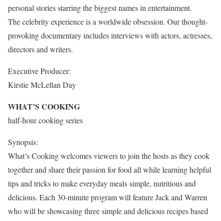
personal stories starring the biggest names in entertainment.
The celebrity experience is a worldwide obsession. Our thought-
provoking documentary includes interviews with actors, actresses,
directors and writers.
Executive Producer:
Kirstie McLellan Day
WHAT’S COOKING
half-hour cooking series
Synopsis:
What’s Cooking welcomes viewers to join the hosts as they cook
together and share their passion for food all while learning helpful
tips and tricks to make everyday meals simple, nutritious and
delicious. Each 30-minute program will feature Jack and Warren
who will be showcasing three simple and delicious recipes based