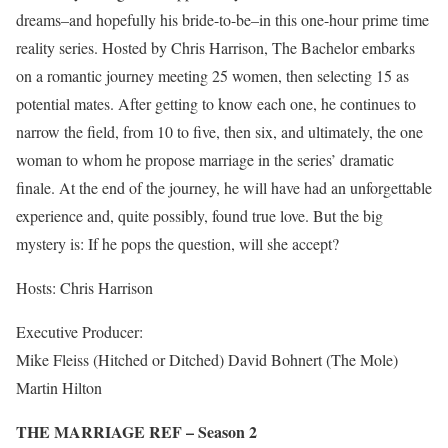
dreams–and hopefully his bride-to-be–in this one-hour prime time
reality series. Hosted by Chris Harrison, The Bachelor embarks
on a romantic journey meeting 25 women, then selecting 15 as
potential mates. After getting to know each one, he continues to
narrow the field, from 10 to five, then six, and ultimately, the one
woman to whom he propose marriage in the series’ dramatic
finale. At the end of the journey, he will have had an unforgettable
experience and, quite possibly, found true love. But the big
mystery is: If he pops the question, will she accept?
Hosts: Chris Harrison
Executive Producer:
Mike Fleiss (Hitched or Ditched) David Bohnert (The Mole)
Martin Hilton
THE MARRIAGE REF – Season 2