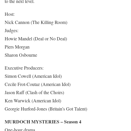
to the next level.
Host:
Nick Cannon (The Killing Room)
Judges:
Howie Mandel (Deal or No Deal)
Piers Morgan
Sharon Osbourne
Executive Producers:
Simon Cowell (American Idol)
Cecile Frot-Coutaz (American Idol)
Jason Raff (Clash of the Choirs)
Ken Warwick (American Idol)
Georgie Hurford-Jones (Britain’s Got Talent)
MURDOCH MYSTERIES – Season 4
One-hour drama