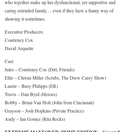
who together make up her dysfunctional, yet supportive and
caring extended family… even if they have a funny way of
showing it sometimes.
Executive Producers:
Courteney Cox
David Arquette
Cast:
Jules – Courteney Cox (Dirt, Friends)
Ellie – Christa Miller (Scrubs, The Drew Carey Show)
Laurie – Busy Philipps (ER)
Travis – Dan Byrd (Heroes)
Bobby – Brian Van Holt (John from Cincinnati)
Grayson – Josh Hopkins (Private Practice)
Andy – Ian Gomez (Rita Rocks)
EXTREME MAKEOVER: HOME EDITION – Season 8