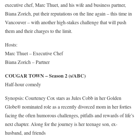
executive chef, Marc Thuet, and his wife and business partner,
Biana Zorich, put their reputations on the line again – this time in
Vancouver – with another high-stakes challenge that will push
them and their charges to the limit.
Hosts:
Marc Thuet – Executive Chef
Biana Zorich – Partner
COUGAR TOWN – Season 2 (s/ABC)
Half-hour comedy
Synopsis: Courteney Cox stars as Jules Cobb in her Golden
Globe® nominated role as a recently divorced mom in her forties
facing the often humorous challenges, pitfalls and rewards of life’s
next chapter. Along for the journey is her teenage son, ex-
husband, and friends