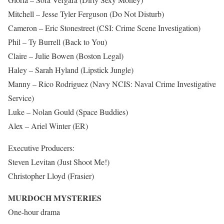
Mitchell – Jesse Tyler Ferguson (Do Not Disturb)
Cameron – Eric Stonestreet (CSI: Crime Scene Investigation)
Phil – Ty Burrell (Back to You)
Claire – Julie Bowen (Boston Legal)
Haley – Sarah Hyland (Lipstick Jungle)
Manny – Rico Rodriguez (Navy NCIS: Naval Crime Investigative
Service)
Luke – Nolan Gould (Space Buddies)
Alex – Ariel Winter (ER)
Executive Producers:
Steven Levitan (Just Shoot Me!)
Christopher Lloyd (Frasier)
MURDOCH MYSTERIES
One-hour drama