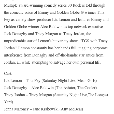
Multiple award-winning comedy series 30 Rock is told through
the comedic voice of Emmy and Golden Globe ® winner Tina
Fey as variety show producer Liz Lemon and features Emmy and
Golden Globe winner Alec Baldwin as top network executive
Jack Donaghy and Tracy Morgan as Tracy Jordan, the
unpredictable star of Lemon’s hit variety show, “TGS with Tracy
Jordan.” Lemon constantly has her hands full, juggling corporate
interference from Donaghy and off-the-handle star antics from
Jordan, all while attempting to salvage her own personal life.
Cast:
Liz Lemon – Tina Fey (Saturday Night Live, Mean Girls)
Jack Donaghy – Alec Baldwin (The Aviator, The Cooler)
Tracy Jordan – Tracy Morgan (Saturday Night Live,The Longest
Yard)
Jenna Maroney – Jane Krakowski (Ally McBeal)