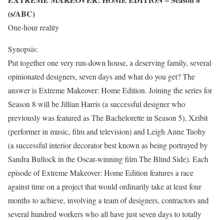
(s/ABC)
One-hour reality
Synopsis:
Put together one very run-down house, a deserving family, several
opinionated designers, seven days and what do you get? The
answer is Extreme Makeover: Home Edition. Joining the series for
Season 8 will be Jillian Harris (a successful designer who
previously was featured as The Bachelorette in Season 5), Xzibit
(performer in music, film and television) and Leigh Anne Tuohy
(a successful interior decorator best known as being portrayed by
Sandra Bullock in the Oscar-winning film The Blind Side). Each
episode of Extreme Makeover: Home Edition features a race
against time on a project that would ordinarily take at least four
months to achieve, involving a team of designers, contractors and
several hundred workers who all have just seven days to totally