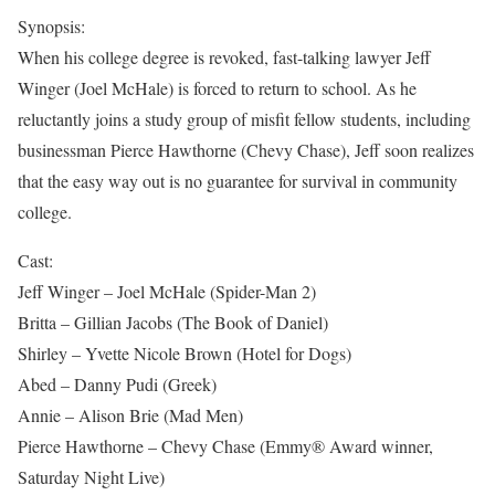
Synopsis:
When his college degree is revoked, fast-talking lawyer Jeff
Winger (Joel McHale) is forced to return to school. As he
reluctantly joins a study group of misfit fellow students, including
businessman Pierce Hawthorne (Chevy Chase), Jeff soon realizes
that the easy way out is no guarantee for survival in community
college.
Cast:
Jeff Winger – Joel McHale (Spider-Man 2)
Britta – Gillian Jacobs (The Book of Daniel)
Shirley – Yvette Nicole Brown (Hotel for Dogs)
Abed – Danny Pudi (Greek)
Annie – Alison Brie (Mad Men)
Pierce Hawthorne – Chevy Chase (Emmy® Award winner,
Saturday Night Live)