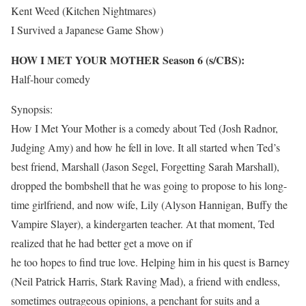
Kent Weed (Kitchen Nightmares)
I Survived a Japanese Game Show)
HOW I MET YOUR MOTHER Season 6 (s/CBS):
Half-hour comedy
Synopsis:
How I Met Your Mother is a comedy about Ted (Josh Radnor,
Judging Amy) and how he fell in love. It all started when Ted’s
best friend, Marshall (Jason Segel, Forgetting Sarah Marshall),
dropped the bombshell that he was going to propose to his long-
time girlfriend, and now wife, Lily (Alyson Hannigan, Buffy the
Vampire Slayer), a kindergarten teacher. At that moment, Ted
realized that he had better get a move on if
he too hopes to find true love. Helping him in his quest is Barney
(Neil Patrick Harris, Stark Raving Mad), a friend with endless,
sometimes outrageous opinions, a penchant for suits and a