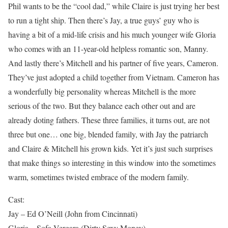
Phil wants to be the “cool dad,” while Claire is just trying her best
to run a tight ship. Then there’s Jay, a true guys’ guy who is
having a bit of a mid-life crisis and his much younger wife Gloria
who comes with an 11-year-old helpless romantic son, Manny.
And lastly there’s Mitchell and his partner of five years, Cameron.
They’ve just adopted a child together from Vietnam. Cameron has
a wonderfully big personality whereas Mitchell is the more
serious of the two. But they balance each other out and are
already doting fathers. These three families, it turns out, are not
three but one… one big, blended family, with Jay the patriarch
and Claire & Mitchell his grown kids. Yet it’s just such surprises
that make things so interesting in this window into the sometimes
warm, sometimes twisted embrace of the modern family.
Cast:
Jay – Ed O’Neill (John from Cincinnati)
Gloria – Sofa Vergara (Dirty Sexy Money)