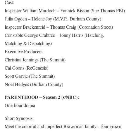
Cast:
Inspector William Murdoch – Yannick Bisson (Sue Thomas FBI)
Julia Ogden – Helene Joy (M.V.P., Durham County)
Inspector Brackenreid – Thomas Craig (Coronation Street)
Constable George Crabtree – Jonny Harris (Hatching,
Matching & Dispatching)
Executive Producers:
Christina Jennings (The Summit)
Cal Coons (ReGenesis)
Scott Garvie (The Summit)
Noel Hedges (Durham County)
PARENTHOOD – Season 2 (s/NBC):
One-hour drama
Short Synopsis:
Meet the colorful and imperfect Braverman family – four grown