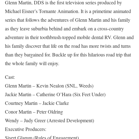
Glenn Martin, DDS is the first television series produced by
Michael Eisner’s Tornante Animation. It is a primetime animated
series that follows the adventures of Glenn Martin and his family
as they leave suburbia behind and embark on a cross-country
adventure in their toothbrush-topped mobile dental RV. Glenn and
his family discover that life on the road has more twists and turns
than they bargained for. Buckle up for this hilarious road trip that
the whole family will enjoy.
Cast:
Glenn Martin – Kevin Nealon (SNL, Weeds)
Jackie Martin – Catherine O’Hara (Six Feet Under)
Courtney Martin – Jackie Clarke
Conor Martin – Peter Oldring
Wendy – Judy Greer (Arrested Development)
Executive Producers:
Sivert Glarum (Rules of Engagement)