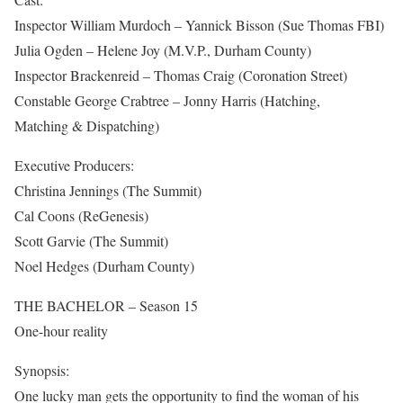
Inspector William Murdoch – Yannick Bisson (Sue Thomas FBI)
Julia Ogden – Helene Joy (M.V.P., Durham County)
Inspector Brackenreid – Thomas Craig (Coronation Street)
Constable George Crabtree – Jonny Harris (Hatching,
Matching & Dispatching)
Executive Producers:
Christina Jennings (The Summit)
Cal Coons (ReGenesis)
Scott Garvie (The Summit)
Noel Hedges (Durham County)
THE BACHELOR – Season 15
One-hour reality
Synopsis:
One lucky man gets the opportunity to find the woman of his