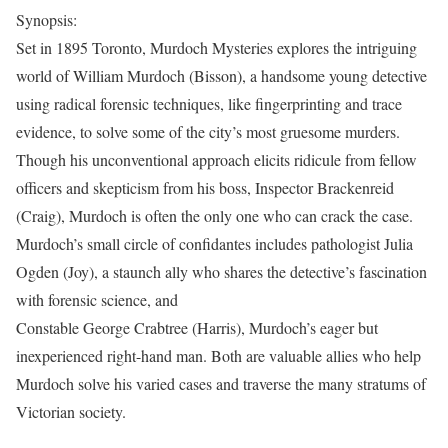
Synopsis:
Set in 1895 Toronto, Murdoch Mysteries explores the intriguing
world of William Murdoch (Bisson), a handsome young detective
using radical forensic techniques, like fingerprinting and trace
evidence, to solve some of the city’s most gruesome murders.
Though his unconventional approach elicits ridicule from fellow
officers and skepticism from his boss, Inspector Brackenreid
(Craig), Murdoch is often the only one who can crack the case.
Murdoch’s small circle of confidantes includes pathologist Julia
Ogden (Joy), a staunch ally who shares the detective’s fascination
with forensic science, and
Constable George Crabtree (Harris), Murdoch’s eager but
inexperienced right-hand man. Both are valuable allies who help
Murdoch solve his varied cases and traverse the many stratums of
Victorian society.