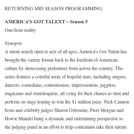
RETURNING MID SEASON PROGRAMMING:
AMERICA’S GOT TALENT – Season 5
One-hour reality
Synopsis
A talent search open to acts of all ages, America’s Got Talent has
brought the variety format back to the forefront of American
culture by showcasing performers from across the country. The
series features a colorful array of hopeful stars, including singers,
dancers, comedians, contortionists, impressionists, jugglers,
magicians and ventriloquists, all vying for their chance to strut and
perform on stage hoping to win the $1 million prize. Nick Cannon
hosts and celebrity judges Sharon Osbourne, Piers Morgan and
Howie Mandel bring a dynamic and entertaining perspective to
the judging panel in an effort to help contestants take their talents