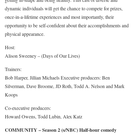
dynamic individuals will get the chance to compete for prizes,
once-in-a-lifetime experiences and most importantly, their
opportunity to be self-confident about their accomplishments and
physical appearance.
Host:
Alison Sweeney – (Days of Our Lives)
Trainers:
Bob Harper, Jillian Michaels Executive producers: Ben
Silverman, Dave Broome, JD Roth, Todd A. Nelson and Mark
Koops
Co-executive producers:
Howard Owens, Todd Lubin, Alex Katz
COMMUNITY – Season 2 (s/NBC) Half-hour comedy