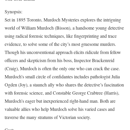
Synopsis:
Set in 1895 Toronto, Murdoch Mysteries explores the intriguing
world of William Murdoch (Bisson), a handsome young detective
using radical forensic techniques, like fingerprinting and trace
evidence, to solve some of the city’s most gruesome murders.
Though his unconventional approach elicits ridicule from fellow
officers and skepticism from his boss, Inspector Brackenreid
(Craig), Murdoch is often the only one who can crack the case.
Murdoch’s small circle of confidantes includes pathologist Julia
Ogden (Joy), a staunch ally who shares the detective’s fascination
with forensic science, and Constable George Crabtree (Harris),
Murdoch’s eager but inexperienced right-hand man. Both are
valuable allies who help Murdoch solve his varied cases and
traverse the many stratums of Victorian society.
Cast: