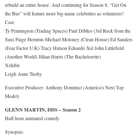
rebuild an entire house. And continuing for Season 8, “Get On
the Bus” will feature more big-name celebrities as volunteers!
Cast:
Ty Pennington (Trading Spaces) Paul DiMeo (3rd Rock from the
Sun) Paige Hemmis Michael Moloney (Clean House) Ed Sanders
(Fear Factor U.K) Tracy Hutson Eduardo Xol John Littlefield
(Another World) Jillian Harris (The Bachelorette)
Xzhibit
Leigh Anne Tuohy
Executive Producer: Anthony Dominici (America’s Next Top
Model)
GLENN MARTIN, DDS – Season 2
Half-hour animated comedy
Synopsis: