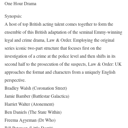
One Hour Drama
Synopsis:
A host of top British acting talent comes together to form the
ensemble of this British adaptation of the seminal Emmy-winning
legal and crime drama, Law & Order. Employing the original
series iconic two-part structure that focuses first on the
investigation of a crime at the police level and then shifts in its
second half to the prosecution of the suspects, Law & Order: UK
approaches the format and characters from a uniquely English
perspective.
Bradley Walsh (Coronation Street)
Jamie Bamber (Battlestar Galactica)
Harriet Walter (Atonement)
Ben Daniels (The State Within)
Freema Agyeman (Dr Who)
Bill Paterson (Little Dorrit).