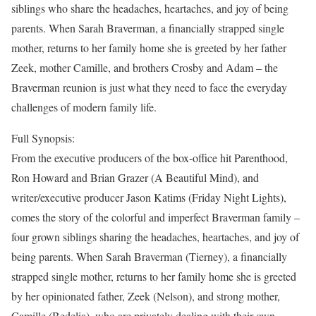
siblings who share the headaches, heartaches, and joy of being
parents. When Sarah Braverman, a financially strapped single
mother, returns to her family home she is greeted by her father
Zeek, mother Camille, and brothers Crosby and Adam – the
Braverman reunion is just what they need to face the everyday
challenges of modern family life.
Full Synopsis:
From the executive producers of the box-office hit Parenthood,
Ron Howard and Brian Grazer (A Beautiful Mind), and
writer/executive producer Jason Katims (Friday Night Lights),
comes the story of the colorful and imperfect Braverman family –
four grown siblings sharing the headaches, heartaches, and joy of
being parents. When Sarah Braverman (Tierney), a financially
strapped single mother, returns to her family home she is greeted
by her opinionated father, Zeek (Nelson), and strong mother,
Camille (Bedelia), who are privately dealing with their own