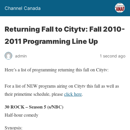
Channel Canada
Returning Fall to Citytv: Fall 2010-
2011 Programming Line Up
admin
1 second ago
Here’s a list of programming returning this fall on Citytv:
For a list of NEW programs airing on Citytv this fall as well as
their primetime schedule, please
click here
.
30 ROCK – Season 5 (s/NBC)
Half-hour comedy
Synopsis: