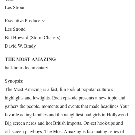
Les Stroud
Executive Producers:
Les Stroud
Bill Howard (Storm Chasers)
David W. Brady
THE MOST AMAZING
half-hour documentary
Synopsis:
The Most Amazing is a fast, fun look at popular culture’s
highlights and lowlights. Each episode presents a new topic and
gathers the people, moments and events that made headlines.Your
favorite acting families and the naughtiest bad girls in Hollywood.
Big screen nerds and hot British imports. On-set hook-ups and
off-screen playboys. The Most Amazing is fascinating series of