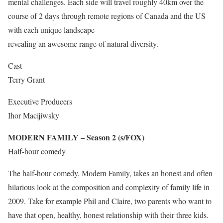
mental challenges. Each side will travel roughly 40km over the
course of 2 days through remote regions of Canada and the US
with each unique landscape
revealing an awesome range of natural diversity.
Cast
Terry Grant
Executive Producers
Ihor Macijiwsky
MODERN FAMILY – Season 2 (s/FOX)
Half-hour comedy
The half-hour comedy, Modern Family, takes an honest and often
hilarious look at the composition and complexity of family life in
2009. Take for example Phil and Claire, two parents who want to
have that open, healthy, honest relationship with their three kids.