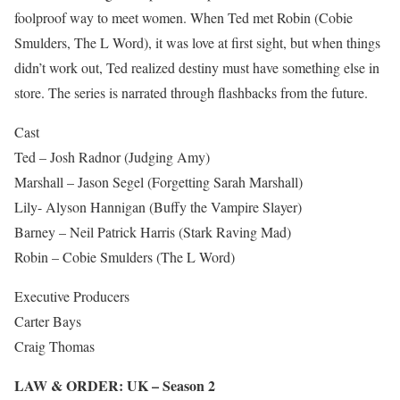
foolproof way to meet women. When Ted met Robin (Cobie
Smulders, The L Word), it was love at first sight, but when things
didn’t work out, Ted realized destiny must have something else in
store. The series is narrated through flashbacks from the future.
Cast
Ted – Josh Radnor (Judging Amy)
Marshall – Jason Segel (Forgetting Sarah Marshall)
Lily- Alyson Hannigan (Buffy the Vampire Slayer)
Barney – Neil Patrick Harris (Stark Raving Mad)
Robin – Cobie Smulders (The L Word)
Executive Producers
Carter Bays
Craig Thomas
LAW & ORDER: UK – Season 2