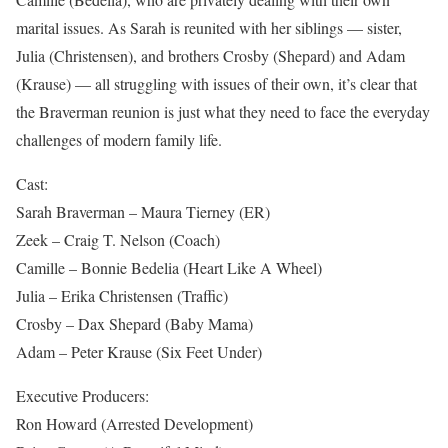
marital issues. As Sarah is reunited with her siblings — sister,
Julia (Christensen), and brothers Crosby (Shepard) and Adam
(Krause) — all struggling with issues of their own, it’s clear that
the Braverman reunion is just what they need to face the everyday
challenges of modern family life.
Cast:
Sarah Braverman – Maura Tierney (ER)
Zeek – Craig T. Nelson (Coach)
Camille – Bonnie Bedelia (Heart Like A Wheel)
Julia – Erika Christensen (Traffic)
Crosby – Dax Shepard (Baby Mama)
Adam – Peter Krause (Six Feet Under)
Executive Producers:
Ron Howard (Arrested Development)