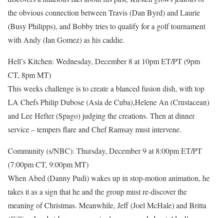
the obvious connection between Travis (Dan Byrd) and Laurie
(Busy Philipps), and Bobby tries to qualify for a golf tournament
with Andy (Ian Gomez) as his caddie.
Hell’s Kitchen: Wednesday, December 8 at 10pm ET/PT (9pm
CT, 8pm MT)
This weeks challenge is to create a blanced fusion dish, with top
LA Chefs Philip Dubose (Asia de Cuba),Helene An (Crustacean)
and Lee Hefter (Spago) judging the creations. Then at dinner
service – tempers flare and Chef Ramsay must intervene.
Community (s/NBC): Thursday, December 9 at 8:00pm ET/PT
(7:00pm CT, 9:00pm MT)
When Abed (Danny Pudi) wakes up in stop-motion animation, he
takes it as a sign that he and the group must re-discover the
meaning of Christmas. Meanwhile, Jeff (Joel McHale) and Britta