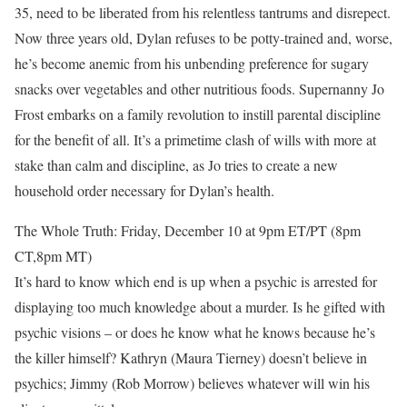
35, need to be liberated from his relentless tantrums and disrepect.
Now three years old, Dylan refuses to be potty-trained and, worse,
he’s become anemic from his unbending preference for sugary
snacks over vegetables and other nutritious foods. Supernanny Jo
Frost embarks on a family revolution to instill parental discipline
for the benefit of all. It’s a primetime clash of wills with more at
stake than calm and discipline, as Jo tries to create a new
household order necessary for Dylan’s health.
The Whole Truth: Friday, December 10 at 9pm ET/PT (8pm
CT,8pm MT)
It’s hard to know which end is up when a psychic is arrested for
displaying too much knowledge about a murder. Is he gifted with
psychic visions – or does he know what he knows because he’s
the killer himself? Kathryn (Maura Tierney) doesn’t believe in
psychics; Jimmy (Rob Morrow) believes whatever will win his