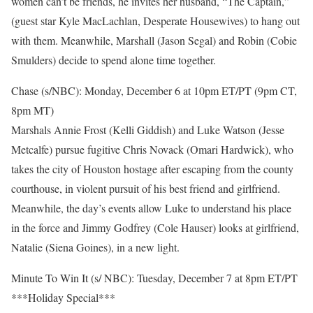
women can’t be friends, he invites her husband, “The Captain,”
(guest star Kyle MacLachlan, Desperate Housewives) to hang out
with them. Meanwhile, Marshall (Jason Segal) and Robin (Cobie
Smulders) decide to spend alone time together.
Chase (s/NBC): Monday, December 6 at 10pm ET/PT (9pm CT,
8pm MT)
Marshals Annie Frost (Kelli Giddish) and Luke Watson (Jesse
Metcalfe) pursue fugitive Chris Novack (Omari Hardwick), who
takes the city of Houston hostage after escaping from the county
courthouse, in violent pursuit of his best friend and girlfriend.
Meanwhile, the day’s events allow Luke to understand his place
in the force and Jimmy Godfrey (Cole Hauser) looks at girlfriend,
Natalie (Siena Goines), in a new light.
Minute To Win It (s/ NBC): Tuesday, December 7 at 8pm ET/PT
***Holiday Special***