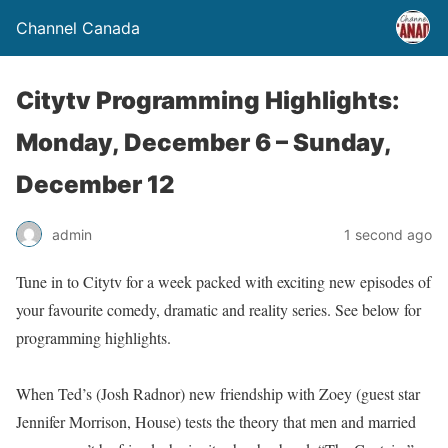
Channel Canada
Citytv Programming Highlights:
Monday, December 6 – Sunday,
December 12
admin
1 second ago
Tune in to Citytv for a week packed with exciting new episodes of
your favourite comedy, dramatic and reality series. See below for
programming highlights.
When Ted’s (Josh Radnor) new friendship with Zoey (guest star
Jennifer Morrison, House) tests the theory that men and married