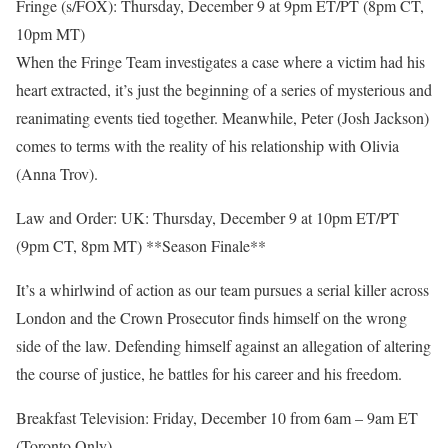
Fringe (s/FOX): Thursday, December 9 at 9pm ET/PT (8pm CT,
10pm MT)
When the Fringe Team investigates a case where a victim had his
heart extracted, it’s just the beginning of a series of mysterious and
reanimating events tied together. Meanwhile, Peter (Josh Jackson)
comes to terms with the reality of his relationship with Olivia
(Anna Trov).
Law and Order: UK: Thursday, December 9 at 10pm ET/PT
(9pm CT, 8pm MT) **Season Finale**
It’s a whirlwind of action as our team pursues a serial killer across
London and the Crown Prosecutor finds himself on the wrong
side of the law. Defending himself against an allegation of altering
the course of justice, he battles for his career and his freedom.
Breakfast Television: Friday, December 10 from 6am – 9am ET
(Toronto Only)