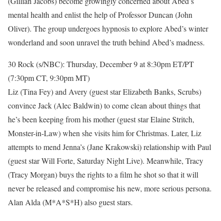
(Gillian Jacobs) become growingly concerned about Abed’s
mental health and enlist the help of Professor Duncan (John
Oliver). The group undergoes hypnosis to explore Abed’s winter
wonderland and soon unravel the truth behind Abed’s madness.
30 Rock (s/NBC): Thursday, December 9 at 8:30pm ET/PT
(7:30pm CT, 9:30pm MT)
Liz (Tina Fey) and Avery (guest star Elizabeth Banks, Scrubs)
convince Jack (Alec Baldwin) to come clean about things that
he’s been keeping from his mother (guest star Elaine Stritch,
Monster-in-Law) when she visits him for Christmas. Later, Liz
attempts to mend Jenna’s (Jane Krakowski) relationship with Paul
(guest star Will Forte, Saturday Night Live). Meanwhile, Tracy
(Tracy Morgan) buys the rights to a film he shot so that it will
never be released and compromise his new, more serious persona.
Alan Alda (M*A*S*H) also guest stars.