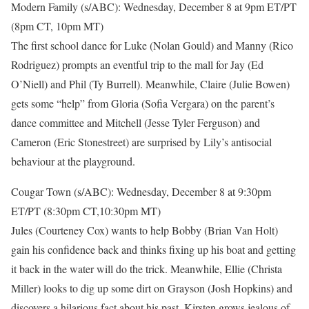
Modern Family (s/ABC): Wednesday, December 8 at 9pm ET/PT
(8pm CT, 10pm MT)
The first school dance for Luke (Nolan Gould) and Manny (Rico
Rodriguez) prompts an eventful trip to the mall for Jay (Ed
O’Niell) and Phil (Ty Burrell). Meanwhile, Claire (Julie Bowen)
gets some “help” from Gloria (Sofia Vergara) on the parent’s
dance committee and Mitchell (Jesse Tyler Ferguson) and
Cameron (Eric Stonestreet) are surprised by Lily’s antisocial
behaviour at the playground.
Cougar Town (s/ABC): Wednesday, December 8 at 9:30pm
ET/PT (8:30pm CT,10:30pm MT)
Jules (Courteney Cox) wants to help Bobby (Brian Van Holt)
gain his confidence back and thinks fixing up his boat and getting
it back in the water will do the trick. Meanwhile, Ellie (Christa
Miller) looks to dig up some dirt on Grayson (Josh Hopkins) and
discovers a hilarious fact about his past, Kirsten grows jealous of