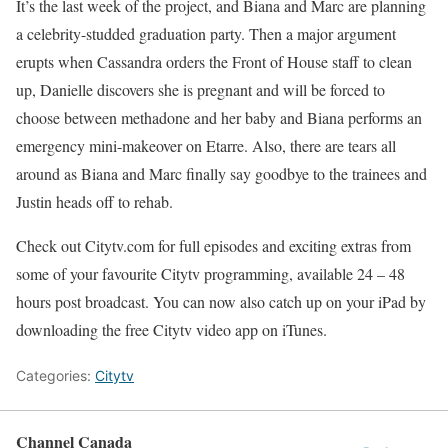
It’s the last week of the project, and Biana and Marc are planning
a celebrity-studded graduation party. Then a major argument
erupts when Cassandra orders the Front of House staff to clean
up, Danielle discovers she is pregnant and will be forced to
choose between methadone and her baby and Biana performs an
emergency mini-makeover on Etarre. Also, there are tears all
around as Biana and Marc finally say goodbye to the trainees and
Justin heads off to rehab.
Check out Citytv.com for full episodes and exciting extras from
some of your favourite Citytv programming, available 24 – 48
hours post broadcast. You can now also catch up on your iPad by
downloading the free Citytv video app on iTunes.
Categories:
Citytv
Channel Canada