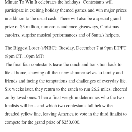
Minute To Win It celebrates the holidays! Contestants will
participate in exciting holiday themed games and win major prizes
in addition to the usual cash. There will also be a special grand
prize of $3 million, numerous audience giveaways, Christmas
carolers, surprise musical performances and of Santa’s helpers.
The Biggest Loser (s/NBC): Tuesday, December 7 at 9pm ET/PT
(8pm CT, 10pm MT)
The final four contestants leave the ranch and transition back to
life at home, showing off their new slimmer selves to family and
friends and facing the temptations and challenges of everyday life.
Six weeks later, they return to the ranch to run 26.2 miles, cheered
on by loved ones. Then a final weigh-in determines who the two
finalists will be – and which two contestants fall below the
dreaded yellow line, leaving America to vote in the third finalist to
compete for the grand prize of $250,000.