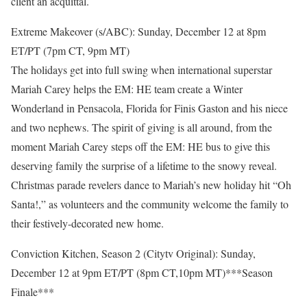
client an acquittal.
Extreme Makeover (s/ABC): Sunday, December 12 at 8pm
ET/PT (7pm CT, 9pm MT)
The holidays get into full swing when international superstar
Mariah Carey helps the EM: HE team create a Winter
Wonderland in Pensacola, Florida for Finis Gaston and his niece
and two nephews. The spirit of giving is all around, from the
moment Mariah Carey steps off the EM: HE bus to give this
deserving family the surprise of a lifetime to the snowy reveal.
Christmas parade revelers dance to Mariah’s new holiday hit “Oh
Santa!,” as volunteers and the community welcome the family to
their festively-decorated new home.
Conviction Kitchen, Season 2 (Citytv Original): Sunday,
December 12 at 9pm ET/PT (8pm CT,10pm MT)***Season
Finale***