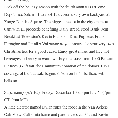
Kick off the holiday season with the fourth annual BT/Home
Depot Tree Sale in Breakfast Television’s very own backyard at
Yonge-Dundas Square. The biggest tree lot in the city opens at
6am with all proceeds benefiting Daily Bread Food Bank. Join
Breakfast Television’s Kevin Frankish, Dina Pugliese, Frank
Ferragine and Jennifer Valentyne as you browse for your very own
Christmas tree for a good cause. Enjoy great music and free hot
beverages to keep you warm while you choose from 1000 Balsam
Fir trees (6-8ft tall) for a minimum donation of ten dollars. LIVE
coverage of the tree sale begins at 6am on BT – be there with
bells on!
Supernanny (s/ABC): Friday, December 10 at 8pm ET/PT (7pm
CT, 9pm MT)
A little dictator named Dylan rules the roost in the Van Ackers’
Oak View, California home and parents Jessica, 34, and Kevin,