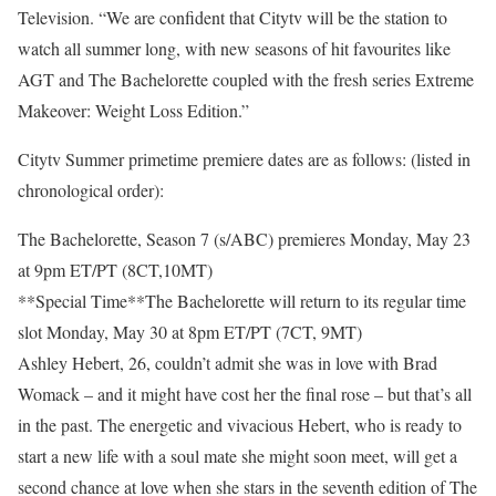
Television. “We are confident that Citytv will be the station to
watch all summer long, with new seasons of hit favourites like
AGT and The Bachelorette coupled with the fresh series Extreme
Makeover: Weight Loss Edition.”
Citytv Summer primetime premiere dates are as follows: (listed in
chronological order):
The Bachelorette, Season 7 (s/ABC) premieres Monday, May 23
at 9pm ET/PT (8CT,10MT)
**Special Time**The Bachelorette will return to its regular time
slot Monday, May 30 at 8pm ET/PT (7CT, 9MT)
Ashley Hebert, 26, couldn’t admit she was in love with Brad
Womack – and it might have cost her the final rose – but that’s all
in the past. The energetic and vivacious Hebert, who is ready to
start a new life with a soul mate she might soon meet, will get a
second chance at love when she stars in the seventh edition of The