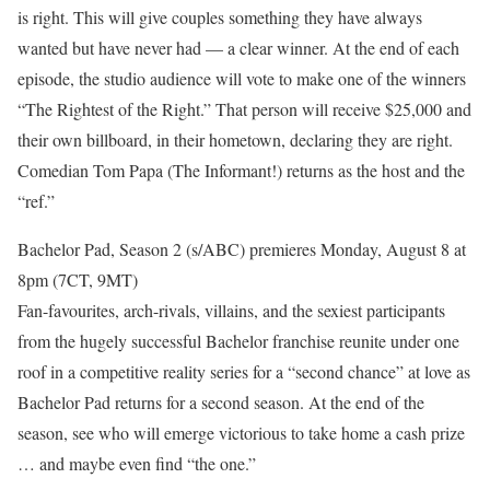
is right. This will give couples something they have always
wanted but have never had — a clear winner. At the end of each
episode, the studio audience will vote to make one of the winners
“The Rightest of the Right.” That person will receive $25,000 and
their own billboard, in their hometown, declaring they are right.
Comedian Tom Papa (The Informant!) returns as the host and the
“ref.”
Bachelor Pad, Season 2 (s/ABC) premieres Monday, August 8 at
8pm (7CT, 9MT)
Fan-favourites, arch-rivals, villains, and the sexiest participants
from the hugely successful Bachelor franchise reunite under one
roof in a competitive reality series for a “second chance” at love as
Bachelor Pad returns for a second season. At the end of the
season, see who will emerge victorious to take home a cash prize
… and maybe even find “the one.”