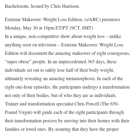
Bachelorette, hosted by Chris Harrison.
Extreme Makeover: Weight Loss Edition, (s/ABC) premieres
Monday, May 30 at 10pm ET/PT (9CT, 8MT)
In a unique, non-competitive show about weight loss – unlike
anything seen on television – Extreme Makeover: Weight Loss
Edition will document the amazing makeover of eight courageous,
“super obese” people. In an unprecedented 365 days, these
individuals set out to safely lose half of their body weight,
ultimately revealing an amazing metamorphosis. In each of the
eight one-hour episodes, the participants undergo a transformation
not only of their bodies, but of who they are as individuals.
Trainer and transformation specialist Chris Powell (The 650-
Pound Virgin) will guide each of the eight participants through
their transformation process by moving into their homes with their
families or loved ones. By assuring that they have the proper