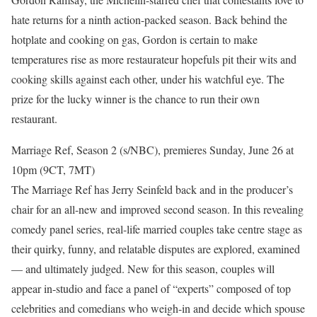
hate returns for a ninth action-packed season. Back behind the
hotplate and cooking on gas, Gordon is certain to make
temperatures rise as more restaurateur hopefuls pit their wits and
cooking skills against each other, under his watchful eye. The
prize for the lucky winner is the chance to run their own
restaurant.
Marriage Ref, Season 2 (s/NBC), premieres Sunday, June 26 at
10pm (9CT, 7MT)
The Marriage Ref has Jerry Seinfeld back and in the producer’s
chair for an all-new and improved second season. In this revealing
comedy panel series, real-life married couples take centre stage as
their quirky, funny, and relatable disputes are explored, examined
— and ultimately judged. New for this season, couples will
appear in-studio and face a panel of “experts” composed of top
celebrities and comedians who weigh-in and decide which spouse