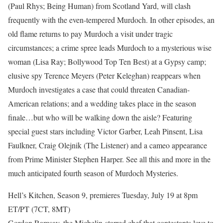
(Paul Rhys; Being Human) from Scotland Yard, will clash
frequently with the even-tempered Murdoch. In other episodes, an
old flame returns to pay Murdoch a visit under tragic
circumstances; a crime spree leads Murdoch to a mysterious wise
woman (Lisa Ray; Bollywood Top Ten Best) at a Gypsy camp;
elusive spy Terence Meyers (Peter Keleghan) reappears when
Murdoch investigates a case that could threaten Canadian-
American relations; and a wedding takes place in the season
finale…but who will be walking down the aisle? Featuring
special guest stars including Victor Garber, Leah Pinsent, Lisa
Faulkner, Craig Olejnik (The Listener) and a cameo appearance
from Prime Minister Stephen Harper. See all this and more in the
much anticipated fourth season of Murdoch Mysteries.
Hell’s Kitchen, Season 9, premieres Tuesday, July 19 at 8pm
ET/PT (7CT, 8MT)
Gordon Ramsay, the Michelin-starred chef that contestants love to