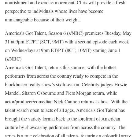
nourishment and exercise movement, Chris will provide a fresh
perspective to individuals whose lives have become
unmanageable because of their weight.
America’s Got Talent, Season 6 (s/NBC) premieres Tuesday, May
31 at 9pm ET/PT (8CT, 9MT) with a second episode each week
on Wednesdays at 9pm ET/PT (8CT, 10MT) starting June 1
(s/NBC)
America’s Got Talent, returns this summer with the hottest
performers from across the country ready to compete in the
blockbuster reality show’s sixth season. Celebrity judges Howie
Mandel, Sharon Osbourne and Piers Morgan return, while
actor/producer/comedian Nick Cannon returns as host. With the
talent search open to acts of all ages, America’s Got Talent has
brought the variety format back to the forefront of American
culture by showcasing performers from across the country. The
series is a true celebration of all talents, featuring a colourful array