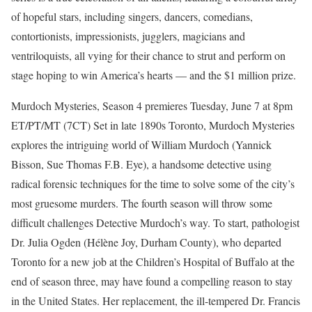
of hopeful stars, including singers, dancers, comedians,
contortionists, impressionists, jugglers, magicians and
ventriloquists, all vying for their chance to strut and perform on
stage hoping to win America’s hearts — and the $1 million prize.
Murdoch Mysteries, Season 4 premieres Tuesday, June 7 at 8pm
ET/PT/MT (7CT) Set in late 1890s Toronto, Murdoch Mysteries
explores the intriguing world of William Murdoch (Yannick
Bisson, Sue Thomas F.B. Eye), a handsome detective using
radical forensic techniques for the time to solve some of the city’s
most gruesome murders. The fourth season will throw some
difficult challenges Detective Murdoch’s way. To start, pathologist
Dr. Julia Ogden (Hélène Joy, Durham County), who departed
Toronto for a new job at the Children’s Hospital of Buffalo at the
end of season three, may have found a compelling reason to stay
in the United States. Her replacement, the ill-tempered Dr. Francis