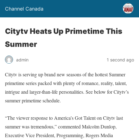
Channel Canada
Citytv Heats Up Primetime This
Summer
admin
1 second ago
Citytv is serving up brand new seasons of the hottest Summer
primetime series packed with plenty of romance, reality, talent,
intrigue and larger-than-life personalities. See below for Citytv’s
summer primetime schedule.
“The viewer response to America’s Got Talent on Citytv last
summer was tremendous,” commented Malcolm Dunlop,
Executive Vice President, Programming, Rogers Media