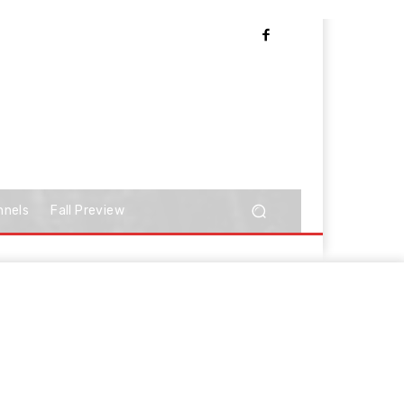
nnels
Fall Preview