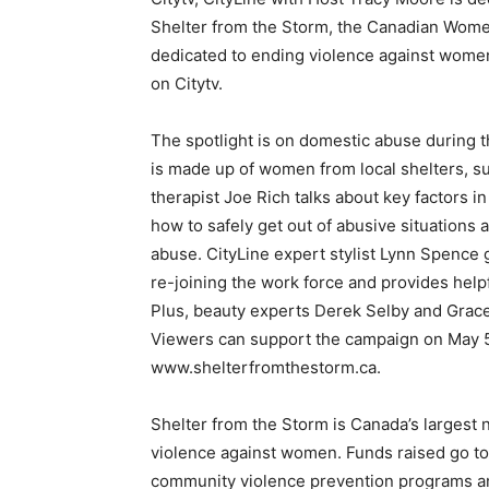
Shelter from the Storm, the Canadian Women
dedicated to ending violence against wome
on Citytv.
The spotlight is on domestic abuse during t
is made up of women from local shelters, s
therapist Joe Rich talks about key factors i
how to safely get out of abusive situations 
abuse. CityLine expert stylist Lynn Spence
re-joining the work force and provides helpf
Plus, beauty experts Derek Selby and Grac
Viewers can support the campaign on May 5 
www.shelterfromthestorm.ca.
Shelter from the Storm is Canada’s largest 
violence against women. Funds raised go t
community violence prevention programs a