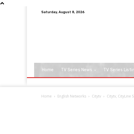
Saturday, August 8, 2026
Home
TV Series News
TV Series Listi
Home
English Networks
Citytv
Citytv, CityLine