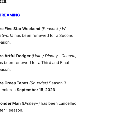
026
.
TREAMING
he Five Star Weekend
(Peacock / W
etwork)
has been renewed for a Second
eason.
he Artful Dodger
(Hulu / Disney+ Canada)
as been renewed for a Third and Final
eason.
he Creep Tapes
(Shudder)
Season 3
remieres
September 15, 2026
.
onder Man
(Disney+)
has been cancelled
ter 1 season.