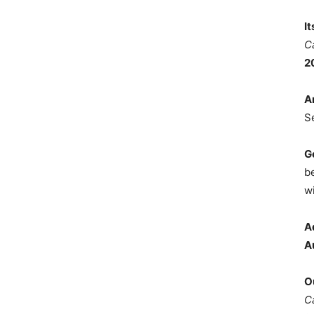
I
C
2
A
S
G
b
wi
A
A
O
C