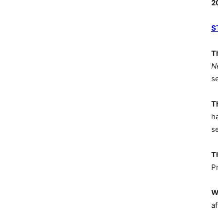
2
S
T
N
s
T
h
s
T
P
W
af