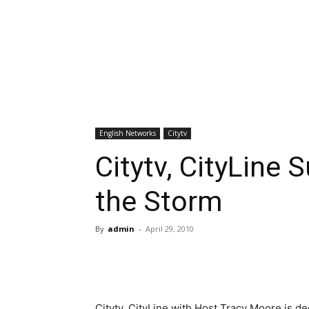
English Networks
Citytv
Citytv, CityLine 
the Storm
By
admin
-
April 29, 2010
Citytv, CityLine with Host Tracy Moore is d