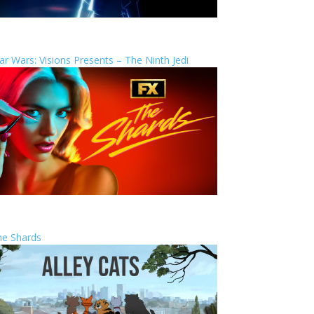
ar Wars: Visions Presents – The Ninth Jedi
he Shards