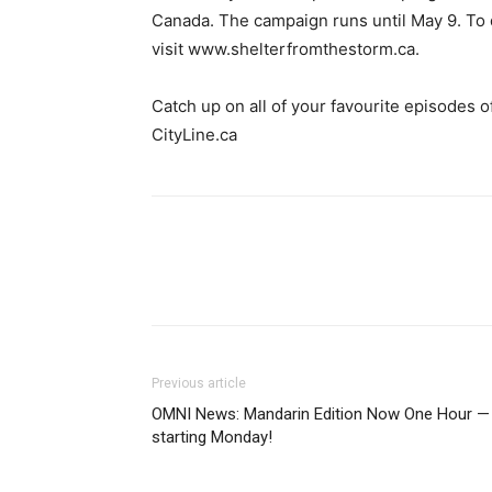
Canada. The campaign runs until May 9. To 
visit www.shelterfromthestorm.ca.
Catch up on all of your favourite episodes o
CityLine.ca
Previous article
OMNI News: Mandarin Edition Now One Hour —
starting Monday!