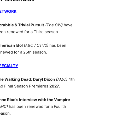
ETWORK
crabble & Trivial Pursuit
(The CW)
have
een renewed for a Third season.
merican Idol
(ABC / CTV2)
has been
enewed for a 25th season.
PECIALTY
he Walking Dead: Daryl Dixon
(AMC)
4th
nd Final Season Premieres
2027
.
nne Rice's Interview with the Vampire
AMC)
has been renewed for a Fourth
eason.