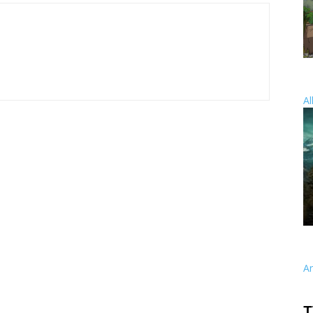
Al
A
T