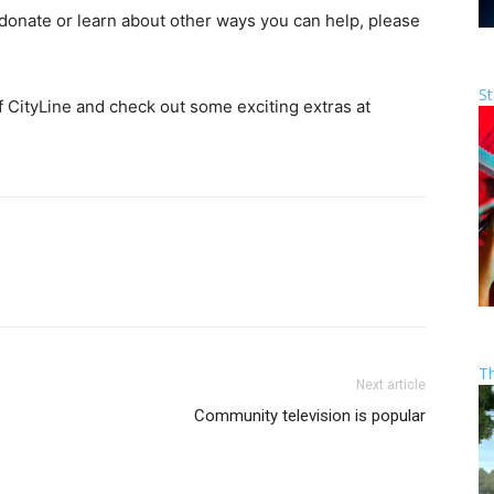
donate or learn about other ways you can help, please
St
f CityLine and check out some exciting extras at
T
Next article
Community television is popular