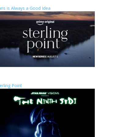
ris is Always a Good Idea
erling Point