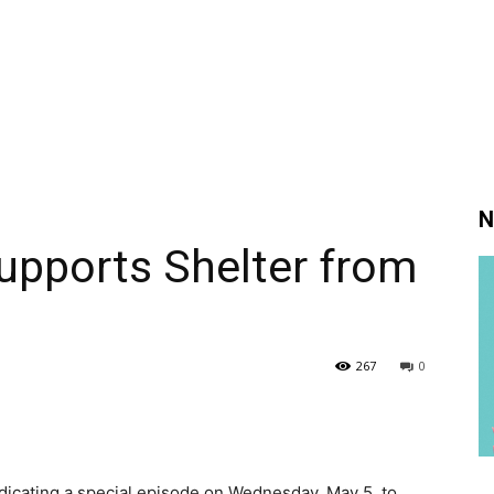
N
Supports Shelter from
267
0
edicating a special episode on Wednesday, May 5, to