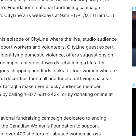
’s Foundation’s national fundraising campaign
Pa
n. CityLine airs weekdays at 9am ET/PT/MT (11am CT)
his episode of CityLine where the live, studio audience
upport workers and volunteers. CityLine guest expert,
n identifying domestic violence, offers suggestions on
and important steps towards rebuilding a life after
 goes shopping and finds looks for four women who are
ul décor tips for small and functional living spaces.
St
e Tartaglia make over a lucky audience member.
by calling 1-877-981-2434, or by donating online at
national fundraising campaign dedicated to ending
o the Canadian Women’s Foundation to support
nd over 400 shelters for abused women across