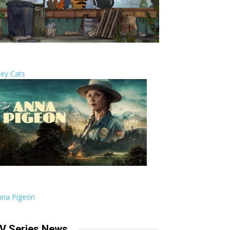
ley Cats
nna Pigeon
V Series News