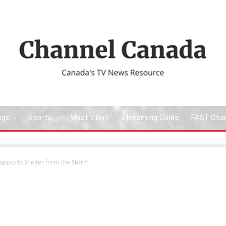
ngs
Sports
What’s On?
Streaming Guide
FAST Cha
 Supports Shelter from the Storm