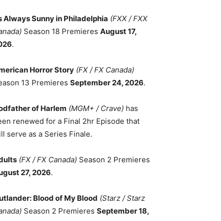
ts Always Sunny in Philadelphia
(FXX / FXX
anada)
Season 18 Premieres
August 17,
026
.
merican Horror Story
(FX / FX Canada)
eason 13 Premieres
September 24, 2026
.
odfather of Harlem
(MGM+ / Crave)
has
een renewed for a Final 2hr Episode that
ll serve as a Series Finale.
dults
(FX / FX Canada)
Season 2 Premieres
ugust 27, 2026
.
utlander: Blood of My Blood
(Starz / Starz
anada)
Season 2 Premieres
September 18,