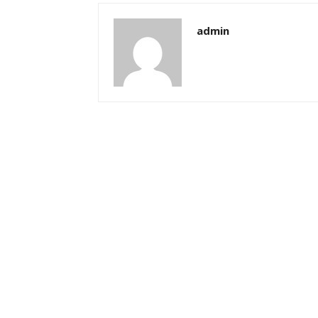
admin