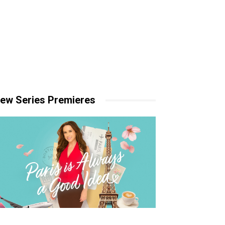
ew Series Premieres