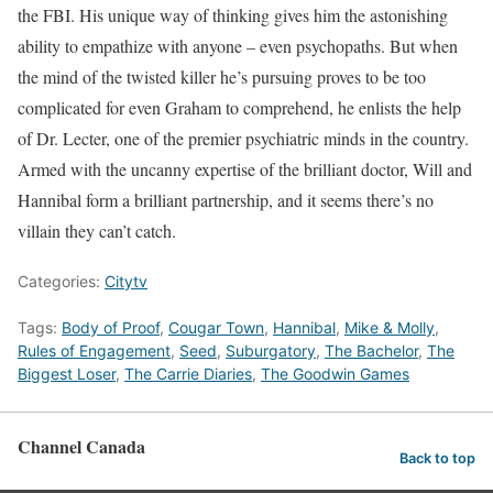
the FBI. His unique way of thinking gives him the astonishing
ability to empathize with anyone – even psychopaths. But when
the mind of the twisted killer he’s pursuing proves to be too
complicated for even Graham to comprehend, he enlists the help
of Dr. Lecter, one of the premier psychiatric minds in the country.
Armed with the uncanny expertise of the brilliant doctor, Will and
Hannibal form a brilliant partnership, and it seems there’s no
villain they can’t catch.
Categories:
Citytv
Tags:
Body of Proof
,
Cougar Town
,
Hannibal
,
Mike & Molly
,
Rules of Engagement
,
Seed
,
Suburgatory
,
The Bachelor
,
The
Biggest Loser
,
The Carrie Diaries
,
The Goodwin Games
Channel Canada
Back to top