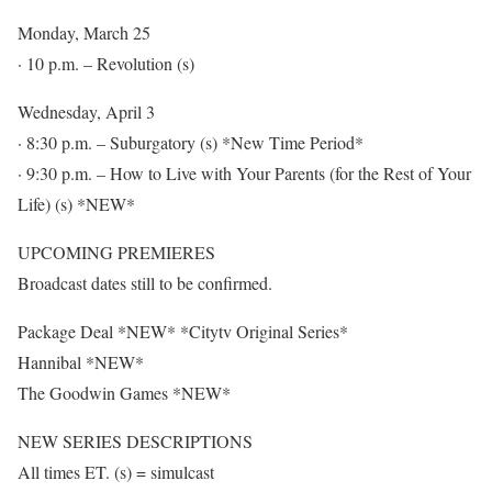
Monday, March 25
· 10 p.m. – Revolution (s)
Wednesday, April 3
· 8:30 p.m. – Suburgatory (s) *New Time Period*
· 9:30 p.m. – How to Live with Your Parents (for the Rest of Your
Life) (s) *NEW*
UPCOMING PREMIERES
Broadcast dates still to be confirmed.
Package Deal *NEW* *Citytv Original Series*
Hannibal *NEW*
The Goodwin Games *NEW*
NEW SERIES DESCRIPTIONS
All times ET. (s) = simulcast