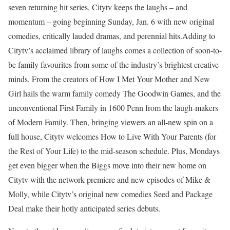
seven returning hit series, Citytv keeps the laughs – and
momentum – going beginning Sunday, Jan. 6 with new original
comedies, critically lauded dramas, and perennial hits.Adding to
Citytv’s acclaimed library of laughs comes a collection of soon-to-
be family favourites from some of the industry’s brightest creative
minds. From the creators of How I Met Your Mother and New
Girl hails the warm family comedy The Goodwin Games, and the
unconventional First Family in 1600 Penn from the laugh-makers
of Modern Family. Then, bringing viewers an all-new spin on a
full house, Citytv welcomes How to Live With Your Parents (for
the Rest of Your Life) to the mid-season schedule. Plus, Mondays
get even bigger when the Biggs move into their new home on
Citytv with the network premiere and new episodes of Mike &
Molly, while Citytv’s original new comedies Seed and Package
Deal make their hotly anticipated series debuts.