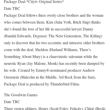
Package Deal *Citytv Original Series*
Date TBC
Package Deal follows three overly-close brothers and the woman
who comes between them. Kim (Julia Voth, Bitch Slap) thinks
she’s found the love of her life in successful lawyer Danny
(Randal Edwards, Degrassi: The Next Generation, The Killing)
only to discover that his two eccentric and intrusive older brothers
come with the deal. Sheldon (Harland Williams, There’s
Something About Mary) is a chauvinistic salesman while the
neurotic Ryan (Jay Malone, Monk) has recently been dumped by
his wife. Created by Emmy®-nominated producer Andrew
Orenstein (Malcolm in the Middle, 3rd Rock from the Sun),
Package Deal is produced by Thunderbird Films.
The Goodwin Games
Date TBC
Three grown siblings, Henry (Scott Foley, Felicity), Chloé (Becki