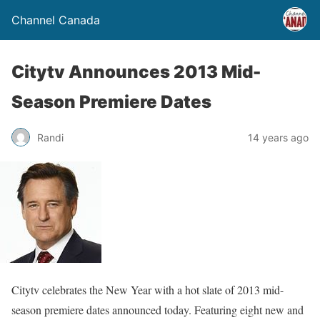
Channel Canada
Citytv Announces 2013 Mid-
Season Premiere Dates
Randi
14 years ago
Citytv celebrates the New Year with a hot slate of 2013 mid-
season premiere dates announced today. Featuring eight new and