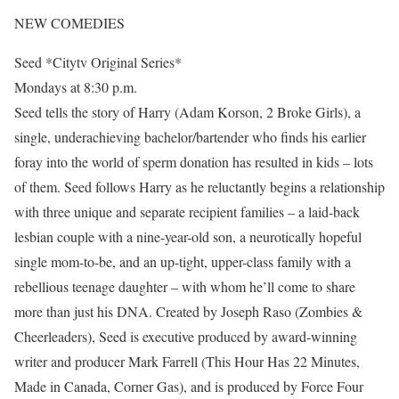
NEW COMEDIES
Seed *Citytv Original Series*
Mondays at 8:30 p.m.
Seed tells the story of Harry (Adam Korson, 2 Broke Girls), a
single, underachieving bachelor/bartender who finds his earlier
foray into the world of sperm donation has resulted in kids – lots
of them. Seed follows Harry as he reluctantly begins a relationship
with three unique and separate recipient families – a laid-back
lesbian couple with a nine-year-old son, a neurotically hopeful
single mom-to-be, and an up-tight, upper-class family with a
rebellious teenage daughter – with whom he’ll come to share
more than just his DNA. Created by Joseph Raso (Zombies &
Cheerleaders), Seed is executive produced by award-winning
writer and producer Mark Farrell (This Hour Has 22 Minutes,
Made in Canada, Corner Gas), and is produced by Force Four