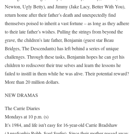
Newton, Ugly Betty), and Jimmy (Jake Lacy, Better With You),
return home after their father’s death and unexpectedly find
themselves poised to inherit a vast fortune – as long as they adhere
to their late father’s wishes. Pulling the strings from beyond the
grave, the children’s late father, Benjamin (guest star Beau
Bridges, The Descendants) has left behind a series of unique
challenges. Through these tasks, Benjamin hopes he can get his
children to rediscover their true selves and learn the lessons he
failed to instill in them while he was alive. Their potential reward?
More than 20 million dollars.
NEW DRAMAS
The Carrie Diaries
Mondays at 10 p.m. (s)
It’s 1984, and life isn’t easy for 16-year-old Carrie Bradshaw
(AnnaSophia Robb, Soul Surfer). Since their mother passed away,