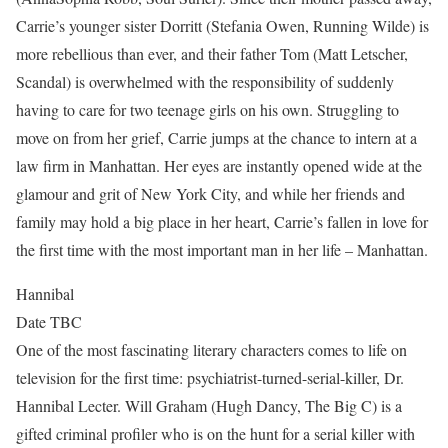
Carrie’s younger sister Dorritt (Stefania Owen, Running Wilde) is
more rebellious than ever, and their father Tom (Matt Letscher,
Scandal) is overwhelmed with the responsibility of suddenly
having to care for two teenage girls on his own. Struggling to
move on from her grief, Carrie jumps at the chance to intern at a
law firm in Manhattan. Her eyes are instantly opened wide at the
glamour and grit of New York City, and while her friends and
family may hold a big place in her heart, Carrie’s fallen in love for
the first time with the most important man in her life – Manhattan.
Hannibal
Date TBC
One of the most fascinating literary characters comes to life on
television for the first time: psychiatrist-turned-serial-killer, Dr.
Hannibal Lecter. Will Graham (Hugh Dancy, The Big C) is a
gifted criminal profiler who is on the hunt for a serial killer with