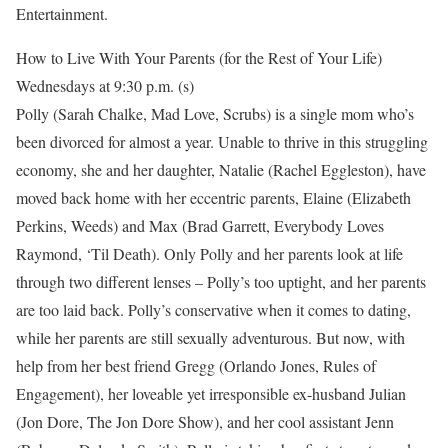
Entertainment.
How to Live With Your Parents (for the Rest of Your Life)
Wednesdays at 9:30 p.m. (s)
Polly (Sarah Chalke, Mad Love, Scrubs) is a single mom who’s
been divorced for almost a year. Unable to thrive in this struggling
economy, she and her daughter, Natalie (Rachel Eggleston), have
moved back home with her eccentric parents, Elaine (Elizabeth
Perkins, Weeds) and Max (Brad Garrett, Everybody Loves
Raymond, ‘Til Death). Only Polly and her parents look at life
through two different lenses – Polly’s too uptight, and her parents
are too laid back. Polly’s conservative when it comes to dating,
while her parents are still sexually adventurous. But now, with
help from her best friend Gregg (Orlando Jones, Rules of
Engagement), her loveable yet irresponsible ex-husband Julian
(Jon Dore, The Jon Dore Show), and her cool assistant Jenn