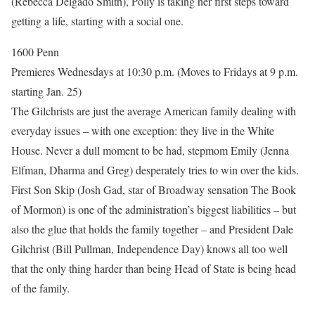
(Rebecca Delgado Smith), Polly is taking her first steps toward
getting a life, starting with a social one.
1600 Penn
Premieres Wednesdays at 10:30 p.m. (Moves to Fridays at 9 p.m.
starting Jan. 25)
The Gilchrists are just the average American family dealing with
everyday issues – with one exception: they live in the White
House. Never a dull moment to be had, stepmom Emily (Jenna
Elfman, Dharma and Greg) desperately tries to win over the kids.
First Son Skip (Josh Gad, star of Broadway sensation The Book
of Mormon) is one of the administration’s biggest liabilities – but
also the glue that holds the family together – and President Dale
Gilchrist (Bill Pullman, Independence Day) knows all too well
that the only thing harder than being Head of State is being head
of the family.