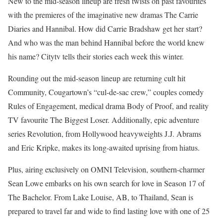
New to the mid-season lineup are fresh twists on past favourites
with the premieres of the imaginative new dramas The Carrie
Diaries and Hannibal. How did Carrie Bradshaw get her start?
And who was the man behind Hannibal before the world knew
his name? Citytv tells their stories each week this winter.
Rounding out the mid-season lineup are returning cult hit
Community, Cougartown’s “cul-de-sac crew,” couples comedy
Rules of Engagement, medical drama Body of Proof, and reality
TV favourite The Biggest Loser. Additionally, epic adventure
series Revolution, from Hollywood heavyweights J.J. Abrams
and Eric Kripke, makes its long-awaited uprising from hiatus.
Plus, airing exclusively on OMNI Television, southern-charmer
Sean Lowe embarks on his own search for love in Season 17 of
The Bachelor. From Lake Louise, AB, to Thailand, Sean is
prepared to travel far and wide to find lasting love with one of 25