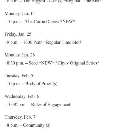
· 8 p.m. – The Biggest Loser (s) *Regular Time Slot*
Monday, Jan. 14
· 10 p.m. – The Carrie Diaries *NEW*
Friday, Jan. 25
· 9 p.m. – 1600 Penn *Regular Time Slot*
Monday, Jan. 28
· 8:30 p.m. – Seed *NEW* *Citytv Original Series*
Tuesday, Feb. 5
· 10 p.m. – Body of Proof (s)
Wednesday, Feb. 6
· 10:30 p.m. – Rules of Engagement
Thursday, Feb. 7
· 8 p.m. – Community (s)