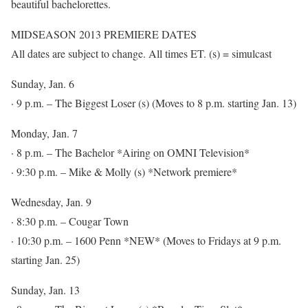
beautiful bachelorettes.
MIDSEASON 2013 PREMIERE DATES
All dates are subject to change. All times ET. (s) = simulcast
Sunday, Jan. 6
· 9 p.m. – The Biggest Loser (s) (Moves to 8 p.m. starting Jan. 13)
Monday, Jan. 7
· 8 p.m. – The Bachelor *Airing on OMNI Television*
· 9:30 p.m. – Mike & Molly (s) *Network premiere*
Wednesday, Jan. 9
· 8:30 p.m. – Cougar Town
· 10:30 p.m. – 1600 Penn *NEW* (Moves to Fridays at 9 p.m.
starting Jan. 25)
Sunday, Jan. 13