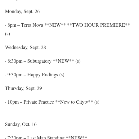
Monday, Sept. 26
·
8pm
– Terra Nova **NEW** **TWO HOUR PREMIERE**
(s)
Wednesday, Sept. 28
·
8:30pm
– Suburgatory **NEW** (s)
·
9:30pm
– Happy Endings (s)
Thursday, Sept. 29
·
10pm
– Private Practice **New to Citytv** (s)
Sunday, Oct. 16
·
7:30pm
– Last Man Standing **NEW**