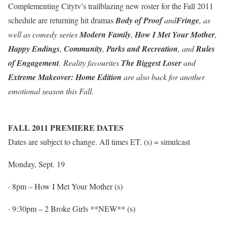
Complementing Citytv’s trailblazing new roster for the Fall 2011
schedule are returning hit dramas
Body of Proof
and
Fringe
, as
well as comedy series
Modern Family
,
How I Met Your Mother
,
Happy Endings
,
Community
,
Parks and Recreation
, and
Rules
of Engagement
. Reality favourites
The Biggest Loser
and
Extreme Makeover: Home Edition
are also back for another
emotional season this Fall.
FALL 2011 PREMIERE DATES
Dates are subject to change. All times ET. (s) = simulcast
Monday, Sept. 19
·
8pm
– How I Met Your Mother (s)
·
9:30pm
– 2 Broke Girls
**NEW** (s)