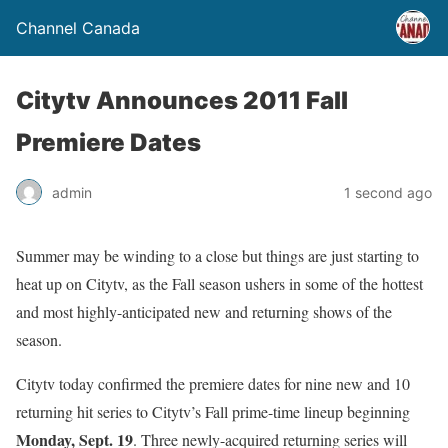
Channel Canada
Citytv Announces 2011 Fall
Premiere Dates
admin
1 second ago
Summer may be winding to a close but things are just starting to
heat up on Citytv, as the Fall season ushers in some of the hottest
and most highly-anticipated new and returning shows of the
season.
Citytv today confirmed the premiere dates for nine new and 10
returning hit series to Citytv’s Fall prime-time lineup beginning
Monday, Sept. 19
. Three newly-acquired returning series will