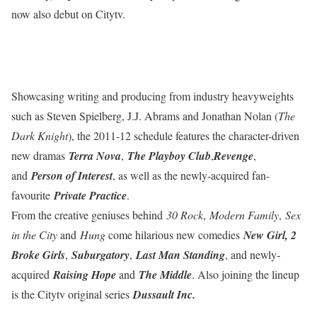
now also debut on Citytv.
Showcasing writing and producing from industry heavyweights
such as Steven Spielberg, J.J. Abrams and Jonathan Nolan (
The
Dark Knight
), the 2011-12 schedule features the character-driven
new dramas
Terra Nova
,
The Playboy Club
,
Revenge
,
and
Person of Interest
, as well as the newly-acquired fan-
favourite
Private Practice
.
From the creative geniuses behind
30 Rock
,
Modern Family
,
Sex
in the City
and
Hung
come hilarious new comedies
New Girl, 2
Broke Girls
,
Suburgatory
,
Last Man Standing
, and newly-
acquired
Raising Hope
and
The Middle
. Also joining the lineup
is the Citytv original series
Dussault Inc.