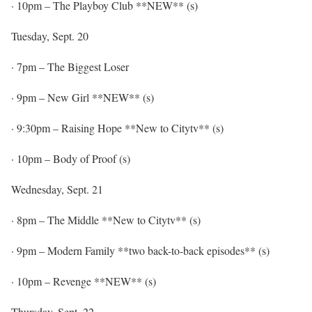
·
10pm
– The Playboy Club **NEW** (s)
Tuesday, Sept. 20
·
7pm
– The Biggest Loser
·
9pm
– New Girl **NEW** (s)
·
9:30pm
– Raising Hope **New to Citytv** (s)
·
10pm
– Body of Proof (s)
Wednesday, Sept. 21
·
8pm
– The Middle **New to Citytv** (s)
·
9pm
– Modern Family **two back-to-back episodes** (s)
·
10pm
– Revenge **NEW** (s)
Thursday, Sept. 22