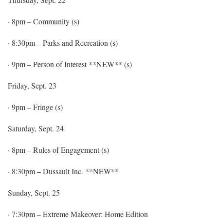
·
8pm
– Community (s)
·
8:30pm
– Parks and Recreation (s)
·
9pm
– Person of Interest **NEW** (s)
Friday, Sept. 23
·
9pm
– Fringe (s)
Saturday, Sept. 24
·
8pm
– Rules of Engagement (s)
·
8:30pm
– Dussault Inc. **NEW**
Sunday, Sept. 25
·
7:30pm
– Extreme Makeover: Home Edition