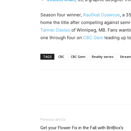
Season four winner,
Raufikat Oyawoye
, a 3
home the title after competing against semi-
Tanner Davies
of Winnipeg, MB. Fans wantin
one through four on
CBC Gem
leading up to
TAGS
CBC
CBC Gem
Reality series
Strea
Previous article
Get your Flower Fix in the Fall with BritBox’s