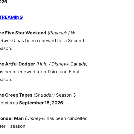
026
.
TREAMING
he Five Star Weekend
(Peacock / W
etwork)
has been renewed for a Second
eason.
he Artful Dodger
(Hulu / Disney+ Canada)
as been renewed for a Third and Final
eason.
he Creep Tapes
(Shudder)
Season 3
remieres
September 15, 2026
.
onder Man
(Disney+)
has been cancelled
ter 1 season.