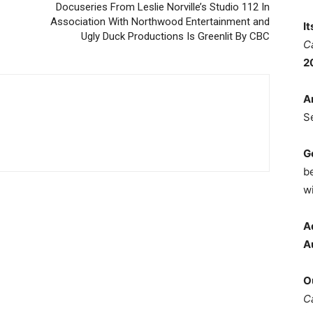
Docuseries From Leslie Norville’s Studio 112 In
Association With Northwood Entertainment and
I
Ugly Duck Productions Is Greenlit By CBC
C
2
A
S
G
b
wi
A
A
O
C