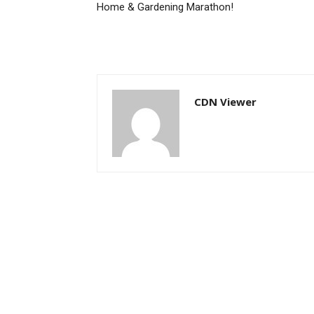
Home & Gardening Marathon!
CDN Viewer