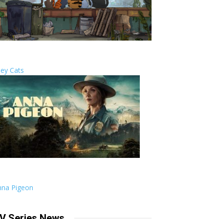
ley Cats
nna Pigeon
V Series News