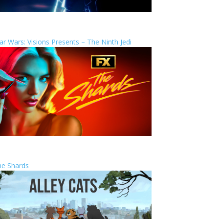
ar Wars: Visions Presents – The Ninth Jedi
he Shards