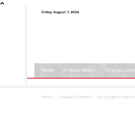
Friday, August 7, 2026
Home
TV Series News
TV Series Listi
Home
Canadian Channels
You Doughnut Wanna Mi