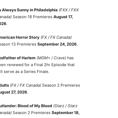
ts Always Sunny in Philadelphia
(FXX / FXX
anada)
Season 18 Premieres
August 17,
026
.
merican Horror Story
(FX / FX Canada)
eason 13 Premieres
September 24, 2026
.
odfather of Harlem
(MGM+ / Crave)
has
een renewed for a Final 2hr Episode that
ll serve as a Series Finale.
dults
(FX / FX Canada)
Season 2 Premieres
ugust 27, 2026
.
utlander: Blood of My Blood
(Starz / Starz
anada)
Season 2 Premieres
September 18,