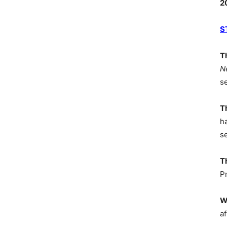
2
S
T
N
s
T
h
s
T
P
W
af