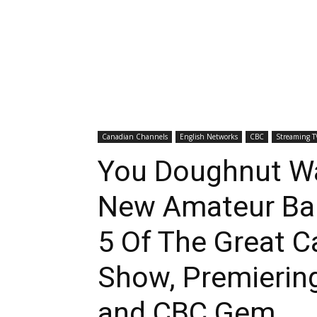
Canadian Channels
English Networks
CBC
Streaming T
You Doughnut W
New Amateur Bak
5 Of The Great C
Show, Premierin
and CBC Gem