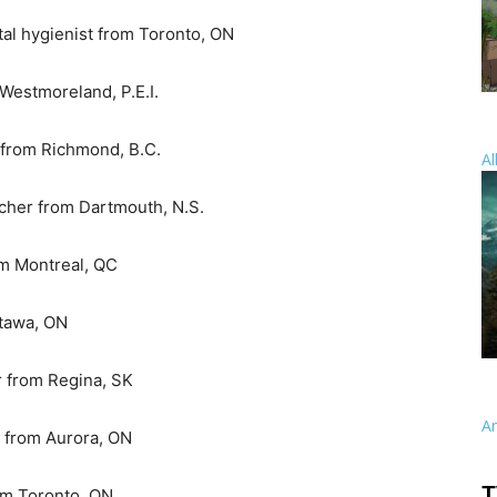
tal hygienist from Toronto, ON
 Westmoreland, P.E.I.
t from Richmond, B.C.
Al
rcher from Dartmouth, N.S.
om Montreal, QC
ttawa, ON
or from Regina, SK
A
r from Aurora, ON
T
rom Toronto, ON