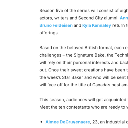
Season five of the series will consist of e
actors, writers and Second City alumni,
Ann
Bruno Feldeisen
and
Kyla Kennaley
return t
offerings.
Based on the beloved British format, each e
challenges – the Signature Bake, the Techn
will rely on their personal interests and ba
out. Once their sweet creations have been t
the week’s Star Baker and who will be sent 
will face off for the title of Canada’s best a
This season, audiences will get acquainted 
Meet the ten contestants who are ready to wh
Aimee DeCruyenaere
, 23, an industria