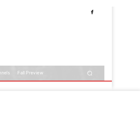
nnels
Fall Preview