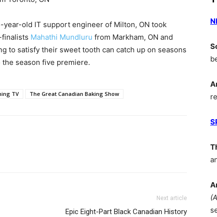
N
5-year-old IT support engineer of Milton, ON took
finalists
Mahathi Mundluru
from Markham, ON and
S
g to satisfy their sweet tooth can catch up on seasons
b
 the season five premiere.
A
ming TV
The Great Canadian Baking Show
r
S
T
a
A
(
Next article
s
Epic Eight-Part Black Canadian History