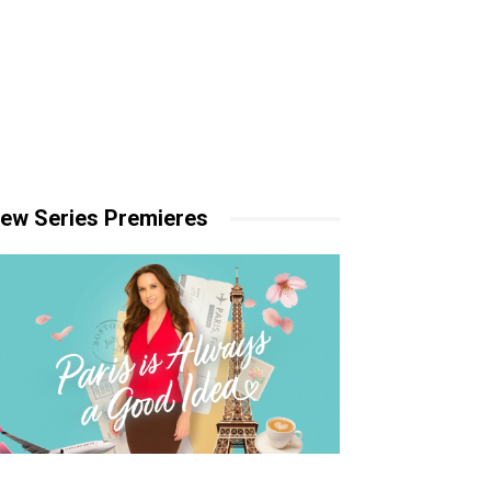
ew Series Premieres