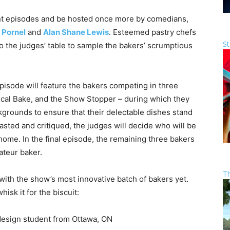
ight episodes and be hosted once more by comedians,
 Pornel
and
Alan Shane Lewis
. Esteemed pastry chefs
St
o the judges’ table to sample the bakers’ scrumptious
pisode will feature the bakers competing in three
ical Bake, and the Show Stopper – during which they
ckgrounds to ensure that their delectable dishes stand
asted and critiqued, the judges will decide who will be
home. In the final episode, the remaining three bakers
mateur baker.
T
with the show’s most innovative batch of bakers yet.
isk it for the biscuit:
l design student from Ottawa, ON