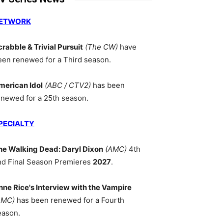
ETWORK
crabble & Trivial Pursuit
(The CW)
have
een renewed for a Third season.
merican Idol
(ABC / CTV2)
has been
enewed for a 25th season.
PECIALTY
he Walking Dead: Daryl Dixon
(AMC)
4th
nd Final Season Premieres
2027
.
nne Rice's Interview with the Vampire
AMC)
has been renewed for a Fourth
eason.