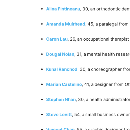
Alina Fintineanu
, 30, an orthodontic den
Amanda Muirhead
, 45, a paralegal from
Caron Lau
, 26, an occupational therapis
Dougal Nolan
, 31, a mental health resea
Kunal Ranchod
, 30, a choreographer fr
Marian Castelino
, 41, a designer from O
Stephen Nhan
, 30, a health administrat
Steve Levitt
, 54, a small business owne
Vincent Chan
, 55, a graphic designer f