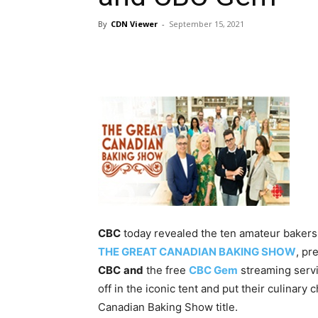
By
CDN Viewer
-
September 15, 2021
CBC
today revealed the ten amateur bakers 
THE GREAT CANADIAN BAKING SHOW
, pr
CBC
and
the free
CBC Gem
streaming servi
off in the iconic tent and put their culinary
Canadian Baking Show title.