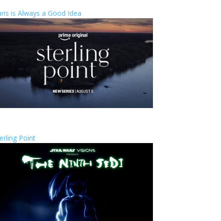
ris is Always a Good Idea
erling Point