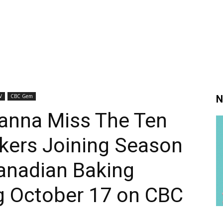
V
CBC Gem
N
anna Miss The Ten
ers Joining Season
anadian Baking
g October 17 on CBC