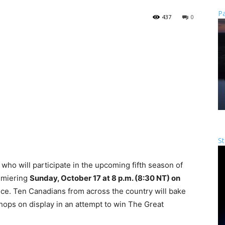
Pa
437
0
St
who will participate in the upcoming fifth season of
emiering
Sunday, October 17 at 8 p.m. (8:30 NT) on
ce. Ten Canadians from across the country will bake
 chops on display in an attempt to win The Great