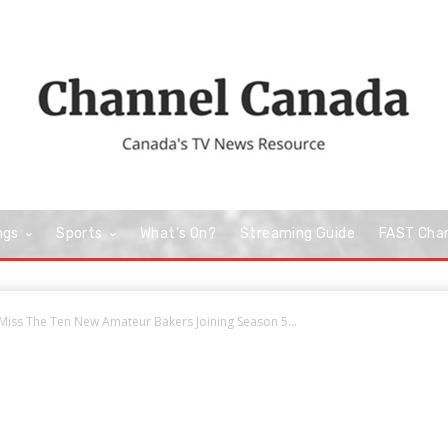
ngs
Sports
What’s On?
Streaming Guide
FAST Cha
ss The Ten New Amateur Bakers Joining Season 5...