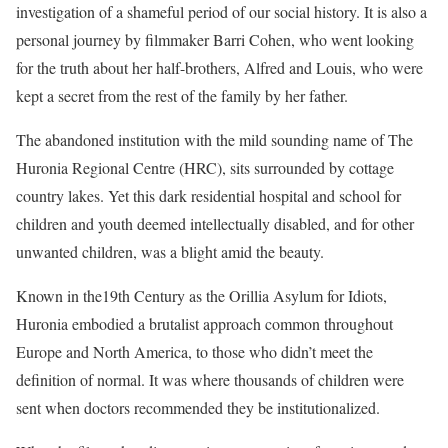
investigation of a shameful period of our social history. It is also a
personal journey by filmmaker Barri Cohen, who went looking
for the truth about her half-brothers, Alfred and Louis, who were
kept a secret from the rest of the family by her father.
The abandoned institution with the mild sounding name of The
Huronia Regional Centre (HRC), sits surrounded by cottage
country lakes. Yet this dark residential hospital and school for
children and youth deemed intellectually disabled, and for other
unwanted children, was a blight amid the beauty.
Known in the19th Century as the Orillia Asylum for Idiots,
Huronia embodied a brutalist approach common throughout
Europe and North America, to those who didn’t meet the
definition of normal. It was where thousands of children were
sent when doctors recommended they be institutionalized.