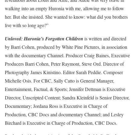
walking into an empty Huronia with me, allowing me to follow
her. But she insisted. She wanted to know: what did you brothers
live with so long ago?”
Unloved: Huronia’s Forgotten Children
is written and directed
by Barri Cohen, produced by White Pine Pictures, in association
with the documentary Channel. Producer Craig Baines, Executive
Producers Barri Cohen, Peter Raymont, Steve Ord. Director of
Photography James Kinistino. Editor Sarah Peddie. Composer
Michelle Osis. For CBC, Sally Catto is General Manager,
Entertainment, Factual, & Sports; Jennifer Dettman is Executive
Director, Unscripted Content; Sandra Kleinfeld is Senior Director,
Documentary; Jordana Ross is Executive in Charge of
Production, CBC Docs and documentary Channel; and Lesley
Birchard is Executive in Charge of Production, CBC Docs.