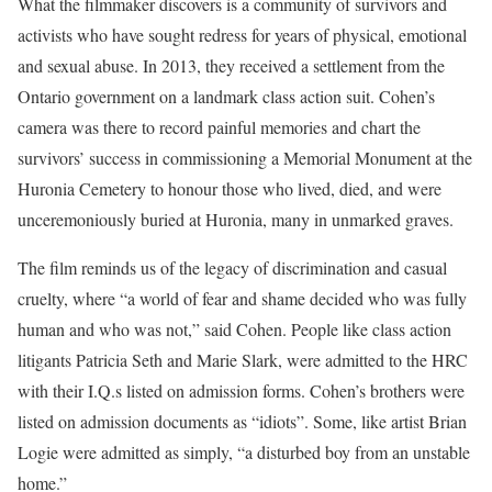
What the filmmaker discovers is a community of survivors and
activists who have sought redress for years of physical, emotional
and sexual abuse. In 2013, they received a settlement from the
Ontario government on a landmark class action suit. Cohen’s
camera was there to record painful memories and chart the
survivors’ success in commissioning a Memorial Monument at the
Huronia Cemetery to honour those who lived, died, and were
unceremoniously buried at Huronia, many in unmarked graves.
The film reminds us of the legacy of discrimination and casual
cruelty, where “a world of fear and shame decided who was fully
human and who was not,” said Cohen. People like class action
litigants Patricia Seth and Marie Slark, were admitted to the HRC
with their I.Q.s listed on admission forms. Cohen’s brothers were
listed on admission documents as “idiots”. Some, like artist Brian
Logie were admitted as simply, “a disturbed boy from an unstable
home.”