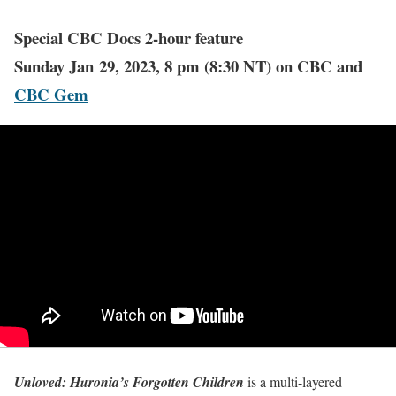
Special CBC Docs 2-hour feature
Sunday Jan 29, 2023, 8 pm (8:30 NT) on CBC and
CBC Gem
Unloved: Huronia’s Forgotten Children
is a multi-layered