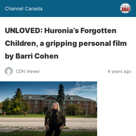
Channel Canada
UNLOVED: Huronia’s Forgotten
Children, a gripping personal film
by Barri Cohen
CDN Viewer
4 years ago