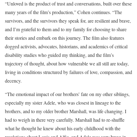
“Unloved is the product of trust and conversations, built over these
many years of the film’s production,” Cohen continues. “The
survivors, and the survivors they speak for, are resilient and brave,
and I’m grateful to them and to my family for choosing to share
their stories and embark on this journey. The film also features
dogged activists, advocates, historians, and academics of critical
disability studies who guided my thinking, and the film’s
trajectory of thought, about how vulnerable we all still are today,
living in conditions structured by failures of love, compassion, and
decency.
“The emotional impact of our brothers’ fate on my other siblings,
especially my sister Adele, who was closest in lineage to the
brothers, and to my older brother Marshall, was life changing. I
had to weigh in there very carefully. Marshall had to re-shuffle
what he thought he knew about his early childhood with the
revelations about Louis and Alfie, and Adele was very brave in