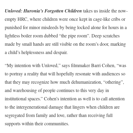
Unloved: Huronia’s Forgotten Children
takes us inside the now-
empty HRC, where children were once kept in cage-like cribs or
punished for minor misdeeds by being locked alone for hours in a
lightless boiler room dubbed “the pipe room”. Deep scratches
made by small hands are still visible on the room’s door, marking
a child’s helplessness and despair.
“My intention with Unloved,” says filmmaker Barri Cohen, “was
to portray a reality that will hopefully resonate with audiences so
that they may recognize how much dehumanization, “othering”,
and warehousing of people continues to this very day in
institutional spaces.” Cohen’s intention as well is to call attention
to the intergenerational damage that lingers when children are
segregated from family and love, rather than receiving full
supports within their communities.