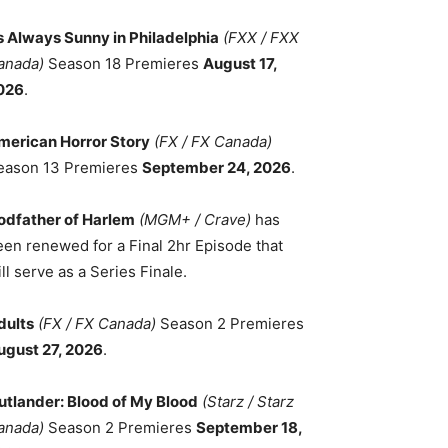
ts Always Sunny in Philadelphia
(FXX / FXX
anada)
Season 18 Premieres
August 17,
026
.
merican Horror Story
(FX / FX Canada)
eason 13 Premieres
September 24, 2026
.
odfather of Harlem
(MGM+ / Crave)
has
een renewed for a Final 2hr Episode that
ll serve as a Series Finale.
dults
(FX / FX Canada)
Season 2 Premieres
ugust 27, 2026
.
utlander: Blood of My Blood
(Starz / Starz
anada)
Season 2 Premieres
September 18,