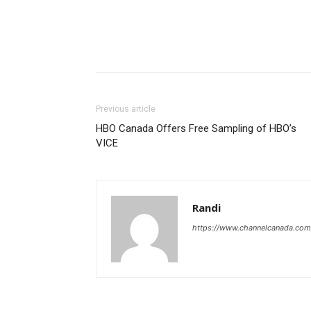
Previous article
HBO Canada Offers Free Sampling of HBO’s
VICE
Randi
https://www.channelcanada.com