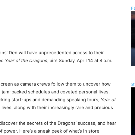
Pa
ons’ Den will have unprecedented access to their
led
Year of the Dragons
, airs Sunday, April 14 at 8 p.m.
f screen as camera crews follow them to uncover how
St
, jam-packed schedules and coveted personal lives.
cking start-ups and demanding speaking tours,
Year of
ives, along with their increasingly rare and precious
l discover the secrets of the Dragons’ success, and hear
f power. Here’s a sneak peek of what’s in store: