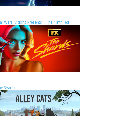
ar Wars: Visions Presents – The Ninth Jedi
he Shards