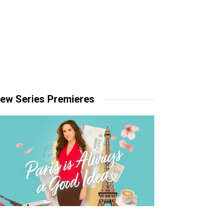
ew Series Premieres