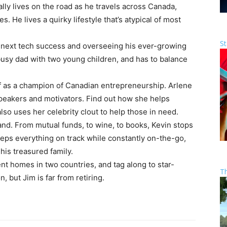
lly lives on the road as he travels across Canada,
He lives a quirky lifestyle that’s atypical of most
St
next tech success and overseeing his ever-growing
busy dad with two young children, and has to balance
lf as a champion of Canadian entrepreneurship. Arlene
peakers and motivators. Find out how she helps
o uses her celebrity clout to help those in need.
rand. From mutual funds, to wine, to books, Kevin stops
eps everything on track while constantly on-the-go,
his treasured family.
ent homes in two countries, and tag along to star-
T
 but Jim is far from retiring.