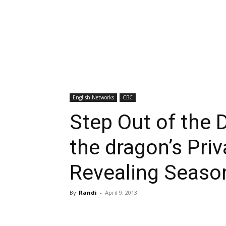
English Networks
CBC
Step Out of the 
the dragon’s Priv
Revealing Season
By
Randi
-
April 9, 2013