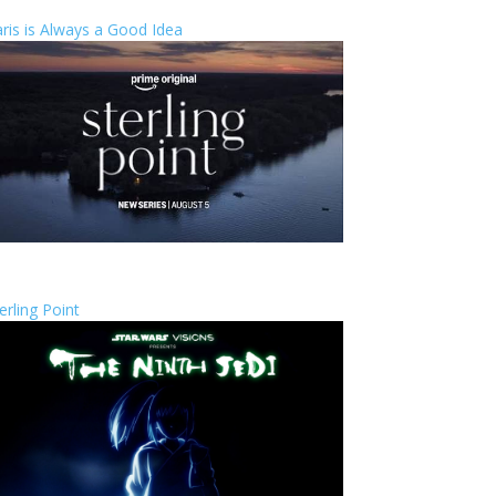
ris is Always a Good Idea
erling Point