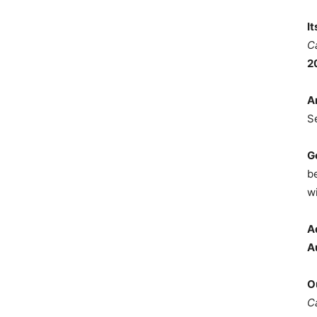
I
C
2
A
S
G
b
wi
A
A
O
C