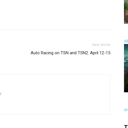
Al
Next article
Auto Racing on TSN and TSN2: April 12-15
/
A
T