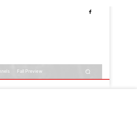
nnels
Fall Preview