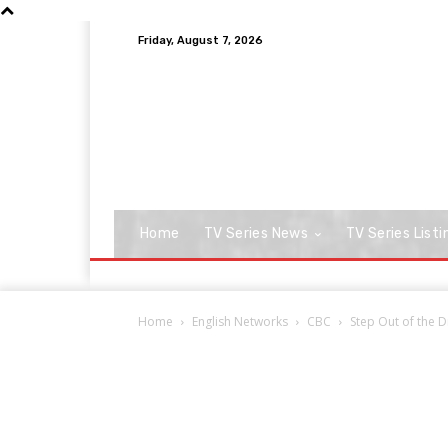
Friday, August 7, 2026
Home
TV Series News
TV Series Listi
Home
English Networks
CBC
Step Out of the D