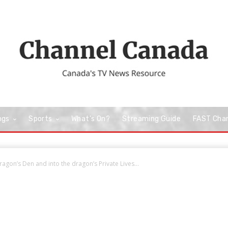
ngs
Sports
What’s On?
Streaming Guide
FAST Cha
ragon’s Den and into the dragon’s Private Lives...