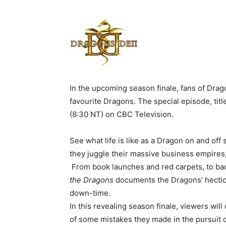
In the upcoming season finale, fans of Drag
favourite Dragons. The special episode, tit
(8:30 NT) on CBC Television.
See what life is like as a Dragon on and of
they juggle their massive business empires
From book launches and red carpets, to ba
the Dragons
documents the Dragons’ hectic l
down-time.
In this revealing season finale, viewers wil
of some mistakes they made in the pursuit o