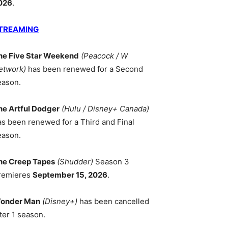
026
.
TREAMING
he Five Star Weekend
(Peacock / W
etwork)
has been renewed for a Second
eason.
he Artful Dodger
(Hulu / Disney+ Canada)
as been renewed for a Third and Final
eason.
he Creep Tapes
(Shudder)
Season 3
remieres
September 15, 2026
.
onder Man
(Disney+)
has been cancelled
ter 1 season.