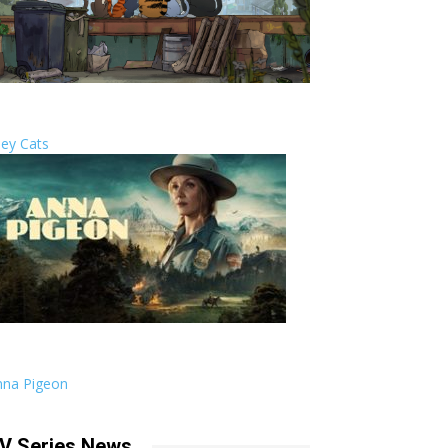
ley Cats
nna Pigeon
V Series News