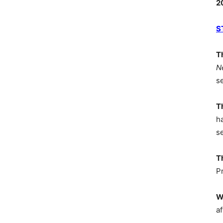
2
S
T
N
s
T
h
s
T
P
W
af