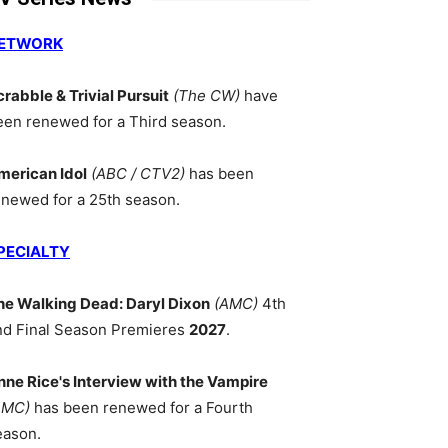
ETWORK
crabble & Trivial Pursuit
(The CW)
have
een renewed for a Third season.
merican Idol
(ABC / CTV2)
has been
enewed for a 25th season.
PECIALTY
he Walking Dead: Daryl Dixon
(AMC)
4th
nd Final Season Premieres
2027
.
nne Rice's Interview with the Vampire
AMC)
has been renewed for a Fourth
eason.