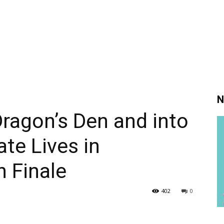
N
Dragon’s Den and into
ate Lives in
 Finale
402
0