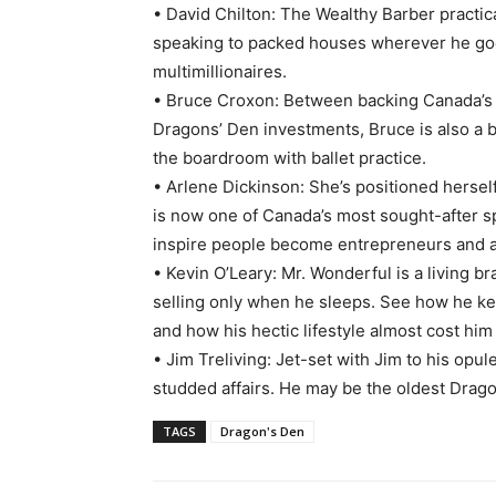
• David Chilton: The Wealthy Barber practica
speaking to packed houses wherever he goes. 
multimillionaires.
• Bruce Croxon: Between backing Canada’s 
Dragons’ Den investments, Bruce is also a 
the boardroom with ballet practice.
• Arlene Dickinson: She’s positioned herse
is now one of Canada’s most sought-after s
inspire people become entrepreneurs and als
• Kevin O’Leary: Mr. Wonderful is a living b
selling only when he sleeps. See how he ke
and how his hectic lifestyle almost cost him 
• Jim Treliving: Jet-set with Jim to his opul
studded affairs. He may be the oldest Dragon,
TAGS
Dragon's Den