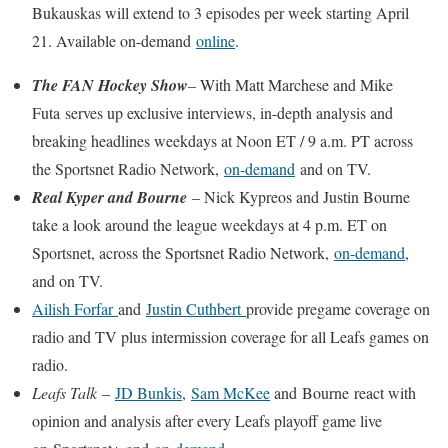
Bukauskas will extend to 3 episodes per week starting April
21. Available on-demand
online
.
The FAN Hockey Show
– With Matt Marchese and Mike
Futa serves up exclusive interviews, in-depth analysis and
breaking headlines weekdays at Noon ET / 9 a.m. PT across
the Sportsnet Radio Network,
on-demand
and on TV.
Real Kyper and Bourne
– Nick Kypreos and Justin Bourne
take a look around the league weekdays at 4 p.m. ET on
Sportsnet, across the Sportsnet Radio Network,
on-demand
,
and on TV.
Ailish Forfar
and
Justin Cuthbert
provide pregame coverage on
radio and TV plus intermission coverage for all Leafs games on
radio.
Leafs Talk
–
JD Bunkis
,
Sam McKee
and Bourne react with
opinion and analysis after every Leafs playoff game live