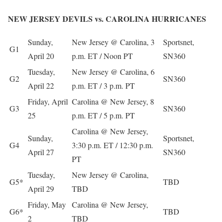
NEW JERSEY DEVILS vs. CAROLINA HURRICANES
Sunday,
New Jersey @ Carolina, 3
Sportsnet,
G1
April 20
p.m. ET / Noon PT
SN360
Tuesday,
New Jersey @ Carolina, 6
G2
SN360
April 22
p.m. ET / 3 p.m. PT
Friday, April
Carolina @ New Jersey, 8
G3
SN360
25
p.m. ET / 5 p.m. PT
Carolina @ New Jersey,
Sunday,
Sportsnet,
G4
3:30 p.m. ET / 12:30 p.m.
April 27
SN360
PT
Tuesday,
New Jersey @ Carolina,
G5*
TBD
April 29
TBD
Friday, May
Carolina @ New Jersey,
G6*
TBD
2
TBD