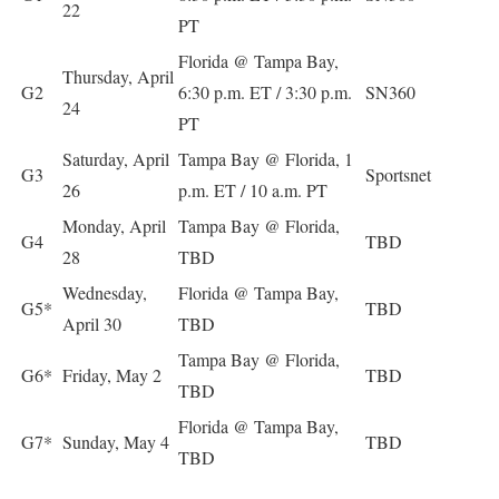
22
PT
Florida @ Tampa Bay,
Thursday, April
G2
6:30 p.m. ET / 3:30 p.m.
SN360
24
PT
Saturday, April
Tampa Bay @ Florida, 1
G3
Sportsnet
26
p.m. ET / 10 a.m. PT
Monday, April
Tampa Bay @ Florida,
G4
TBD
28
TBD
Wednesday,
Florida @ Tampa Bay,
G5*
TBD
April 30
TBD
Tampa Bay @ Florida,
G6*
Friday, May 2
TBD
TBD
Florida @ Tampa Bay,
G7*
Sunday, May 4
TBD
TBD