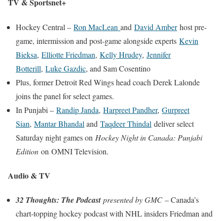
TV & Sportsnet+
Hockey Central –
Ron MacLean
and
David Amber
host pre-
game, intermission and post-game alongside experts
Kevin
Bieksa
,
Elliotte Friedman
,
Kelly Hrudey
,
Jennifer
Botterill
,
Luke Gazdic
, and
Sam Cosentino
Plus, former Detroit Red Wings head coach
Derek Lalonde
joins the panel for select games.
In Punjabi –
Randip Janda
,
Harpreet Pandher
,
Gurpreet
Sian
,
Mantar Bhandal
and
Taqdeer Thindal
deliver select
Saturday night games on
Hockey Night in Canada: Punjabi
Edition
on OMNI Television.
Audio & TV
32 Thoughts: The Podcast
presented by GMC
– Canada’s
chart-topping hockey podcast with NHL insiders Friedman and