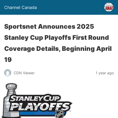
Channel Canada
Sportsnet Announces 2025
Stanley Cup Playoffs First Round
Coverage Details, Beginning April
19
CDN Viewer
1 year ago