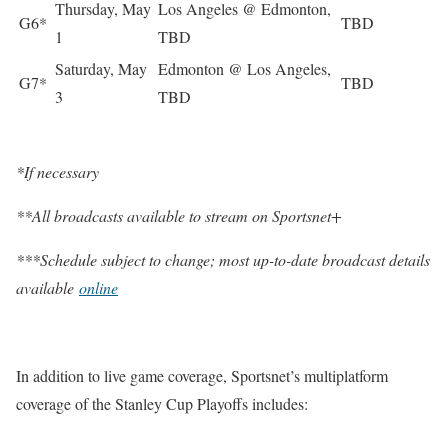
Thursday, May
Los Angeles @ Edmonton,
G6*
TBD
1
TBD
Saturday, May
Edmonton @ Los Angeles,
G7*
TBD
3
TBD
*If necessary
**All broadcasts available to stream on Sportsnet+
***Schedule subject to change; most up-to-date broadcast details
available
online
In addition to live game coverage, Sportsnet’s multiplatform
coverage of the Stanley Cup Playoffs includes: