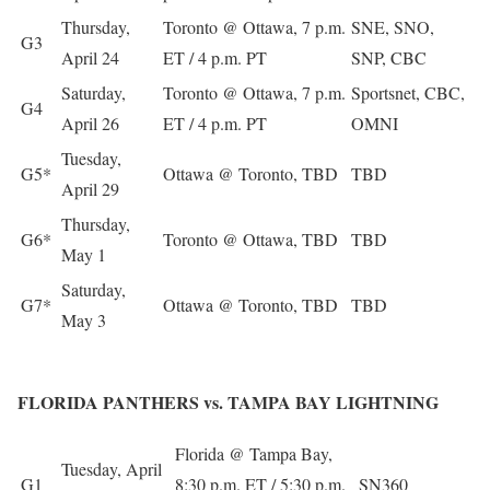
Thursday,
Toronto @ Ottawa, 7 p.m.
SNE, SNO,
G3
April 24
ET / 4 p.m. PT
SNP, CBC
Saturday,
Toronto @ Ottawa, 7 p.m.
Sportsnet, CBC,
G4
April 26
ET / 4 p.m. PT
OMNI
Tuesday,
G5*
Ottawa @ Toronto, TBD
TBD
April 29
Thursday,
G6*
Toronto @ Ottawa, TBD
TBD
May 1
Saturday,
G7*
Ottawa @ Toronto, TBD
TBD
May 3
FLORIDA PANTHERS vs. TAMPA BAY LIGHTNING
Florida @ Tampa Bay,
Tuesday, April
G1
8:30 p.m. ET / 5:30 p.m.
SN360