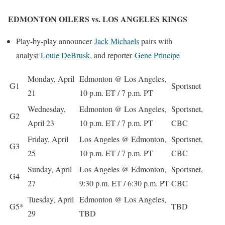
EDMONTON OILERS vs. LOS ANGELES KINGS
Play-by-play announcer
Jack Michaels
pairs with
analyst
Louie DeBrus
k
, and reporter
Gene Principe
Monday, April
Edmonton @ Los Angeles,
G1
Sportsnet
21
10 p.m. ET / 7 p.m. PT
Wednesday,
Edmonton @ Los Angeles,
Sportsnet,
G2
April 23
10 p.m. ET / 7 p.m. PT
CBC
Friday, April
Los Angeles @ Edmonton,
Sportsnet,
G3
25
10 p.m. ET / 7 p.m. PT
CBC
Sunday, April
Los Angeles @ Edmonton,
Sportsnet,
G4
27
9:30 p.m. ET / 6:30 p.m. PT
CBC
Tuesday, April
Edmonton @ Los Angeles,
G5*
TBD
29
TBD