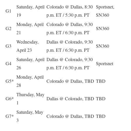
Saturday, April
Colorado @ Dallas, 8:30
Sportsnet,
G1
19
p.m. ET / 5:30 p.m. PT
SN360
Monday, April
Colorado @ Dallas, 9:30
G2
SN360
21
p.m. ET / 6:30 p.m. PT
Wednesday,
Dallas @ Colorado, 9:30
G3
SN360
April 23
p.m. ET / 6:30 p.m. PT
Saturday, April
Dallas @ Colorado, 9:30
G4
Sportsnet
26
p.m. ET / 6:30 p.m. PT
Monday, April
G5*
Colorado @ Dallas, TBD
TBD
28
Thursday, May
G6*
Dallas @ Colorado, TBD
TBD
1
Saturday, May
G7*
Colorado @ Dallas, TBD
TBD
3