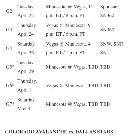
Tuesday,
Minnesota @ Vegas, 11
Sportsnet,
G2
April 22
p.m. ET / 8 p.m. PT
SN360
Thursday,
Vegas @ Minnesota, 9
G3
SN360
April 24
p.m. ET / 6 p.m. PT
Saturday,
Vegas @ Minnesota, 4
SNW, SNP,
G4
April 26
p.m. ET / 1 p.m. PT
SN1
Tuesday,
G5*
Minnesota @ Vegas, TBD
TBD
April 29
Thursday,
G6*
Vegas @ Minnesota, TBD
TBD
April 1
Saturday,
G7*
Minnesota @ Vegas, TBD
TBD
May 3
COLORADO AVALANCHE vs. DALLAS STARS