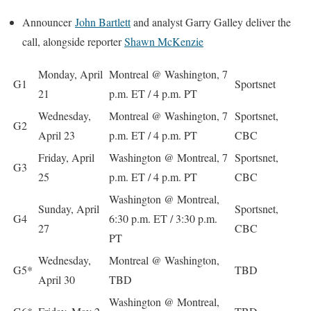
Announcer
John Bartlett
and analyst
Garry Galley
deliver the
call, alongside reporter
Shawn McKenzie
Monday, April
Montreal @ Washington, 7
G1
Sportsnet
21
p.m. ET / 4 p.m. PT
Wednesday,
Montreal @ Washington, 7
Sportsnet,
G2
April 23
p.m. ET / 4 p.m. PT
CBC
Friday, April
Washington @ Montreal, 7
Sportsnet,
G3
25
p.m. ET / 4 p.m. PT
CBC
Washington @ Montreal,
Sunday, April
Sportsnet,
G4
6:30 p.m. ET / 3:30 p.m.
27
CBC
PT
Wednesday,
Montreal @ Washington,
G5*
TBD
April 30
TBD
Washington @ Montreal,