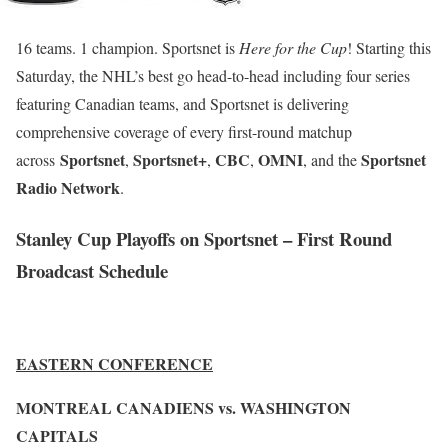
16 teams. 1 champion. Sportsnet is
Here for the Cup
! Starting this
Saturday, the NHL’s best go head-to-head including four series
featuring Canadian teams, and Sportsnet is delivering
comprehensive coverage of every first-round matchup
Sportsnet
Sportsnet+
CBC
OMNI
Sportsnet
across
,
,
,
, and the
Radio Network
.
Stanley Cup Playoffs on Sportsnet – First Round
Broadcast Schedule
EASTERN CONFERENCE
MONTREAL CANADIENS vs. WASHINGTON
CAPITALS