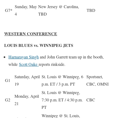
Sunday, May
New Jersey @ Carolina,
G7*
TBD
4
TBD
WESTERN CONFERENCE
LOUIS BLUES vs. WINNIPEG JETS
Harnarayan Singh
and
John Garrett
team up in the booth,
while
Scott Oake
reports rinkside.
Saturday, April
St. Louis @ Winnipeg, 6
Sportsnet,
G1
19
p.m. ET / 3 p.m. PT
CBC, OMNI
St. Louis @ Winnipeg,
Monday, April
G2
7:30 p.m. ET / 4:30 p.m.
CBC
21
PT
Winnipeg @ St. Louis,