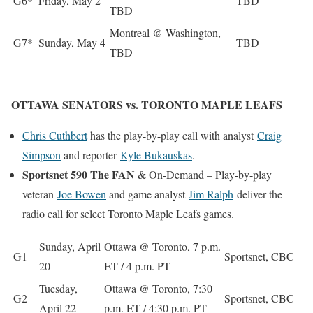
G6*
Friday, May 2
TBD
TBD
Montreal @ Washington,
G7*
Sunday, May 4
TBD
TBD
OTTAWA SENATORS vs. TORONTO MAPLE LEAFS
Chris Cuthbert
has the play-by-play call with analyst
Craig
Simpson
and reporter
Kyle Bukauskas
.
Sportsnet 590 The FAN
& On-Demand – Play-by-play
veteran
Joe Bowen
and game analyst
Jim Ralph
deliver the
radio call for select Toronto Maple Leafs games.
Sunday, April
Ottawa @ Toronto, 7 p.m.
G1
Sportsnet, CBC
20
ET / 4 p.m. PT
Tuesday,
Ottawa @ Toronto, 7:30
G2
Sportsnet, CBC
April 22
p.m. ET / 4:30 p.m. PT