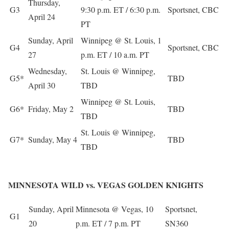
Thursday,
G3
9:30 p.m. ET / 6:30 p.m.
Sportsnet, CBC
April 24
PT
Sunday, April
Winnipeg @ St. Louis, 1
G4
Sportsnet, CBC
27
p.m. ET / 10 a.m. PT
Wednesday,
St. Louis @ Winnipeg,
G5*
TBD
April 30
TBD
Winnipeg @ St. Louis,
G6*
Friday, May 2
TBD
TBD
St. Louis @ Winnipeg,
G7*
Sunday, May 4
TBD
TBD
MINNESOTA WILD vs. VEGAS GOLDEN KNIGHTS
Sunday, April
Minnesota @ Vegas, 10
Sportsnet,
G1
20
p.m. ET / 7 p.m. PT
SN360